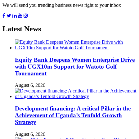
We will send you trending business news right to your inbox
Latest News
Equity Bank Deepens Women Enterprise Drive
with UGX10m Support for Watoto Golf
Tournament
August 6, 2026
Development financing: A critical Pillar in the
Achievement of Uganda’s Tenfold Growth
Strategy
August 6, 2026