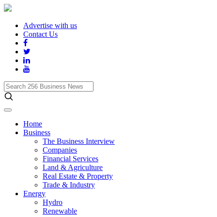
Advertise with us
Contact Us
Search
256
Business
News
Home
Business
The Business Interview
Companies
Financial Services
Land & Agriculture
Real Estate & Property
Trade & Industry
Energy
Hydro
Renewable