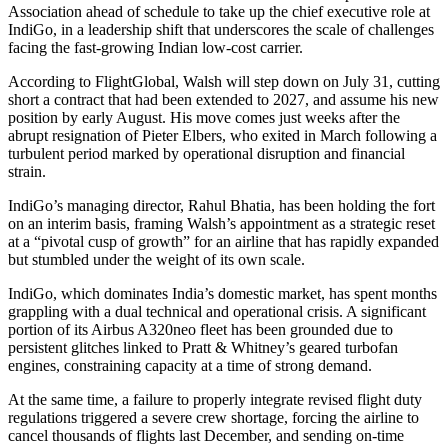
Association ahead of schedule to take up the chief executive role at
IndiGo, in a leadership shift that underscores the scale of challenges
facing the fast-growing Indian low-cost carrier.
According to FlightGlobal, Walsh will step down on July 31, cutting
short a contract that had been extended to 2027, and assume his new
position by early August. His move comes just weeks after the
abrupt resignation of Pieter Elbers, who exited in March following a
turbulent period marked by operational disruption and financial
strain.
IndiGo’s managing director, Rahul Bhatia, has been holding the fort
on an interim basis, framing Walsh’s appointment as a strategic reset
at a “pivotal cusp of growth” for an airline that has rapidly expanded
but stumbled under the weight of its own scale.
IndiGo, which dominates India’s domestic market, has spent months
grappling with a dual technical and operational crisis. A significant
portion of its Airbus A320neo fleet has been grounded due to
persistent glitches linked to Pratt & Whitney’s geared turbofan
engines, constraining capacity at a time of strong demand.
At the same time, a failure to properly integrate revised flight duty
regulations triggered a severe crew shortage, forcing the airline to
cancel thousands of flights last December, and sending on-time