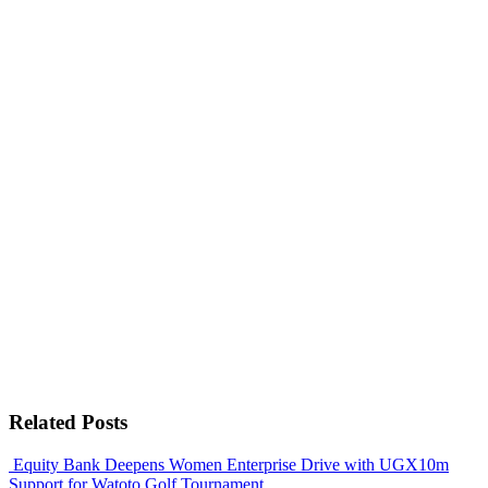
Related Posts
Equity Bank Deepens Women Enterprise Drive with UGX10m
Support for Watoto Golf Tournament