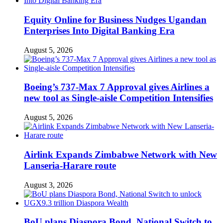
Equity Online for Business Nudges Ugandan
Enterprises Into Digital Banking Era
August 5, 2026
Boeing’s 737-Max 7 Approval gives Airlines a
new tool as Single-aisle Competition Intensifies
August 5, 2026
Airlink Expands Zimbabwe Network with New
Lanseria-Harare route
August 3, 2026
BoU plans Diaspora Bond, National Switch to