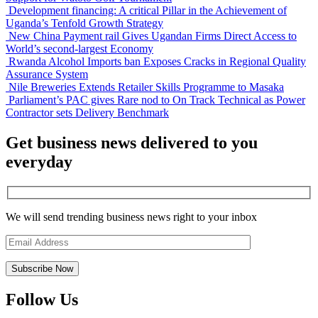
Development financing: A critical Pillar in the Achievement of
Uganda’s Tenfold Growth Strategy
New China Payment rail Gives Ugandan Firms Direct Access to
World’s second-largest Economy
Rwanda Alcohol Imports ban Exposes Cracks in Regional Quality
Assurance System
Nile Breweries Extends Retailer Skills Programme to Masaka
Parliament’s PAC gives Rare nod to On Track Technical as Power
Contractor sets Delivery Benchmark
Get business news delivered to you
everyday
We will send trending business news right to your inbox
Follow Us