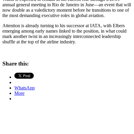
annual general meeting in Rio de Janeiro in June—an event that will
now double as a valedictory moment before he transitions to one of
the most demanding executive roles in global aviation.
Attention is already turning to his successor at IATA, with Elbers
emerging among early names linked to the position, in what could
mark another twist in an increasingly interconnected leadership
shuffle at the top of the airline industry.
Share this:
WhatsApp
More