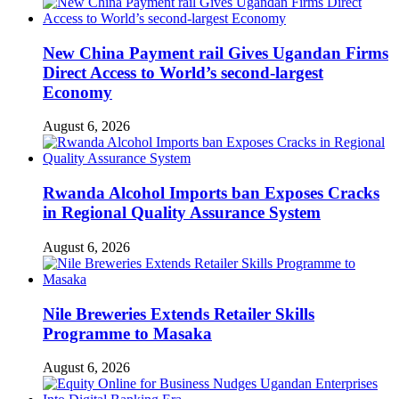
New China Payment rail Gives Ugandan Firms
Direct Access to World’s second-largest
Economy
August 6, 2026
Rwanda Alcohol Imports ban Exposes Cracks
in Regional Quality Assurance System
August 6, 2026
Nile Breweries Extends Retailer Skills
Programme to Masaka
August 6, 2026