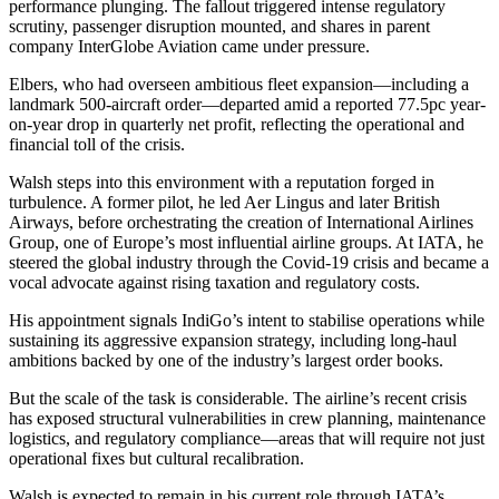
performance plunging. The fallout triggered intense regulatory
scrutiny, passenger disruption mounted, and shares in parent
company InterGlobe Aviation came under pressure.
Elbers, who had overseen ambitious fleet expansion—including a
landmark 500-aircraft order—departed amid a reported 77.5pc year-
on-year drop in quarterly net profit, reflecting the operational and
financial toll of the crisis.
Walsh steps into this environment with a reputation forged in
turbulence. A former pilot, he led Aer Lingus and later British
Airways, before orchestrating the creation of International Airlines
Group, one of Europe’s most influential airline groups. At IATA, he
steered the global industry through the Covid-19 crisis and became a
vocal advocate against rising taxation and regulatory costs.
His appointment signals IndiGo’s intent to stabilise operations while
sustaining its aggressive expansion strategy, including long-haul
ambitions backed by one of the industry’s largest order books.
But the scale of the task is considerable. The airline’s recent crisis
has exposed structural vulnerabilities in crew planning, maintenance
logistics, and regulatory compliance—areas that will require not just
operational fixes but cultural recalibration.
Walsh is expected to remain in his current role through IATA’s