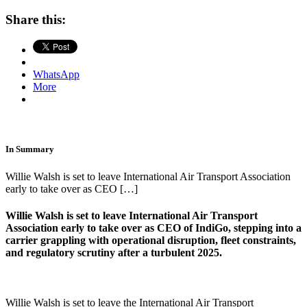
Share this:
WhatsApp
More
In Summary
Willie Walsh is set to leave International Air Transport Association
early to take over as CEO […]
Willie Walsh
is set to leave
International Air Transport
Association
early to take over as CEO of
IndiGo
, stepping into a
carrier grappling with operational disruption, fleet constraints,
and regulatory scrutiny after a turbulent 2025.
Willie Walsh is set to leave the International Air Transport