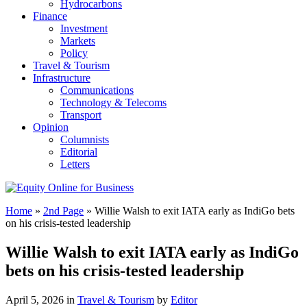
Hydrocarbons
Finance
Investment
Markets
Policy
Travel & Tourism
Infrastructure
Communications
Technology & Telecoms
Transport
Opinion
Columnists
Editorial
Letters
Home
»
2nd Page
»
Willie Walsh to exit IATA early as IndiGo bets
on his crisis-tested leadership
Willie Walsh to exit IATA early as IndiGo
bets on his crisis-tested leadership
April 5, 2026 in
Travel & Tourism
by
Editor