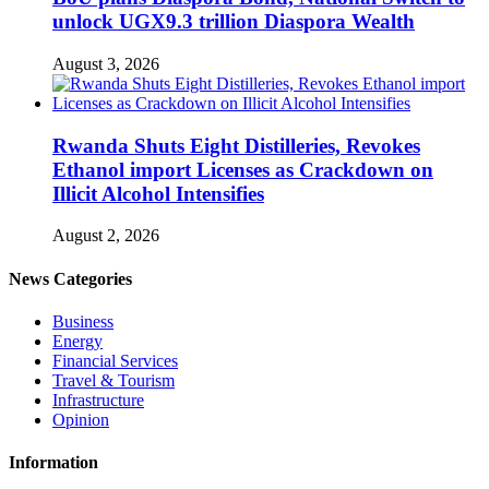
unlock UGX9.3 trillion Diaspora Wealth
August 3, 2026
Rwanda Shuts Eight Distilleries, Revokes
Ethanol import Licenses as Crackdown on
Illicit Alcohol Intensifies
August 2, 2026
News Categories
Business
Energy
Financial Services
Travel & Tourism
Infrastructure
Opinion
Information