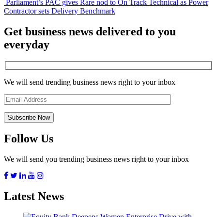
Parliament’s PAC gives Rare nod to On Track Technical as Power
Contractor sets Delivery Benchmark
Get business news delivered to you
everyday
We will send trending business news right to your inbox
Follow Us
We will send you trending business news right to your inbox
Latest News