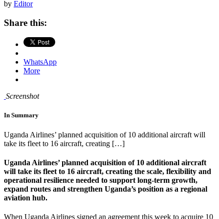
by
Editor
Share this:
WhatsApp
More
Screenshot
In Summary
Uganda Airlines’ planned acquisition of 10 additional aircraft will
take its fleet to 16 aircraft, creating […]
Uganda Airlines’ planned acquisition of 10 additional aircraft
will take its fleet to 16 aircraft, creating the scale, flexibility and
operational resilience needed to support long-term growth,
expand routes and strengthen Uganda’s position as a regional
aviation hub.
When Uganda Airlines signed an agreement this week to acquire 10