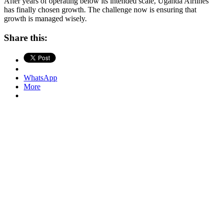
After years of operating below its intended scale, Uganda Airlines
has finally chosen growth. The challenge now is ensuring that
growth is managed wisely.
Share this:
WhatsApp
More