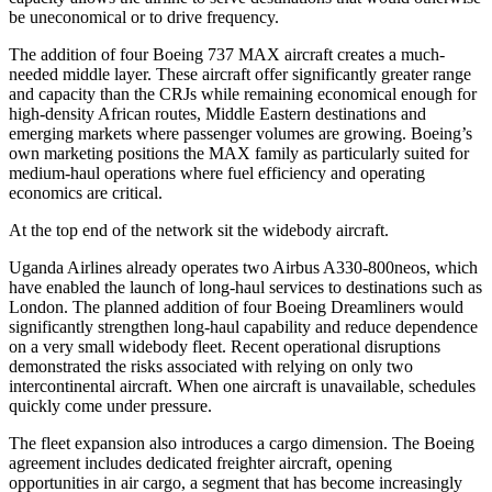
be uneconomical or to drive frequency.
The addition of four Boeing 737 MAX aircraft creates a much-
needed middle layer. These aircraft offer significantly greater range
and capacity than the CRJs while remaining economical enough for
high-density African routes, Middle Eastern destinations and
emerging markets where passenger volumes are growing. Boeing’s
own marketing positions the MAX family as particularly suited for
medium-haul operations where fuel efficiency and operating
economics are critical.
At the top end of the network sit the widebody aircraft.
Uganda Airlines already operates two Airbus A330-800neos, which
have enabled the launch of long-haul services to destinations such as
London. The planned addition of four Boeing Dreamliners would
significantly strengthen long-haul capability and reduce dependence
on a very small widebody fleet. Recent operational disruptions
demonstrated the risks associated with relying on only two
intercontinental aircraft. When one aircraft is unavailable, schedules
quickly come under pressure.
The fleet expansion also introduces a cargo dimension. The Boeing
agreement includes dedicated freighter aircraft, opening
opportunities in air cargo, a segment that has become increasingly