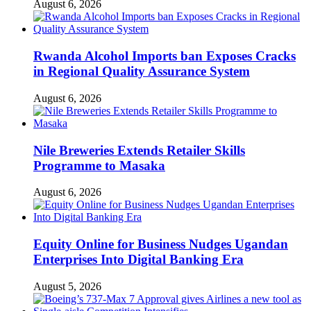
August 6, 2026
Rwanda Alcohol Imports ban Exposes Cracks
in Regional Quality Assurance System
August 6, 2026
Nile Breweries Extends Retailer Skills
Programme to Masaka
August 6, 2026
Equity Online for Business Nudges Ugandan
Enterprises Into Digital Banking Era
August 5, 2026