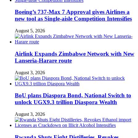
Boeing’s 737-Max 7 Approval gives Airlines a
new tool as Single-aisle Competition Intensifies
August 5, 2026
Airlink Expands Zimbabwe Network with New
Lanseria-Harare route
August 3, 2026
BoU plans Diaspora Bond, National Switch to
unlock UGX9.3 trillion Diaspora Wealth
August 3, 2026
Rwanda Shuts Eight Distilleries, Revokes