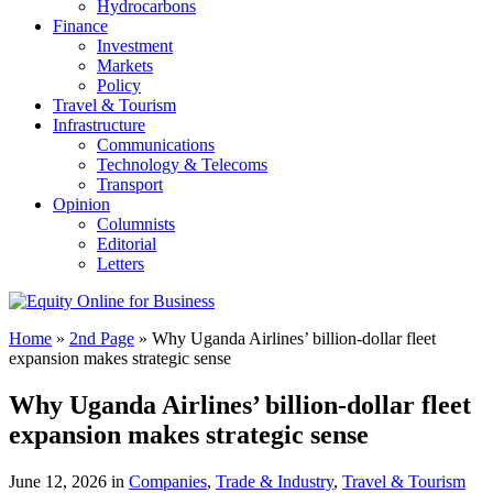
Hydrocarbons
Finance
Investment
Markets
Policy
Travel & Tourism
Infrastructure
Communications
Technology & Telecoms
Transport
Opinion
Columnists
Editorial
Letters
Home
»
2nd Page
»
Why Uganda Airlines’ billion-dollar fleet
expansion makes strategic sense
Why Uganda Airlines’ billion-dollar fleet
expansion makes strategic sense
June 12, 2026 in
Companies
,
Trade & Industry
,
Travel & Tourism