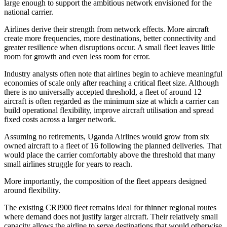
large enough to support the ambitious network envisioned for the
national carrier.
Airlines derive their strength from network effects. More aircraft
create more frequencies, more destinations, better connectivity and
greater resilience when disruptions occur. A small fleet leaves little
room for growth and even less room for error.
Industry analysts often note that airlines begin to achieve meaningful
economies of scale only after reaching a critical fleet size. Although
there is no universally accepted threshold, a fleet of around 12
aircraft is often regarded as the minimum size at which a carrier can
build operational flexibility, improve aircraft utilisation and spread
fixed costs across a larger network.
Assuming no retirements, Uganda Airlines would grow from six
owned aircraft to a fleet of 16 following the planned deliveries. That
would place the carrier comfortably above the threshold that many
small airlines struggle for years to reach.
More importantly, the composition of the fleet appears designed
around flexibility.
The existing CRJ900 fleet remains ideal for thinner regional routes
where demand does not justify larger aircraft. Their relatively small
capacity allows the airline to serve destinations that would otherwise