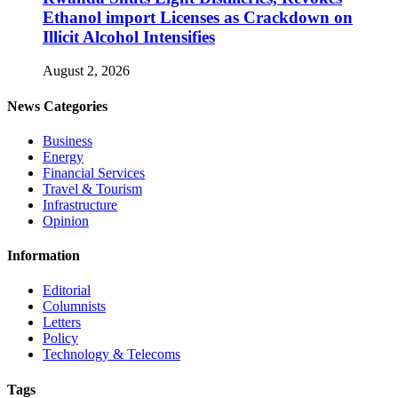
Ethanol import Licenses as Crackdown on
Illicit Alcohol Intensifies
August 2, 2026
News Categories
Business
Energy
Financial Services
Travel & Tourism
Infrastructure
Opinion
Information
Editorial
Columnists
Letters
Policy
Technology & Telecoms
Tags