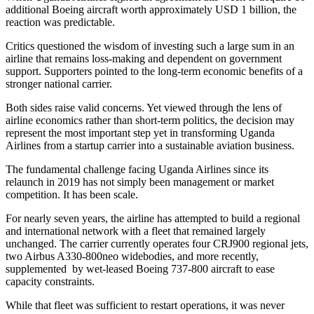
additional Boeing aircraft worth approximately USD 1 billion, the
reaction was predictable.
Critics questioned the wisdom of investing such a large sum in an
airline that remains loss-making and dependent on government
support. Supporters pointed to the long-term economic benefits of a
stronger national carrier.
Both sides raise valid concerns. Yet viewed through the lens of
airline economics rather than short-term politics, the decision may
represent the most important step yet in transforming Uganda
Airlines from a startup carrier into a sustainable aviation business.
The fundamental challenge facing Uganda Airlines since its
relaunch in 2019 has not simply been management or market
competition. It has been scale.
For nearly seven years, the airline has attempted to build a regional
and international network with a fleet that remained largely
unchanged. The carrier currently operates four CRJ900 regional jets,
two Airbus A330-800neo widebodies, and more recently,
supplemented by wet-leased Boeing 737-800 aircraft to ease
capacity constraints.
While that fleet was sufficient to restart operations, it was never