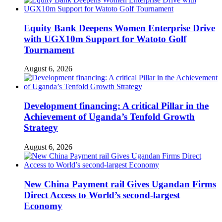
Equity Bank Deepens Women Enterprise Drive
with UGX10m Support for Watoto Golf
Tournament
August 6, 2026
Development financing: A critical Pillar in the
Achievement of Uganda’s Tenfold Growth
Strategy
August 6, 2026
New China Payment rail Gives Ugandan Firms
Direct Access to World’s second-largest
Economy