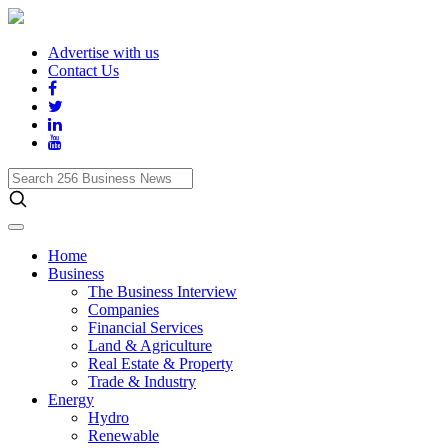
Advertise with us
Contact Us
Search
256
Business
News
Home
Business
The Business Interview
Companies
Financial Services
Land & Agriculture
Real Estate & Property
Trade & Industry
Energy
Hydro
Renewable