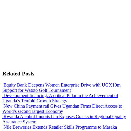
Related Posts
Equity Bank Deepens Women Enterprise Drive with UGX10m
Support for Watoto Golf Tournament
Development financing: A critical Pillar in the Achievement of
Uganda’s Tenfold Growth Strategy
New China Payment rail Gives Ugandan Firms Direct Access to
World’s second-largest Economy
Rwanda Alcohol Imports ban Exposes Cracks in Regional Quality
Assurance System
Nile Breweries Extends Retailer Skills Programme to Masaka