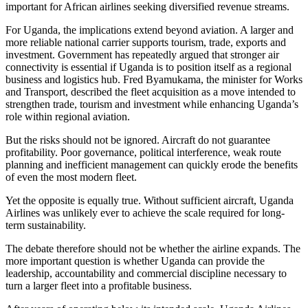
important for African airlines seeking diversified revenue streams.
For Uganda, the implications extend beyond aviation. A larger and
more reliable national carrier supports tourism, trade, exports and
investment. Government has repeatedly argued that stronger air
connectivity is essential if Uganda is to position itself as a regional
business and logistics hub. Fred Byamukama, the minister for Works
and Transport, described the fleet acquisition as a move intended to
strengthen trade, tourism and investment while enhancing Uganda’s
role within regional aviation.
But the risks should not be ignored. Aircraft do not guarantee
profitability. Poor governance, political interference, weak route
planning and inefficient management can quickly erode the benefits
of even the most modern fleet.
Yet the opposite is equally true. Without sufficient aircraft, Uganda
Airlines was unlikely ever to achieve the scale required for long-
term sustainability.
The debate therefore should not be whether the airline expands. The
more important question is whether Uganda can provide the
leadership, accountability and commercial discipline necessary to
turn a larger fleet into a profitable business.