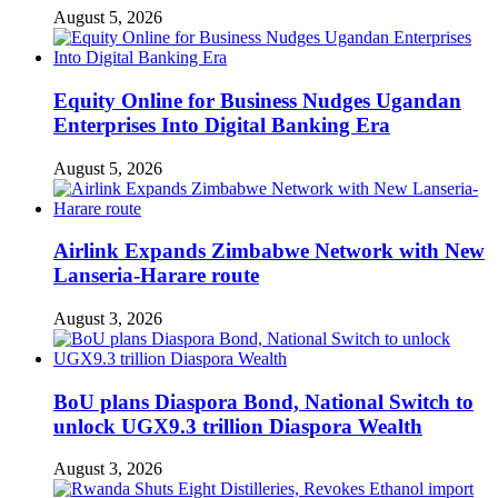
August 5, 2026
Equity Online for Business Nudges Ugandan
Enterprises Into Digital Banking Era
August 5, 2026
Airlink Expands Zimbabwe Network with New
Lanseria-Harare route
August 3, 2026
BoU plans Diaspora Bond, National Switch to
unlock UGX9.3 trillion Diaspora Wealth
August 3, 2026