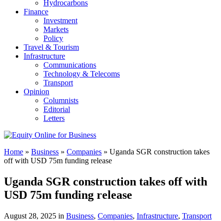
Hydrocarbons
Finance
Investment
Markets
Policy
Travel & Tourism
Infrastructure
Communications
Technology & Telecoms
Transport
Opinion
Columnists
Editorial
Letters
Home
»
Business
»
Companies
»
Uganda SGR construction takes
off with USD 75m funding release
Uganda SGR construction takes off with
USD 75m funding release
August 28, 2025 in
Business
,
Companies
,
Infrastructure
,
Transport