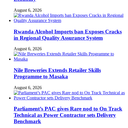
August 6, 2026
Rwanda Alcohol Imports ban Exposes Cracks
in Regional Quality Assurance System
August 6, 2026
Nile Breweries Extends Retailer Skills
Programme to Masaka
August 6, 2026
Parliament’s PAC gives Rare nod to On Track
Technical as Power Contractor sets Delivery
Benchmark