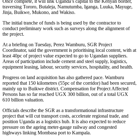
Once complete, it will link Uganda’s capital to the Kenyan border,
traversing Tororo, Butaleja, Namutumba, Iganga, Luuka, Mayuge,
Jinja, Buikwe, Mukono, and Wakiso.
The initial tranche of funds is being used by the contractor to
conduct preliminary work such as surveys along the alignment of
the project.
At a briefing on Tuesday, Perez Wamburu, SGR Project
Coordinator, said the government is prioritising local content, with at
least 40pc of project value expected to go to Ugandan suppliers.
Areas of participation include cement and steel supply, logistics,
equipment leasing, labour, security services, hospitality, and health.
Progress on land acquisition has also gathered pace. Wamburu
reported that 150 kilometres (55pc of the corridor) had been secured,
mainly up to Buikwe district. Compensation for Project Affected
Persons has so far reached UGX 300 billion, out of a total UGX
610 billion valuation.
Officials describe the SGR as a transformational infrastructure
project that will cut transport costs, accelerate regional trade, and
position Uganda as a logistics hub. It is also expected to reduce
pressure on the ageing meter-gauge railway and congested
highways linking Mombasa port to Kampala.