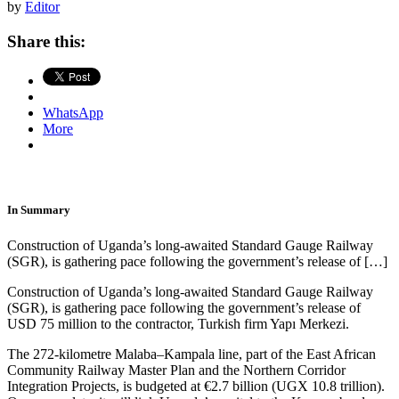
by
Editor
Share this:
WhatsApp
More
In Summary
Construction of Uganda’s long-awaited Standard Gauge Railway
(SGR), is gathering pace following the government’s release of […]
Construction of Uganda’s long-awaited Standard Gauge Railway
(SGR), is gathering pace following the government’s release of
USD 75 million to the contractor, Turkish firm Yapı Merkezi.
The 272-kilometre Malaba–Kampala line, part of the East African
Community Railway Master Plan and the Northern Corridor
Integration Projects, is budgeted at €2.7 billion (UGX 10.8 trillion).