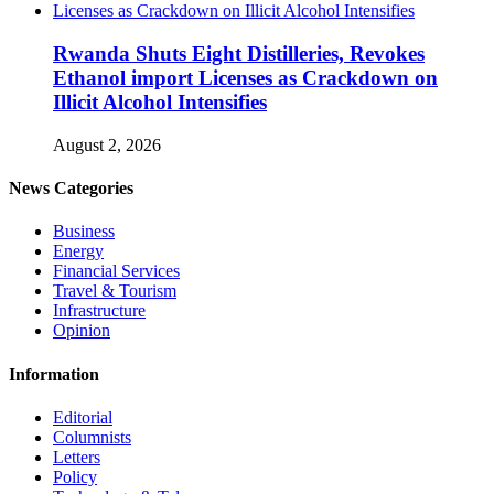
Rwanda Shuts Eight Distilleries, Revokes
Ethanol import Licenses as Crackdown on
Illicit Alcohol Intensifies
August 2, 2026
News Categories
Business
Energy
Financial Services
Travel & Tourism
Infrastructure
Opinion
Information
Editorial
Columnists
Letters
Policy