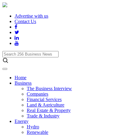
Advertise with us
Contact Us
Search
256
Business
News
Home
Business
The Business Interview
Companies
Financial Services
Land & Agriculture
Real Estate & Property
Trade & Industry
Energy
Hydro
Renewable