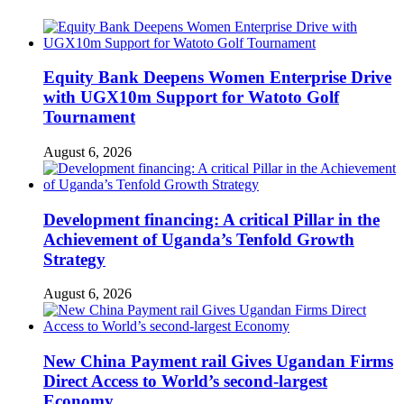
Equity Bank Deepens Women Enterprise Drive
with UGX10m Support for Watoto Golf
Tournament
August 6, 2026
Development financing: A critical Pillar in the
Achievement of Uganda’s Tenfold Growth
Strategy
August 6, 2026
New China Payment rail Gives Ugandan Firms
Direct Access to World’s second-largest
Economy