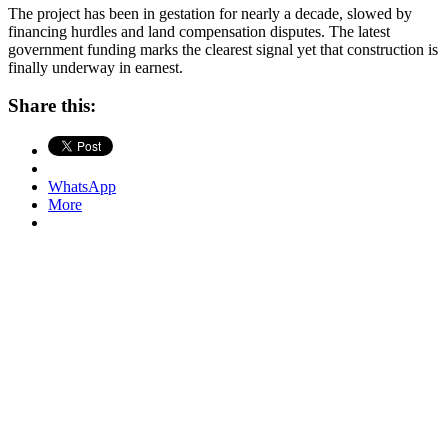
The project has been in gestation for nearly a decade, slowed by
financing hurdles and land compensation disputes. The latest
government funding marks the clearest signal yet that construction is
finally underway in earnest.
Share this:
WhatsApp
More