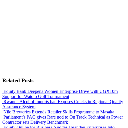
Related Posts
Equity Bank Deepens Women Enterprise Drive with UGX10m
Support for Watoto Golf Tournament
Rwanda Alcohol Imports ban Exposes Cracks in Regional Quality
Assurance System
Nile Breweries Extends Retailer Skills Programme to Masaka
Parliament’s PAC gives Rare nod to On Track Technical as Power
Contractor sets Delivery Benchmark
Equity Online for Business Nudges Ugandan Enterprises Into