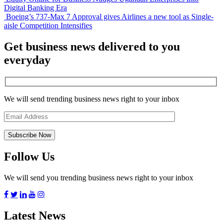
Digital Banking Era
Boeing’s 737-Max 7 Approval gives Airlines a new tool as Single-
aisle Competition Intensifies
Get business news delivered to you
everyday
We will send trending business news right to your inbox
Follow Us
We will send you trending business news right to your inbox
Latest News