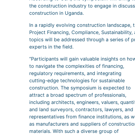
the construction industry to engage in discuss
construction in Uganda.
In a rapidly evolving construction landscape,
Project Financing, Compliance, Sustainability
topics will be addressed through a series of 
experts in the field.
“Participants will gain valuable insights on ho
to navigate the complexities of financing,
regulatory requirements, and integrating
cutting-edge technologies for sustainable
construction. The symposium is expected to
attract a broad spectrum of professionals,
including architects, engineers, valuers, quanti
and land surveyors, contractors, lawyers, and
representatives from finance institutions, as w
as manufacturers and suppliers of constructio
materials. With such a diverse group of