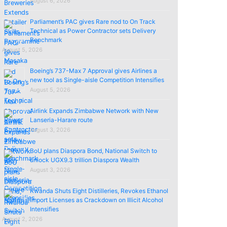
August 6, 2026
Parliament’s PAC gives Rare nod to On Track
Technical as Power Contractor sets Delivery
Benchmark
August 5, 2026
Boeing’s 737-Max 7 Approval gives Airlines a
new tool as Single-aisle Competition Intensifies
August 5, 2026
Airlink Expands Zimbabwe Network with New
Lanseria-Harare route
August 3, 2026
BoU plans Diaspora Bond, National Switch to
unlock UGX9.3 trillion Diaspora Wealth
August 3, 2026
Rwanda Shuts Eight Distilleries, Revokes Ethanol
import Licenses as Crackdown on Illicit Alcohol
Intensifies
August 2, 2026