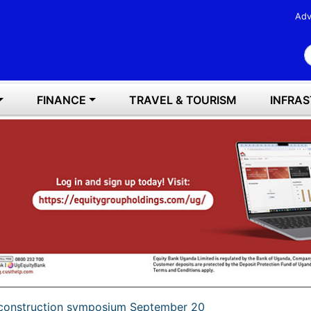
Adv
S
FINANCE
TRAVEL & TOURISM
INFRA
r construction symposium September 20