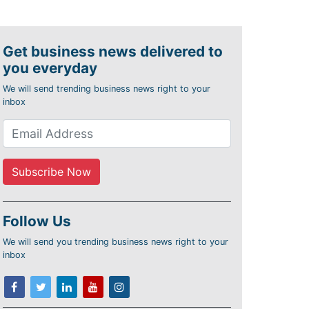
Get business news delivered to
you everyday
We will send trending business news right to your
inbox
Follow Us
We will send you trending business news right to your
inbox