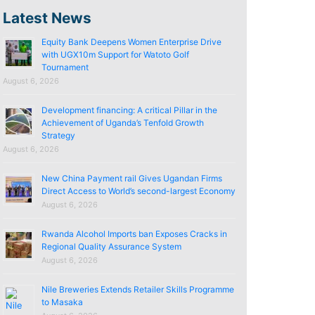
Latest News
Equity Bank Deepens Women Enterprise Drive
with UGX10m Support for Watoto Golf
Tournament
August 6, 2026
Development financing: A critical Pillar in the
Achievement of Uganda’s Tenfold Growth
Strategy
August 6, 2026
New China Payment rail Gives Ugandan Firms
Direct Access to World’s second-largest Economy
August 6, 2026
Rwanda Alcohol Imports ban Exposes Cracks in
Regional Quality Assurance System
August 6, 2026
Nile Breweries Extends Retailer Skills Programme
to Masaka