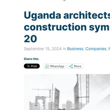
Uganda architects
construction sy
20
September 15, 2024 in
Business
,
Companies
,
Share this:
WhatsApp
More