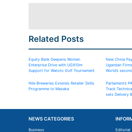
Related Posts
Equity Bank Deepens Women
New China Pay
Enterprise Drive with UGX10m
Ugandan Firms
Support for Watoto Golf Tournament
World’s secon
Nile Breweries Extends Retailer Skills
Parliament’s P
Programme to Masaka
Track Technic
sets Delivery
NEWS CATEGORIES
INFOR
Business
Editorial