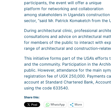
participants, the event will offer a unique
platform for networking and collaboration
among stakeholders in Uganda’s construction
sector, “said Mr. Patrick Komaketch from the 
During architectural clinic, professional archit
consultations and advice on architectural matt
for members of the public to interact with ex
range of architectural and construction-relat
This initiative forms part of the USA’s effort
and the community. Participation in the Archit
public. However, attendance for the main symp
registration fee of UGX 250,000. Payments ca
account at Standard Chartered Bank, Accou
using the code 633540.
Share this:
WhatsApp
More