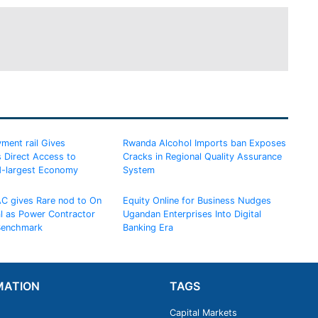
ment rail Gives
Rwanda Alcohol Imports ban Exposes
 Direct Access to
Cracks in Regional Quality Assurance
d-largest Economy
System
AC gives Rare nod to On
Equity Online for Business Nudges
al as Power Contractor
Ugandan Enterprises Into Digital
 Benchmark
Banking Era
MATION
TAGS
Capital Markets