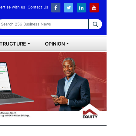
ertise with us
Contact Us
earch 256 Business News
STRUCTURE
OPINION