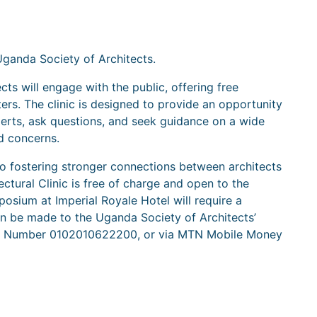
Uganda Society of Architects.
ects will engage with the public, offering free
ers. The clinic is designed to provide an opportunity
perts, ask questions, and seek guidance on a wide
ed concerns.
s to fostering stronger connections between architects
ectural Clinic is free of charge and open to the
osium at Imperial Royale Hotel will require a
n be made to the Uganda Society of Architects’
nt Number 0102010622200, or via MTN Mobile Money