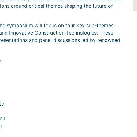
ions around critical themes shaping the future of
 the symposium will focus on four key sub-themes:
, and Innovative Construction Technologies. These
presentations and panel discussions led by renowned
w
ty
ell
n