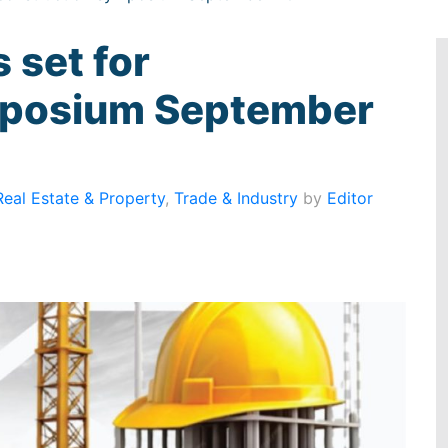
 set for
mposium September
Real Estate & Property
,
Trade & Industry
by
Editor