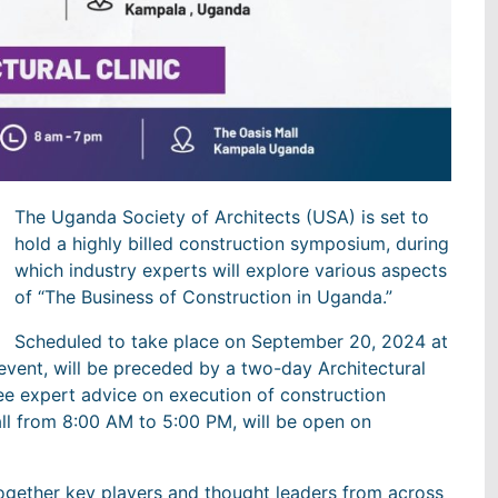
The Uganda Society of Architects (USA) is set to
hold a highly billed construction symposium, during
which industry experts will explore various aspects
of “The Business of Construction in Uganda.”
Scheduled to take place on September 20, 2024 at
event, will be preceded by a two-day Architectural
ree expert advice on execution of construction
Mall from 8:00 AM to 5:00 PM, will be open on
ogether key players and thought leaders from across