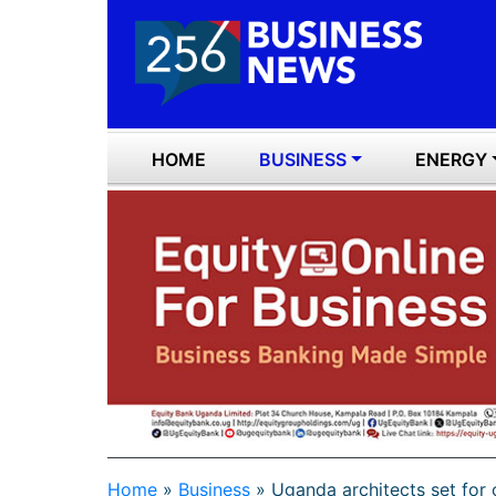
HOME
BUSINESS
ENERGY
Home
»
Business
»
Uganda architects set fo