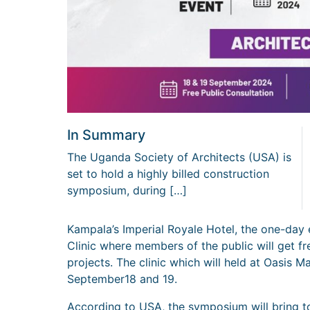
In Summary
The Uganda Society of Architects (USA) is
set to hold a highly billed construction
symposium, during […]
Kampala’s Imperial Royale Hotel, the one-day 
Clinic where members of the public will get f
projects. The clinic which will held at Oasis 
September18 and 19.
According to USA, the symposium will bring t