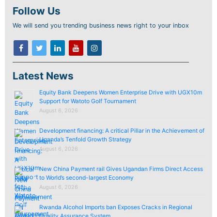
Follow Us
We will send you trending business news right to your inbox
Latest News
Equity Bank Deepens Women Enterprise Drive with UGX10m
Support for Watoto Golf Tournament
August 6, 2026
Development financing: A critical Pillar in the Achievement of
Uganda’s Tenfold Growth Strategy
August 6, 2026
New China Payment rail Gives Ugandan Firms Direct Access
to World’s second-largest Economy
August 6, 2026
Rwanda Alcohol Imports ban Exposes Cracks in Regional
Quality Assurance System