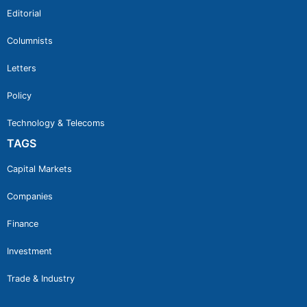
Editorial
Columnists
Letters
Policy
Technology & Telecoms
TAGS
Capital Markets
Companies
Finance
Investment
Trade & Industry