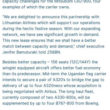
capacity challenges for the Mitsubishi CRJ-900, four
examples of which the carrier owns.
“We are delighted to announce this partnership with
Lithuanian Airlines which will support our operations
during the hectic festive season. With our expanding
network, we have see significant growth in demand.
This new lease ensures that we shall have a better
match between capacity and demand,” chief executive
Jenifer Bamuturaki told
256BN.
Besides better capacity – 156 seats (12C/144Y) the
winglet equipped aircraft offers better fuel economy
than its predecessor. Mid-term the Ugandan flag carrier
intends to secure a pair of A320’s to bridge the gap to
delivery of up to four A320neos whose acquisition is
being negotiated with Airbus. The long haul fleet,
currently composed of two A330-800s, will be
supplemented by up to four B787-800 from Boeing.