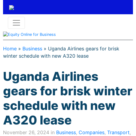
Home
»
Business
»
Uganda Airlines gears for brisk
winter schedule with new A320 lease
Uganda Airlines
gears for brisk winter
schedule with new
A320 lease
November 26, 2024 in
Business
,
Companies
,
Transport
,