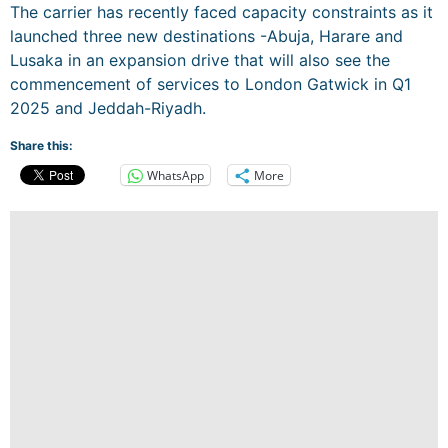
The carrier has recently faced capacity constraints as it
launched three new destinations -Abuja, Harare and
Lusaka in an expansion drive that will also see the
commencement of services to London Gatwick in Q1
2025 and Jeddah-Riyadh.
Share this:
WhatsApp
More