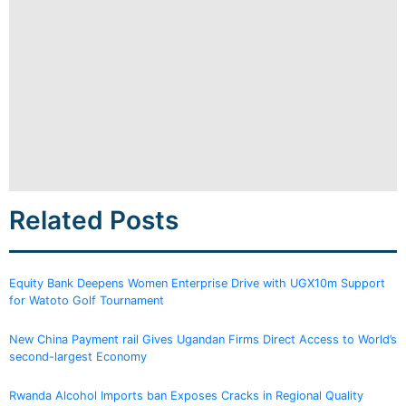
Related Posts
Equity Bank Deepens Women Enterprise Drive with UGX10m Support
for Watoto Golf Tournament
New China Payment rail Gives Ugandan Firms Direct Access to World’s
second-largest Economy
Rwanda Alcohol Imports ban Exposes Cracks in Regional Quality