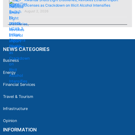
Licenses as Crackdown on Illicit Alcohol Intensifies
August 2, 2026
NEWS CATEGORIES
Business
Energy
Financial Services
Travel & Tourism
Infrastructure
Opinion
INFORMATION