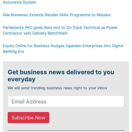
Assurance System
Nile Breweries Extends Retailer Skills Programme to Masaka
Parliament’s PAC gives Rare nod to On Track Technical as Power
Contractor sets Delivery Benchmark
Equity Online for Business Nudges Ugandan Enterprises Into Digital
Banking Era
Get business news delivered to you
everyday
We will send trending business news right to your inbox