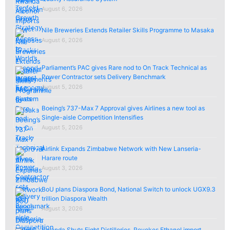
August 6, 2026
Nile Breweries Extends Retailer Skills Programme to Masaka
August 6, 2026
Parliament’s PAC gives Rare nod to On Track Technical as
Power Contractor sets Delivery Benchmark
August 5, 2026
Boeing’s 737-Max 7 Approval gives Airlines a new tool as
Single-aisle Competition Intensifies
August 5, 2026
Airlink Expands Zimbabwe Network with New Lanseria-
Harare route
August 3, 2026
BoU plans Diaspora Bond, National Switch to unlock UGX9.3
trillion Diaspora Wealth
August 3, 2026
Rwanda Shuts Eight Distilleries, Revokes Ethanol import