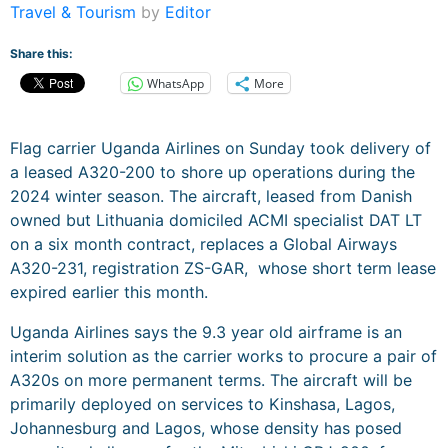
Travel & Tourism
by
Editor
Share this:
WhatsApp
More
Flag carrier Uganda Airlines on Sunday took delivery of
a leased A320-200 to shore up operations during the
2024 winter season. The aircraft, leased from Danish
owned but Lithuania domiciled ACMI specialist DAT LT
on a six month contract, replaces a Global Airways
A320-231, registration ZS-GAR, whose short term lease
expired earlier this month.
Uganda Airlines says the 9.3 year old airframe is an
interim solution as the carrier works to procure a pair of
A320s on more permanent terms. The aircraft will be
primarily deployed on services to Kinshasa, Lagos,
Johannesburg and Lagos, whose density has posed