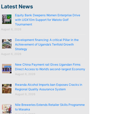
Latest News
Equity Bank Deepens Women Enterprise Drive
with UGX10m Support for Watoto Golf
Tournament
August 6, 2026
Development financing: A critical Pillar in the
Achievement of Uganda’s Tenfold Growth
Strategy
August 6, 2026
New China Payment rail Gives Ugandan Firms
Direct Access to World’s second-largest Economy
August 6, 2026
Rwanda Alcohol Imports ban Exposes Cracks in
Regional Quality Assurance System
August 6, 2026
Nile Breweries Extends Retailer Skills Programme
to Masaka