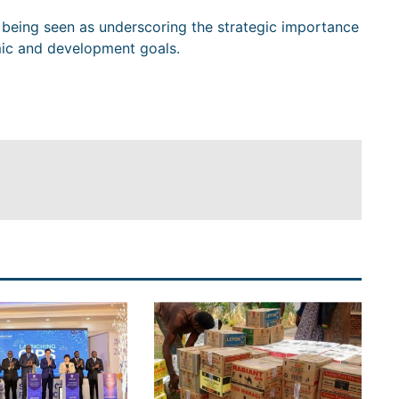
s being seen as underscoring the strategic importance
mic and development goals.