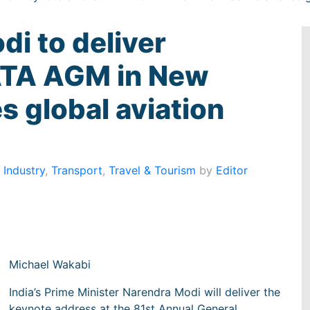
di to deliver
IATA AGM in New
es global aviation
 Industry
,
Transport
,
Travel & Tourism
by
Editor
Michael Wakabi
India’s Prime Minister Narendra Modi will deliver the
keynote address at the 81st Annual General