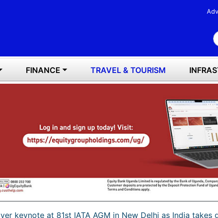
Adv
S
FINANCE
TRAVEL & TOURISM
INFRA
iver keynote at 81st IATA AGM in New Delhi as India takes g