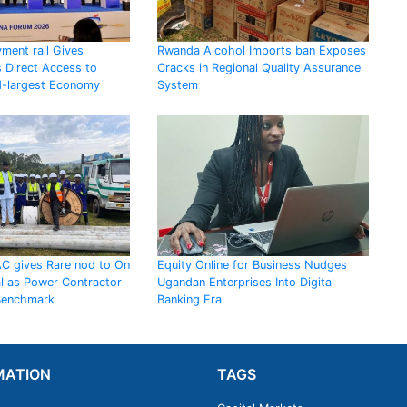
ment rail Gives
Rwanda Alcohol Imports ban Exposes
 Direct Access to
Cracks in Regional Quality Assurance
d-largest Economy
System
AC gives Rare nod to On
Equity Online for Business Nudges
al as Power Contractor
Ugandan Enterprises Into Digital
 Benchmark
Banking Era
MATION
TAGS