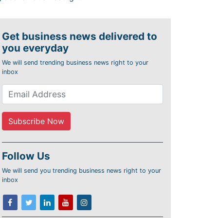
Get business news delivered to
you everyday
We will send trending business news right to your
inbox
Follow Us
We will send you trending business news right to your
inbox