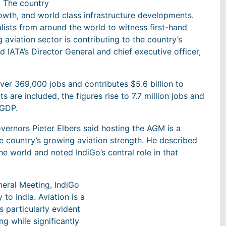
. The country
rowth, and world class infrastructure developments.
lists from around the world to witness first-hand
aviation sector is contributing to the country’s
 IATA’s Director General and chief executive officer,
over 369,000 jobs and contributes $5.6 billion to
 are included, the figures rise to 7.7 million jobs and
 GDP.
ernors Pieter Elbers said hosting the AGM is a
e country’s growing aviation strength. He described
e world and noted IndiGo’s central role in that
eneral Meeting, IndiGo
to India. Aviation is a
 particularly evident
ing while significantly