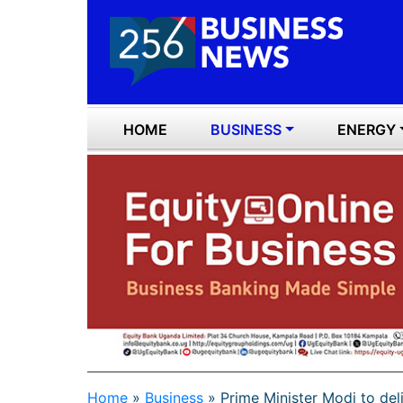
HOME
BUSINESS
ENERGY
Home
»
Business
»
Prime Minister Modi to del