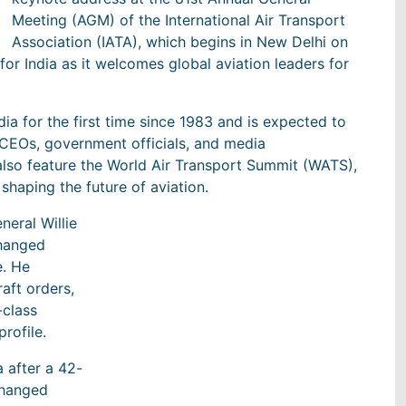
Meeting (AGM) of the International Air Transport
Association (IATA), which begins in New Delhi on
or India as it welcomes global aviation leaders for
ia for the first time since 1983 and is expected to
e CEOs, government officials, and media
 also feature the World Air Transport Summit (WATS),
shaping the future of aviation.
neral Willie
changed
e. He
aft orders,
-class
profile.
 after a 42-
 changed