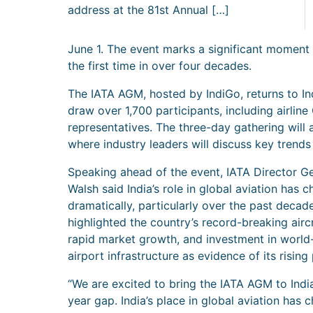
address at the 81st Annual […]
June 1. The event marks a significant moment f
the first time in over four decades.
The IATA AGM, hosted by IndiGo, returns to Ind
draw over 1,700 participants, including airlin
representatives. The three-day gathering will
where industry leaders will discuss key trends 
Speaking ahead of the event, IATA Director Ge
Walsh said India’s role in global aviation has 
dramatically, particularly over the past decad
highlighted the country’s record-breaking aircr
rapid market growth, and investment in world
airport infrastructure as evidence of its rising 
“We are excited to bring the IATA AGM to India
year gap. India’s place in global aviation has