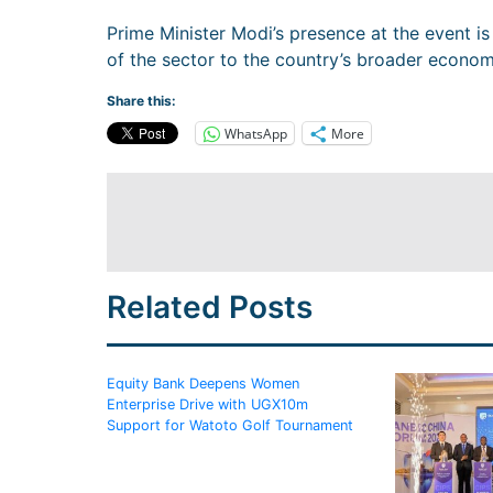
Prime Minister Modi’s presence at the event i
of the sector to the country’s broader econo
Share this:
WhatsApp
More
Related Posts
Equity Bank Deepens Women
Enterprise Drive with UGX10m
Support for Watoto Golf Tournament