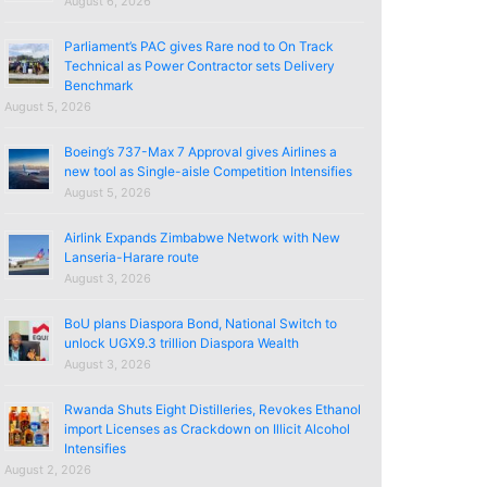
August 6, 2026
Parliament’s PAC gives Rare nod to On Track
Technical as Power Contractor sets Delivery
Benchmark
August 5, 2026
Boeing’s 737-Max 7 Approval gives Airlines a
new tool as Single-aisle Competition Intensifies
August 5, 2026
Airlink Expands Zimbabwe Network with New
Lanseria-Harare route
August 3, 2026
BoU plans Diaspora Bond, National Switch to
unlock UGX9.3 trillion Diaspora Wealth
August 3, 2026
Rwanda Shuts Eight Distilleries, Revokes Ethanol
import Licenses as Crackdown on Illicit Alcohol
Intensifies
August 2, 2026