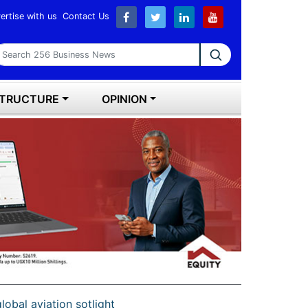
ertise with us
Contact Us
earch 256 Business News
STRUCTURE
OPINION
lobal aviation sotlight