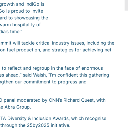
growth and IndiGo is
Go is proud to invite
ward to showcasing the
warm hospitality of
ia’s time!”
it will tackle critical industry issues, including the
tion fuel production, and strategies for achieving net
 to reflect and regroup in the face of enormous
s ahead,“ said Walsh, “I’m confident this gathering
rengthen our commitment to progress and
CEO panel moderated by CNN’s Richard Quest, with
he Abra Group.
ATA Diversity & Inclusion Awards, which recognise
 through the 25by2025 initiative.