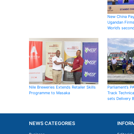
New China Pay
Ugandan Firms
World’s secon
Nile Breweries Extends Retailer Skills
Parliament’s P
Programme to Masaka
Track Technic
sets Delivery
NEWS CATEGORIES
INFOR