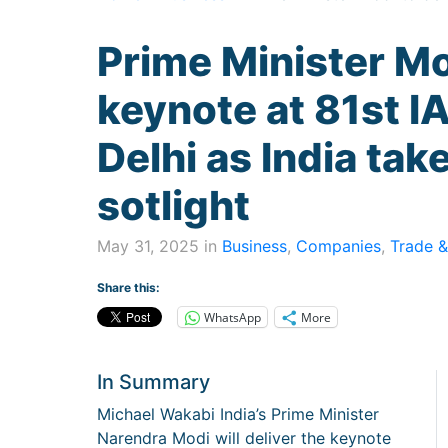
Prime Minister Mo
keynote at 81st 
Delhi as India tak
sotlight
May 31, 2025 in
Business
,
Companies
,
Trade &
Share this:
WhatsApp
More
In Summary
Michael Wakabi India’s Prime Minister
Narendra Modi will deliver the keynote