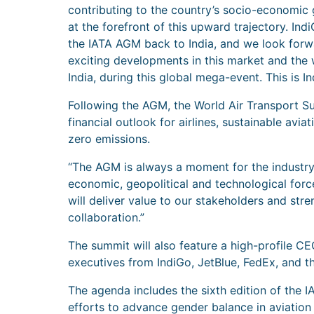
contributing to the country’s socio-economic 
at the forefront of this upward trajectory. Indi
the IATA AGM back to India, and we look for
exciting developments in this market and the 
India, during this global mega-event. This is Ind
Following the AGM, the World Air Transport Summ
financial outlook for airlines, sustainable avia
zero emissions.
“The AGM is always a moment for the industry
economic, geopolitical and technological force
will deliver value to our stakeholders and st
collaboration.”
The summit will also feature a high-profile 
executives from IndiGo, JetBlue, FedEx, and t
The agenda includes the sixth edition of the I
efforts to advance gender balance in aviation