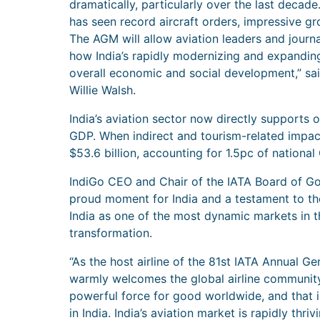
dramatically, particularly over the last decade
has seen record aircraft orders, impressive g
The AGM will allow aviation leaders and journa
how India’s rapidly modernizing and expanding 
overall economic and social development,” said
Willie Walsh.
India’s aviation sector now directly supports 
GDP. When indirect and tourism-related impacts
$53.6 billion, accounting for 1.5pc of national
IndiGo CEO and Chair of the IATA Board of Gov
proud moment for India and a testament to th
India as one of the most dynamic markets in th
transformation.
“As the host airline of the 81st IATA Annual G
warmly welcomes the global airline community 
powerful force for good worldwide, and that is
in India. India’s aviation market is rapidly thriv