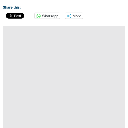
Share this:
WhatsApp
More