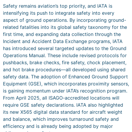
Safety remains aviation’s top priority, and IATA is
intensifying its push to integrate safety into every
aspect of ground operations. By incorporating ground-
related fatalities into its global safety taxonomy for the
first time, and expanding data collection through the
Incident and Accident Data Exchange programs, IATA
has introduced several targeted updates to the Ground
Operations Manual. These include revised protocols for
pushbacks, brake checks, fire safety, chock placement,
and hot brake procedures—all developed using shared
safety data. The adoption of Enhanced Ground Support
Equipment (GSE), which incorporates proximity sensors,
is gaining momentum under IATA’s recognition program.
From April 2025, all ISAGO-accredited locations will
require GSE safety declarations. IATA also highlighted
its new X565 digital data standard for aircraft weight
and balance, which improves turnaround safety and
efficiency and is already being adopted by major