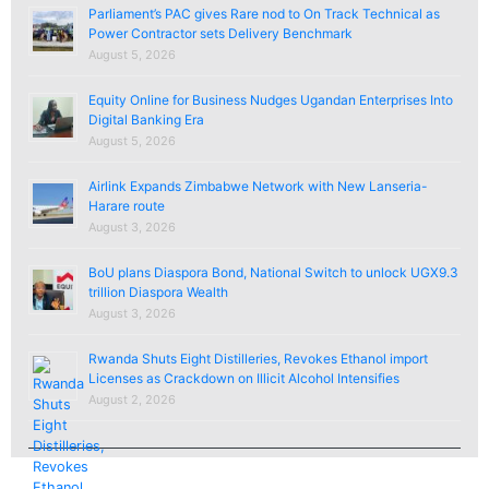
Parliament’s PAC gives Rare nod to On Track Technical as
Power Contractor sets Delivery Benchmark
August 5, 2026
Equity Online for Business Nudges Ugandan Enterprises Into
Digital Banking Era
August 5, 2026
Airlink Expands Zimbabwe Network with New Lanseria-
Harare route
August 3, 2026
BoU plans Diaspora Bond, National Switch to unlock UGX9.3
trillion Diaspora Wealth
August 3, 2026
Rwanda Shuts Eight Distilleries, Revokes Ethanol import
Licenses as Crackdown on Illicit Alcohol Intensifies
August 2, 2026