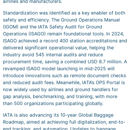
airlines and manufacturers.
Standardization was identified as a key enabler of both
safety and efficiency. The Ground Operations Manual
(IGOM) and the IATA Safety Audit for Ground
Operations (ISAGO) remain foundational tools. In 2024,
ISAGO achieved a record 400 station accreditations and
delivered significant operational value, helping the
industry avoid 545 internal audits and reduce
procurement time, saving a combined USD 8.7 million. A
revamped ISAGO model launching in mid-2025 will
introduce innovations such as remote document checks
and reduced audit fees. Meanwhile, IATA’s OPS Portal is
now widely used by airlines and ground handlers for
gap analysis, benchmarking, and training, with more
than 500 organizations participating globally.
IATA is also advancing its 10-year Global Baggage
Roadmap, aimed at achieving full digitalization, end-to-
end tracking, and automation. Updates to baggage