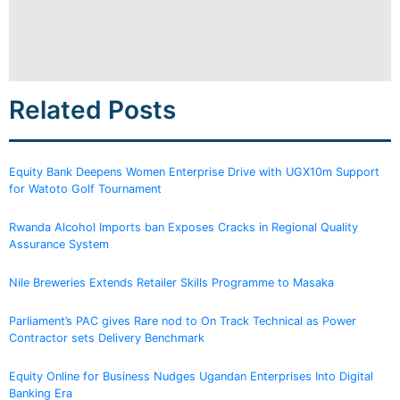
Related Posts
Equity Bank Deepens Women Enterprise Drive with UGX10m Support
for Watoto Golf Tournament
Rwanda Alcohol Imports ban Exposes Cracks in Regional Quality
Assurance System
Nile Breweries Extends Retailer Skills Programme to Masaka
Parliament’s PAC gives Rare nod to On Track Technical as Power
Contractor sets Delivery Benchmark
Equity Online for Business Nudges Ugandan Enterprises Into Digital
Banking Era