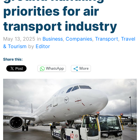
priorities for air
transport industry
May 13, 2025 in
Business
,
Companies
,
Transport
,
Travel
& Tourism
by
Editor
Share this:
WhatsApp
More