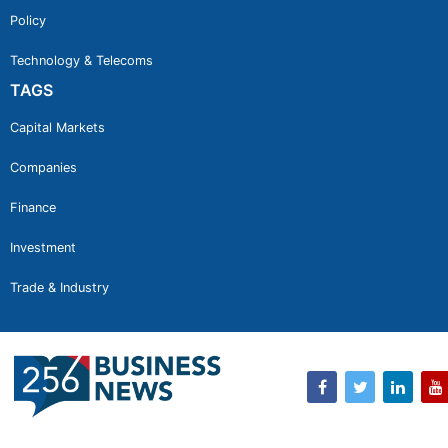
Policy
Technology & Telecoms
TAGS
Capital Markets
Companies
Finance
Investment
Trade & Industry