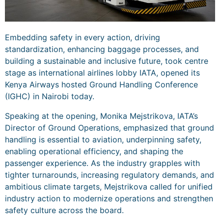
Embedding safety in every action, driving
standardization, enhancing baggage processes, and
building a sustainable and inclusive future, took centre
stage as international airlines lobby IATA, opened its
Kenya Airways hosted Ground Handling Conference
(IGHC) in Nairobi today.
Speaking at the opening, Monika Mejstrikova, IATA’s
Director of Ground Operations, emphasized that ground
handling is essential to aviation, underpinning safety,
enabling operational efficiency, and shaping the
passenger experience. As the industry grapples with
tighter turnarounds, increasing regulatory demands, and
ambitious climate targets, Mejstrikova called for unified
industry action to modernize operations and strengthen
safety culture across the board.