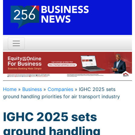
Home
»
Business
»
Companies
»
IGHC 2025 sets
ground handling priorities for air transport industry
IGHC 2025 sets
ground handling