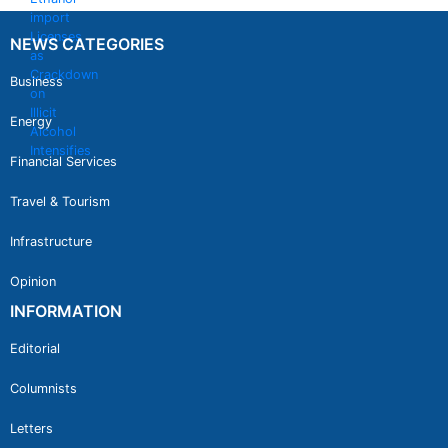
NEWS CATEGORIES
Business
Energy
Financial Services
Travel & Tourism
Infrastructure
Opinion
INFORMATION
Editorial
Columnists
Letters