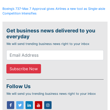
Boeing’s 737-Max 7 Approval gives Airlines a new tool as Single-aisle
Competition Intensifies
Get business news delivered to you
everyday
We will send trending business news right to your inbox
Follow Us
We will send you trending business news right to your inbox