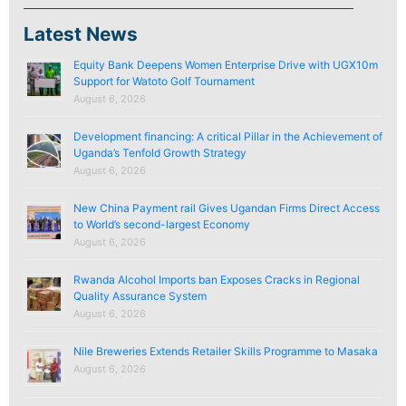
Latest News
Equity Bank Deepens Women Enterprise Drive with UGX10m
Support for Watoto Golf Tournament
August 6, 2026
Development financing: A critical Pillar in the Achievement of
Uganda’s Tenfold Growth Strategy
August 6, 2026
New China Payment rail Gives Ugandan Firms Direct Access
to World’s second-largest Economy
August 6, 2026
Rwanda Alcohol Imports ban Exposes Cracks in Regional
Quality Assurance System
August 6, 2026
Nile Breweries Extends Retailer Skills Programme to Masaka
August 6, 2026