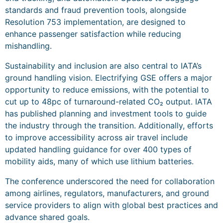
standards and fraud prevention tools, alongside
Resolution 753 implementation, are designed to
enhance passenger satisfaction while reducing
mishandling.
Sustainability and inclusion are also central to IATA’s
ground handling vision. Electrifying GSE offers a major
opportunity to reduce emissions, with the potential to
cut up to 48pc of turnaround-related CO₂ output. IATA
has published planning and investment tools to guide
the industry through the transition. Additionally, efforts
to improve accessibility across air travel include
updated handling guidance for over 400 types of
mobility aids, many of which use lithium batteries.
The conference underscored the need for collaboration
among airlines, regulators, manufacturers, and ground
service providers to align with global best practices and
advance shared goals.