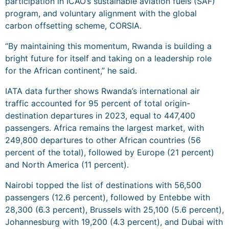
participation in ICAO’s sustainable aviation fuels (SAF)
program, and voluntary alignment with the global
carbon offsetting scheme, CORSIA.
“By maintaining this momentum, Rwanda is building a
bright future for itself and taking on a leadership role
for the African continent,” he said.
IATA data further shows Rwanda’s international air
traffic accounted for 95 percent of total origin-
destination departures in 2023, equal to 447,400
passengers. Africa remains the largest market, with
249,800 departures to other African countries (56
percent of the total), followed by Europe (21 percent)
and North America (11 percent).
Nairobi topped the list of destinations with 56,500
passengers (12.6 percent), followed by Entebbe with
28,300 (6.3 percent), Brussels with 25,100 (5.6 percent),
Johannesburg with 19,200 (4.3 percent), and Dubai with