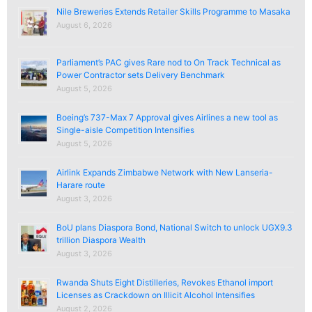
Nile Breweries Extends Retailer Skills Programme to Masaka
August 6, 2026
Parliament’s PAC gives Rare nod to On Track Technical as
Power Contractor sets Delivery Benchmark
August 5, 2026
Boeing’s 737-Max 7 Approval gives Airlines a new tool as
Single-aisle Competition Intensifies
August 5, 2026
Airlink Expands Zimbabwe Network with New Lanseria-
Harare route
August 3, 2026
BoU plans Diaspora Bond, National Switch to unlock UGX9.3
trillion Diaspora Wealth
August 3, 2026
Rwanda Shuts Eight Distilleries, Revokes Ethanol import
Licenses as Crackdown on Illicit Alcohol Intensifies
August 2, 2026