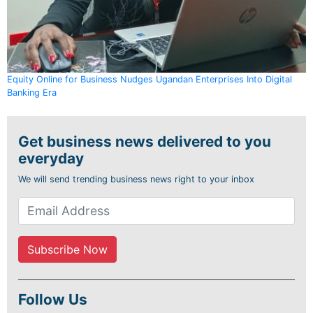
Equity Online for Business Nudges Ugandan Enterprises Into Digital
Banking Era
Get business news delivered to you
everyday
We will send trending business news right to your inbox
Follow Us