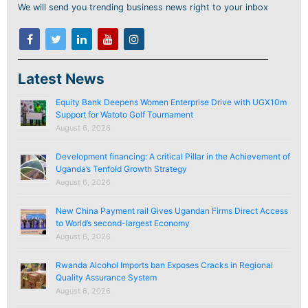
We will send you trending business news right to your inbox
Latest News
Equity Bank Deepens Women Enterprise Drive with UGX10m
Support for Watoto Golf Tournament
August 6, 2026
Development financing: A critical Pillar in the Achievement of
Uganda’s Tenfold Growth Strategy
August 6, 2026
New China Payment rail Gives Ugandan Firms Direct Access
to World’s second-largest Economy
August 6, 2026
Rwanda Alcohol Imports ban Exposes Cracks in Regional
Quality Assurance System
August 6, 2026