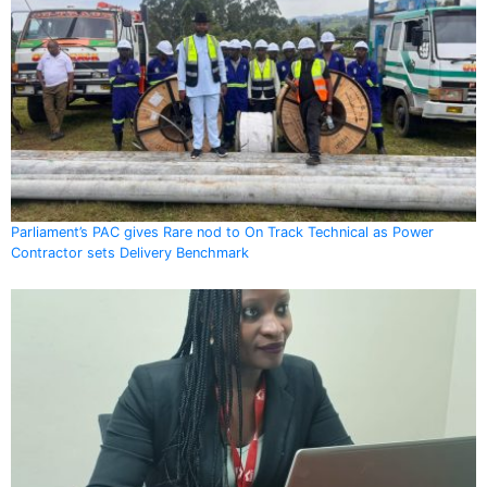
Parliament’s PAC gives Rare nod to On Track Technical as Power
Contractor sets Delivery Benchmark