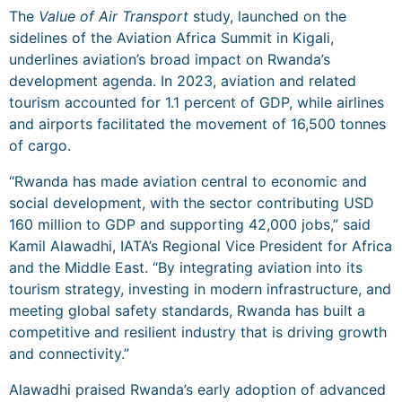
The
Value of Air Transport
study, launched on the
sidelines of the Aviation Africa Summit in Kigali,
underlines aviation’s broad impact on Rwanda’s
development agenda. In 2023, aviation and related
tourism accounted for 1.1 percent of GDP, while airlines
and airports facilitated the movement of 16,500 tonnes
of cargo.
“Rwanda has made aviation central to economic and
social development, with the sector contributing USD
160 million to GDP and supporting 42,000 jobs,” said
Kamil Alawadhi, IATA’s Regional Vice President for Africa
and the Middle East. “By integrating aviation into its
tourism strategy, investing in modern infrastructure, and
meeting global safety standards, Rwanda has built a
competitive and resilient industry that is driving growth
and connectivity.”
Alawadhi praised Rwanda’s early adoption of advanced