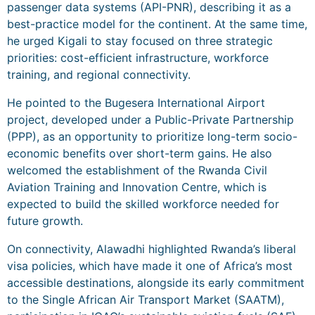
passenger data systems (API-PNR), describing it as a
best-practice model for the continent. At the same time,
he urged Kigali to stay focused on three strategic
priorities: cost-efficient infrastructure, workforce
training, and regional connectivity.
He pointed to the Bugesera International Airport
project, developed under a Public-Private Partnership
(PPP), as an opportunity to prioritize long-term socio-
economic benefits over short-term gains. He also
welcomed the establishment of the Rwanda Civil
Aviation Training and Innovation Centre, which is
expected to build the skilled workforce needed for
future growth.
On connectivity, Alawadhi highlighted Rwanda’s liberal
visa policies, which have made it one of Africa’s most
accessible destinations, alongside its early commitment
to the Single African Air Transport Market (SAATM),