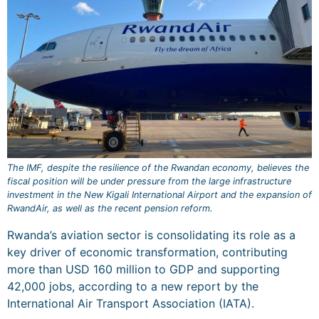
The IMF, despite the resilience of the Rwandan economy, believes the
fiscal position will be under pressure from the large infrastructure
investment in the New Kigali International Airport and the expansion of
RwandAir, as well as the recent pension reform.
Rwanda’s aviation sector is consolidating its role as a
key driver of economic transformation, contributing
more than USD 160 million to GDP and supporting
42,000 jobs, according to a new report by the
International Air Transport Association (IATA).