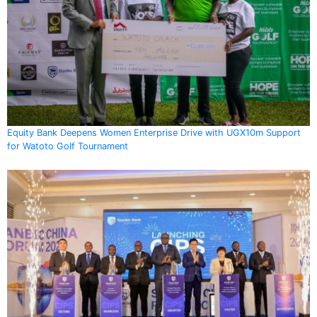
Equity Bank Deepens Women Enterprise Drive with UGX10m Support
for Watoto Golf Tournament