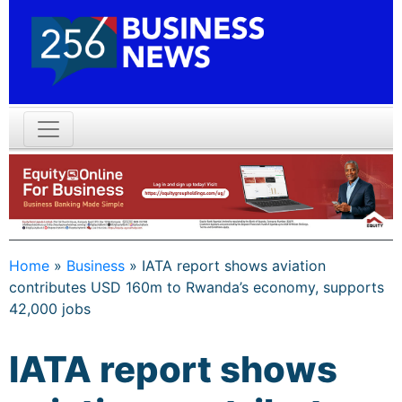
Home
»
Business
»
IATA report shows aviation
contributes USD 160m to Rwanda’s economy, supports
42,000 jobs
IATA report shows