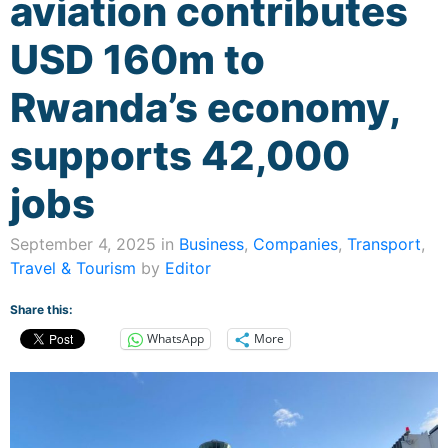
aviation contributes
USD 160m to
Rwanda’s economy,
supports 42,000
jobs
September 4, 2025 in
Business
,
Companies
,
Transport
,
Travel & Tourism
by
Editor
Share this:
WhatsApp
More