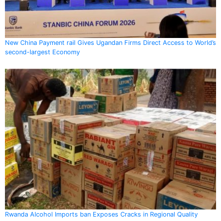
New China Payment rail Gives Ugandan Firms Direct Access to World’s
second-largest Economy
Rwanda Alcohol Imports ban Exposes Cracks in Regional Quality