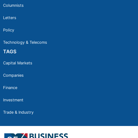
Columnists
Letters
Policy
Technology & Telecoms
TAGS
Capital Markets
Companies
Finance
Investment
Trade & Industry