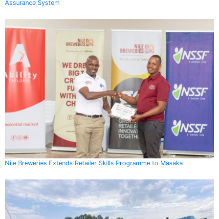
Assurance System
Nile Breweries Extends Retailer Skills Programme to Masaka