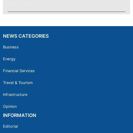
NEWS CATEGORIES
Business
Energy
Financial Services
Travel & Tourism
Infrastructure
Opinion
INFORMATION
Editorial