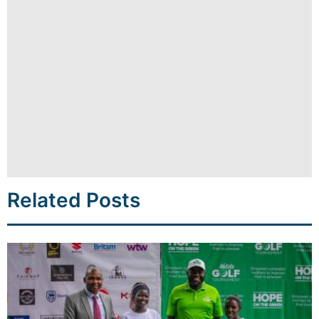
Related Posts