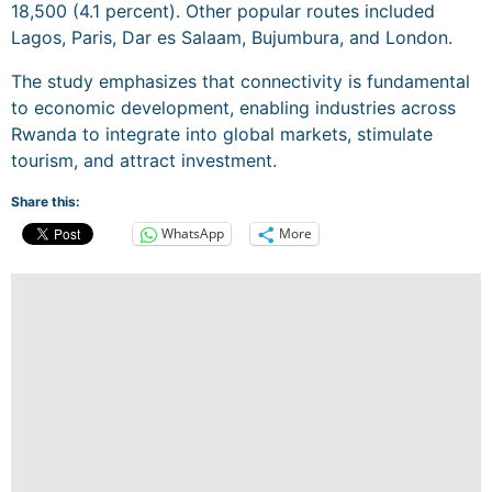
18,500 (4.1 percent). Other popular routes included
Lagos, Paris, Dar es Salaam, Bujumbura, and London.
The study emphasizes that connectivity is fundamental
to economic development, enabling industries across
Rwanda to integrate into global markets, stimulate
tourism, and attract investment.
Share this:
WhatsApp
More