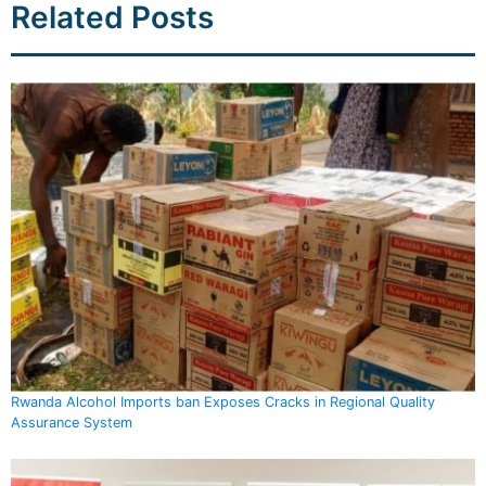
Related Posts
Rwanda Alcohol Imports ban Exposes Cracks in Regional Quality
Assurance System