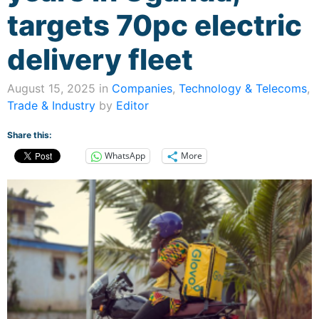
targets 70pc electric
delivery fleet
August 15, 2025 in
Companies
,
Technology & Telecoms
,
Trade & Industry
by
Editor
Share this:
WhatsApp
More