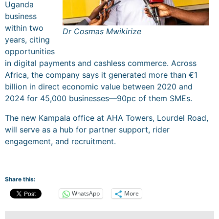
Uganda
business
within two
Dr Cosmas Mwikirize
years, citing
opportunities
in digital payments and cashless commerce. Across
Africa, the company says it generated more than €1
billion in direct economic value between 2020 and
2024 for 45,000 businesses—90pc of them SMEs.
The new Kampala office at AHA Towers, Lourdel Road,
will serve as a hub for partner support, rider
engagement, and recruitment.
Share this:
WhatsApp
More