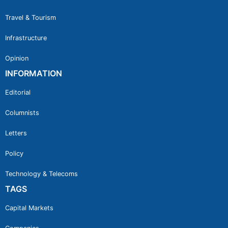
Travel & Tourism
Infrastructure
Opinion
INFORMATION
Editorial
Columnists
Letters
Policy
Technology & Telecoms
TAGS
Capital Markets