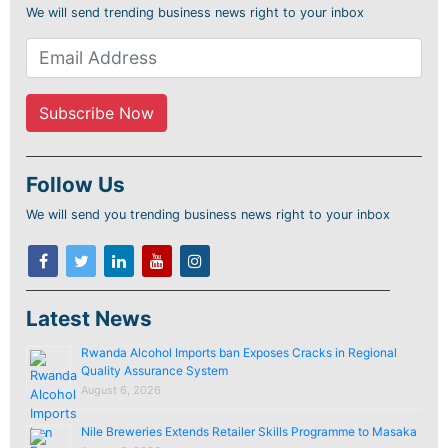
We will send trending business news right to your inbox
Follow Us
We will send you trending business news right to your inbox
Latest News
Rwanda Alcohol Imports ban Exposes Cracks in Regional
Quality Assurance System
August 6, 2026
Nile Breweries Extends Retailer Skills Programme to Masaka