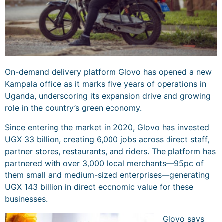
On-demand delivery platform Glovo has opened a new
Kampala office as it marks five years of operations in
Uganda, underscoring its expansion drive and growing
role in the country’s green economy.
Since entering the market in 2020, Glovo has invested
UGX 33 billion, creating 6,000 jobs across direct staff,
partner stores, restaurants, and riders. The platform has
partnered with over 3,000 local merchants—95pc of
them small and medium-sized enterprises—generating
UGX 143 billion in direct economic value for these
businesses.
Glovo says