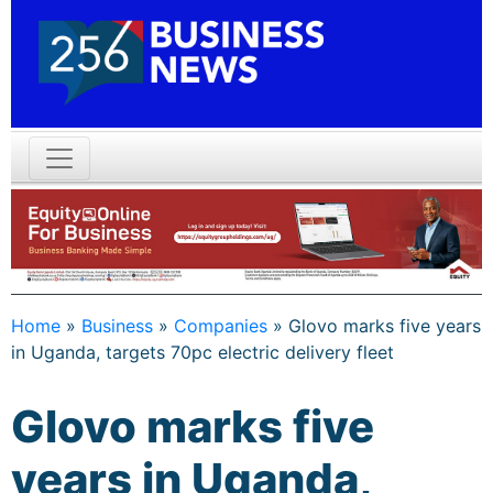
Home
»
Business
»
Companies
»
Glovo marks five years
in Uganda, targets 70pc electric delivery fleet
Glovo marks five
years in Uganda,