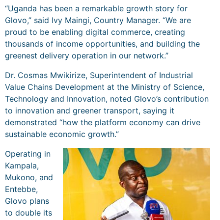
“Uganda has been a remarkable growth story for
Glovo,” said Ivy Maingi, Country Manager. “We are
proud to be enabling digital commerce, creating
thousands of income opportunities, and building the
greenest delivery operation in our network.”
Dr. Cosmas Mwikirize, Superintendent of Industrial
Value Chains Development at the Ministry of Science,
Technology and Innovation, noted Glovo’s contribution
to innovation and greener transport, saying it
demonstrated “how the platform economy can drive
sustainable economic growth.”
Operating in
Kampala,
Mukono, and
Entebbe,
Glovo plans
to double its