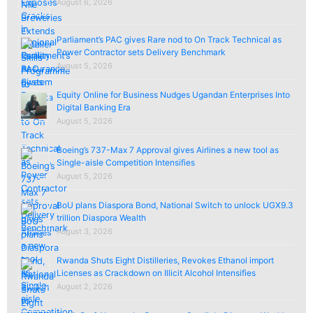
August 6, 2026
Parliament’s PAC gives Rare nod to On Track Technical as
Power Contractor sets Delivery Benchmark
August 5, 2026
Equity Online for Business Nudges Ugandan Enterprises Into
Digital Banking Era
August 5, 2026
Boeing’s 737-Max 7 Approval gives Airlines a new tool as
Single-aisle Competition Intensifies
August 5, 2026
BoU plans Diaspora Bond, National Switch to unlock UGX9.3
trillion Diaspora Wealth
August 3, 2026
Rwanda Shuts Eight Distilleries, Revokes Ethanol import
Licenses as Crackdown on Illicit Alcohol Intensifies
August 2, 2026