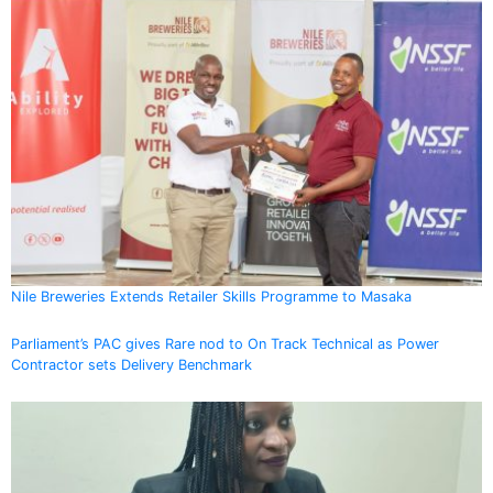
Nile Breweries Extends Retailer Skills Programme to Masaka
Parliament’s PAC gives Rare nod to On Track Technical as Power
Contractor sets Delivery Benchmark