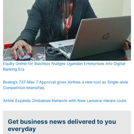
Equity Online for Business Nudges Ugandan Enterprises Into Digital
Banking Era
Boeing’s 737-Max 7 Approval gives Airlines a new tool as Single-aisle
Competition Intensifies
Airlink Expands Zimbabwe Network with New Lanseria-Harare route
Get business news delivered to you
everyday