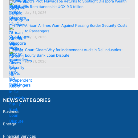
BoU’s Prof. Nuwagaba Returns to Spotlight Diaspora Wealth
as Remittances hit UGX 9.3 trillion
July 31, 2026
African Airlines Warn Against Passing Border Security Costs
to Passengers
July 31, 2026
Court Clears Way for Independent Audit in Dei Industries–
Equity Bank Loan Dispute
July 31, 2026
NEWS CATEGORIES
Business
Energy
Financial Services