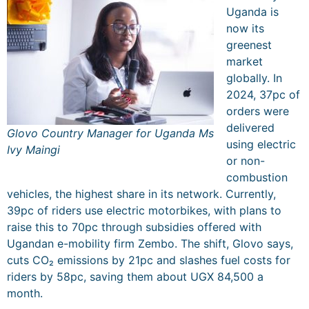
Uganda is
now its
greenest
market
globally. In
2024, 37pc of
orders were
delivered
Glovo Country Manager for Uganda Ms
using electric
Ivy Maingi
or non-
combustion
vehicles, the highest share in its network. Currently,
39pc of riders use electric motorbikes, with plans to
raise this to 70pc through subsidies offered with
Ugandan e-mobility firm Zembo. The shift, Glovo says,
cuts CO₂ emissions by 21pc and slashes fuel costs for
riders by 58pc, saving them about UGX 84,500 a
month.