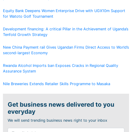
Equity Bank Deepens Women Enterprise Drive with UGX10m Support
for Watoto Golf Tournament
Development financing: A critical Pillar in the Achievement of Uganda’s
Tenfold Growth Strategy
New China Payment rail Gives Ugandan Firms Direct Access to World’s
second-largest Economy
Rwanda Alcohol Imports ban Exposes Cracks in Regional Quality
Assurance System
Nile Breweries Extends Retailer Skills Programme to Masaka
Get business news delivered to you
everyday
We will send trending business news right to your inbox