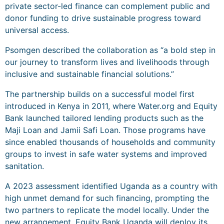
private sector-led finance can complement public and
donor funding to drive sustainable progress toward
universal access.
Psomgen described the collaboration as “a bold step in
our journey to transform lives and livelihoods through
inclusive and sustainable financial solutions.”
The partnership builds on a successful model first
introduced in Kenya in 2011, where Water.org and Equity
Bank launched tailored lending products such as the
Maji Loan and Jamii Safi Loan. Those programs have
since enabled thousands of households and community
groups to invest in safe water systems and improved
sanitation.
A 2023 assessment identified Uganda as a country with
high unmet demand for such financing, prompting the
two partners to replicate the model locally. Under the
new arrangement, Equity Bank Uganda will deploy its