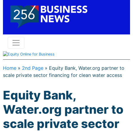
Home
»
2nd Page
»
Equity Bank, Water.org partner to
scale private sector financing for clean water access
Equity Bank,
Water.org partner to
scale private sector