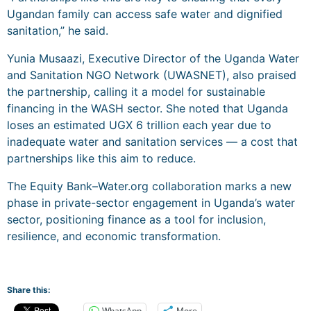
Ugandan family can access safe water and dignified
sanitation,” he said.
Yunia Musaazi, Executive Director of the Uganda Water
and Sanitation NGO Network (UWASNET), also praised
the partnership, calling it a model for sustainable
financing in the WASH sector. She noted that Uganda
loses an estimated UGX 6 trillion each year due to
inadequate water and sanitation services — a cost that
partnerships like this aim to reduce.
The Equity Bank–Water.org collaboration marks a new
phase in private-sector engagement in Uganda’s water
sector, positioning finance as a tool for inclusion,
resilience, and economic transformation.
Share this:
WhatsApp
More