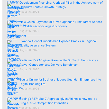
Development financing: A critical Pillar in the Achievement of
Uganda’s Tenfold Growth Strategy
August 6, 2026
New China Payment rail Gives Ugandan Firms Direct Access
to World’s second-largest Economy
August 6, 2026
Rwanda Alcohol Imports ban Exposes Cracks in Regional
Quality Assurance System
August 6, 2026
Parliament’s PAC gives Rare nod to On Track Technical as
Power Contractor sets Delivery Benchmark
August 5, 2026
Equity Online for Business Nudges Ugandan Enterprises Into
Digital Banking Era
August 5, 2026
Boeing’s 737-Max 7 Approval gives Airlines a new tool as
Single-aisle Competition Intensifies
August 5, 2026