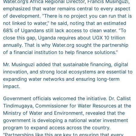
Water.org’s Africa Regional Director, Francis Musinguzi,
emphasized that water remains central to every aspect
of development. “There is no project you can run that is
not linked to water,” he said, noting that an estimated
68% of Ugandans still lack access to clean water. “To
close this gap, Uganda requires about UGX 10 trillion
annually. That is why Water.org sought the partnership
of a financial institution to help finance solutions.”
Mr. Musinguzi added that sustainable financing, digital
innovation, and strong local ecosystems are essential to
expanding water networks and ensuring long-term
impact.
Government officials welcomed the initiative. Dr. Callist
Tindimugaya, Commissioner for Water Resources at the
Ministry of Water and Environment, revealed that the
government is developing a national water investment
program to expand access across the country.
“Partnerships like this are key to ensuring that every