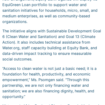
EquiGreen Loan portfolio to support water and
sanitation initiatives for households, micro, small, and
medium enterprises, as well as community-based
organizations.
The initiative aligns with Sustainable Development Goal
6 (Clean Water and Sanitation) and Goal 13 (Climate
Action). It also includes technical assistance from
Water.org, staff capacity building at Equity Bank, and
data-driven impact tracking to ensure measurable
social outcomes.
“Access to clean water is not just a basic need; it is a
foundation for health, productivity, and economic
empowerment,” Ms. Psomgen said. “Through this
partnership, we are not only financing water and
sanitation; we are also financing dignity, health, and
opportunity.”