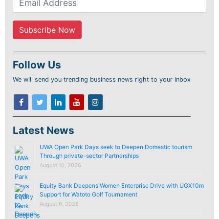
Follow Us
We will send you trending business news right to your inbox
Latest News
UWA Open Park Days seek to Deepen Domestic tourism
Through private-sector Partnerships
August 10, 2026
Equity Bank Deepens Women Enterprise Drive with UGX10m
Support for Watoto Golf Tournament
August 6, 2026