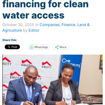
financing for clean
water access
October 30, 2025 in
Companies
,
Finance
,
Land &
Agriculture
by
Editor
Share this:
WhatsApp
More