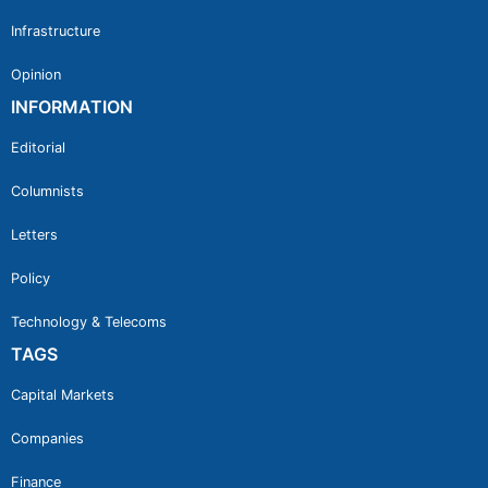
Infrastructure
Opinion
INFORMATION
Editorial
Columnists
Letters
Policy
Technology & Telecoms
TAGS
Capital Markets
Companies
Finance