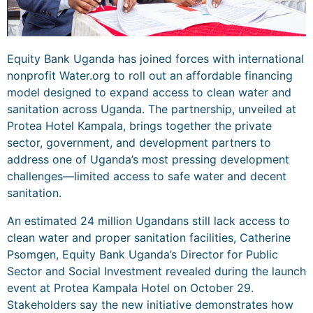
Equity Bank Uganda has joined forces with international
nonprofit Water.org to roll out an affordable financing
model designed to expand access to clean water and
sanitation across Uganda. The partnership, unveiled at
Protea Hotel Kampala, brings together the private
sector, government, and development partners to
address one of Uganda’s most pressing development
challenges—limited access to safe water and decent
sanitation.
An estimated 24 million Ugandans still lack access to
clean water and proper sanitation facilities, Catherine
Psomgen, Equity Bank Uganda’s Director for Public
Sector and Social Investment revealed during the launch
event at Protea Kampala Hotel on October 29.
Stakeholders say the new initiative demonstrates how