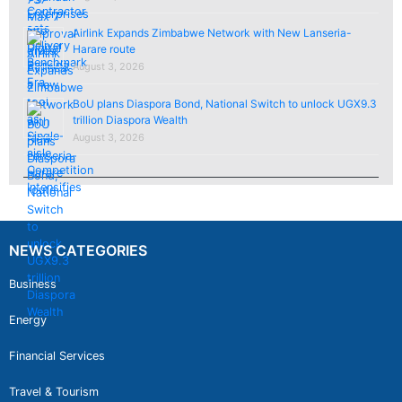
Airlink Expands Zimbabwe Network with New Lanseria-
Harare route
August 3, 2026
BoU plans Diaspora Bond, National Switch to unlock UGX9.3
trillion Diaspora Wealth
August 3, 2026
NEWS CATEGORIES
Business
Energy
Financial Services
Travel & Tourism