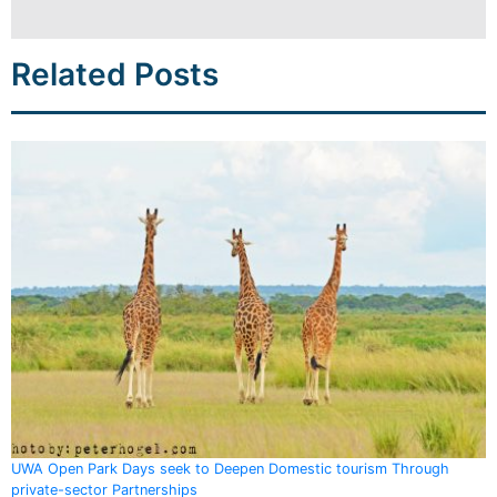
Related Posts
UWA Open Park Days seek to Deepen Domestic tourism Through
private-sector Partnerships