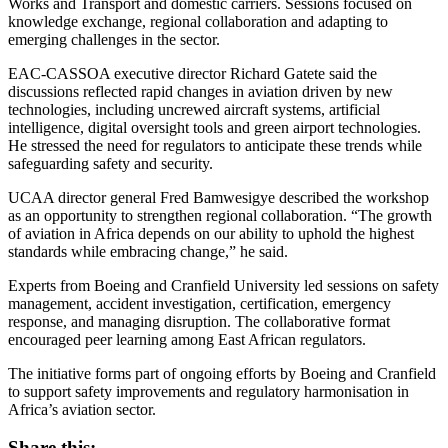
Works and Transport and domestic carriers. Sessions focused on
knowledge exchange, regional collaboration and adapting to
emerging challenges in the sector.
EAC-CASSOA executive director Richard Gatete said the
discussions reflected rapid changes in aviation driven by new
technologies, including uncrewed aircraft systems, artificial
intelligence, digital oversight tools and green airport technologies.
He stressed the need for regulators to anticipate these trends while
safeguarding safety and security.
UCAA director general Fred Bamwesigye described the workshop
as an opportunity to strengthen regional collaboration. “The growth
of aviation in Africa depends on our ability to uphold the highest
standards while embracing change,” he said.
Experts from Boeing and Cranfield University led sessions on safety
management, accident investigation, certification, emergency
response, and managing disruption. The collaborative format
encouraged peer learning among East African regulators.
The initiative forms part of ongoing efforts by Boeing and Cranfield
to support safety improvements and regulatory harmonisation in
Africa’s aviation sector.
Share this: