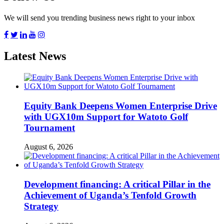
We will send you trending business news right to your inbox
Latest News
Equity Bank Deepens Women Enterprise Drive
with UGX10m Support for Watoto Golf
Tournament
August 6, 2026
Development financing: A critical Pillar in the
Achievement of Uganda’s Tenfold Growth
Strategy