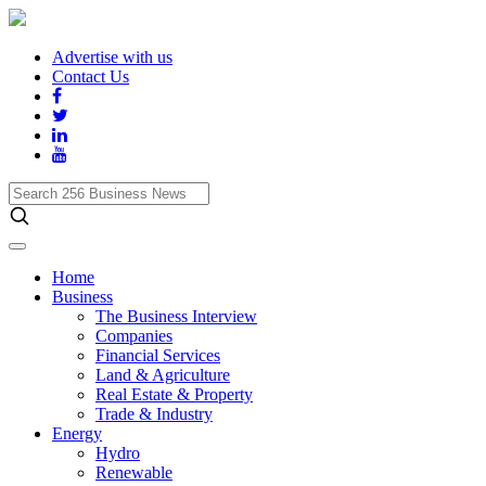
Advertise with us
Contact Us
Search
256
Business
News
Home
Business
The Business Interview
Companies
Financial Services
Land & Agriculture
Real Estate & Property
Trade & Industry
Energy
Hydro
Renewable