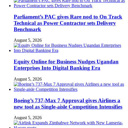
Parliament’s PAC gives Rare nod to On Track
Technical as Power Contractor sets Delivery
Benchmark
August 5, 2026
Equity Online for Business Nudges Ugandan
Enterprises Into Digital Banking Era
August 5, 2026
Boeing’s 737-Max 7 Approval gives Airlines a
new tool as Single-aisle Competition Intensifies
August 5, 2026