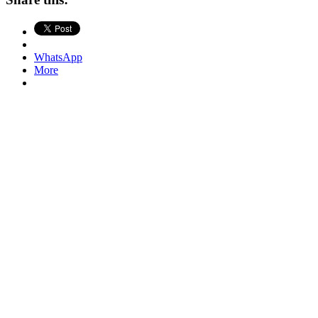
WhatsApp
More