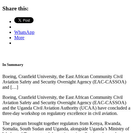
Share this:
WhatsApp
More
In Summary
Boeing, Cranfield University, the East African Community Civil
Aviation Safety and Security Oversight Agency (EAC-CASSOA)
and […]
Boeing, Cranfield University, the East African Community Civil
Aviation Safety and Security Oversight Agency (EAC-CASSOA)
and the Uganda Civil Aviation Authority (UCAA) have concluded a
three-day workshop on regulatory excellence in civil aviation.
The program brought together regulators from Kenya, Rwanda,
Somalia, South Sudan and Uganda, alongside Uganda’s Ministry of