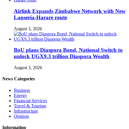
Airlink Expands Zimbabwe Network with New
Lanseria-Harare route
August 3, 2026
BoU plans Diaspora Bond, National Switch to
unlock UGX9.3 trillion Diaspora Wealth
August 3, 2026
News Categories
Business
Energy
Financial Services
Travel & Tourism
Infrastructure
Opinion
Information