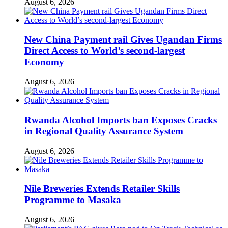
August 6, 2026
New China Payment rail Gives Ugandan Firms
Direct Access to World’s second-largest
Economy
August 6, 2026
Rwanda Alcohol Imports ban Exposes Cracks
in Regional Quality Assurance System
August 6, 2026
Nile Breweries Extends Retailer Skills
Programme to Masaka
August 6, 2026