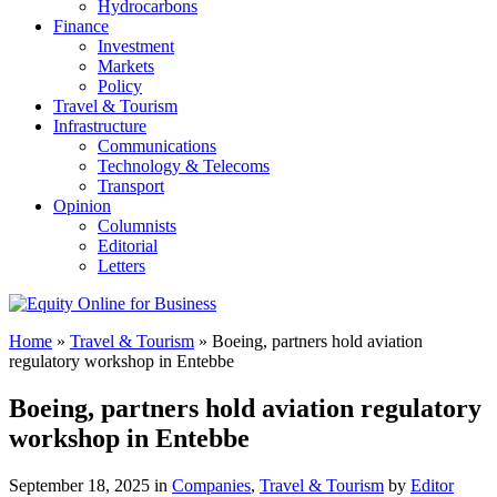
Hydrocarbons
Finance
Investment
Markets
Policy
Travel & Tourism
Infrastructure
Communications
Technology & Telecoms
Transport
Opinion
Columnists
Editorial
Letters
Home
»
Travel & Tourism
»
Boeing, partners hold aviation
regulatory workshop in Entebbe
Boeing, partners hold aviation regulatory
workshop in Entebbe
September 18, 2025 in
Companies
,
Travel & Tourism
by
Editor