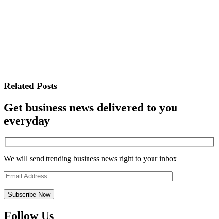
Related Posts
Get business news delivered to you
everyday
We will send trending business news right to your inbox
Follow Us