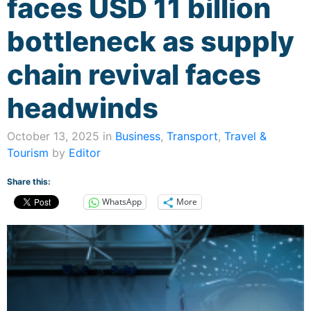
faces USD 11 billion
bottleneck as supply
chain revival faces
headwinds
October 13, 2025 in
Business
,
Transport
,
Travel &
Tourism
by
Editor
Share this:
WhatsApp
More