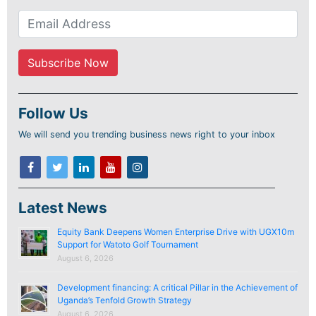
Follow Us
We will send you trending business news right to your inbox
Latest News
Equity Bank Deepens Women Enterprise Drive with UGX10m
Support for Watoto Golf Tournament
August 6, 2026
Development financing: A critical Pillar in the Achievement of
Uganda’s Tenfold Growth Strategy
August 6, 2026