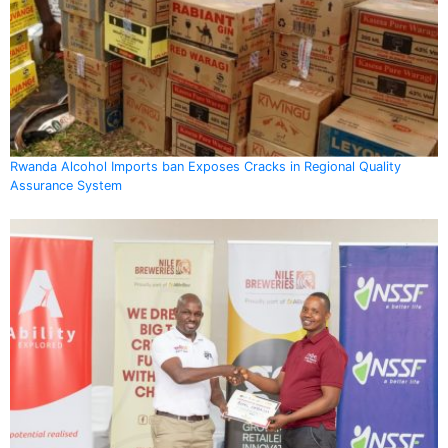
Rwanda Alcohol Imports ban Exposes Cracks in Regional Quality
Assurance System