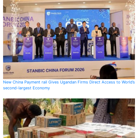
New China Payment rail Gives Ugandan Firms Direct Access to World’s
second-largest Economy