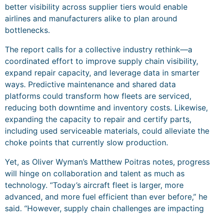
better visibility across supplier tiers would enable
airlines and manufacturers alike to plan around
bottlenecks.
The report calls for a collective industry rethink—a
coordinated effort to improve supply chain visibility,
expand repair capacity, and leverage data in smarter
ways. Predictive maintenance and shared data
platforms could transform how fleets are serviced,
reducing both downtime and inventory costs. Likewise,
expanding the capacity to repair and certify parts,
including used serviceable materials, could alleviate the
choke points that currently slow production.
Yet, as Oliver Wyman’s Matthew Poitras notes, progress
will hinge on collaboration and talent as much as
technology. “Today’s aircraft fleet is larger, more
advanced, and more fuel efficient than ever before,” he
said. “However, supply chain challenges are impacting