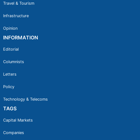
Travel & Tourism
Infrastructure
Opinion
INFORMATION
Editorial
Columnists
Letters
Policy
Technology & Telecoms
TAGS
Capital Markets
Companies