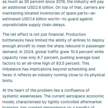
as much as 30 percent since 2019, the industry will pay
an additional USD2.6 billion. On top of that, carriers are
maintaining bloated inventories of spare parts—an
estimated USD1.4 billion worth—to guard against
unpredictable supply chain delays.
The net effect is not just financial. Production
bottlenecks have limited the ability of airlines to deploy
enough aircraft to meet the sharp rebound in passenger
demand. In 2024, global traffic grew 10.4 percent while
capacity rose only 8.7 percent, pushing average load
factors to an all-time high of 83.5 percent. This
imbalance has implications beyond scheduling and
fares: it reflects an industry running close to its physical
limits.
At the heart of the problem lies a confluence of
systemic weaknesses. The current aerospace economic
model, characterised by tightly controlled aftermarket
licensing, has created dependence on a handful of