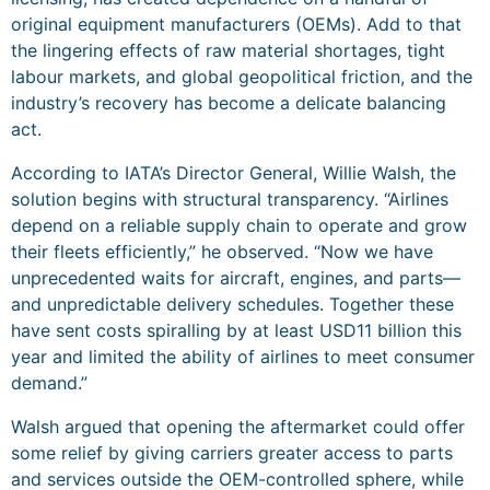
original equipment manufacturers (OEMs). Add to that
the lingering effects of raw material shortages, tight
labour markets, and global geopolitical friction, and the
industry’s recovery has become a delicate balancing
act.
According to IATA’s Director General, Willie Walsh, the
solution begins with structural transparency. “Airlines
depend on a reliable supply chain to operate and grow
their fleets efficiently,” he observed. “Now we have
unprecedented waits for aircraft, engines, and parts—
and unpredictable delivery schedules. Together these
have sent costs spiralling by at least USD11 billion this
year and limited the ability of airlines to meet consumer
demand.”
Walsh argued that opening the aftermarket could offer
some relief by giving carriers greater access to parts
and services outside the OEM-controlled sphere, while