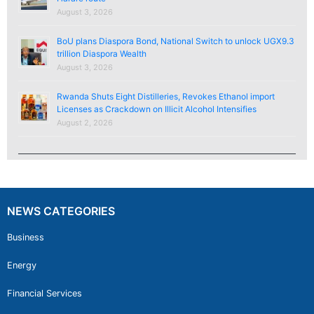
August 3, 2026
BoU plans Diaspora Bond, National Switch to unlock UGX9.3
trillion Diaspora Wealth
August 3, 2026
Rwanda Shuts Eight Distilleries, Revokes Ethanol import
Licenses as Crackdown on Illicit Alcohol Intensifies
August 2, 2026
NEWS CATEGORIES
Business
Energy
Financial Services