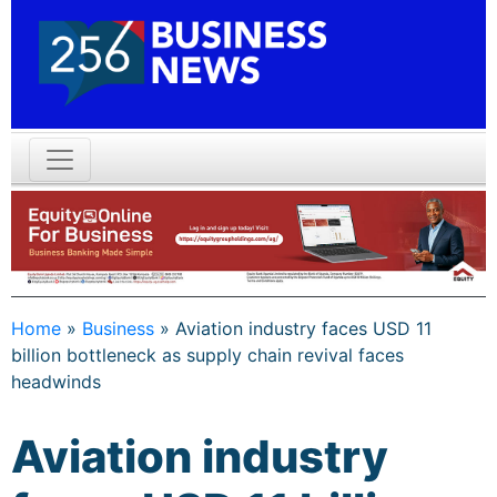
Home
»
Business
»
Aviation industry faces USD 11
billion bottleneck as supply chain revival faces
headwinds
Aviation industry