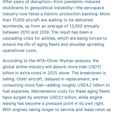
After years of disruption—from pandemic-induced
shutdowns to geopolitical instability—the aerospace
industry now faces a historic production backlog. More
than 17,000 aircraft are waiting to be delivered
worldwide, up from an average of 13,000 annually
between 2010 and 2019. The result has been a
cascading crisis for airlines, which are being forced to
extend the life of aging fleets and shoulder spiralling
operational costs.
According to the IATA–Oliver Wyman analysis, the
global airline industry will absorb more than USD11
billion in extra costs in 2025 alone. The breakdown is
telling. Older aircraft, delayed in replacement, are
consuming more fuel—adding roughly USD4.2 billion to
fuel expenses. Maintenance costs for these aging fleets
have surged by another USD3.1 billion, while engine
leasing has become a pressure point in its own right.
With engines taking longer to service and lease rates up