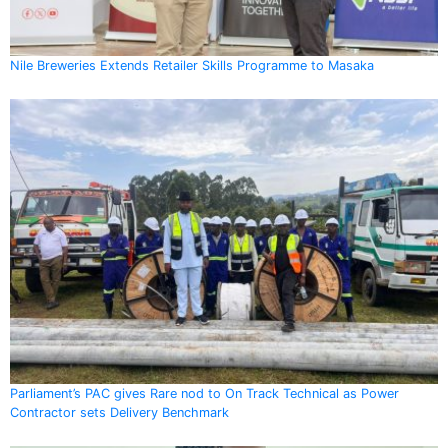
Nile Breweries Extends Retailer Skills Programme to Masaka
Parliament’s PAC gives Rare nod to On Track Technical as Power
Contractor sets Delivery Benchmark