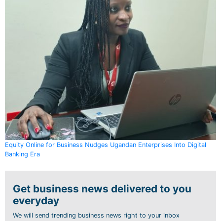
Equity Online for Business Nudges Ugandan Enterprises Into Digital
Banking Era
Get business news delivered to you
everyday
We will send trending business news right to your inbox