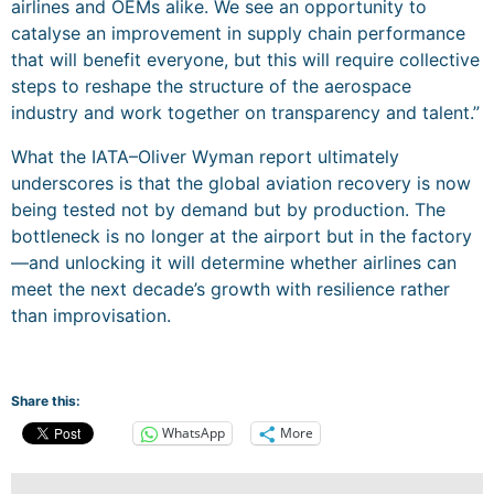
airlines and OEMs alike. We see an opportunity to
catalyse an improvement in supply chain performance
that will benefit everyone, but this will require collective
steps to reshape the structure of the aerospace
industry and work together on transparency and talent.”
What the IATA–Oliver Wyman report ultimately
underscores is that the global aviation recovery is now
being tested not by demand but by production. The
bottleneck is no longer at the airport but in the factory
—and unlocking it will determine whether airlines can
meet the next decade’s growth with resilience rather
than improvisation.
Share this:
WhatsApp
More