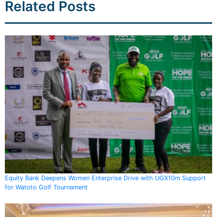
Related Posts
Equity Bank Deepens Women Enterprise Drive with UGX10m Support
for Watoto Golf Tournament