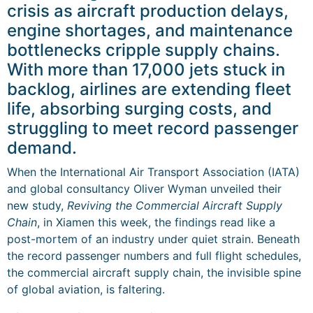
crisis as aircraft production delays,
engine shortages, and maintenance
bottlenecks cripple supply chains.
With more than 17,000 jets stuck in
backlog, airlines are extending fleet
life, absorbing surging costs, and
struggling to meet record passenger
demand.
When the International Air Transport Association (IATA)
and global consultancy Oliver Wyman unveiled their
new study,
Reviving the Commercial Aircraft Supply
Chain
, in Xiamen this week, the findings read like a
post-mortem of an industry under quiet strain. Beneath
the record passenger numbers and full flight schedules,
the commercial aircraft supply chain, the invisible spine
of global aviation, is faltering.