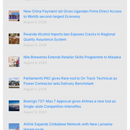
New China Payment rail Gives Ugandan Firms Direct Access
to World’s second-largest Economy
August 6, 2026
Rwanda Alcohol Imports ban Exposes Cracks in Regional
Quality Assurance System
August 6, 2026
Nile Breweries Extends Retailer Skills Programme to Masaka
August 6, 2026
Parliament’s PAC gives Rare nod to On Track Technical as
Power Contractor sets Delivery Benchmark
August 5, 2026
Boeing’s 737-Max 7 Approval gives Airlines a new tool as
Single-aisle Competition Intensifies
August 5, 2026
Airlink Expands Zimbabwe Network with New Lanseria-
Harare route