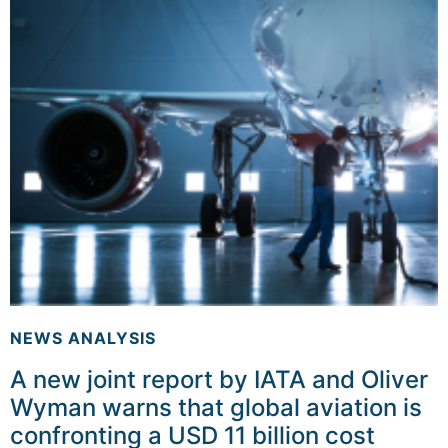
NEWS ANALYSIS
A new joint report by IATA and Oliver
Wyman warns that global aviation is
confronting a USD 11 billion cost