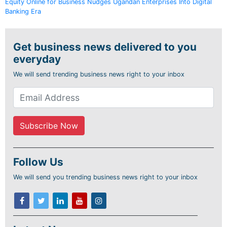
Equity Online for Business Nudges Ugandan Enterprises Into Digital
Banking Era
Get business news delivered to you
everyday
We will send trending business news right to your inbox
Follow Us
We will send you trending business news right to your inbox