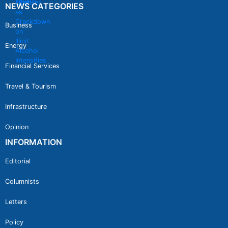
NEWS CATEGORIES
Business
Energy
Financial Services
Travel & Tourism
Infrastructure
Opinion
INFORMATION
Editorial
Columnists
Letters
Policy