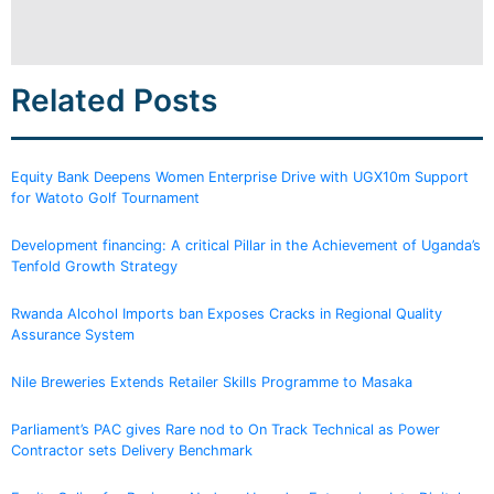
Related Posts
Equity Bank Deepens Women Enterprise Drive with UGX10m Support
for Watoto Golf Tournament
Development financing: A critical Pillar in the Achievement of Uganda’s
Tenfold Growth Strategy
Rwanda Alcohol Imports ban Exposes Cracks in Regional Quality
Assurance System
Nile Breweries Extends Retailer Skills Programme to Masaka
Parliament’s PAC gives Rare nod to On Track Technical as Power
Contractor sets Delivery Benchmark