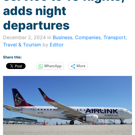
adds night
departures
December 2, 2024 in
Business
,
Companies
,
Transport
,
Travel & Tourism
by
Editor
Share this:
WhatsApp
More