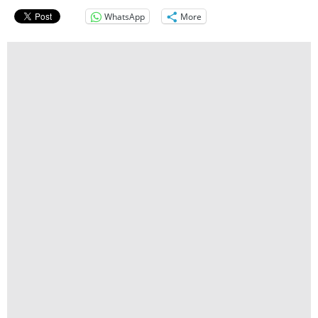
WhatsApp
More