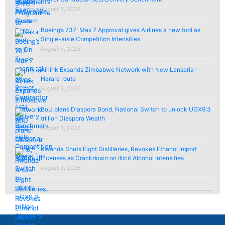
August 5, 2026
Boeing’s 737-Max 7 Approval gives Airlines a new tool as
Single-aisle Competition Intensifies
August 5, 2026
Airlink Expands Zimbabwe Network with New Lanseria-
Harare route
August 3, 2026
BoU plans Diaspora Bond, National Switch to unlock UGX9.3
trillion Diaspora Wealth
August 3, 2026
Rwanda Shuts Eight Distilleries, Revokes Ethanol import
Licenses as Crackdown on Illicit Alcohol Intensifies
August 2, 2026