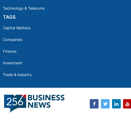
Technology & Telecoms
TAGS
Capital Markets
Companies
Finance
Investment
Trade & Industry