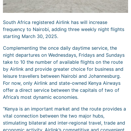
South Africa registered Airlink has will increase
frequency to Nairobi, adding three weekly night flights
starting March 30, 2025.
Complementing the once daily daytime service, the
night departures on Wednesdays, Fridays and Sundays
take to 10 the number of available flights on the route
by Airlink and provide greater choice for business and
leisure travellers between Nairobi and Johannesburg.
For now, only Airlink and state-owned Kenya Airways
offer a direct service between the capitals of two of
Africa’s most dynamic economies.
“Kenya is an important market and the route provides a
vital connection between the two major hubs,
stimulating bilateral and inter-regional travel, trade and
economic activity. Airlink’s competitive and convenient