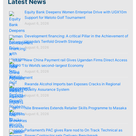
Latest News
Equity Bank Deepens Women Enterprise Drive with UGX10m
Support for Watoto Golf Tournament
August 6, 2026
Development financing: A critical Pillar in the Achievement of
Uganda’s Tenfold Growth Strategy
August 6, 2026
New China Payment rail Gives Ugandan Firms Direct Access
to World’s second-largest Economy
August 6, 2026
Rwanda Alcohol Imports ban Exposes Cracks in Regional
Quality Assurance System
August 6, 2026
Nile Breweries Extends Retailer Skills Programme to Masaka
August 6, 2026
Parliament’s PAC gives Rare nod to On Track Technical as
Power Contractor sets Delivery Benchmark