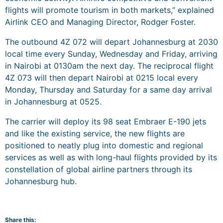
flights will promote tourism in both markets,” explained
Airlink CEO and Managing Director, Rodger Foster.
The outbound 4Z 072 will depart Johannesburg at 2030
local time every Sunday, Wednesday and Friday, arriving
in Nairobi at 0130am the next day. The reciprocal flight
4Z 073 will then depart Nairobi at 0215 local every
Monday, Thursday and Saturday for a same day arrival
in Johannesburg at 0525.
The carrier will deploy its 98 seat Embraer E-190 jets
and like the existing service, the new flights are
positioned to neatly plug into domestic and regional
services as well as with long-haul flights provided by its
constellation of global airline partners through its
Johannesburg hub.
Share this: