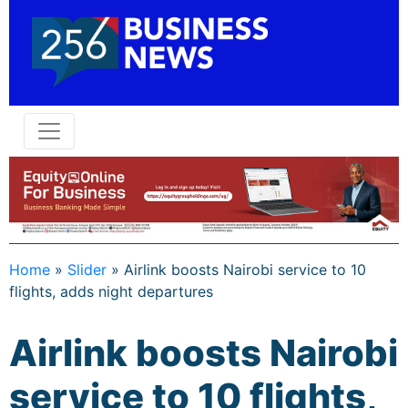
Home
»
Slider
»
Airlink boosts Nairobi service to 10
flights, adds night departures
Airlink boosts Nairobi
service to 10 flights,