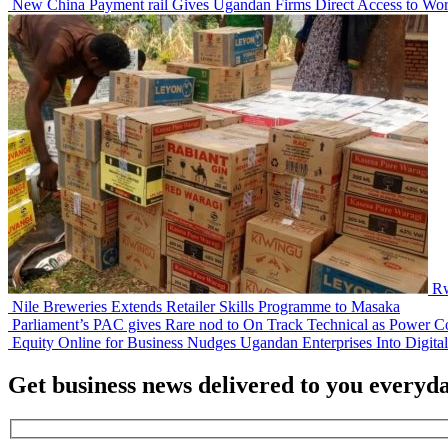
New China Payment rail Gives Ugandan Firms Direct Access to Wor
Rw
Nile Breweries Extends Retailer Skills Programme to Masaka
Parliament’s PAC gives Rare nod to On Track Technical as Power Co
Equity Online for Business Nudges Ugandan Enterprises Into Digita
Get business news delivered to you everyd