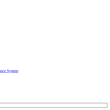
ance System