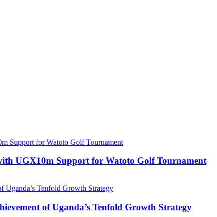
with UGX10m Support for Watoto Golf Tournament
 Achievement of Uganda’s Tenfold Growth Strategy