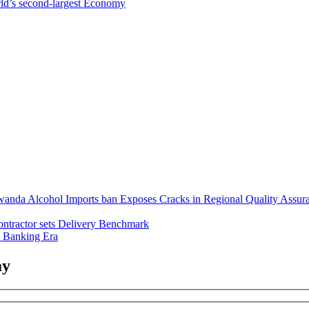
ld’s second-largest Economy
anda Alcohol Imports ban Exposes Cracks in Regional Quality Assur
ntractor sets Delivery Benchmark
l Banking Era
ay