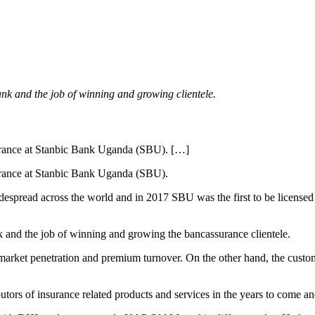
bank and the job of winning and growing clientele.
rance at Stanbic Bank Uganda (SBU). […]
rance at Stanbic Bank Uganda (SBU).
spread across the world and in 2017 SBU was the first to be licensed 
nk and the job of winning and growing the bancassurance clientele.
arket penetration and premium turnover. On the other hand, the custome
utors of insurance related products and services in the years to come an