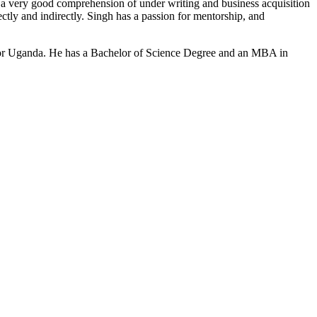
a very good comprehension of under writing and business acquisition
ly and indirectly. Singh has a passion for mentorship, and
dor Uganda. He has a Bachelor of Science Degree and an MBA in