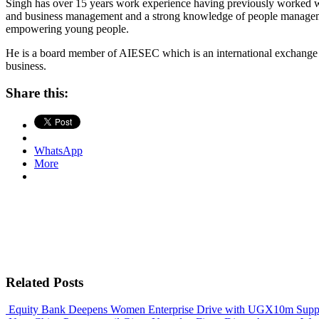
Singh has over 15 years work experience having previously worked w
and business management and a strong knowledge of people management
empowering young people.
He is a board member of AIESEC which is an international exchang
business.
Share this:
WhatsApp
More
Related Posts
Equity Bank Deepens Women Enterprise Drive with UGX10m Suppo