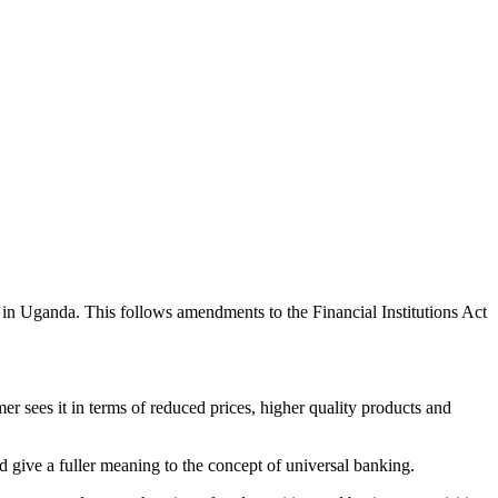
in Uganda. This follows amendments to the Financial Institutions Act
r sees it in terms of reduced prices, higher quality products and
d give a fuller meaning to the concept of universal banking.