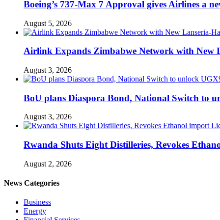
Boeing’s 737-Max 7 Approval gives Airlines a new 
August 5, 2026
Airlink Expands Zimbabwe Network with New L
August 3, 2026
BoU plans Diaspora Bond, National Switch to u
August 3, 2026
Rwanda Shuts Eight Distilleries, Revokes Ethanol
August 2, 2026
News Categories
Business
Energy
Financial Services