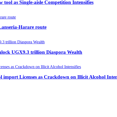
tool as Single-aisle Competition Intensifies
anseria-Harare route
nlock UGX9.3 trillion Diaspora Wealth
 import Licenses as Crackdown on Illicit Alcohol Inten