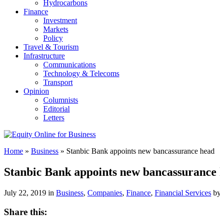
Hydrocarbons
Finance
Investment
Markets
Policy
Travel & Tourism
Infrastructure
Communications
Technology & Telecoms
Transport
Opinion
Columnists
Editorial
Letters
Home
»
Business
»
Stanbic Bank appoints new bancassurance head
Stanbic Bank appoints new bancassurance
July 22, 2019 in
Business
,
Companies
,
Finance
,
Financial Services
b
Share this: