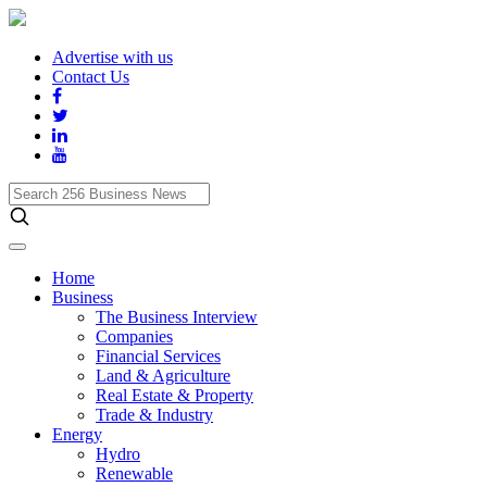
Advertise with us
Contact Us
Search
256
Business
News
Home
Business
The Business Interview
Companies
Financial Services
Land & Agriculture
Real Estate & Property
Trade & Industry
Energy
Hydro
Renewable