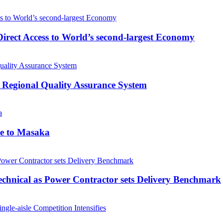
rect Access to World’s second-largest Economy
 Regional Quality Assurance System
me to Masaka
echnical as Power Contractor sets Delivery Benchmark