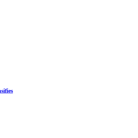
sifies