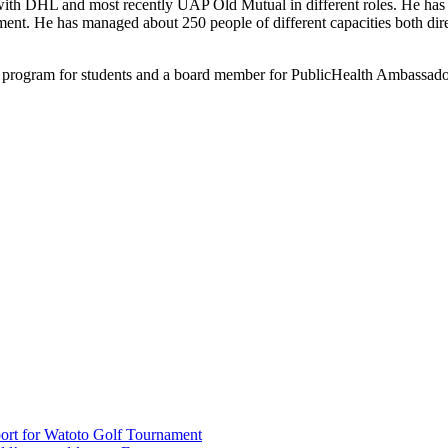
ith DHL and most recently UAP Old Mutual in different roles. He has 
. He has managed about 250 people of different capacities both direct
e program for students and a board member for PublicHealth Ambassa
rt for Watoto Golf Tournament