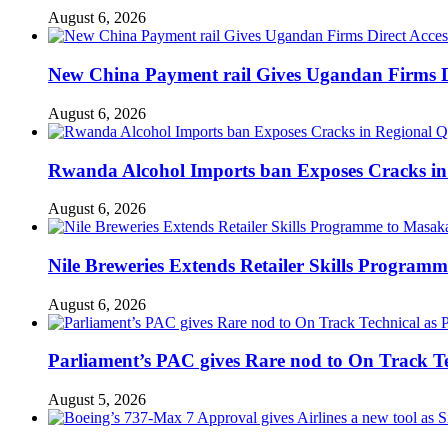
August 6, 2026
New China Payment rail Gives Ugandan Firms Di
August 6, 2026
Rwanda Alcohol Imports ban Exposes Cracks in
August 6, 2026
Nile Breweries Extends Retailer Skills Program
August 6, 2026
Parliament’s PAC gives Rare nod to On Track T
August 5, 2026