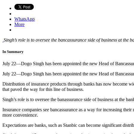
WhatsApp
More
Singh’s role is to oversee the bancassurance side of business at the 
In Summary
July 22—Dogo Singh has been appointed the new Head of Bancassu
July 22—Dogo Singh has been appointed the new Head of Bancassu
Distribution of insurance products through banks has now become wide
that paved the way for this line of business.
Singh’s role is to oversee the banassurance side of business at the ba
Insurance companies see bancassurance as a way for increasing their m
more convenience.
Expectations are banks, such as Stanbic can become significant distrib