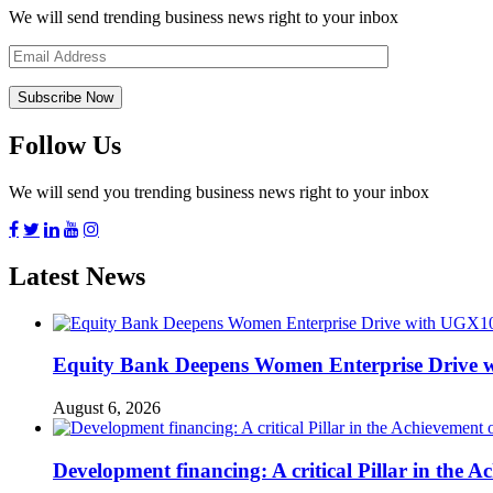
We will send trending business news right to your inbox
Follow Us
We will send you trending business news right to your inbox
Latest News
Equity Bank Deepens Women Enterprise Drive 
August 6, 2026
Development financing: A critical Pillar in the