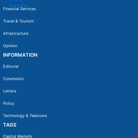
Financial Services
Travel & Tourism
Infrastructure
Opinion
INFORMATION
Editorial
Columnists
Letters
Policy
Technology & Telecoms
TAGS
Capital Markets