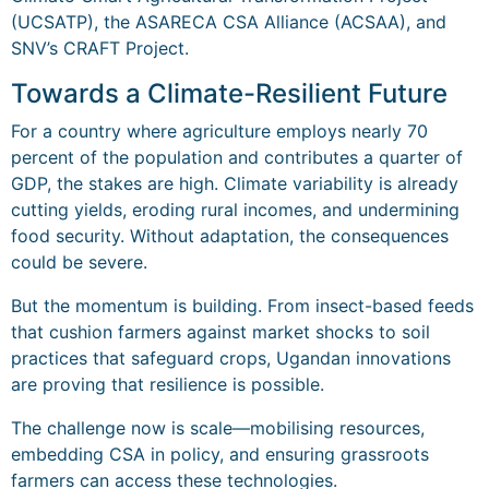
(UCSATP), the ASARECA CSA Alliance (ACSAA), and
SNV’s CRAFT Project.
Towards a Climate-Resilient Future
For a country where agriculture employs nearly 70
percent of the population and contributes a quarter of
GDP, the stakes are high. Climate variability is already
cutting yields, eroding rural incomes, and undermining
food security. Without adaptation, the consequences
could be severe.
But the momentum is building. From insect-based feeds
that cushion farmers against market shocks to soil
practices that safeguard crops, Ugandan innovations
are proving that resilience is possible.
The challenge now is scale—mobilising resources,
embedding CSA in policy, and ensuring grassroots
farmers can access these technologies.