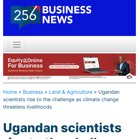
Home
»
Business
»
Land & Agriculture
»
Ugandan
scientists rise to the challenge as climate change
threatens livelihoods
Ugandan scientists