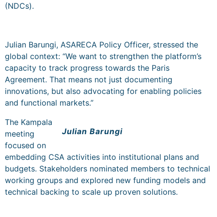
(NDCs).
Julian Barungi, ASARECA Policy Officer, stressed the
global context: “We want to strengthen the platform’s
capacity to track progress towards the Paris
Agreement. That means not just documenting
innovations, but also advocating for enabling policies
and functional markets.”
The Kampala
Julian Barungi
meeting
focused on
embedding CSA activities into institutional plans and
budgets. Stakeholders nominated members to technical
working groups and explored new funding models and
technical backing to scale up proven solutions.