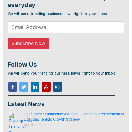
everyday
We will send trending business news right to your inbox
Follow Us
We will send you trending business news right to your inbox
Latest News
Development financing: A critical Pillar in the Achievement of
Uganda’s Tenfold Growth Strategy
August 6, 2026