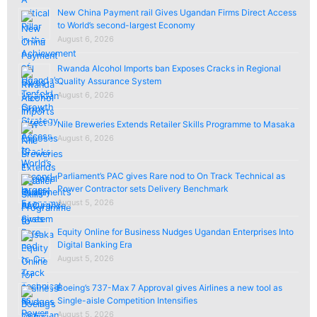
New China Payment rail Gives Ugandan Firms Direct Access
to World’s second-largest Economy
August 6, 2026
Rwanda Alcohol Imports ban Exposes Cracks in Regional
Quality Assurance System
August 6, 2026
Nile Breweries Extends Retailer Skills Programme to Masaka
August 6, 2026
Parliament’s PAC gives Rare nod to On Track Technical as
Power Contractor sets Delivery Benchmark
August 5, 2026
Equity Online for Business Nudges Ugandan Enterprises Into
Digital Banking Era
August 5, 2026
Boeing’s 737-Max 7 Approval gives Airlines a new tool as
Single-aisle Competition Intensifies
August 5, 2026