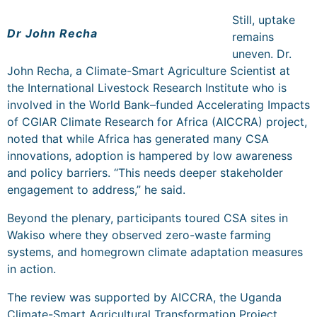
Still, uptake
Dr John Recha
remains
uneven. Dr.
John Recha, a
Climate-Smart Agriculture Scientist at
the
International Livestock Research Institute
who is
involved in the World Bank–funded Accelerating Impacts
of CGIAR Climate Research for Africa (AICCRA) project,
noted that while Africa has generated many CSA
innovations, adoption is hampered by low awareness
and policy barriers. “This needs deeper stakeholder
engagement to address,” he said.
Beyond the plenary, participants toured CSA sites in
Wakiso where they observed zero-waste farming
systems, and homegrown climate adaptation measures
in action.
The review was supported by AICCRA, the Uganda
Climate-Smart Agricultural Transformation Project