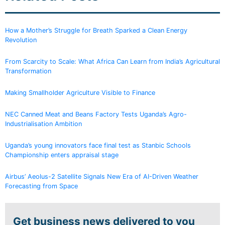
How a Mother’s Struggle for Breath Sparked a Clean Energy
Revolution
From Scarcity to Scale: What Africa Can Learn from India’s Agricultural
Transformation
Making Smallholder Agriculture Visible to Finance
NEC Canned Meat and Beans Factory Tests Uganda’s Agro-
Industrialisation Ambition
Uganda’s young innovators face final test as Stanbic Schools
Championship enters appraisal stage
Airbus’ Aeolus-2 Satellite Signals New Era of AI-Driven Weather
Forecasting from Space
Get business news delivered to you