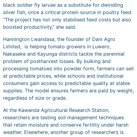
black soldier fly larvae as a substitute for dwindling
silver fish, once a critical protein source in poultry feed.
“The project has not only stabilised feed costs but also
boosted productivity,” she said.
Hannington Lwandasa, the founder of Dani Agro
Limited, is helping tomato growers in Luwero,
Nakaseke and Kayunga districts tackle the perennial
problem of postharvest losses. By bulking and
processing tomatoes into powder form, farmers can sell
at predictable prices, while schools and institutional
consumers gain access to predictable quality at stable
supplies. The model ensures farmers are paid by weight,
regardless of size or grade.
At the Kawanda Agricultural Research Station,
researchers are testing soil management techniques
that retain moisture and conserve fertility under harsh
weather. Elsewhere, another group of researchers is