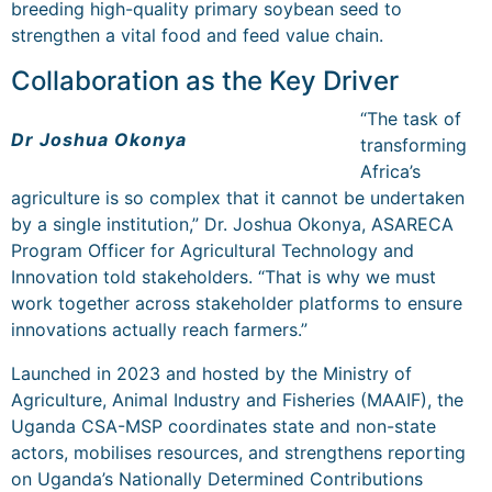
breeding high-quality primary soybean seed to
strengthen a vital food and feed value chain.
Collaboration as the Key Driver
“The task of
Dr Joshua Okonya
transforming
Africa’s
agriculture is so complex that it cannot be undertaken
by a single institution,” Dr. Joshua Okonya, ASARECA
Program Officer for Agricultural Technology and
Innovation told stakeholders. “That is why we must
work together across stakeholder platforms to ensure
innovations actually reach farmers.”
Launched in 2023 and hosted by the Ministry of
Agriculture, Animal Industry and Fisheries (MAAIF), the
Uganda CSA-MSP coordinates state and non-state
actors, mobilises resources, and strengthens reporting
on Uganda’s Nationally Determined Contributions