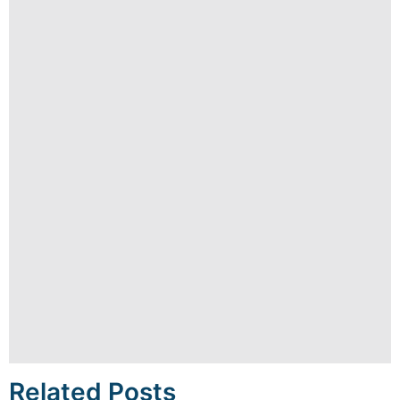
Related Posts