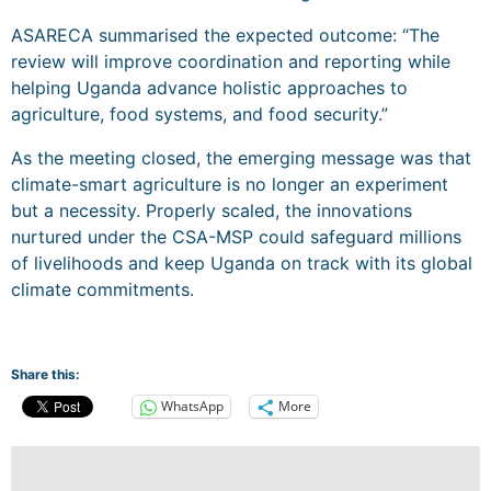
ASARECA summarised the expected outcome: “The
review will improve coordination and reporting while
helping Uganda advance holistic approaches to
agriculture, food systems, and food security.”
As the meeting closed, the emerging message was that
climate-smart agriculture is no longer an experiment
but a necessity. Properly scaled, the innovations
nurtured under the CSA-MSP could safeguard millions
of livelihoods and keep Uganda on track with its global
climate commitments.
Share this:
WhatsApp
More