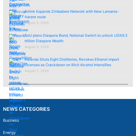
Airlink Expands Zimbabwe Network with New Lanseria-
Harare route
August 3, 2026
BoU plans Diaspora Bond, National Switch to unlock UGX9.3
trillion Diaspora Wealth
August 3, 2026
Rwanda Shuts Eight Distilleries, Revokes Ethanol import
Licenses as Crackdown on Illicit Alcohol Intensifies
August 2, 2026
NEWS CATEGORIES
Business
Energy