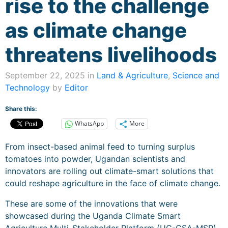
rise to the challenge
as climate change
threatens livelihoods
September 22, 2025 in
Land & Agriculture
,
Science and
Technology
by
Editor
Share this:
WhatsApp
More
From insect-based animal feed to turning surplus
tomatoes into powder, Ugandan scientists and
innovators are rolling out climate-smart solutions that
could reshape agriculture in the face of climate change.
These are some of the innovations that were
showcased during the Uganda Climate Smart
Agriculture Multi-Stakeholder Platform (UG-CSA-MSP)