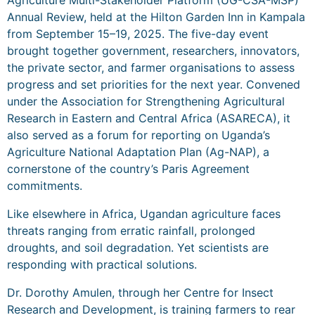
Annual Review, held at the Hilton Garden Inn in Kampala
from September 15–19, 2025. The five-day event
brought together government, researchers, innovators,
the private sector, and farmer organisations to assess
progress and set priorities for the next year. Convened
under the Association for Strengthening Agricultural
Research in Eastern and Central Africa (ASARECA), it
also served as a forum for reporting on Uganda’s
Agriculture National Adaptation Plan (Ag-NAP), a
cornerstone of the country’s Paris Agreement
commitments.
Like elsewhere in Africa, Ugandan agriculture faces
threats ranging from erratic rainfall, prolonged
droughts, and soil degradation. Yet scientists are
responding with practical solutions.
Dr. Dorothy Amulen, through her Centre for Insect
Research and Development, is training farmers to rear