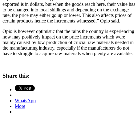
exported is in dollars, but when the goods reach here, their value has
to be changed into local shillings and depending on the exchange
rate, the price may either go up or lower. This also affects prices of
certain products hence the increments witnessed,” Opio said.
Opio is however optimistic that the rains the country is experiencing
now may positively impact on the price increments which were
mainly caused by low production of crucial raw materials needed in
the manufacturing industry, especially if the manufacturers do not
have to struggle to acquire raw materials when plenty are available.
Share this:
WhatsApp
More