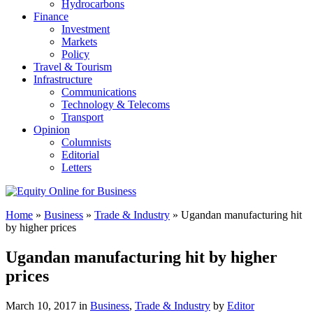
Hydrocarbons
Finance
Investment
Markets
Policy
Travel & Tourism
Infrastructure
Communications
Technology & Telecoms
Transport
Opinion
Columnists
Editorial
Letters
Home
»
Business
»
Trade & Industry
»
Ugandan manufacturing hit
by higher prices
Ugandan manufacturing hit by higher
prices
March 10, 2017 in
Business
,
Trade & Industry
by
Editor