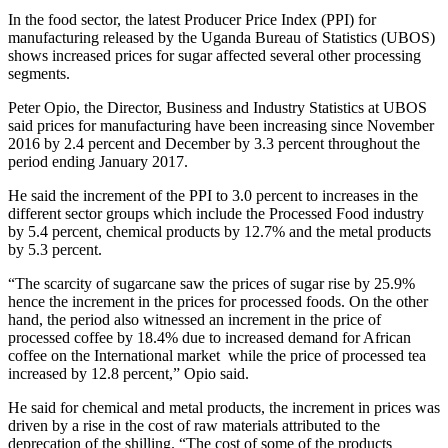
In the food sector, the latest Producer Price Index (PPI) for
manufacturing released by the Uganda Bureau of Statistics (UBOS)
shows increased prices for sugar affected several other processing
segments.
Peter Opio, the Director, Business and Industry Statistics at UBOS
said prices for manufacturing have been increasing since November
2016 by 2.4 percent and December by 3.3 percent throughout the
period ending January 2017.
He said the increment of the PPI to 3.0 percent to increases in the
different sector groups which include the Processed Food industry
by 5.4 percent, chemical products by 12.7% and the metal products
by 5.3 percent.
“The scarcity of sugarcane saw the prices of sugar rise by 25.9%
hence the increment in the prices for processed foods. On the other
hand, the period also witnessed an increment in the price of
processed coffee by 18.4% due to increased demand for African
coffee on the International market while the price of processed tea
increased by 12.8 percent,” Opio said.
He said for chemical and metal products, the increment in prices was
driven by a rise in the cost of raw materials attributed to the
deprecation of the shilling. “The cost of some of the products