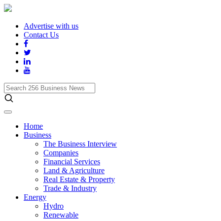
Advertise with us
Contact Us
Search
256
Business
News
Home
Business
The Business Interview
Companies
Financial Services
Land & Agriculture
Real Estate & Property
Trade & Industry
Energy
Hydro
Renewable