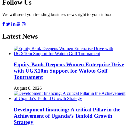
Follow Us
We will send you trending business news right to your inbox
Latest News
Equity Bank Deepens Women Enterprise Drive
with UGX10m Support for Watoto Golf
Tournament
August 6, 2026
Development financing: A critical Pillar in the
Achievement of Uganda’s Tenfold Growth
Strategy