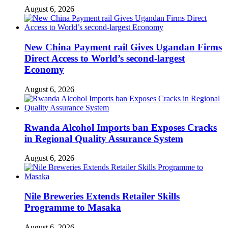
August 6, 2026
New China Payment rail Gives Ugandan Firms
Direct Access to World’s second-largest
Economy
August 6, 2026
Rwanda Alcohol Imports ban Exposes Cracks
in Regional Quality Assurance System
August 6, 2026
Nile Breweries Extends Retailer Skills
Programme to Masaka
August 6, 2026