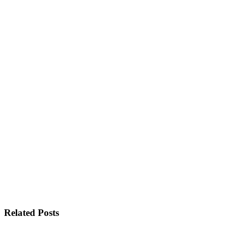
Related Posts