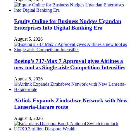
Equity Online for Business Nudges Ugandan
Enterprises Into Digital Banking Era
August 5, 2026
Boeing’s 737-Max 7 Approval gives Airlines a
new tool as Single-aisle Competition Intensifies
August 5, 2026
Airlink Expands Zimbabwe Network with New
Lanseria-Harare route
August 3, 2026