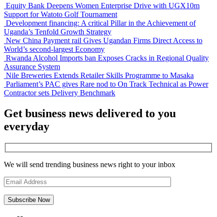
Equity Bank Deepens Women Enterprise Drive with UGX10m
Support for Watoto Golf Tournament
Development financing: A critical Pillar in the Achievement of
Uganda’s Tenfold Growth Strategy
New China Payment rail Gives Ugandan Firms Direct Access to
World’s second-largest Economy
Rwanda Alcohol Imports ban Exposes Cracks in Regional Quality
Assurance System
Nile Breweries Extends Retailer Skills Programme to Masaka
Parliament’s PAC gives Rare nod to On Track Technical as Power
Contractor sets Delivery Benchmark
Get business news delivered to you
everyday
We will send trending business news right to your inbox