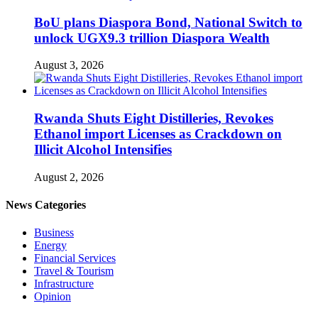
BoU plans Diaspora Bond, National Switch to
unlock UGX9.3 trillion Diaspora Wealth
August 3, 2026
Rwanda Shuts Eight Distilleries, Revokes
Ethanol import Licenses as Crackdown on
Illicit Alcohol Intensifies
August 2, 2026
News Categories
Business
Energy
Financial Services
Travel & Tourism
Infrastructure
Opinion