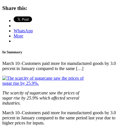
Share this:
WhatsApp
More
In Summary
March 10–Customers paid more for manufactured goods by 3.0
percent in January compared to the same […]
The scarcity of sugarcane saw the prices of
sugar rise by 25.9% which affected several
industries.
March 10–Customers paid more for manufactured goods by 3.0
percent in January compared to the same period last year due to
higher prices for inputs.