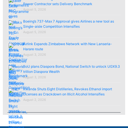
Power Contractor sets Delivery Benchmark
August 5, 2026
Boeing’s 737-Max 7 Approval gives Airlines a new tool as
Single-aisle Competition Intensifies
August 5, 2026
Airlink Expands Zimbabwe Network with New Lanseria-
Harare route
August 3, 2026
BoU plans Diaspora Bond, National Switch to unlock UGX9.3
trillion Diaspora Wealth
August 3, 2026
Rwanda Shuts Eight Distilleries, Revokes Ethanol import
Licenses as Crackdown on Illicit Alcohol Intensifies
August 2, 2026