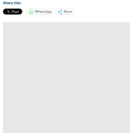
Share this:
WhatsApp
More