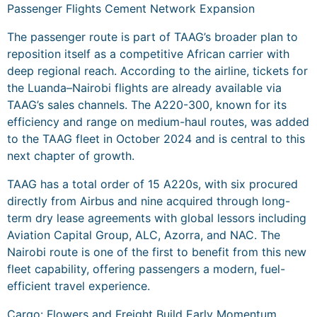
Passenger Flights Cement Network Expansion
The passenger route is part of TAAG’s broader plan to
reposition itself as a competitive African carrier with
deep regional reach. According to the airline, tickets for
the Luanda–Nairobi flights are already available via
TAAG’s sales channels. The A220-300, known for its
efficiency and range on medium-haul routes, was added
to the TAAG fleet in October 2024 and is central to this
next chapter of growth.
TAAG has a total order of 15 A220s, with six procured
directly from Airbus and nine acquired through long-
term dry lease agreements with global lessors including
Aviation Capital Group, ALC, Azorra, and NAC. The
Nairobi route is one of the first to benefit from this new
fleet capability, offering passengers a modern, fuel-
efficient travel experience.
Cargo: Flowers and Freight Build Early Momentum