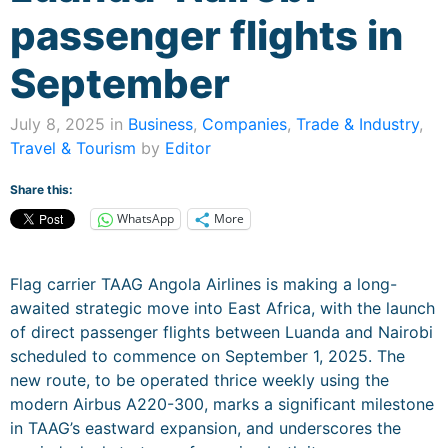
passenger flights in
September
July 8, 2025 in
Business
,
Companies
,
Trade & Industry
,
Travel & Tourism
by
Editor
Share this:
WhatsApp
More
Flag carrier TAAG Angola Airlines is making a long-
awaited strategic move into East Africa, with the launch
of direct passenger flights between Luanda and Nairobi
scheduled to commence on September 1, 2025. The
new route, to be operated thrice weekly using the
modern Airbus A220-300, marks a significant milestone
in TAAG’s eastward expansion, and underscores the