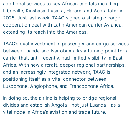
additional services to key African capitals including
Libreville, Kinshasa, Lusaka, Harare, and Accra later in
2025. Just last week, TAAG signed a strategic cargo
cooperation deal with Latin American carrier Avianca,
extending its reach into the Americas.
TAAG’s dual investment in passenger and cargo services
between Luanda and Nairobi marks a turning point for a
carrier that, until recently, had limited visibility in East
Africa. With new aircraft, deeper regional partnerships,
and an increasingly integrated network, TAAG is
positioning itself as a vital connector between
Lusophone, Anglophone, and Francophone Africa.
In doing so, the airline is helping to bridge regional
divides and establish Angola—not just Luanda—as a
vital node in Africa’s aviation and trade future.