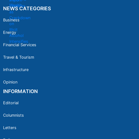
NEWS CATEGORIES
Business
Energy
Financial Services
Travel & Tourism
Infrastructure
Opinion
INFORMATION
Editorial
Columnists
Letters