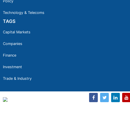
Policy
Technology & Telecoms
TAGS
Capital Markets
Companies
Finance
Investment
Trade & Industry