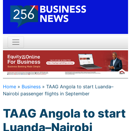
Home
»
Business
»
TAAG Angola to start Luanda–
Nairobi passenger flights in September
TAAG Angola to start
Luanda–Nairobi