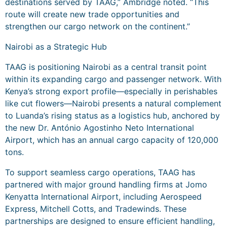
destinations served by TAAG,” Ambridge noted. “This
route will create new trade opportunities and
strengthen our cargo network on the continent.”
Nairobi as a Strategic Hub
TAAG is positioning Nairobi as a central transit point
within its expanding cargo and passenger network. With
Kenya’s strong export profile—especially in perishables
like cut flowers—Nairobi presents a natural complement
to Luanda’s rising status as a logistics hub, anchored by
the new Dr. António Agostinho Neto International
Airport, which has an annual cargo capacity of 120,000
tons.
To support seamless cargo operations, TAAG has
partnered with major ground handling firms at Jomo
Kenyatta International Airport, including Aerospeed
Express, Mitchell Cotts, and Tradewinds. These
partnerships are designed to ensure efficient handling,