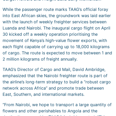
While the passenger route marks TAAG’s official foray
into East African skies, the groundwork was laid earlier
with the launch of weekly freighter services between
Luanda and Nairobi. The inaugural cargo flight on April
30 kicked off a weekly operation prioritising the
movement of Kenya’s high-value flower exports, with
each flight capable of carrying up to 18,000 kilograms
of cargo. The route is expected to move between 1 and
2 million kilograms of freight annually.
TAAG’s Director of Cargo and Mail, David Ambridge,
emphasized that the Nairobi freighter route is part of
the airline’s long-term strategy to build a “robust cargo
network across Africa” and promote trade between
East, Southern, and international markets.
“From Nairobi, we hope to transport a large quantity of
flowers and other perishables to Angola and the