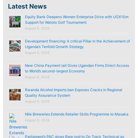
Latest News
Equity Bank Deepens Women Enterprise Drive with UGX10m
Support for Watoto Golf Tournament
August 6, 2026
Development financing: A critical Pillar in the Achievement of
Uganda’s Tenfold Growth Strategy
August 6, 2026
New China Payment rail Gives Ugandan Firms Direct Access
to World’s second-largest Economy
August 6, 2026
Rwanda Alcohol Imports ban Exposes Cracks in Regional
Quality Assurance System
August 6, 2026
Nile Breweries Extends Retailer Skills Programme to Masaka
August 6, 2026
Parliament’s PAC gives Rare nod to On Track Technical as