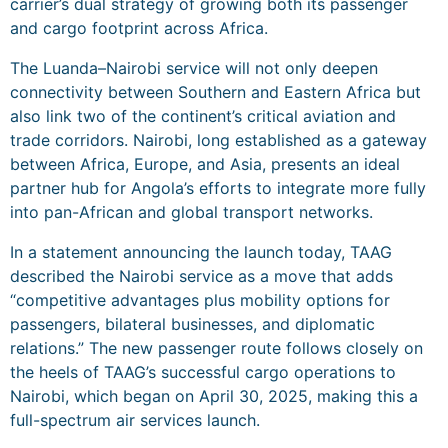
carrier’s dual strategy of growing both its passenger
and cargo footprint across Africa.
The Luanda–Nairobi service will not only deepen
connectivity between Southern and Eastern Africa but
also link two of the continent’s critical aviation and
trade corridors. Nairobi, long established as a gateway
between Africa, Europe, and Asia, presents an ideal
partner hub for Angola’s efforts to integrate more fully
into pan-African and global transport networks.
In a statement announcing the launch today, TAAG
described the Nairobi service as a move that adds
“competitive advantages plus mobility options for
passengers, bilateral businesses, and diplomatic
relations.” The new passenger route follows closely on
the heels of TAAG’s successful cargo operations to
Nairobi, which began on April 30, 2025, making this a
full-spectrum air services launch.