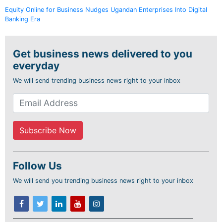
Equity Online for Business Nudges Ugandan Enterprises Into Digital
Banking Era
Get business news delivered to you
everyday
We will send trending business news right to your inbox
Follow Us
We will send you trending business news right to your inbox