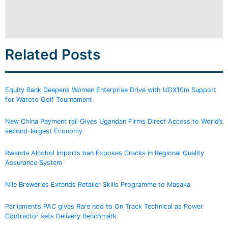
Related Posts
Equity Bank Deepens Women Enterprise Drive with UGX10m Support
for Watoto Golf Tournament
New China Payment rail Gives Ugandan Firms Direct Access to World’s
second-largest Economy
Rwanda Alcohol Imports ban Exposes Cracks in Regional Quality
Assurance System
Nile Breweries Extends Retailer Skills Programme to Masaka
Parliament’s PAC gives Rare nod to On Track Technical as Power
Contractor sets Delivery Benchmark