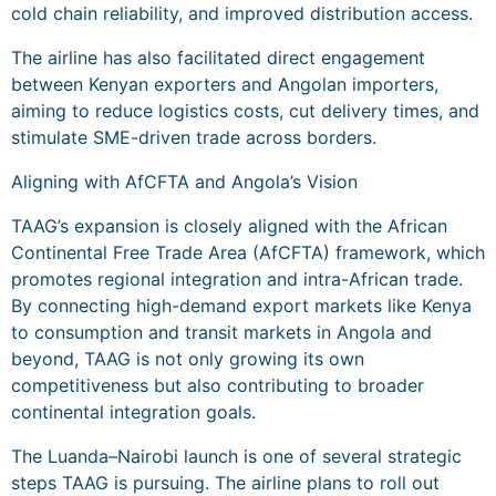
cold chain reliability, and improved distribution access.
The airline has also facilitated direct engagement
between Kenyan exporters and Angolan importers,
aiming to reduce logistics costs, cut delivery times, and
stimulate SME-driven trade across borders.
Aligning with AfCFTA and Angola’s Vision
TAAG’s expansion is closely aligned with the African
Continental Free Trade Area (AfCFTA) framework, which
promotes regional integration and intra-African trade.
By connecting high-demand export markets like Kenya
to consumption and transit markets in Angola and
beyond, TAAG is not only growing its own
competitiveness but also contributing to broader
continental integration goals.
The Luanda–Nairobi launch is one of several strategic
steps TAAG is pursuing. The airline plans to roll out