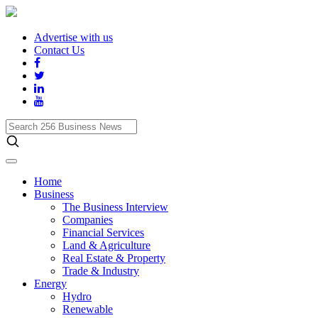
Advertise with us
Contact Us
Search
256
Business
News
Home
Business
The Business Interview
Companies
Financial Services
Land & Agriculture
Real Estate & Property
Trade & Industry
Energy
Hydro
Renewable