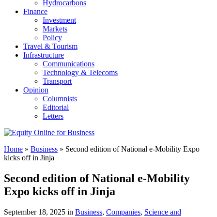
Hydrocarbons
Finance
Investment
Markets
Policy
Travel & Tourism
Infrastructure
Communications
Technology & Telecoms
Transport
Opinion
Columnists
Editorial
Letters
Home
»
Business
»
Second edition of National e-Mobility Expo
kicks off in Jinja
Second edition of National e-Mobility
Expo kicks off in Jinja
September 18, 2025 in
Business
,
Companies
,
Science and