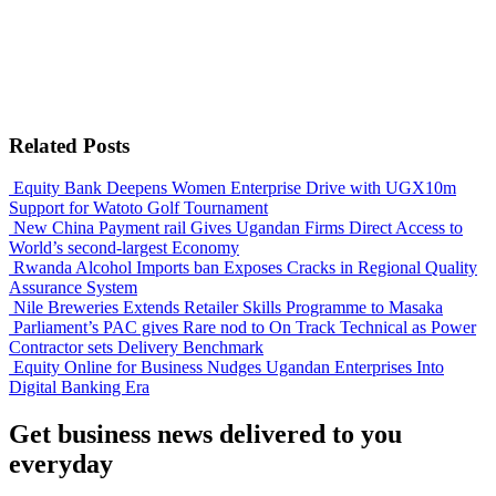
Related Posts
Equity Bank Deepens Women Enterprise Drive with UGX10m
Support for Watoto Golf Tournament
New China Payment rail Gives Ugandan Firms Direct Access to
World’s second-largest Economy
Rwanda Alcohol Imports ban Exposes Cracks in Regional Quality
Assurance System
Nile Breweries Extends Retailer Skills Programme to Masaka
Parliament’s PAC gives Rare nod to On Track Technical as Power
Contractor sets Delivery Benchmark
Equity Online for Business Nudges Ugandan Enterprises Into
Digital Banking Era
Get business news delivered to you
everyday