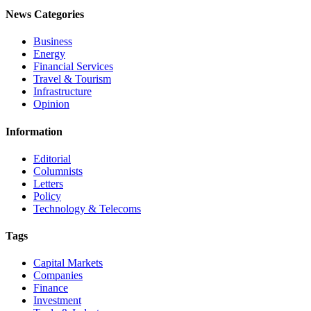
News Categories
Business
Energy
Financial Services
Travel & Tourism
Infrastructure
Opinion
Information
Editorial
Columnists
Letters
Policy
Technology & Telecoms
Tags
Capital Markets
Companies
Finance
Investment