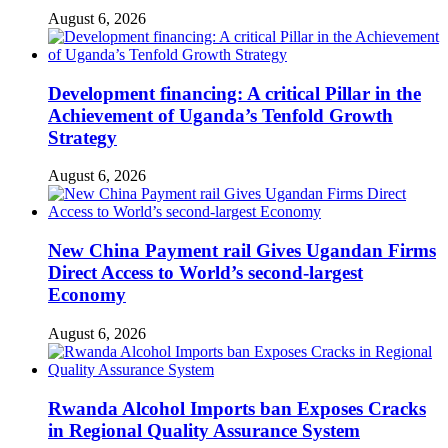
August 6, 2026
Development financing: A critical Pillar in the
Achievement of Uganda’s Tenfold Growth
Strategy
August 6, 2026
New China Payment rail Gives Ugandan Firms
Direct Access to World’s second-largest
Economy
August 6, 2026
Rwanda Alcohol Imports ban Exposes Cracks
in Regional Quality Assurance System