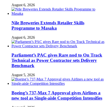
August 6, 2026
Nile Breweries Extends Retailer Skills
Programme to Masaka
August 6, 2026
Parliament’s PAC gives Rare nod to On Track
Technical as Power Contractor sets Delivery
Benchmark
August 5, 2026
Boeing’s 737-Max 7 Approval gives Airlines a
new tool as Single-aisle Competition Intensifies