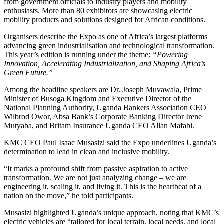
from government officials to industry players and mobility
enthusiasts. More than 80 exhibitors are showcasing electric
mobility products and solutions designed for African conditions.
Organisers describe the Expo as one of Africa’s largest platforms
advancing green industrialisation and technological transformation.
This year’s edition is running under the theme:
“Powering
Innovation, Accelerating Industrialization, and Shaping Africa’s
Green Future.”
Among the headline speakers are Dr. Joseph Muvawala, Prime
Minister of Busoga Kingdom and Executive Director of the
National Planning Authority, Uganda Bankers Association CEO
Wilbrod Owor, Absa Bank’s Corporate Banking Director Irene
Mutyaba, and Britam Insurance Uganda CEO Allan Mafabi.
KMC CEO Paul Isaac Musasizi said the Expo underlines Uganda’s
determination to lead in clean and inclusive mobility.
“It marks a profound shift from passive aspiration to active
transformation. We are not just analyzing change – we are
engineering it, scaling it, and living it. This is the heartbeat of a
nation on the move,” he told participants.
Musasizi highlighted Uganda’s unique approach, noting that KMC’s
electric vehicles are “tailored for local terrain, local needs, and local