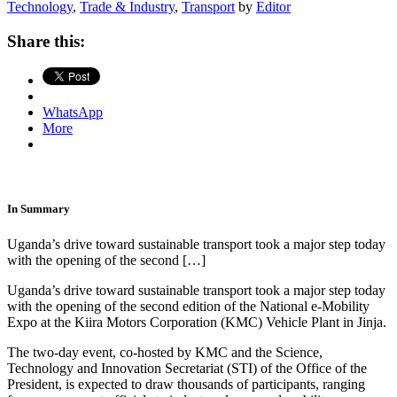
Technology
,
Trade & Industry
,
Transport
by
Editor
Share this:
WhatsApp
More
In Summary
Uganda’s drive toward sustainable transport took a major step today
with the opening of the second […]
Uganda’s drive toward sustainable transport took a major step today
with the opening of the second edition of the National e-Mobility
Expo at the Kiira Motors Corporation (KMC) Vehicle Plant in Jinja.
The two-day event, co-hosted by KMC and the Science,
Technology and Innovation Secretariat (STI) of the Office of the
President, is expected to draw thousands of participants, ranging