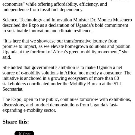
economies” while offering affordability, efficiency, and
independence from fossil fuel dependency.
Science, Technology and Innovation Minister Dr. Monica Musenero
described the Expo as a declaration of Uganda’s bold commitment
to sustainable innovation and climate resilience.
“It is here that we showcase our transformative journey from
promise to impact, as we elevate homegrown solutions and position
Uganda at the forefront of Africa’s green mobility movement,” she
said.
She added that government’s ambition is to make Uganda a net
source of e-mobility solutions in Africa, not merely a consumer. The
initiative is anchored in a growing ecosystem of more than 80
stakeholders coordinated under the Mobility Bureau at the STI
Secretariat.
The Expo, open to the public, continues tomorrow with exhibitions,
discussions, and product demonstrations from Uganda’s fast-
expanding e-mobility sector.
Share this: