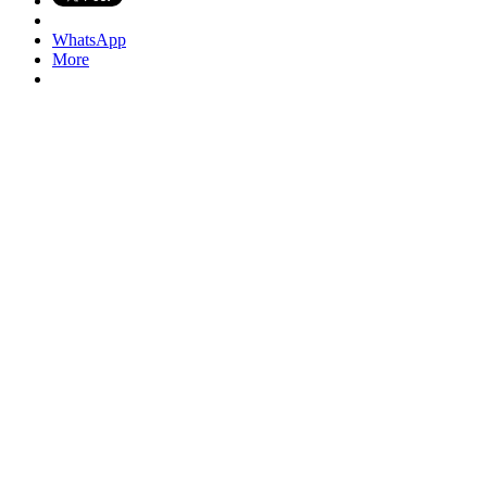
WhatsApp
More