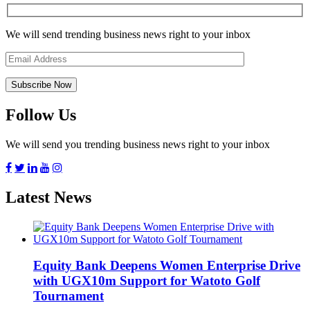
We will send trending business news right to your inbox
Follow Us
We will send you trending business news right to your inbox
Latest News
Equity Bank Deepens Women Enterprise Drive
with UGX10m Support for Watoto Golf
Tournament