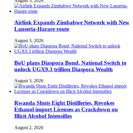
August 5, 2026
Airlink Expands Zimbabwe Network with New
Lanseria-Harare route
August 3, 2026
BoU plans Diaspora Bond, National Switch to
unlock UGX9.3 trillion Diaspora Wealth
August 3, 2026
Rwanda Shuts Eight Distilleries, Revokes
Ethanol import Licenses as Crackdown on
Illicit Alcohol Intensifies
August 2, 2026