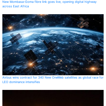
New Mombasa–Goma fibre link goes live, opening digital highway
across East Africa
Airbus wins contract for 340 New OneWeb satellites as global race for
LEO dominance intensifies