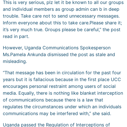
This is very serious, plz let it be known to all our groups
and individual members as group admin can b in deep
trouble. Take care not to send unnecessary messages.
Inform everyone about this to take care.Please share it;
it’s very much true. Groups please be careful,” the post
read in part.
However, Uganda Communications Spokesperson
Ms.Pamela Ankunda dismissed the post as stale and
misleading.
“That message has been in circulation for the past four
years but it is fallacious because in the first place UCC
encourages personal restraint among users of social
media. Equally, there is nothing like blanket interception
of communications because there is a law that
regulates the circumstances under which an individuals
communications may be interfered with,” she said.
Uganda passed the Regulation of Interceptions of