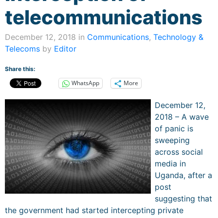
telecommunications
December 12, 2018 in
Communications
,
Technology &
Telecoms
by
Editor
Share this:
WhatsApp
More
December 12,
2018 – A wave
of panic is
sweeping
across social
media in
Uganda, after a
post
suggesting that
the government had started intercepting private