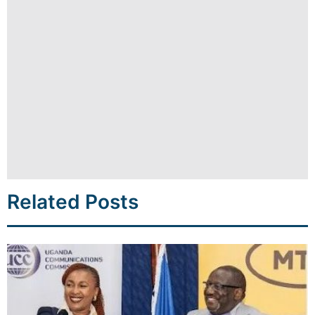
Related Posts