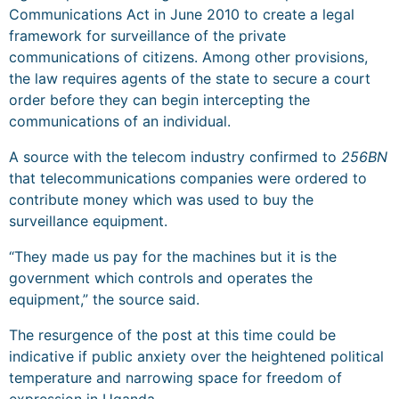
Communications Act in June 2010 to create a legal
framework for surveillance of the private
communications of citizens. Among other provisions,
the law requires agents of the state to secure a court
order before they can begin intercepting the
communications of an individual.
A source with the telecom industry confirmed to
256BN
that telecommunications companies were ordered to
contribute money which was used to buy the
surveillance equipment.
“They made us pay for the machines but it is the
government which controls and operates the
equipment,” the source said.
The resurgence of the post at this time could be
indicative if public anxiety over the heightened political
temperature and narrowing space for freedom of
expression in Uganda.