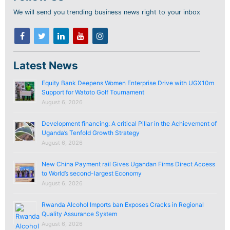
We will send you trending business news right to your inbox
Latest News
Equity Bank Deepens Women Enterprise Drive with UGX10m
Support for Watoto Golf Tournament
August 6, 2026
Development financing: A critical Pillar in the Achievement of
Uganda’s Tenfold Growth Strategy
August 6, 2026
New China Payment rail Gives Ugandan Firms Direct Access
to World’s second-largest Economy
August 6, 2026
Rwanda Alcohol Imports ban Exposes Cracks in Regional
Quality Assurance System
August 6, 2026