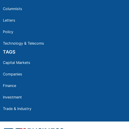
Columnists
Letters
Policy
Technology & Telecoms
TAGS
Capital Markets
Companies
Finance
Investment
Trade & Industry