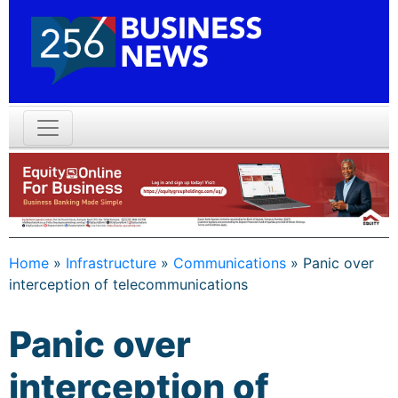
Home
»
Infrastructure
»
Communications
»
Panic over
interception of telecommunications
Panic over
interception of