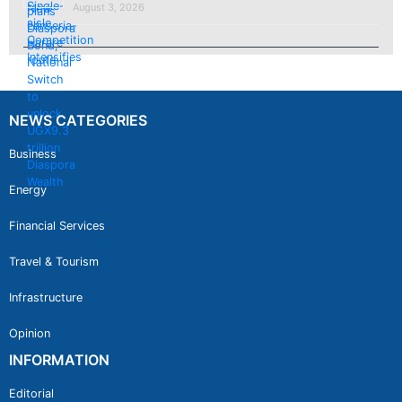
August 3, 2026
NEWS CATEGORIES
Business
Energy
Financial Services
Travel & Tourism
Infrastructure
Opinion
INFORMATION
Editorial