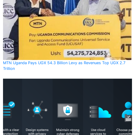
MTN Uganda Pays UGX 54.3 Billion Levy as Revenues Top UGX 2.7
Trillion