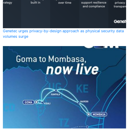
Genetec urges privacy-by-design approach as physical security data
volumes surge