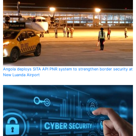
Angola deploys SITA API PNR system to strengthen border security at
New Luanda Airport