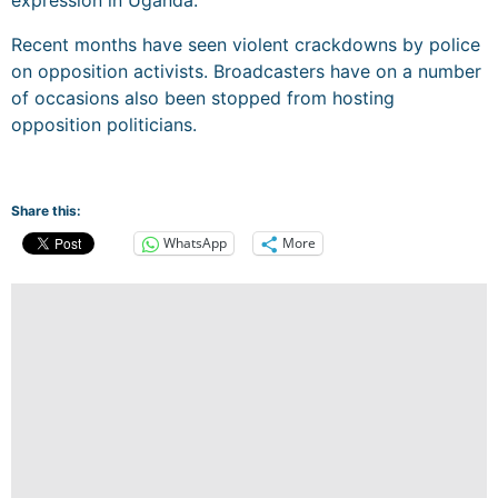
Recent months have seen violent crackdowns by police
on opposition activists. Broadcasters have on a number
of occasions also been stopped from hosting
opposition politicians.
Share this:
WhatsApp
More