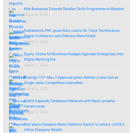
Nile Breweries Extends Retailer Skills Programme to Masaka
August 6, 2026
Parliament’s PAC gives Rare nod to On Track Technical as
Power Contractor sets Delivery Benchmark
August 5, 2026
Equity Online for Business Nudges Ugandan Enterprises Into
Digital Banking Era
August 5, 2026
Boeing’s 737-Max 7 Approval gives Airlines a new tool as
Single-aisle Competition Intensifies
August 5, 2026
Airlink Expands Zimbabwe Network with New Lanseria-
Harare route
August 3, 2026
BoU plans Diaspora Bond, National Switch to unlock UGX9.3
trillion Diaspora Wealth