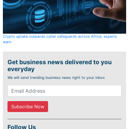
Crypto uptake outpaces cyber safeguards across Africa, experts
warn
Get business news delivered to you
everyday
We will send trending business news right to your inbox
Follow Us