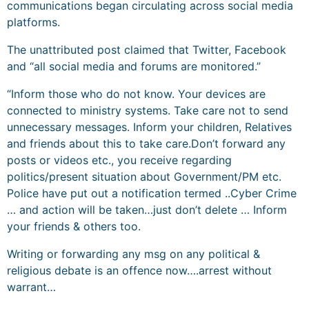
communications began circulating across social media
platforms.
The unattributed post claimed that Twitter, Facebook
and “all social media and forums are monitored.”
“Inform those who do not know. Your devices are
connected to ministry systems. Take care not to send
unnecessary messages. Inform your children, Relatives
and friends about this to take care.​​Don’t forward any
posts or videos etc., you receive regarding
politics/present situation about Government/PM etc.​​
Police have put out a notification termed ..Cyber Crime
… and action will be taken…just don’t delete … Inform
your friends & others too.
Writing or forwarding any msg on any political &
religious debate is an offence now….arrest without
warrant…