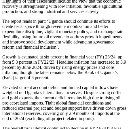
Highlights of their assessment include the view that the economic
recovery is strengthening with low inflation, favorable agricultural
production, and strong industrial and services activity.
The report reads in part: ‘Uganda should continue its efforts to
create fiscal space through revenue mobilization and better
expenditure discipline, vigilant monetary policy, and exchange rate
flexibility, using future oil revenue to address growth impediments
and improve social development while advancing governance
reform and financial inclusion’.
Growth is estimated at six percent in financial year (FY) 23/24, up
from 5.3 percent in FY22/23. Headline inflation has increased to 3.9
percent by June 2024, driven by rising energy prices and core
inflation, though the latter remains below the Bank of Uganda’s
(BoU) target of 5 percent.
Elevated current account deficit and limited capital inflows have
weighed on Uganda’s international reserves. Despite strong coffee
and gold exports, the current deficit remains high due to rising oil
project-related imports. Tight global financial conditions and
reduced external project and budget support have driven down gross
international reserves, covering only 2.9 months of imports at the
end of 2024 (excluding oil-project related imports).
The overall fiscal deficit continued to decline in FY23/24 but was