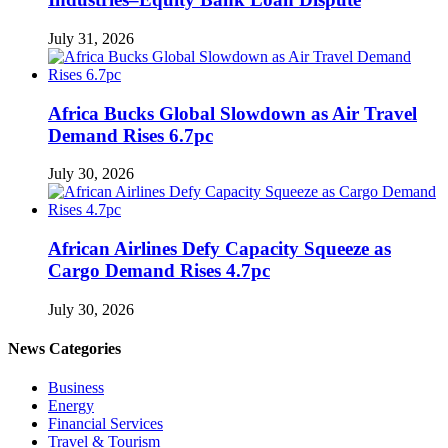
July 31, 2026
Africa Bucks Global Slowdown as Air Travel
Demand Rises 6.7pc
July 30, 2026
African Airlines Defy Capacity Squeeze as
Cargo Demand Rises 4.7pc
July 30, 2026
News Categories
Business
Energy
Financial Services
Travel & Tourism