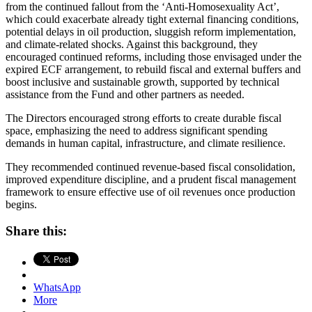
from the continued fallout from the ‘Anti-Homosexuality Act’,
which could exacerbate already tight external financing conditions,
potential delays in oil production, sluggish reform implementation,
and climate-related shocks. Against this background, they
encouraged continued reforms, including those envisaged under the
expired ECF arrangement, to rebuild fiscal and external buffers and
boost inclusive and sustainable growth, supported by technical
assistance from the Fund and other partners as needed.
The Directors encouraged strong efforts to create durable fiscal
space, emphasizing the need to address significant spending
demands in human capital, infrastructure, and climate resilience.
They recommended continued revenue-based fiscal consolidation,
improved expenditure discipline, and a prudent fiscal management
framework to ensure effective use of oil revenues once production
begins.
Share this:
WhatsApp
More