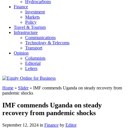
Hydrocarbons
Finance
Investment
Markets
Policy
Travel & Tourism
Infrastructure
Communications
Technology & Telecoms
Transport
Opinion
Columnists
Editorial
Letters
Home
»
Slider
»
IMF commends Uganda on steady recovery from
pandemic shocks
IMF commends Uganda on steady
recovery from pandemic shocks
September 12, 2024 in
Finance
by
Editor