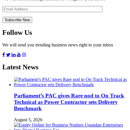
Follow Us
We will send you trending business news right to your inbox
Latest News
Parliament’s PAC gives Rare nod to On Track
Technical as Power Contractor sets Delivery
Benchmark
August 5, 2026