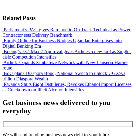
Related Posts
Parliament’s PAC gives Rare nod to On Track Technical as Power
Contractor sets Delivery Benchmark
Equity Online for Business Nudges Ugandan Enterprises Into
Digital Banking Era
Boeing’s 737-Max 7 Approval gives Airlines a new tool as Single-
aisle Competition Intensifies
Airlink Expands Zimbabwe Network with New Lanseria-Harare
route
BoU plans Diaspora Bond, National Switch to unlock UGX9.3
trillion Diaspora Wealth
Rwanda Shuts Eight Distilleries, Revokes Ethanol import Licenses
as Crackdown on Illicit Alcohol Intensifies
Get business news delivered to you
everyday
We will send trending business news right to your inbox