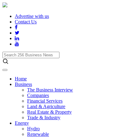
Advertise with us
Contact Us
Search
256
Business
News
Home
Business
The Business Interview
Companies
Financial Services
Land & Agriculture
Real Estate & Property
Trade & Industry
Energy
Hydro
Renewable