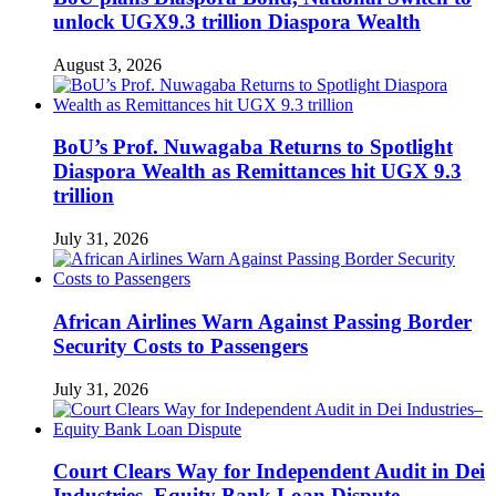
unlock UGX9.3 trillion Diaspora Wealth
August 3, 2026
BoU’s Prof. Nuwagaba Returns to Spotlight
Diaspora Wealth as Remittances hit UGX 9.3
trillion
July 31, 2026
African Airlines Warn Against Passing Border
Security Costs to Passengers
July 31, 2026
Court Clears Way for Independent Audit in Dei
Industries–Equity Bank Loan Dispute