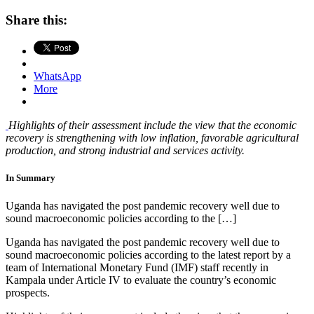
Share this:
WhatsApp
More
Highlights of their assessment include the view that the economic
recovery is strengthening with low inflation, favorable agricultural
production, and strong industrial and services activity.
In Summary
Uganda has navigated the post pandemic recovery well due to
sound macroeconomic policies according to the […]
Uganda has navigated the post pandemic recovery well due to
sound macroeconomic policies according to the latest report by a
team of International Monetary Fund (IMF) staff recently in
Kampala under Article IV to evaluate the country’s economic
prospects.