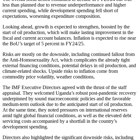
less than planned due to revenue underperformance and higher
current spending, while development spending fell short of
expectations, worsening expenditure composition.
Looking ahead, growth is expected to strengthen, boosted by the
start of oil production, which will make lasting improvement in the
fiscal and current account balances. Inflation is expected to rise near
the BoU’s target of 5 percent in FY24/25.
Risks are mostly on the downside, including continued fallout from
the Anti-Homosexuality Act, which complicates the already tight
external financing conditions, potential delays in oil production, and
climate-related shocks. Upside risks to inflation come from
commodity price volatility, weather conditions,
The IMF Executive Directors agreed with the thrust of the staff
appraisal. They welcomed Uganda’s robust post-pandemic recovery
underpinned by sound macroeconomic policies and the favorable
medium-term outlook due to the anticipated start of oil production.
At the same time, they noted pressures on international reserves
amid tight global financial conditions, as well as the elevated debt
servicing costs accompanied by a shortfall in the country’s
development spending.
Directors also highlighted the significant downside risks, including