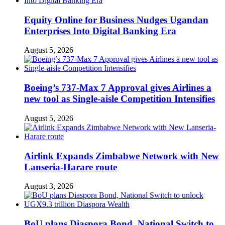
Equity Online for Business Nudges Ugandan
Enterprises Into Digital Banking Era
August 5, 2026
Boeing’s 737-Max 7 Approval gives Airlines a
new tool as Single-aisle Competition Intensifies
August 5, 2026
Airlink Expands Zimbabwe Network with New
Lanseria-Harare route
August 3, 2026
BoU plans Diaspora Bond, National Switch to