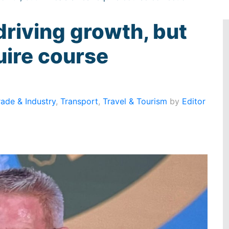
driving growth, but
uire course
rade & Industry
,
Transport
,
Travel & Tourism
by
Editor