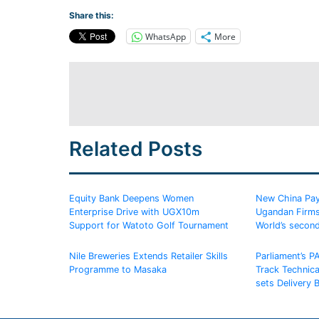
Share this:
WhatsApp
More
Related Posts
Equity Bank Deepens Women
New China Pay
Enterprise Drive with UGX10m
Ugandan Firms
Support for Watoto Golf Tournament
World’s secon
Nile Breweries Extends Retailer Skills
Parliament’s P
Programme to Masaka
Track Technic
sets Delivery