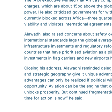
The IATA executive warned that Africa’s compe
charges, which are about 15pc above the glob
power. He also criticized governments for with
currently blocked across Africa—three quarters 
viability and violates international agreements
Alawadhi also raised concerns about safety ov
international standards lags the global avera
infrastructure investments and regulatory re
countries that have prioritised aviation as a pi
investments in flag carriers and new airports 
Closing his address, Alawadhi reminded delega
and strategic geography give it unique advant
advantages can only be realized if political wi
opportunity. Aviation can be the engine that c
unlocks prosperity. But continued fragmentati
time for action is now,” he said.