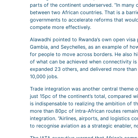
parts of the continent underserved. “In many ca
between two African countries. That is a barri
governments to accelerate reforms that would 
compete more effectively.
Alawadhi pointed to Rwanda’s own open visa pol
Gambia, and Seychelles, as an example of ho
for people to move across borders. He also h
of what can be achieved when connectivity is p
expanded 23 others, and delivered more than 
10,000 jobs.
Trade integration was another central theme of
just 15pc of the continent’s total, compared w
is indispensable to realizing the ambition of 
more than 80pc of intra-African routes remain 
integration. “Airlines, airports, and logistic
to recognise aviation as a strategic enabler, 