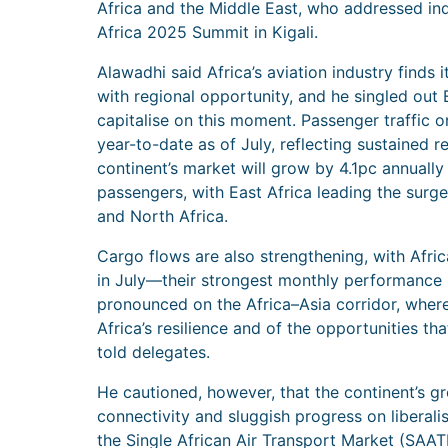
Africa and the Middle East, who addressed ind
Africa 2025 Summit in Kigali.
Alawadhi said Africa’s aviation industry finds 
with regional opportunity, and he singled out 
capitalise on this moment. Passenger traffic o
year-to-date as of July, reflecting sustained 
continent’s market will grow by 4.1pc annually
passengers, with East Africa leading the surge
and North Africa.
Cargo flows are also strengthening, with Afric
in July—their strongest monthly performance i
pronounced on the Africa–Asia corridor, wher
Africa’s resilience and of the opportunities that
told delegates.
He cautioned, however, that the continent’s g
connectivity and sluggish progress on liberali
the Single African Air Transport Market (SAAT