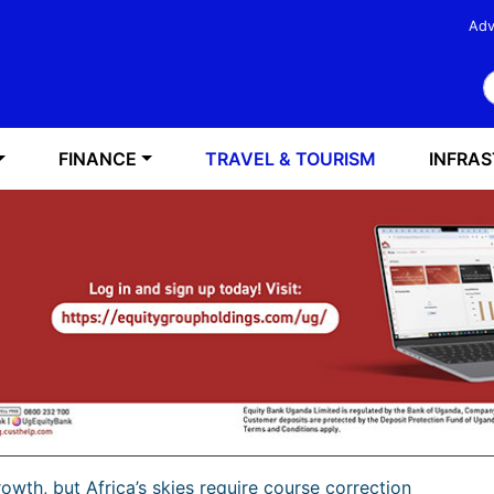
Adv
S
FINANCE
TRAVEL & TOURISM
INFRA
rowth, but Africa’s skies require course correction