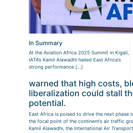
In Summary
At the Aviation Africa 2025 Summit in Kigali,
IATA’s Kamil Alawadhi hailed East Africa’s
strong performance […]
warned that high costs, b
liberalization could stall t
potential.
East Africa is poised to drive the next phase 
the focal point of the continent’s air traffic 
Kamil Alawadhi, the International Air Transpor