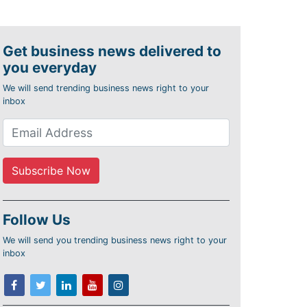
Get business news delivered to
you everyday
We will send trending business news right to your
inbox
Follow Us
We will send you trending business news right to your
inbox