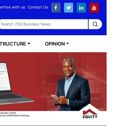
ertise with us
Contact Us
earch 256 Business News
STRUCTURE
OPINION