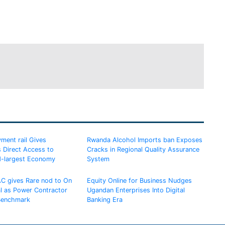
ment rail Gives
Rwanda Alcohol Imports ban Exposes
 Direct Access to
Cracks in Regional Quality Assurance
d-largest Economy
System
AC gives Rare nod to On
Equity Online for Business Nudges
al as Power Contractor
Ugandan Enterprises Into Digital
 Benchmark
Banking Era