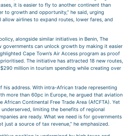
ses, it is easier to fly to another continent than
er to growth and opportunity,” he said, urging
allow airlines to expand routes, lower fares, and
icy, alongside similar initiatives in Benin, The
w governments can unlock growth by making it easier
ighlighted Cape Town’s Air Access program as proof
rioritised. The initiative has attracted 18 new routes,
$290 million in tourism spending while creating over
 his address. With intra-African trade representing
ith more than 60pc in Europe, he argued that aviation
the African Continental Free Trade Area (AfCFTA). Yet
underserved, limiting the benefits of regional
s companies are ready. What we need is for governments
not just a source of tax revenue,” he emphasized.