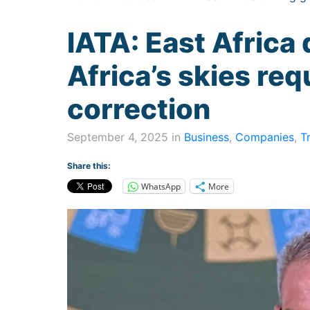
IATA: East Africa 
Africa’s skies req
correction
September 4, 2025 in
Business
,
Companies
,
T
Share this:
WhatsApp
More