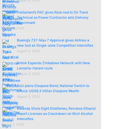
August 6, 2026
Parliament’s PAC gives Rare nod to On Track
Technical as Power Contractor sets Delivery
Benchmark
August 5, 2026
Boeing’s 737-Max 7 Approval gives Airlines a
new tool as Single-aisle Competition Intensifies
August 5, 2026
Airlink Expands Zimbabwe Network with New
Lanseria-Harare route
August 3, 2026
BoU plans Diaspora Bond, National Switch to
unlock UGX9.3 trillion Diaspora Wealth
August 3, 2026
Rwanda Shuts Eight Distilleries, Revokes Ethanol
import Licenses as Crackdown on Illicit Alcohol
Intensifies
August 2, 2026