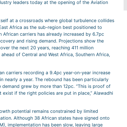
ustry leaders today at the opening of the Aviation
itself at a crossroads where global turbulence collides
East Africa as the sub-region best positioned to
n African carriers has already increased by 6.7pc
recovery and rising demand. Projections show the
 over the next 20 years, reaching 411 million
 ahead of Central and West Africa, Southern Africa,
an carriers recording a 9.4pc year-on-year increase
n nearly a year. The rebound has been particularly
e demand grew by more than 12pc. “This is proof of
 exist if the right policies are put in place,” Alawadhi
rowth potential remains constrained by limited
sation. Although 38 African states have signed onto
M), implementation has been slow, leaving large