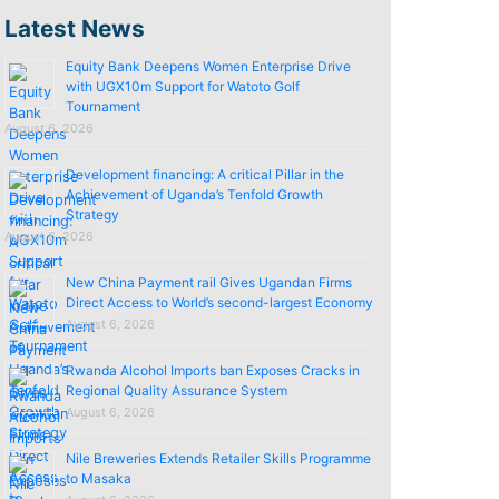
Latest News
Equity Bank Deepens Women Enterprise Drive
with UGX10m Support for Watoto Golf
Tournament
August 6, 2026
Development financing: A critical Pillar in the
Achievement of Uganda’s Tenfold Growth
Strategy
August 6, 2026
New China Payment rail Gives Ugandan Firms
Direct Access to World’s second-largest Economy
August 6, 2026
Rwanda Alcohol Imports ban Exposes Cracks in
Regional Quality Assurance System
August 6, 2026
Nile Breweries Extends Retailer Skills Programme
to Masaka