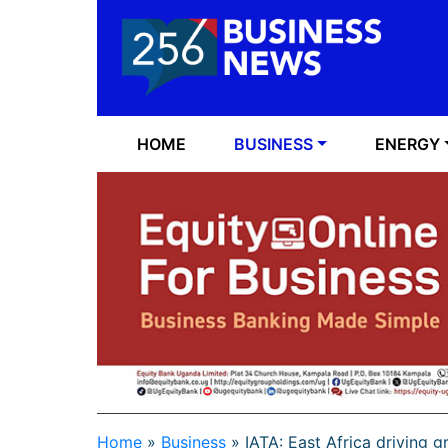
HOME
BUSINESS
ENERGY
Home
»
Business
»
IATA: East Africa driving g