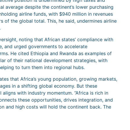
titive position is undermined by high taxes and
al average despite the continent’s lower purchasing
holding airline funds, with $940 million in revenues
of the global total. This, he said, undermines airline
.
ersight, noting that African states’ compliance with
ge, and urged governments to accelerate
forms. He cited Ethiopia and Rwanda as examples of
llar of their national development strategies, with
helping to turn them into regional hubs.
tes that Africa’s young population, growing markets,
ages in a shifting global economy. But these
ll aligns with industry momentum. “Africa is rich in
onnects these opportunities, drives integration, and
on and high costs will hold the continent back. The