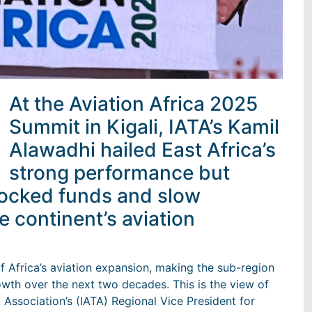
At the Aviation Africa 2025
Summit in Kigali, IATA’s Kamil
Alawadhi hailed East Africa’s
strong performance but
locked funds and slow
he continent’s aviation
of Africa’s aviation expansion, making the sub-region
growth over the next two decades. This is the view of
t Association’s (IATA) Regional Vice President for