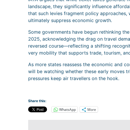
landscape, they significantly influence afforda
that such levies fragment policy approaches, 
ultimately suppress economic growth.
Some governments have begun rethinking the b
2025, acknowledging the drag on travel demand
reversed course—reflecting a shifting recognit
very mobility that supports trade, tourism, a
As more states reassess the economic and com
will be watching whether these early moves tr
pressures keep air travellers on the hook.
Share this:
WhatsApp
More