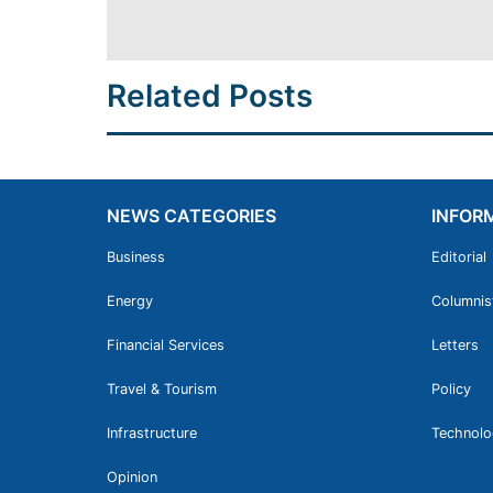
Related Posts
NEWS CATEGORIES
INFOR
Business
Editorial
Energy
Columnis
Financial Services
Letters
Travel & Tourism
Policy
Infrastructure
Technolo
Opinion