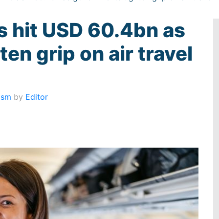
es hit USD 60.4bn as
en grip on air travel
ism
by
Editor