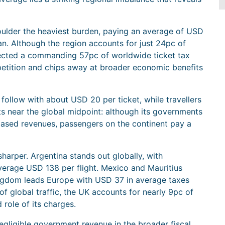
ulder the heaviest burden, paying an average of USD
an. Although the region accounts for just 24pc of
llected a commanding 57pc of worldwide ticket tax
etition and chips away at broader economic benefits
ollow with about USD 20 per ticket, while travellers
ts near the global midpoint: although its governments
based revenues, passengers on the continent pay a
sharper. Argentina stands out globally, with
verage USD 138 per flight. Mexico and Mauritius
ingdom leads Europe with USD 37 in average taxes
f global traffic, the UK accounts for nearly 9pc of
d role of its charges.
egligible government revenue in the broader fiscal