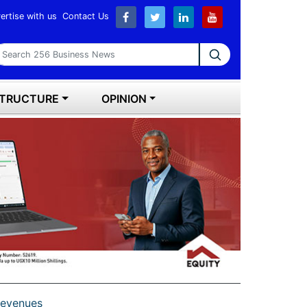
ertise with us
Contact Us
earch 256 Business News
STRUCTURE
OPINION
 revenues