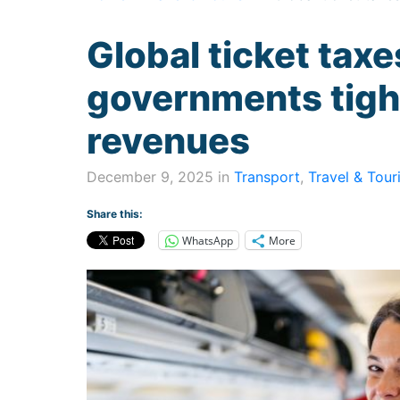
Global ticket tax
governments tight
revenues
December 9, 2025 in
Transport
,
Travel & Tour
Share this:
WhatsApp
More