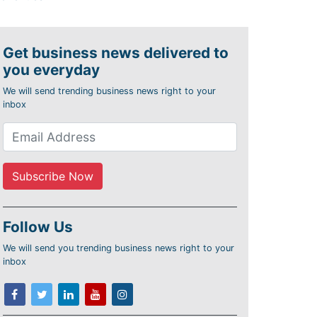
Get business news delivered to
you everyday
We will send trending business news right to your
inbox
Follow Us
We will send you trending business news right to your
inbox