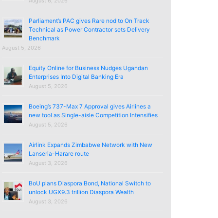
August 6, 2026
Parliament’s PAC gives Rare nod to On Track
Technical as Power Contractor sets Delivery
Benchmark
August 5, 2026
Equity Online for Business Nudges Ugandan
Enterprises Into Digital Banking Era
August 5, 2026
Boeing’s 737-Max 7 Approval gives Airlines a
new tool as Single-aisle Competition Intensifies
August 5, 2026
Airlink Expands Zimbabwe Network with New
Lanseria-Harare route
August 3, 2026
BoU plans Diaspora Bond, National Switch to
unlock UGX9.3 trillion Diaspora Wealth
August 3, 2026