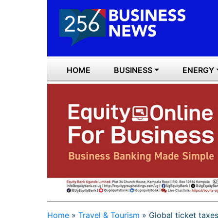
HOME
BUSINESS
ENERGY
Home
»
Travel & Tourism
»
Global ticket taxe