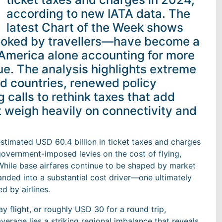
according to new IATA data. The
latest Chart of the Week shows
ooked by travellers—have become a
 America alone accounting for more
enue. The analysis highlights extreme
nd countries, renewed policy
 calls to rethink taxes that add
ut weigh heavily on connectivity and
estimated USD 60.4 billion in ticket taxes and charges
overnment-imposed levies on the cost of flying,
While base airfares continue to be shaped by market
panded into a substantial cost driver—one ultimately
d by airlines.
 flight, or roughly USD 30 for a round trip,
verage lies a striking regional imbalance that reveals