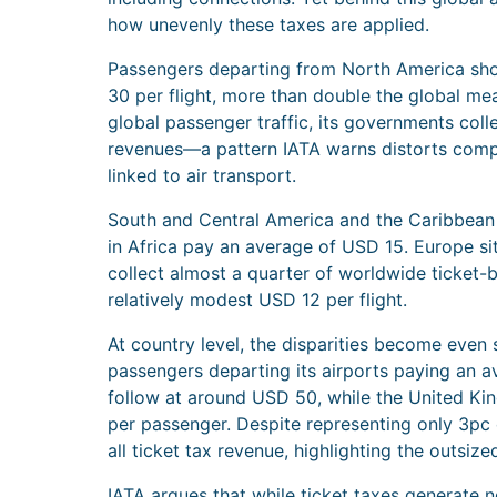
how unevenly these taxes are applied.
Passengers departing from North America sho
30 per flight, more than double the global me
global passenger traffic, its governments co
revenues—a pattern IATA warns distorts comp
linked to air transport.
South and Central America and the Caribbean f
in Africa pay an average of USD 15. Europe si
collect almost a quarter of worldwide ticket-
relatively modest USD 12 per flight.
At country level, the disparities become even 
passengers departing its airports paying an a
follow at around USD 50, while the United K
per passenger. Despite representing only 3pc o
all ticket tax revenue, highlighting the outsize
IATA argues that while ticket taxes generate n