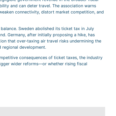
bility and can deter travel. The association warns
weaken connectivity, distort market competition, and
alance. Sweden abolished its ticket tax in July
. Germany, after initially proposing a hike, has
ion that over-taxing air travel risks undermining the
nd regional development.
petitive consequences of ticket taxes, the industry
igger wider reforms—or whether rising fiscal