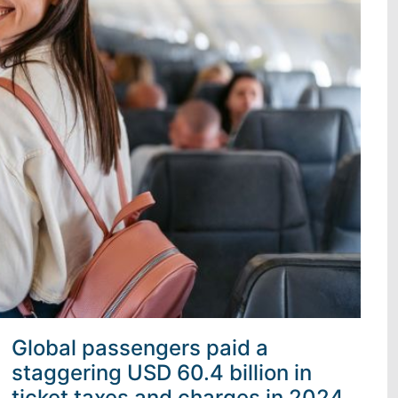
Global passengers paid a
staggering USD 60.4 billion in
ticket taxes and charges in 2024,