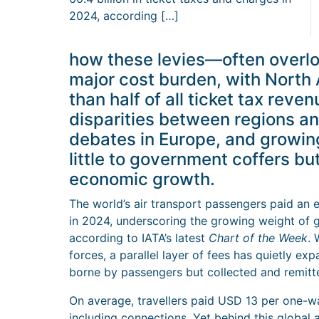
2024, according […]
how these levies—often overl
major cost burden, with North
than half of all ticket tax rev
disparities between regions a
debates in Europe, and growing
little to government coffers b
economic growth.
The world’s air transport passengers paid an 
in 2024, underscoring the growing weight of g
according to IATA’s latest
Chart of the Week
. 
forces, a parallel layer of fees has quietly ex
borne by passengers but collected and remitte
On average, travellers paid USD 13 per one-way
including connections. Yet behind this global a