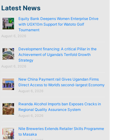
Latest News
Equity Bank Deepens Women Enterprise Drive
with UGX10m Support for Watoto Golf
Tournament
August 6, 2026
Development financing: A critical Pillar in the
Achievement of Uganda’s Tenfold Growth
Strategy
August 6, 2026
New China Payment rail Gives Ugandan Firms
Direct Access to World’s second-largest Economy
August 6, 2026
Rwanda Alcohol Imports ban Exposes Cracks in
Regional Quality Assurance System
August 6, 2026
Nile Breweries Extends Retailer Skills Programme
to Masaka