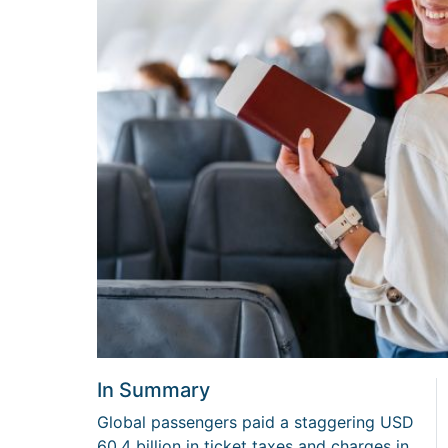
In Summary
Global passengers paid a staggering USD
60.4 billion in ticket taxes and charges in