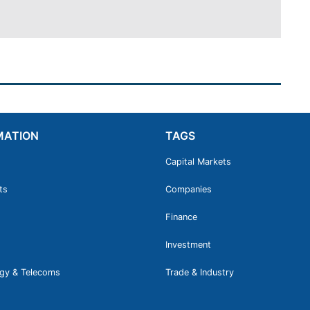
MATION
TAGS
Capital Markets
ts
Companies
Finance
Investment
gy & Telecoms
Trade & Industry