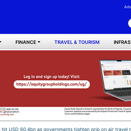
Adv
S
FINANCE
TRAVEL & TOURISM
INFRA
s hit USD 60.4bn as governments tighten grip on air travel