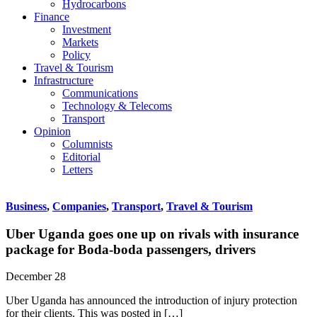
Hydrocarbons
Finance
Investment
Markets
Policy
Travel & Tourism
Infrastructure
Communications
Technology & Telecoms
Transport
Opinion
Columnists
Editorial
Letters
Business
,
Companies
,
Transport
,
Travel & Tourism
Uber Uganda goes one up on rivals with insurance
package for Boda-boda passengers, drivers
December 28
Uber Uganda has announced the introduction of injury protection
for their clients. This was posted in […]