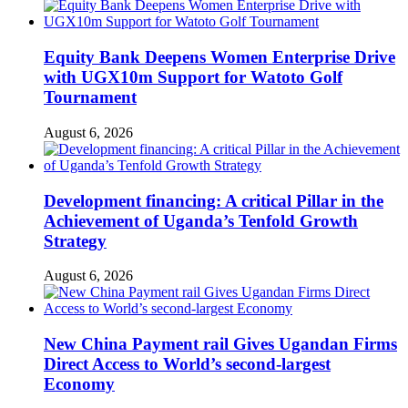
Equity Bank Deepens Women Enterprise Drive
with UGX10m Support for Watoto Golf
Tournament
August 6, 2026
Development financing: A critical Pillar in the
Achievement of Uganda’s Tenfold Growth
Strategy
August 6, 2026
New China Payment rail Gives Ugandan Firms
Direct Access to World’s second-largest
Economy