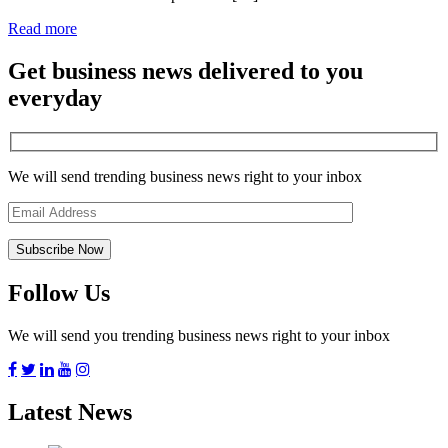
Read more
Get business news delivered to you
everyday
We will send trending business news right to your inbox
Follow Us
We will send you trending business news right to your inbox
Latest News