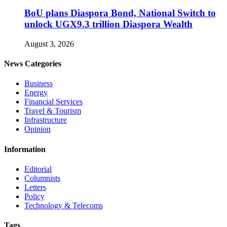
BoU plans Diaspora Bond, National Switch to
unlock UGX9.3 trillion Diaspora Wealth
August 3, 2026
News Categories
Business
Energy
Financial Services
Travel & Tourism
Infrastructure
Opinion
Information
Editorial
Columnists
Letters
Policy
Technology & Telecoms
Tags