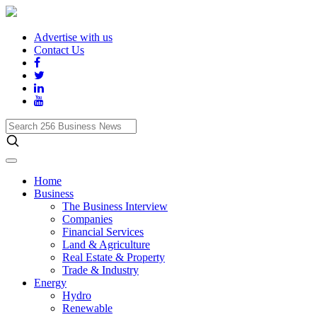
Advertise with us
Contact Us
Search
256
Business
News
Home
Business
The Business Interview
Companies
Financial Services
Land & Agriculture
Real Estate & Property
Trade & Industry
Energy
Hydro
Renewable