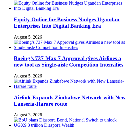
Equity Online for Business Nudges Ugandan
Enterprises Into Digital Banking Era
August 5, 2026
Boeing’s 737-Max 7 Approval gives Airlines a
new tool as Single-aisle Competition Intensifies
August 5, 2026
Airlink Expands Zimbabwe Network with New
Lanseria-Harare route
August 3, 2026