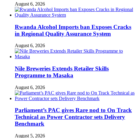
August 6, 2026
Rwanda Alcohol Imports ban Exposes Cracks
in Regional Quality Assurance System
August 6, 2026
Nile Breweries Extends Retailer Skills
Programme to Masaka
August 6, 2026
Parliament’s PAC gives Rare nod to On Track
Technical as Power Contractor sets Delivery
Benchmark
August 5, 2026