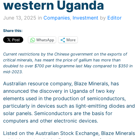
western Uganda
June 13, 2025 in
Companies
,
Investment
by
Editor
Share this:
WhatsApp
More
Current restrictions by the Chinese government on the exports of
critical minerals, has meant the price of gallium has more than
doubled to over $700 per kilogramme last May compared to $350 in
mid-2023.
Australian resource company, Blaze Minerals, has
announced the discovery in Uganda of two key
elements used in the production of semiconductors,
particularly in devices such as light-emitting diodes and
solar panels. Semiconductors are the basis for
computers and other electronic devices.
Listed on the Australian Stock Exchange, Blaze Minerals