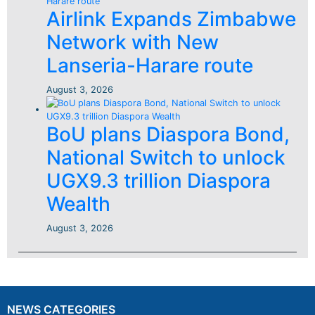
Airlink Expands Zimbabwe
Network with New
Lanseria-Harare route
August 3, 2026
BoU plans Diaspora Bond,
National Switch to unlock
UGX9.3 trillion Diaspora
Wealth
August 3, 2026
NEWS CATEGORIES