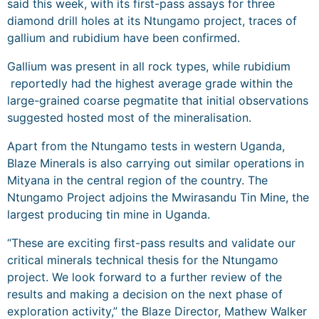
said this week, with its first-pass assays for three
diamond drill holes at its Ntungamo project, traces of
gallium and rubidium have been confirmed.
Gallium was present in all rock types, while rubidium
reportedly had the highest average grade within the
large-grained coarse pegmatite that initial observations
suggested hosted most of the mineralisation.
Apart from the Ntungamo tests in western Uganda,
Blaze Minerals is also carrying out similar operations in
Mityana in the central region of the country. The
Ntungamo Project adjoins the Mwirasandu Tin Mine, the
largest producing tin mine in Uganda.
“These are exciting first-pass results and validate our
critical minerals technical thesis for the Ntungamo
project. We look forward to a further review of the
results and making a decision on the next phase of
exploration activity,” the Blaze Director, Mathew Walker