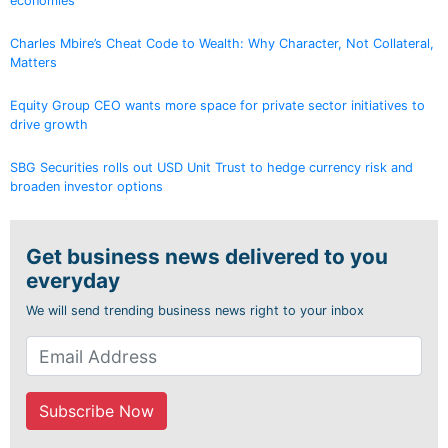
economies
Charles Mbire’s Cheat Code to Wealth: Why Character, Not Collateral,
Matters
Equity Group CEO wants more space for private sector initiatives to
drive growth
SBG Securities rolls out USD Unit Trust to hedge currency risk and
broaden investor options
Get business news delivered to you
everyday
We will send trending business news right to your inbox