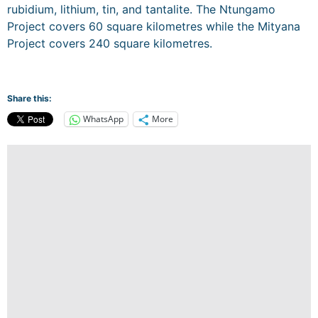
rubidium, lithium, tin, and tantalite. The Ntungamo
Project covers 60 square kilometres while the Mityana
Project covers 240 square kilometres.
Share this:
WhatsApp
More