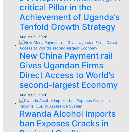
critical Pillar in the
Achievement of Uganda’s
Tenfold Growth Strategy
August 6, 2026
New China Payment rail
Gives Ugandan Firms
Direct Access to World’s
second-largest Economy
August 6, 2026
Rwanda Alcohol Imports
ban Exposes Cracks in