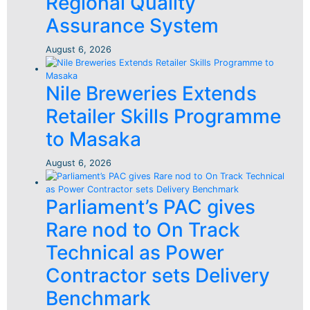
Regional Quality
Assurance System
August 6, 2026
Nile Breweries Extends
Retailer Skills Programme
to Masaka
August 6, 2026
Parliament’s PAC gives
Rare nod to On Track
Technical as Power
Contractor sets Delivery
Benchmark