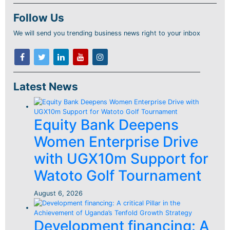
Follow Us
We will send you trending business news right to your inbox
Latest News
Equity Bank Deepens
Women Enterprise Drive
with UGX10m Support for
Watoto Golf Tournament
August 6, 2026
Development financing: A