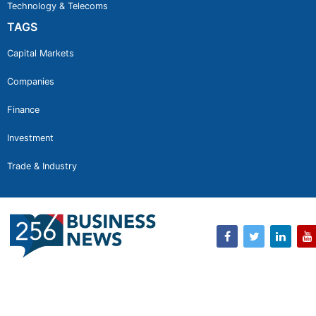
Technology & Telecoms
TAGS
Capital Markets
Companies
Finance
Investment
Trade & Industry