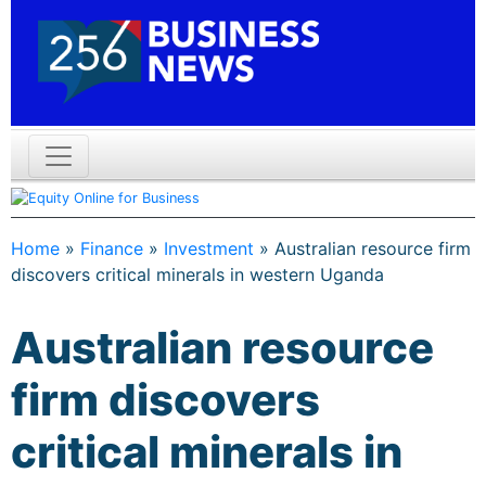
Home
»
Finance
»
Investment
»
Australian resource firm
discovers critical minerals in western Uganda
Australian resource
firm discovers
critical minerals in