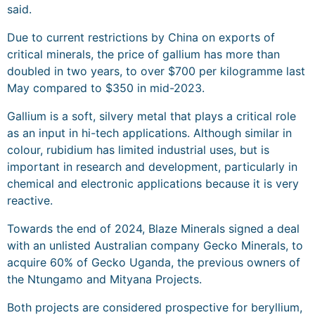
said.
Due to current restrictions by China on exports of
critical minerals, the price of gallium has more than
doubled in two years, to over $700 per kilogramme last
May compared to $350 in mid-2023.
Gallium is a soft, silvery metal that plays a critical role
as an input in hi-tech applications. Although similar in
colour, rubidium has limited industrial uses, but is
important in research and development, particularly in
chemical and electronic applications because it is very
reactive.
Towards the end of 2024, Blaze Minerals signed a deal
with an unlisted Australian company Gecko Minerals, to
acquire 60% of Gecko Uganda, the previous owners of
the Ntungamo and Mityana Projects.
Both projects are considered prospective for beryllium,