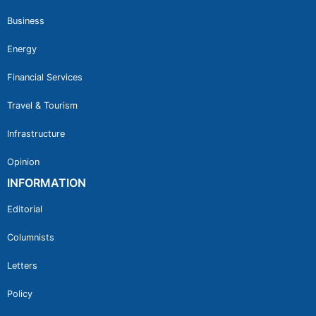
Business
Energy
Financial Services
Travel & Tourism
Infrastructure
Opinion
INFORMATION
Editorial
Columnists
Letters
Policy