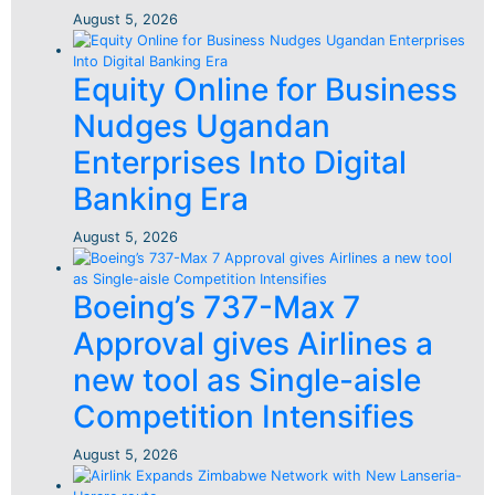
August 5, 2026
Equity Online for Business
Nudges Ugandan
Enterprises Into Digital
Banking Era
August 5, 2026
Boeing’s 737-Max 7
Approval gives Airlines a
new tool as Single-aisle
Competition Intensifies
August 5, 2026