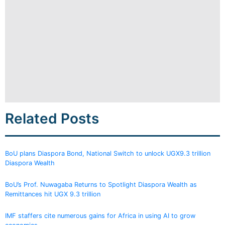
Related Posts
BoU plans Diaspora Bond, National Switch to unlock UGX9.3 trillion
Diaspora Wealth
BoU’s Prof. Nuwagaba Returns to Spotlight Diaspora Wealth as
Remittances hit UGX 9.3 trillion
IMF staffers cite numerous gains for Africa in using AI to grow