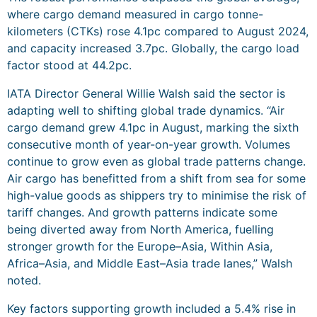
where cargo demand measured in cargo tonne-
kilometers (CTKs) rose 4.1pc compared to August 2024,
and capacity increased 3.7pc. Globally, the cargo load
factor stood at 44.2pc.
IATA Director General Willie Walsh said the sector is
adapting well to shifting global trade dynamics. “Air
cargo demand grew 4.1pc in August, marking the sixth
consecutive month of year-on-year growth. Volumes
continue to grow even as global trade patterns change.
Air cargo has benefitted from a shift from sea for some
high-value goods as shippers try to minimise the risk of
tariff changes. And growth patterns indicate some
being diverted away from North America, fuelling
stronger growth for the Europe–Asia, Within Asia,
Africa–Asia, and Middle East–Asia trade lanes,” Walsh
noted.
Key factors supporting growth included a 5.4% rise in