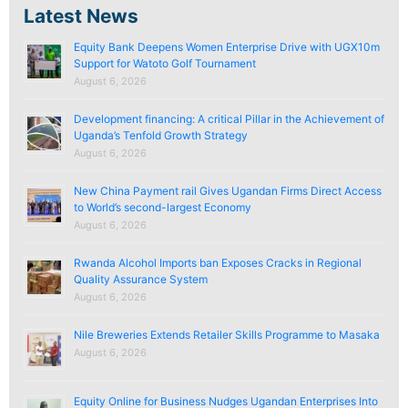
Latest News
Equity Bank Deepens Women Enterprise Drive with UGX10m
Support for Watoto Golf Tournament
August 6, 2026
Development financing: A critical Pillar in the Achievement of
Uganda’s Tenfold Growth Strategy
August 6, 2026
New China Payment rail Gives Ugandan Firms Direct Access
to World’s second-largest Economy
August 6, 2026
Rwanda Alcohol Imports ban Exposes Cracks in Regional
Quality Assurance System
August 6, 2026
Nile Breweries Extends Retailer Skills Programme to Masaka
August 6, 2026
Equity Online for Business Nudges Ugandan Enterprises Into