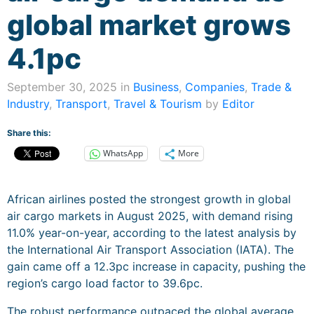
global market grows
4.1pc
September 30, 2025 in
Business
,
Companies
,
Trade &
Industry
,
Transport
,
Travel & Tourism
by
Editor
Share this:
WhatsApp
More
African airlines posted the strongest growth in global
air cargo markets in August 2025, with demand rising
11.0% year-on-year, according to the latest analysis by
the International Air Transport Association (IATA). The
gain came off a 12.3pc increase in capacity, pushing the
region’s cargo load factor to 39.6pc.
The robust performance outpaced the global average,