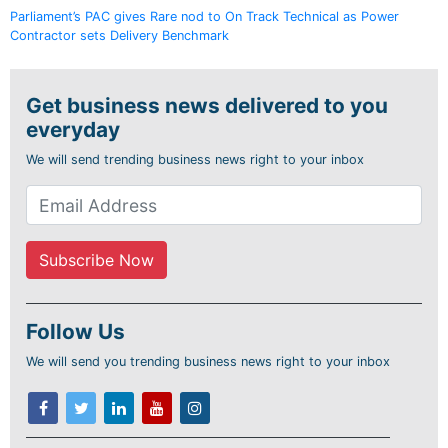
Parliament’s PAC gives Rare nod to On Track Technical as Power
Contractor sets Delivery Benchmark
Get business news delivered to you
everyday
We will send trending business news right to your inbox
Follow Us
We will send you trending business news right to your inbox