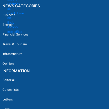
NEWS CATEGORIES
Business
Energy
Financial Services
Travel & Tourism
Infrastructure
Opinion
INFORMATION
Editorial
Columnists
Letters