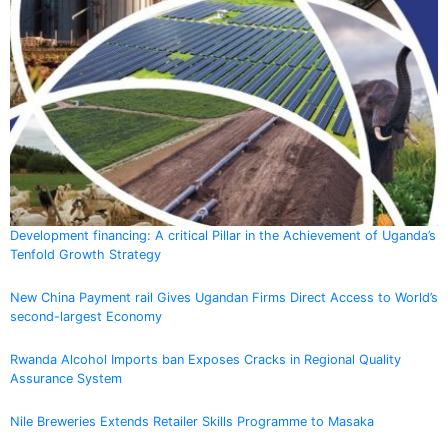
Development financing: A critical Pillar in the Achievement of Uganda’s
Tenfold Growth Strategy
New China Payment rail Gives Ugandan Firms Direct Access to World’s
second-largest Economy
Rwanda Alcohol Imports ban Exposes Cracks in Regional Quality
Assurance System
Nile Breweries Extends Retailer Skills Programme to Masaka