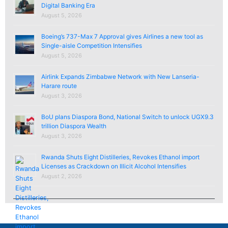
Digital Banking Era
August 5, 2026
Boeing’s 737-Max 7 Approval gives Airlines a new tool as
Single-aisle Competition Intensifies
August 5, 2026
Airlink Expands Zimbabwe Network with New Lanseria-
Harare route
August 3, 2026
BoU plans Diaspora Bond, National Switch to unlock UGX9.3
trillion Diaspora Wealth
August 3, 2026
Rwanda Shuts Eight Distilleries, Revokes Ethanol import
Licenses as Crackdown on Illicit Alcohol Intensifies
August 2, 2026