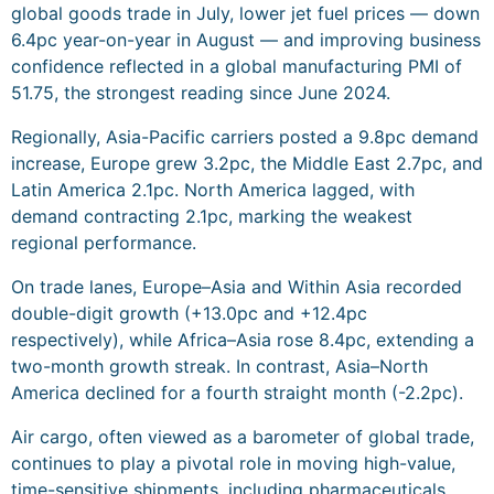
global goods trade in July, lower jet fuel prices — down
6.4pc year-on-year in August — and improving business
confidence reflected in a global manufacturing PMI of
51.75, the strongest reading since June 2024.
Regionally, Asia-Pacific carriers posted a 9.8pc demand
increase, Europe grew 3.2pc, the Middle East 2.7pc, and
Latin America 2.1pc. North America lagged, with
demand contracting 2.1pc, marking the weakest
regional performance.
On trade lanes, Europe–Asia and Within Asia recorded
double-digit growth (+13.0pc and +12.4pc
respectively), while Africa–Asia rose 8.4pc, extending a
two-month growth streak. In contrast, Asia–North
America declined for a fourth straight month (-2.2pc).
Air cargo, often viewed as a barometer of global trade,
continues to play a pivotal role in moving high-value,
time-sensitive shipments, including pharmaceuticals,