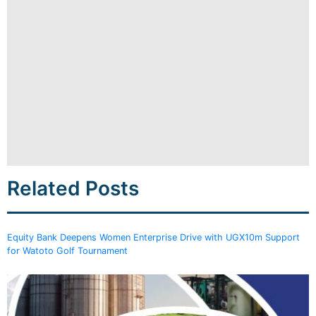
Related Posts
Equity Bank Deepens Women Enterprise Drive with UGX10m Support
for Watoto Golf Tournament