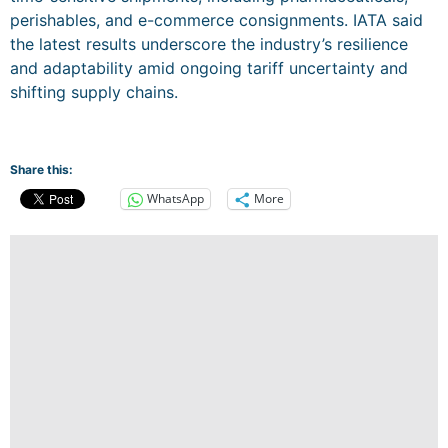
perishables, and e-commerce consignments. IATA said
the latest results underscore the industry’s resilience
and adaptability amid ongoing tariff uncertainty and
shifting supply chains.
Share this:
WhatsApp
More