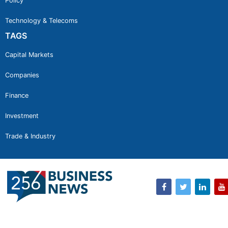
Policy
Technology & Telecoms
TAGS
Capital Markets
Companies
Finance
Investment
Trade & Industry