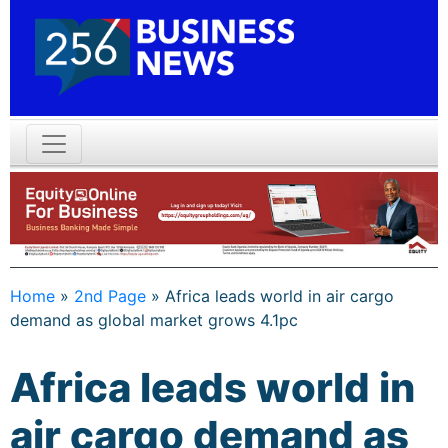
Home
»
2nd Page
»
Africa leads world in air cargo
demand as global market grows 4.1pc
Africa leads world in
air cargo demand as