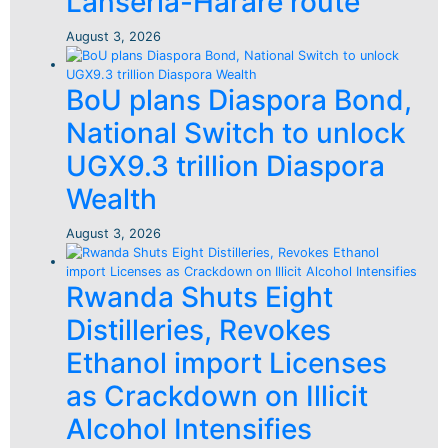
Lanseria-Harare route
August 3, 2026
BoU plans Diaspora Bond,
National Switch to unlock
UGX9.3 trillion Diaspora
Wealth
August 3, 2026
Rwanda Shuts Eight
Distilleries, Revokes
Ethanol import Licenses
as Crackdown on Illicit
Alcohol Intensifies