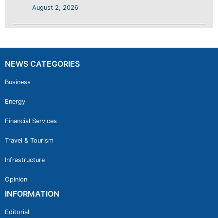
August 2, 2026
NEWS CATEGORIES
Business
Energy
Financial Services
Travel & Tourism
Infrastructure
Opinion
INFORMATION
Editorial