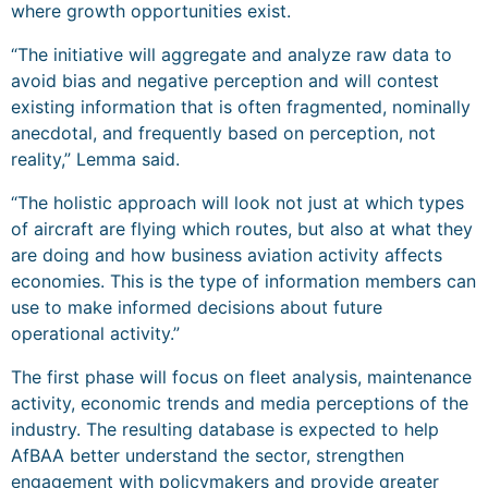
where growth opportunities exist.
“The initiative will aggregate and analyze raw data to
avoid bias and negative perception and will contest
existing information that is often fragmented, nominally
anecdotal, and frequently based on perception, not
reality,” Lemma said.
“The holistic approach will look not just at which types
of aircraft are flying which routes, but also at what they
are doing and how business aviation activity affects
economies. This is the type of information members can
use to make informed decisions about future
operational activity.”
The first phase will focus on fleet analysis, maintenance
activity, economic trends and media perceptions of the
industry. The resulting database is expected to help
AfBAA better understand the sector, strengthen
engagement with policymakers and provide greater