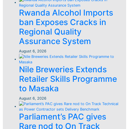
Rwanda Alcohol Imports
ban Exposes Cracks in
Regional Quality
Assurance System
August 6, 2026
Nile Breweries Extends
Retailer Skills Programme
to Masaka
August 6, 2026
Parliament’s PAC gives
Rare nod to On Track