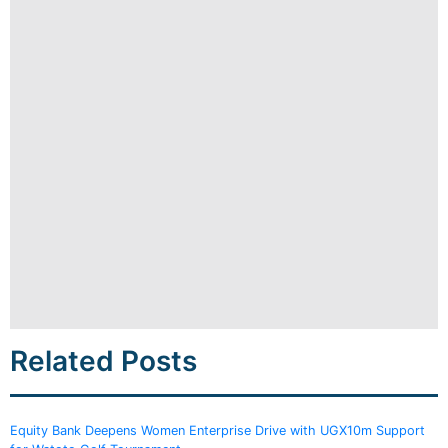
Related Posts
Equity Bank Deepens Women Enterprise Drive with UGX10m Support