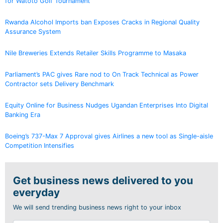
for Watoto Golf Tournament
Rwanda Alcohol Imports ban Exposes Cracks in Regional Quality
Assurance System
Nile Breweries Extends Retailer Skills Programme to Masaka
Parliament’s PAC gives Rare nod to On Track Technical as Power
Contractor sets Delivery Benchmark
Equity Online for Business Nudges Ugandan Enterprises Into Digital
Banking Era
Boeing’s 737-Max 7 Approval gives Airlines a new tool as Single-aisle
Competition Intensifies
Get business news delivered to you
everyday
We will send trending business news right to your inbox