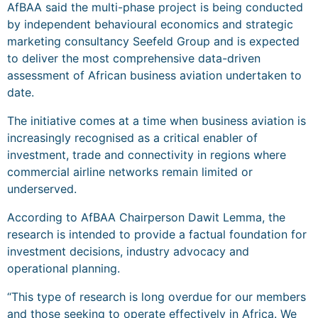
AfBAA said the multi-phase project is being conducted
by independent behavioural economics and strategic
marketing consultancy Seefeld Group and is expected
to deliver the most comprehensive data-driven
assessment of African business aviation undertaken to
date.
The initiative comes at a time when business aviation is
increasingly recognised as a critical enabler of
investment, trade and connectivity in regions where
commercial airline networks remain limited or
underserved.
According to AfBAA Chairperson Dawit Lemma, the
research is intended to provide a factual foundation for
investment decisions, industry advocacy and
operational planning.
“This type of research is long overdue for our members
and those seeking to operate effectively in Africa. We