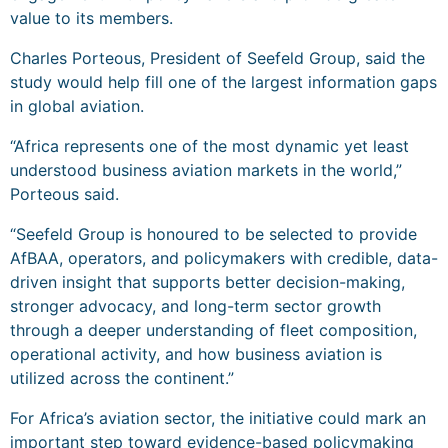
value to its members.
Charles Porteous, President of Seefeld Group, said the
study would help fill one of the largest information gaps
in global aviation.
“Africa represents one of the most dynamic yet least
understood business aviation markets in the world,”
Porteous said.
“Seefeld Group is honoured to be selected to provide
AfBAA, operators, and policymakers with credible, data-
driven insight that supports better decision-making,
stronger advocacy, and long-term sector growth
through a deeper understanding of fleet composition,
operational activity, and how business aviation is
utilized across the continent.”
For Africa’s aviation sector, the initiative could mark an
important step toward evidence-based policymaking