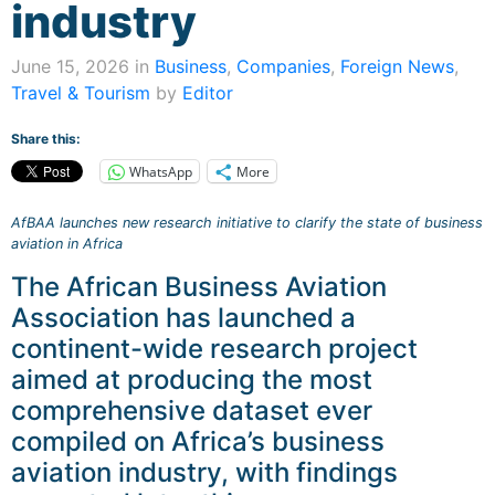
industry
June 15, 2026 in
Business
,
Companies
,
Foreign News
,
Travel & Tourism
by
Editor
Share this:
WhatsApp
More
AfBAA launches new research initiative to clarify the state of business
aviation in Africa
The African Business Aviation
Association has launched a
continent-wide research project
aimed at producing the most
comprehensive dataset ever
compiled on Africa’s business
aviation industry, with findings