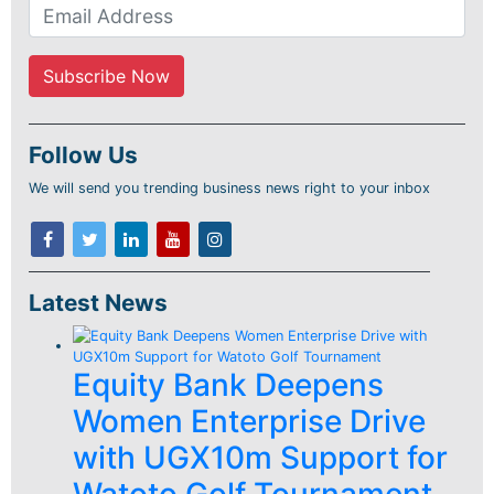
Follow Us
We will send you trending business news right to your inbox
Latest News
Equity Bank Deepens
Women Enterprise Drive
with UGX10m Support for