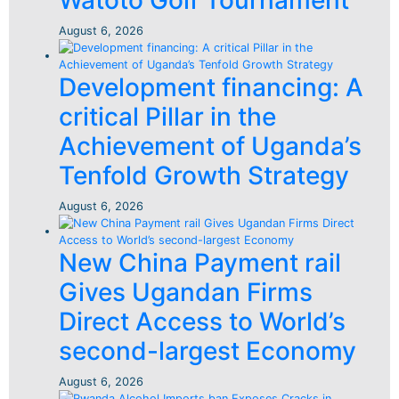
Watoto Golf Tournament
August 6, 2026
Development financing: A
critical Pillar in the
Achievement of Uganda’s
Tenfold Growth Strategy
August 6, 2026
New China Payment rail
Gives Ugandan Firms
Direct Access to World’s
second-largest Economy
August 6, 2026