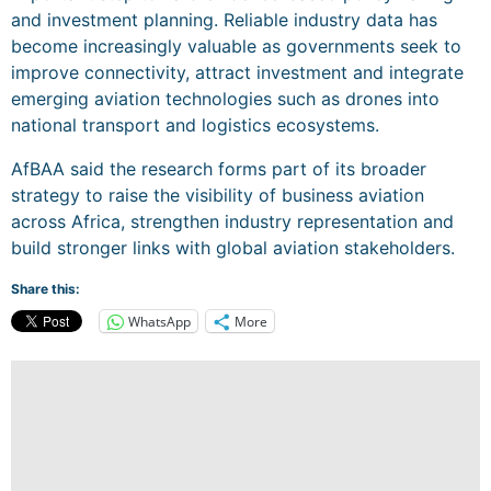
and investment planning. Reliable industry data has
become increasingly valuable as governments seek to
improve connectivity, attract investment and integrate
emerging aviation technologies such as drones into
national transport and logistics ecosystems.
AfBAA said the research forms part of its broader
strategy to raise the visibility of business aviation
across Africa, strengthen industry representation and
build stronger links with global aviation stakeholders.
Share this:
WhatsApp
More