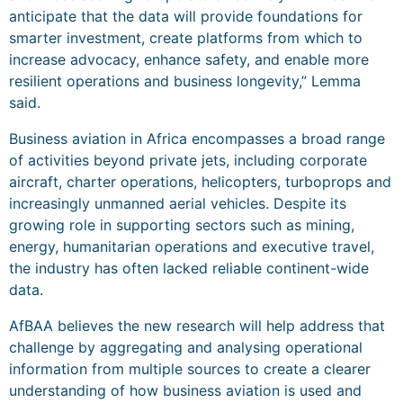
anticipate that the data will provide foundations for
smarter investment, create platforms from which to
increase advocacy, enhance safety, and enable more
resilient operations and business longevity,” Lemma
said.
Business aviation in Africa encompasses a broad range
of activities beyond private jets, including corporate
aircraft, charter operations, helicopters, turboprops and
increasingly unmanned aerial vehicles. Despite its
growing role in supporting sectors such as mining,
energy, humanitarian operations and executive travel,
the industry has often lacked reliable continent-wide
data.
AfBAA believes the new research will help address that
challenge by aggregating and analysing operational
information from multiple sources to create a clearer
understanding of how business aviation is used and