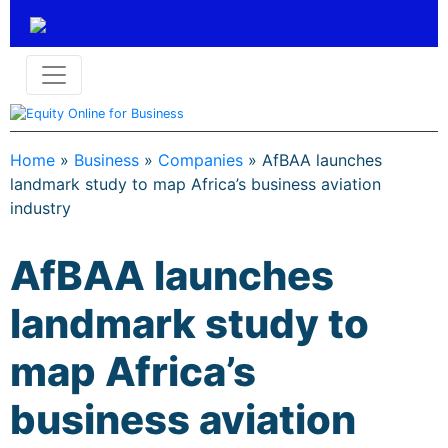
Home
»
Business
»
Companies
»
AfBAA launches
landmark study to map Africa’s business aviation
industry
AfBAA launches
landmark study to
map Africa’s
business aviation