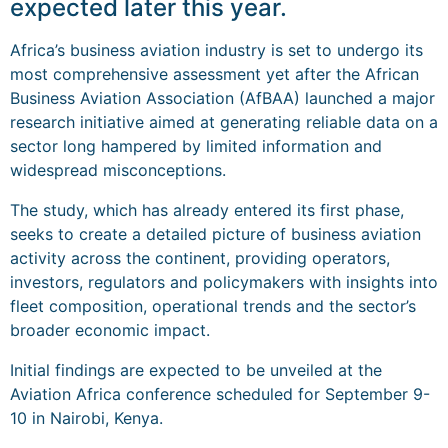
expected later this year.
Africa’s business aviation industry is set to undergo its
most comprehensive assessment yet after the African
Business Aviation Association (AfBAA) launched a major
research initiative aimed at generating reliable data on a
sector long hampered by limited information and
widespread misconceptions.
The study, which has already entered its first phase,
seeks to create a detailed picture of business aviation
activity across the continent, providing operators,
investors, regulators and policymakers with insights into
fleet composition, operational trends and the sector’s
broader economic impact.
Initial findings are expected to be unveiled at the
Aviation Africa conference scheduled for September 9-
10 in Nairobi, Kenya.