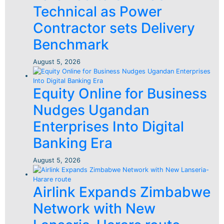
Technical as Power
Contractor sets Delivery
Benchmark
August 5, 2026
Equity Online for Business
Nudges Ugandan
Enterprises Into Digital
Banking Era
August 5, 2026
Airlink Expands Zimbabwe
Network with New