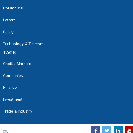
Columnists
Letters
Policy
Technology & Telecoms
TAGS
Capital Markets
Companies
Finance
Investment
Trade & Industry