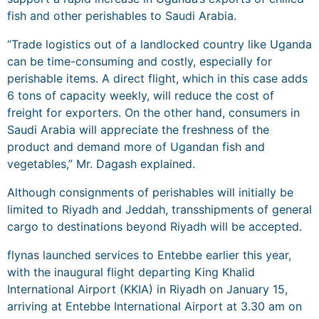
fish and other perishables to Saudi Arabia.
“Trade logistics out of a landlocked country like Uganda
can be time-consuming and costly, especially for
perishable items. A direct flight, which in this case adds
6 tons of capacity weekly, will reduce the cost of
freight for exporters. On the other hand, consumers in
Saudi Arabia will appreciate the freshness of the
product and demand more of Ugandan fish and
vegetables,” Mr. Dagash explained.
Although consignments of perishables will initially be
limited to Riyadh and Jeddah, transshipments of general
cargo to destinations beyond Riyadh will be accepted.
flynas launched services to Entebbe earlier this year,
with the inaugural flight departing King Khalid
International Airport (KKIA) in Riyadh on January 15,
arriving at Entebbe International Airport at 3.30 am on