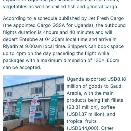
vegetables as well as chilled fish and general cargo.
According to a schedule published by Jet Fresh Cargo
(the appointed Cargo GSSA for Uganda), the outbound
flights duration is 4hours and 40 minutes and will
depart Entebbe at 04.20am local time and arrive in
Riyadh at 9.00am local time. Shippers can book space
up to 4pm on the day preceding the flight while
packages with a maximum dimension of 120x160cm
can be accepted.
Uganda exported USD8.18
million of goods to Saudi
Arabia, with the main
products being fish fillets
($3.81 million), coffee
(USD1.37 million), and
tropical fruits
(USD644,000). Other