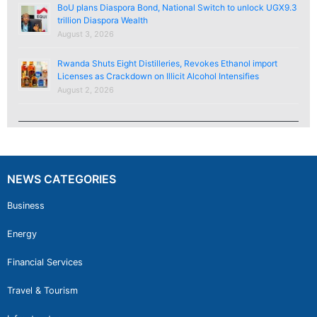
BoU plans Diaspora Bond, National Switch to unlock UGX9.3
trillion Diaspora Wealth
August 3, 2026
Rwanda Shuts Eight Distilleries, Revokes Ethanol import
Licenses as Crackdown on Illicit Alcohol Intensifies
August 2, 2026
NEWS CATEGORIES
Business
Energy
Financial Services
Travel & Tourism