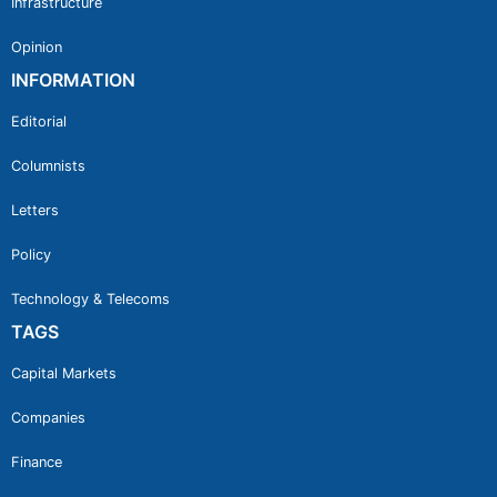
Infrastructure
Opinion
INFORMATION
Editorial
Columnists
Letters
Policy
Technology & Telecoms
TAGS
Capital Markets
Companies
Finance