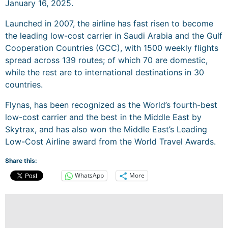
January 16, 2025.
Launched in 2007, the airline has fast risen to become
the leading low-cost carrier in Saudi Arabia and the Gulf
Cooperation Countries (GCC), with 1500 weekly flights
spread across 139 routes; of which 70 are domestic,
while the rest are to international destinations in 30
countries.
Flynas, has been recognized as the World’s fourth-best
low-cost carrier and the best in the Middle East by
Skytrax, and has also won the Middle East’s Leading
Low-Cost Airline award from the World Travel Awards.
Share this:
WhatsApp
More