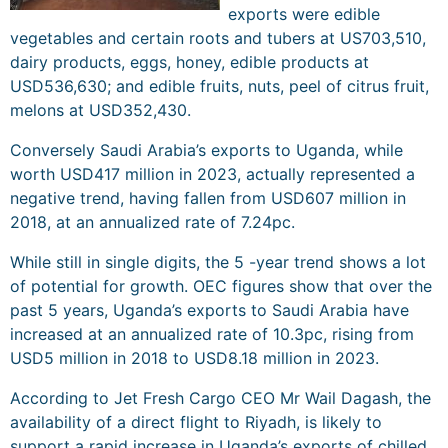
exports were edible
vegetables and certain roots and tubers at US703,510,
dairy products, eggs, honey, edible products at
USD536,630; and edible fruits, nuts, peel of citrus fruit,
melons at USD352,430.
Conversely Saudi Arabia’s exports to Uganda, while
worth USD417 million in 2023, actually represented a
negative trend, having fallen from USD607 million in
2018, at an annualized rate of 7.24pc.
While still in single digits, the 5 -year trend shows a lot
of potential for growth. OEC figures show that over the
past 5 years, Uganda’s exports to Saudi Arabia have
increased at an annualized rate of 10.3pc, rising from
USD5 million in 2018 to USD8.18 million in 2023.
According to Jet Fresh Cargo CEO Mr Wail Dagash, the
availability of a direct flight to Riyadh, is likely to
support a rapid increase in Uganda’s exports of chilled