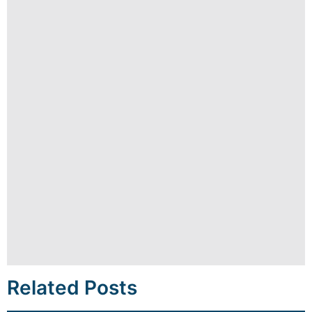
Related Posts