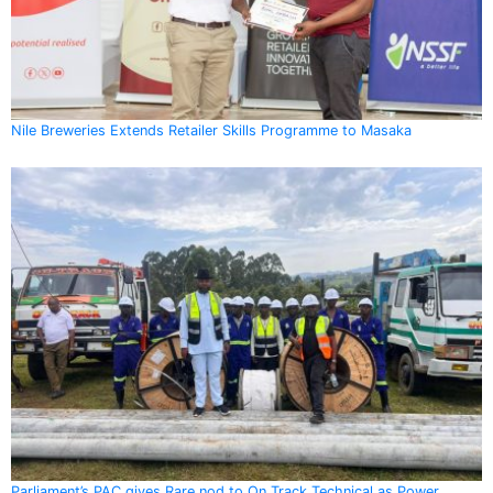
Nile Breweries Extends Retailer Skills Programme to Masaka
Parliament’s PAC gives Rare nod to On Track Technical as Power