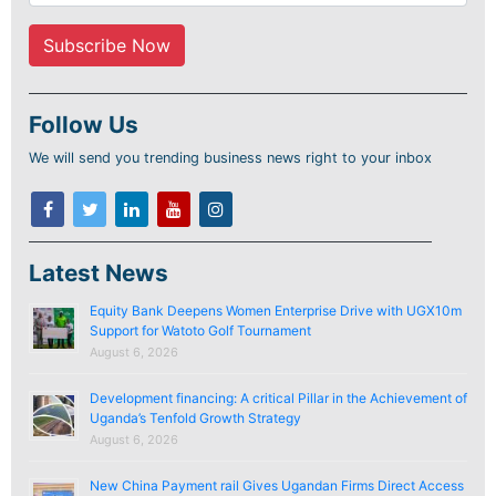
Follow Us
We will send you trending business news right to your inbox
Latest News
Equity Bank Deepens Women Enterprise Drive with UGX10m
Support for Watoto Golf Tournament
August 6, 2026
Development financing: A critical Pillar in the Achievement of
Uganda’s Tenfold Growth Strategy
August 6, 2026
New China Payment rail Gives Ugandan Firms Direct Access