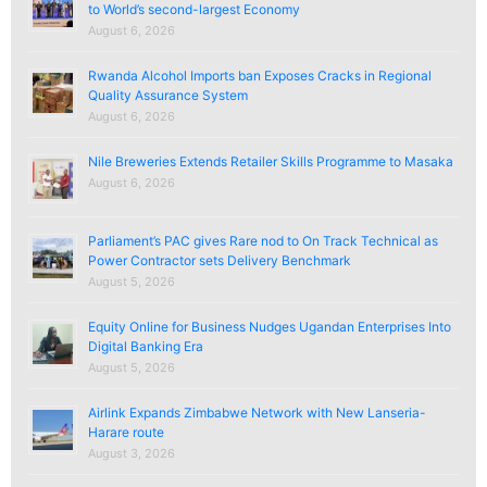
to World’s second-largest Economy
August 6, 2026
Rwanda Alcohol Imports ban Exposes Cracks in Regional
Quality Assurance System
August 6, 2026
Nile Breweries Extends Retailer Skills Programme to Masaka
August 6, 2026
Parliament’s PAC gives Rare nod to On Track Technical as
Power Contractor sets Delivery Benchmark
August 5, 2026
Equity Online for Business Nudges Ugandan Enterprises Into
Digital Banking Era
August 5, 2026
Airlink Expands Zimbabwe Network with New Lanseria-
Harare route
August 3, 2026