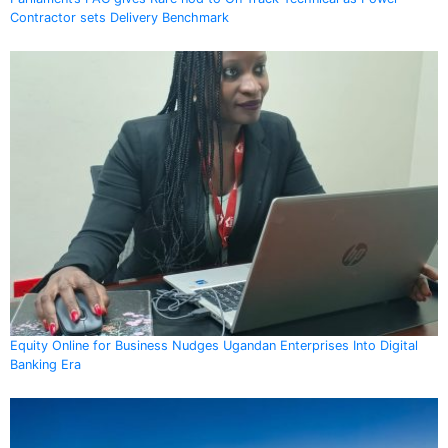
Contractor sets Delivery Benchmark
Equity Online for Business Nudges Ugandan Enterprises Into Digital
Banking Era