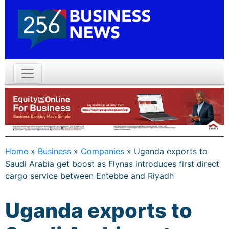
Home
»
Business
»
Companies
»
Uganda exports to
Saudi Arabia get boost as Flynas introduces first direct
cargo service between Entebbe and Riyadh
Uganda exports to