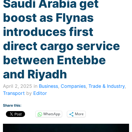
Saudi Arabia get
boost as Flynas
introduces first
direct cargo service
between Entebbe
and Riyadh
April 2, 2025 in
Business
,
Companies
,
Trade & Industry
,
Transport
by
Editor
Share this:
WhatsApp
More