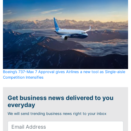
Boeing’s 737-Max 7 Approval gives Airlines a new tool as Single-aisle
Competition Intensifies
Get business news delivered to you
everyday
We will send trending business news right to your inbox