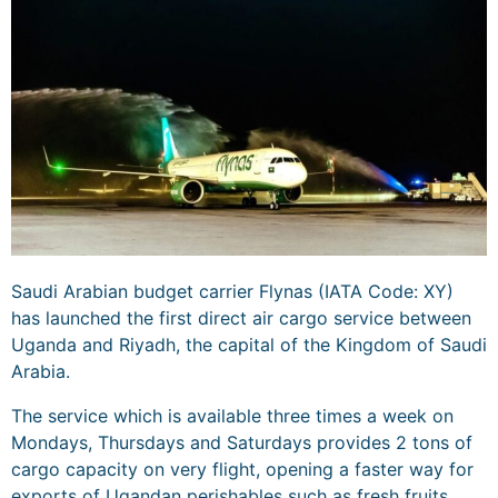
Saudi Arabian budget carrier Flynas (IATA Code: XY)
has launched the first direct air cargo service between
Uganda and Riyadh, the capital of the Kingdom of Saudi
Arabia.
The service which is available three times a week on
Mondays, Thursdays and Saturdays provides 2 tons of
cargo capacity on very flight, opening a faster way for
exports of Ugandan perishables such as fresh fruits,