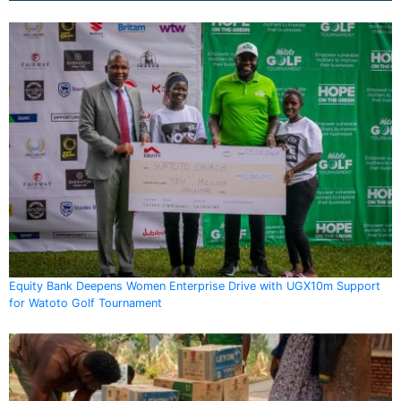
Equity Bank Deepens Women Enterprise Drive with UGX10m Support
for Watoto Golf Tournament