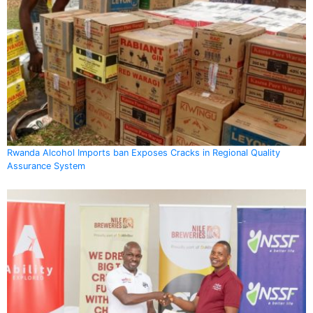
Rwanda Alcohol Imports ban Exposes Cracks in Regional Quality
Assurance System