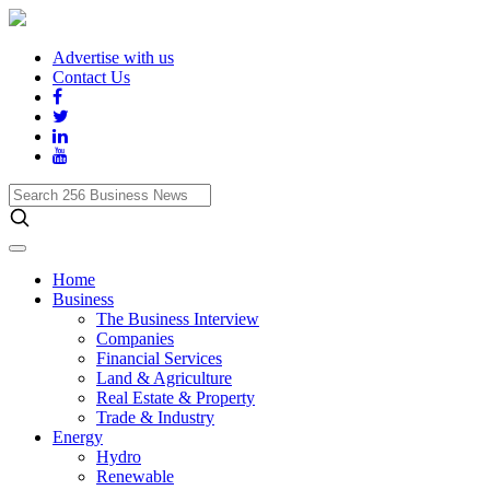
Advertise with us
Contact Us
Search
256
Business
News
Home
Business
The Business Interview
Companies
Financial Services
Land & Agriculture
Real Estate & Property
Trade & Industry
Energy
Hydro
Renewable