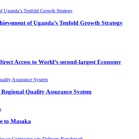
 Achievement of Uganda’s Tenfold Growth Strategy
rect Access to World’s second-largest Economy
 Regional Quality Assurance System
me to Masaka