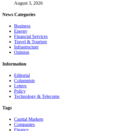
August 3, 2026
News Categories
Business
Energy
Financial Services
Travel & Tourism
Infrastructure
Opinion
Information
Editorial
Columnists
Letters
Policy
Technology & Telecoms
Tags
Capital Markets
Companies
Finance