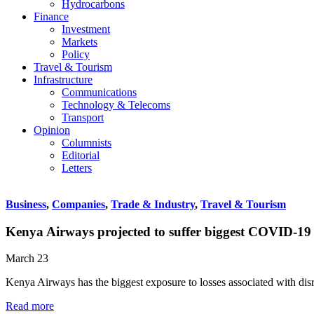
Hydrocarbons
Finance
Investment
Markets
Policy
Travel & Tourism
Infrastructure
Communications
Technology & Telecoms
Transport
Opinion
Columnists
Editorial
Letters
Business
,
Companies
,
Trade & Industry
,
Travel & Tourism
Kenya Airways projected to suffer biggest COVID-19 l
March 23
Kenya Airways has the biggest exposure to losses associated with di
Read more