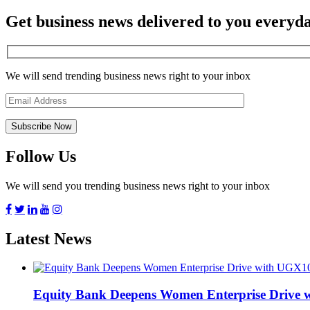
Get business news delivered to you everyd
We will send trending business news right to your inbox
Follow Us
We will send you trending business news right to your inbox
Latest News
Equity Bank Deepens Women Enterprise Drive 