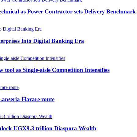
echnical as Power Contractor sets Delivery Benchmark
rprises Into Digital Banking Era
tool as Single-aisle Competition Intensifies
anseria-Harare route
nlock UGX9.3 trillion Diaspora Wealth