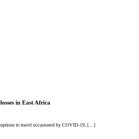
osses in East Africa
sruptions to travel occasioned by COVID-19, […]