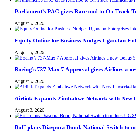
Parliament’s PAC gives Rare nod to On Track T
August 5, 2026
Equity Online for Business Nudges Ugandan Ente
August 5, 2026
Boeing’s 737-Max 7 Approval gives Airlines a new 
August 5, 2026
Airlink Expands Zimbabwe Network with New L
August 3, 2026
BoU plans Diaspora Bond, National Switch to u