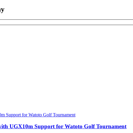
ay
with UGX10m Support for Watoto Golf Tournament