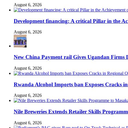
August 6, 2026
Development financing: A critical Pillar in the
August 6, 2026
New China Payment rail Gives Ugandan Firms Di
August 6, 2026
Rwanda Alcohol Imports ban Exposes Cracks in
August 6, 2026
Nile Breweries Extends Retailer Skills Program
August 6, 2026