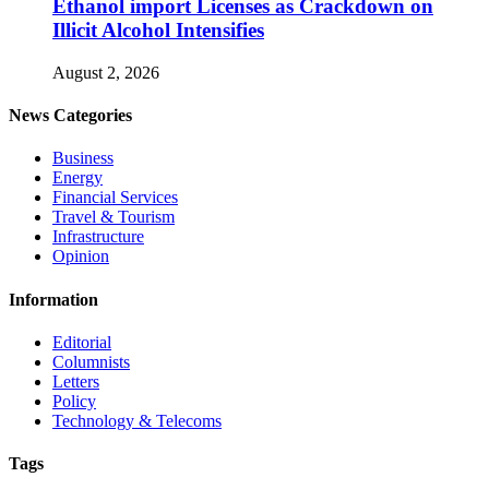
Ethanol import Licenses as Crackdown on
Illicit Alcohol Intensifies
August 2, 2026
News Categories
Business
Energy
Financial Services
Travel & Tourism
Infrastructure
Opinion
Information
Editorial
Columnists
Letters
Policy
Technology & Telecoms
Tags