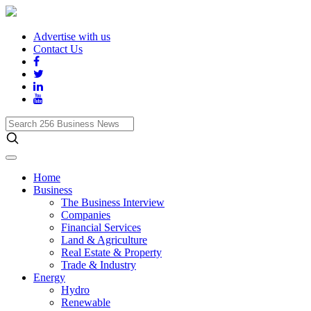
Advertise with us
Contact Us
Search
256
Business
News
Home
Business
The Business Interview
Companies
Financial Services
Land & Agriculture
Real Estate & Property
Trade & Industry
Energy
Hydro
Renewable