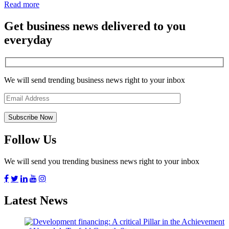
Read more
Get business news delivered to you
everyday
We will send trending business news right to your inbox
Follow Us
We will send you trending business news right to your inbox
Latest News