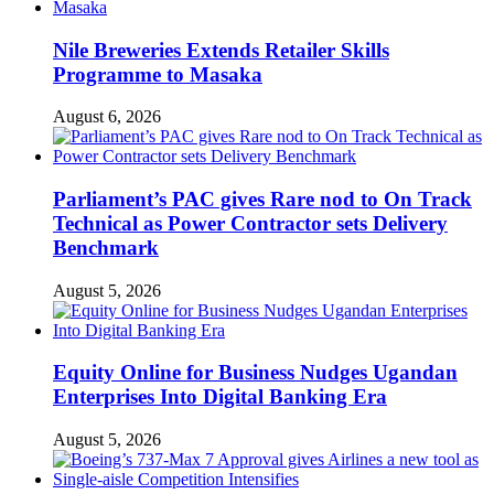
Nile Breweries Extends Retailer Skills
Programme to Masaka
August 6, 2026
Parliament’s PAC gives Rare nod to On Track
Technical as Power Contractor sets Delivery
Benchmark
August 5, 2026
Equity Online for Business Nudges Ugandan
Enterprises Into Digital Banking Era
August 5, 2026