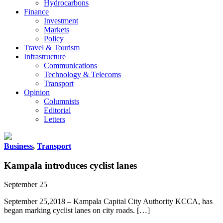
Hydrocarbons
Finance
Investment
Markets
Policy
Travel & Tourism
Infrastructure
Communications
Technology & Telecoms
Transport
Opinion
Columnists
Editorial
Letters
Business
,
Transport
Kampala introduces cyclist lanes
September 25
September 25,2018 – Kampala Capital City Authority KCCA, has
began marking cyclist lanes on city roads. […]