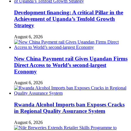
Development financing: A critical Pillar in the
Achievement of Uganda’s Tenfold Growth
Strategy
August 6, 2026
New China Payment rail Gives Ugandan Firms
Direct Access to World’s second-largest
Economy
August 6, 2026
Rwanda Alcohol Imports ban Exposes Cracks
in Regional Quality Assurance System
August 6, 2026