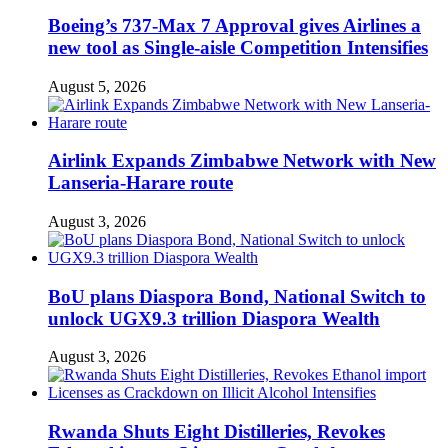
Boeing’s 737-Max 7 Approval gives Airlines a
new tool as Single-aisle Competition Intensifies
August 5, 2026
Airlink Expands Zimbabwe Network with New
Lanseria-Harare route
August 3, 2026
BoU plans Diaspora Bond, National Switch to
unlock UGX9.3 trillion Diaspora Wealth
August 3, 2026
Rwanda Shuts Eight Distilleries, Revokes