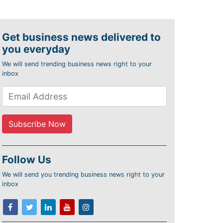
Get business news delivered to
you everyday
We will send trending business news right to your
inbox
Follow Us
We will send you trending business news right to your
inbox