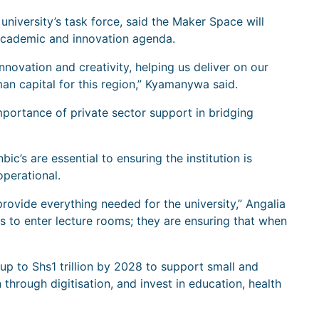
iversity’s task force, said the Maker Space will
’s academic and innovation agenda.
nnovation and creativity, helping us deliver on our
an capital for this region,” Kyamanywa said.
mportance of private sector support in bridging
c’s are essential to ensuring the institution is
perational.
rovide everything needed for the university,” Angalia
s to enter lecture rooms; they are ensuring that when
up to Shs1 trillion by 2028 to support small and
through digitisation, and invest in education, health