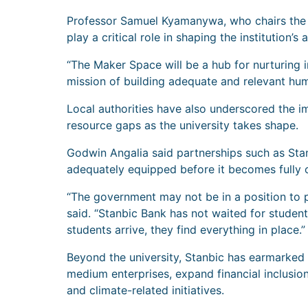
Professor Samuel Kyamanywa, who chairs the un
play a critical role in shaping the institution
“The Maker Space will be a hub for nurturing i
mission of building adequate and relevant hum
Local authorities have also underscored the i
resource gaps as the university takes shape.
Godwin Angalia said partnerships such as Stanbi
adequately equipped before it becomes fully o
“The government may not be in a position to p
said. “Stanbic Bank has not waited for student
students arrive, they find everything in place.”
Beyond the university, Stanbic has earmarked 
medium enterprises, expand financial inclusion 
and climate-related initiatives.