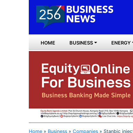
HOME
BUSINESS
ENERGY
Home
»
Business
»
Companies
»
Stanbic inje