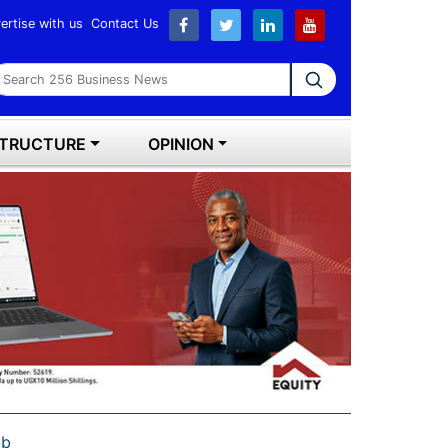
ertise with us
Contact Us
earch 256 Business News
STRUCTURE
OPINION
ub