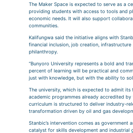
The Maker Space is expected to serve as a cen
providing students with access to tools and pl
economic needs. It will also support collabor
communities.
Kalifungwa said the initiative aligns with Sta
financial inclusion, job creation, infrastructu
philanthropy.
“Bunyoro University represents a bold and tran
percent of learning will be practical and co
just with knowledge, but with the ability to so
The university, which is expected to admit its 
academic programmes already accredited by t
curriculum is structured to deliver industry-rel
transformation driven by oil and gas develop
Stanbic’s intervention comes as government and
catalyst for skills development and industrial 