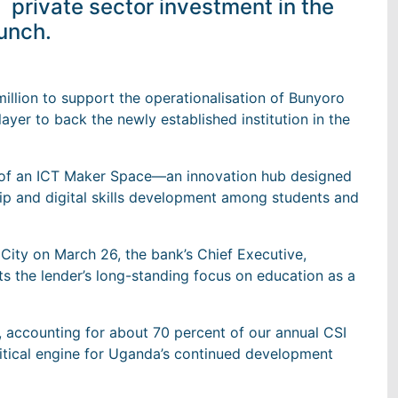
private sector investment in the
aunch.
lion to support the operationalisation of Bunyoro
layer to back the newly established institution in the
t of an ICT Maker Space—an innovation hub designed
ip and digital skills development among students and
ity on March 26, the bank’s Chief Executive,
s the lender’s long-standing focus on education as a
o, accounting for about 70 percent of our annual CSI
critical engine for Uganda’s continued development