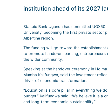
institution ahead of its 2027 l
Stanbic Bank Uganda has committed UGX50 mil
University, becoming the first private sector p
Albertine region.
The funding will go toward the establishmen
to promote hands-on learning, entrepreneursh
the wider community.
Speaking at the handover ceremony in Hoima C
Mumba Kalifungwa, said the investment reflect
driver of economic transformation.
“Education is a core pillar in everything we d
budget,” Kalifungwa said. “We believe it is a 
and long-term economic sustainability.”