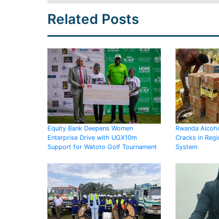
Related Posts
Equity Bank Deepens Women
Rwanda Alcoho
Enterprise Drive with UGX10m
Cracks in Regi
Support for Watoto Golf Tournament
System