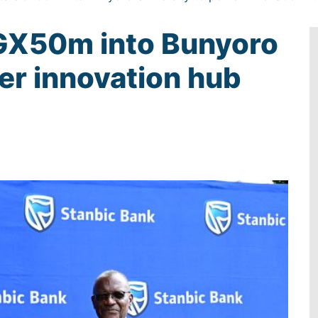
UGX50m into Bunyoro
er innovation hub