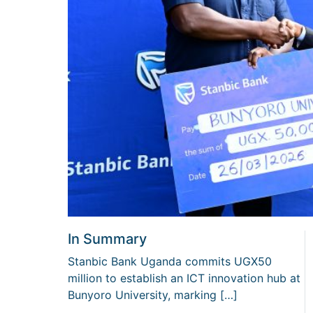
In Summary
Stanbic Bank Uganda commits UGX50
million to establish an ICT innovation hub at
Bunyoro University, marking […]