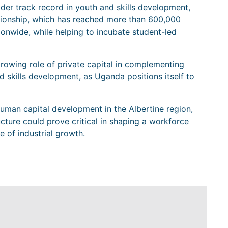
ader track record in youth and skills development,
pionship, which has reached more than 600,000
onwide, while helping to incubate student-led
growing role of private capital in complementing
nd skills development, as Uganda positions itself to
uman capital development in the Albertine region,
ucture could prove critical in shaping a workforce
 of industrial growth.