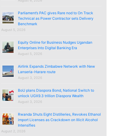
August 6, 2026
Parliament’s PAC gives Rare nod to On Track
Technical as Power Contractor sets Delivery
Benchmark
August 5, 2026
Equity Online for Business Nudges Ugandan
Enterprises Into Digital Banking Era
August 5, 2026
Airlink Expands Zimbabwe Network with New
Lanseria-Harare route
August 3, 2026
BoU plans Diaspora Bond, National Switch to
unlock UGX9.3 trillion Diaspora Wealth
August 3, 2026
Rwanda Shuts Eight Distilleries, Revokes Ethanol
import Licenses as Crackdown on Illicit Alcohol
Intensifies
August 2, 2026