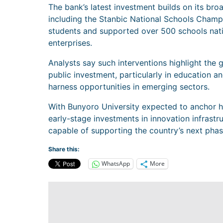
The bank’s latest investment builds on its bro
including the Stanbic National Schools Cham
students and supported over 500 schools nati
enterprises.
Analysts say such interventions highlight the 
public investment, particularly in education a
harness opportunities in emerging sectors.
With Bunyoro University expected to anchor h
early-stage investments in innovation infrastr
capable of supporting the country’s next phase
Share this:
WhatsApp
More