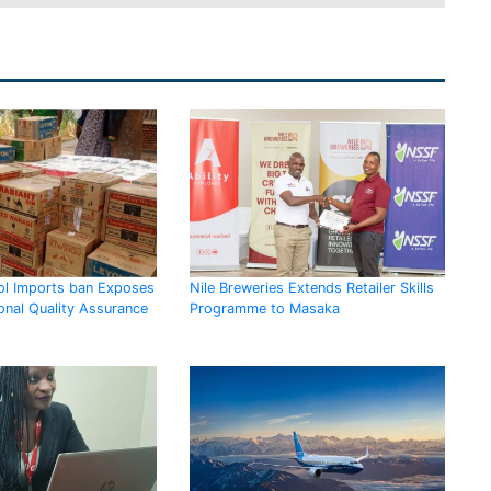
l Imports ban Exposes
Nile Breweries Extends Retailer Skills
onal Quality Assurance
Programme to Masaka