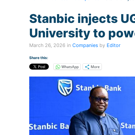
Stanbic injects 
University to pow
March 26, 2026 in
Companies
by
Editor
Share this:
WhatsApp
More