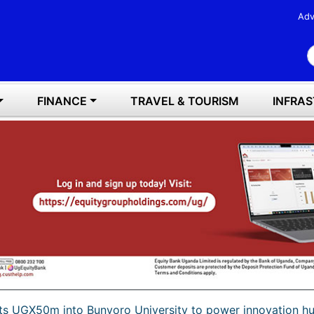
Adv
S
FINANCE
TRAVEL & TOURISM
INFRA
cts UGX50m into Bunyoro University to power innovation h