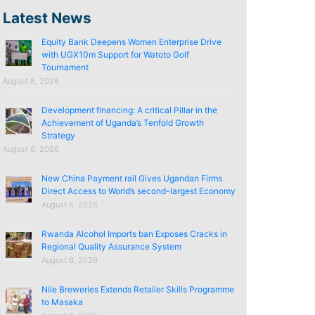
Latest News
Equity Bank Deepens Women Enterprise Drive
with UGX10m Support for Watoto Golf
Tournament
August 6, 2026
Development financing: A critical Pillar in the
Achievement of Uganda’s Tenfold Growth
Strategy
August 6, 2026
New China Payment rail Gives Ugandan Firms
Direct Access to World’s second-largest Economy
August 6, 2026
Rwanda Alcohol Imports ban Exposes Cracks in
Regional Quality Assurance System
August 6, 2026
Nile Breweries Extends Retailer Skills Programme
to Masaka