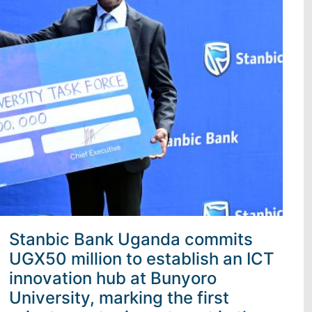
Stanbic Bank Uganda commits
UGX50 million to establish an ICT
innovation hub at Bunyoro
University, marking the first