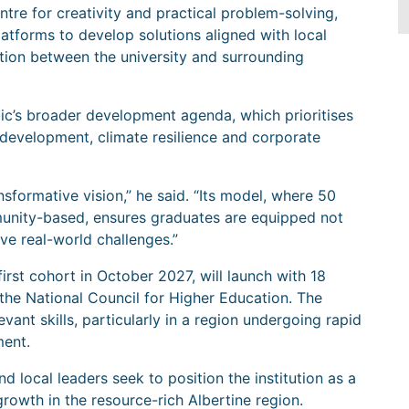
tre for creativity and practical problem-solving,
atforms to develop solutions aligned with local
ation between the university and surrounding
nbic’s broader development agenda, which prioritises
re development, climate resilience and corporate
sformative vision,” he said. “Its model, where 50
mmunity-based, ensures graduates are equipped not
lve real-world challenges.”
first cohort in October 2027, will launch with 18
he National Council for Higher Education. The
evant skills, particularly in a region undergoing rapid
ment.
 local leaders seek to position the institution as a
growth in the resource-rich Albertine region.