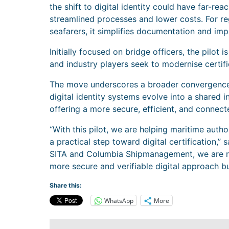
the shift to digital identity could have far-rea
streamlined processes and lower costs. For re
seafarers, it simplifies documentation and im
Initially focused on bridge officers, the pilot
and industry players seek to modernise certif
The move underscores a broader convergence 
digital identity systems evolve into a shared 
offering a more secure, efficient, and connecte
“With this pilot, we are helping maritime author
a practical step toward digital certification,
SITA and Columbia Shipmanagement, we are r
more secure and verifiable digital approach bui
Share this:
WhatsApp
More