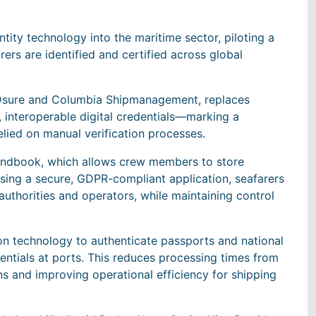
entity technology into the maritime sector, piloting a
rs are identified and certified across global
h IDsure and Columbia Shipmanagement, replaces
interoperable digital credentials—marking a
relied on manual verification processes.
r Handbook, which allows crew members to store
 Using a secure, GDPR-compliant application, seafarers
 authorities and operators, while maintaining control
ion technology to authenticate passports and national
dentials at ports. This reduces processing times from
ns and improving operational efficiency for shipping