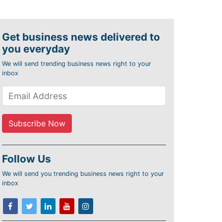
Get business news delivered to
you everyday
We will send trending business news right to your
inbox
Follow Us
We will send you trending business news right to your
inbox