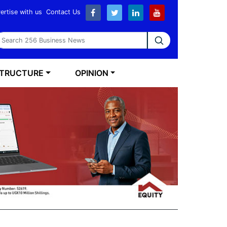
ertise with us
Contact Us
earch 256 Business News
STRUCTURE
OPINION