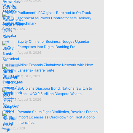
August 6, 2026
Parliament’s PAC gives Rare nod to On Track
Technical as Power Contractor sets Delivery
Benchmark
August 5, 2026
Equity Online for Business Nudges Ugandan
Enterprises Into Digital Banking Era
August 5, 2026
Airlink Expands Zimbabwe Network with New
Lanseria-Harare route
August 3, 2026
BoU plans Diaspora Bond, National Switch to
unlock UGX9.3 trillion Diaspora Wealth
August 3, 2026
Rwanda Shuts Eight Distilleries, Revokes Ethanol
import Licenses as Crackdown on Illicit Alcohol
Intensifies
August 2, 2026