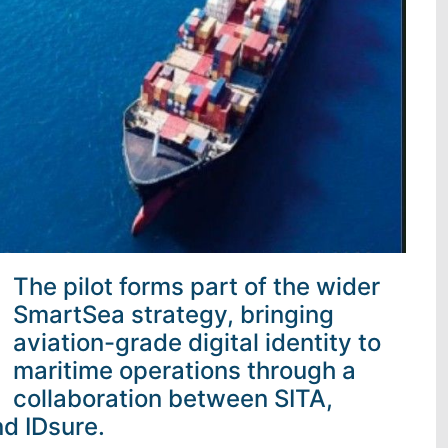
The pilot forms part of the wider
SmartSea strategy, bringing
aviation-grade digital identity to
maritime operations through a
collaboration between SITA,
d IDsure.