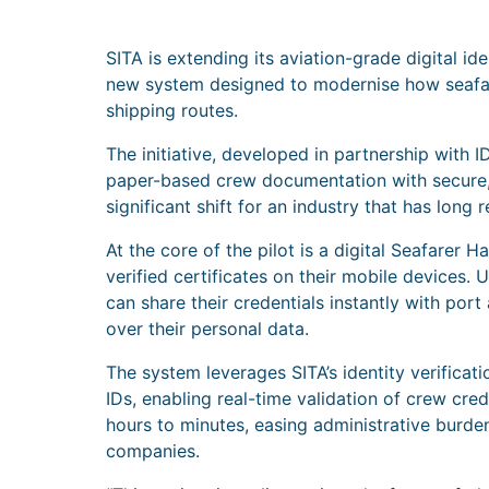
SITA is extending its aviation-grade digital id
new system designed to modernise how seafare
shipping routes.
The initiative, developed in partnership wit
paper-based crew documentation with secure, 
significant shift for an industry that has long 
At the core of the pilot is a digital Seafare
verified certificates on their mobile devices.
can share their credentials instantly with port
over their personal data.
The system leverages SITA’s identity verificat
IDs, enabling real-time validation of crew cre
hours to minutes, easing administrative burde
companies.