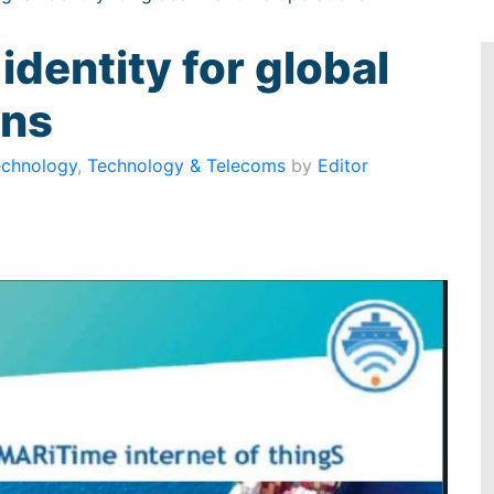
 identity for global
ons
echnology
,
Technology & Telecoms
by
Editor