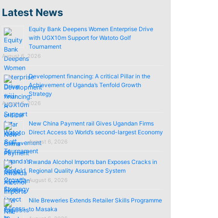
Latest News
Equity Bank Deepens Women Enterprise Drive
with UGX10m Support for Watoto Golf
Tournament
August 6, 2026
Development financing: A critical Pillar in the
Achievement of Uganda’s Tenfold Growth
Strategy
August 6, 2026
New China Payment rail Gives Ugandan Firms
Direct Access to World’s second-largest Economy
August 6, 2026
Rwanda Alcohol Imports ban Exposes Cracks in
Regional Quality Assurance System
August 6, 2026
Nile Breweries Extends Retailer Skills Programme
to Masaka