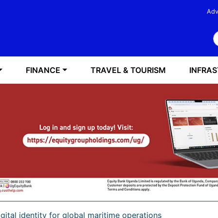
Adv
S
FINANCE
TRAVEL & TOURISM
INFRA
igital identity for global maritime operations