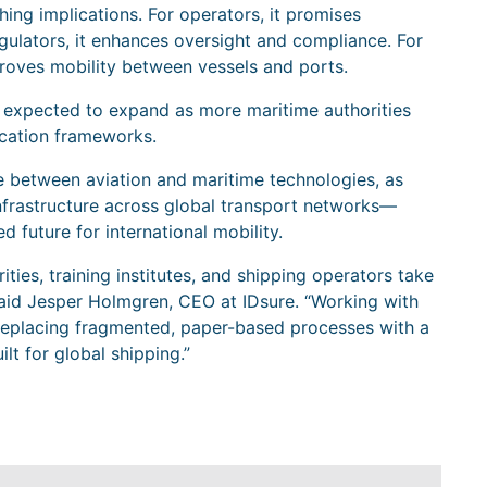
ching implications. For operators, it promises
gulators, it enhances oversight and compliance. For
proves mobility between vessels and ports.
 is expected to expand as more maritime authorities
ication frameworks.
between aviation and maritime technologies, as
infrastructure across global transport networks—
d future for international mobility.
ities, training institutes, and shipping operators take
” said Jesper Holmgren, CEO at IDsure. “Working with
eplacing fragmented, paper-based processes with a
lt for global shipping.”