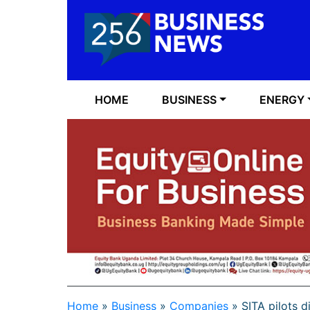
HOME
BUSINESS
ENERGY
Home
»
Business
»
Companies
»
SITA pilots d