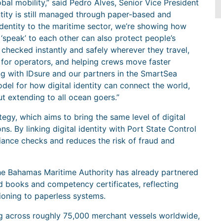
lobal mobility,” said Pedro Alves, Senior Vice President
ntity is still managed through paper-based and
identity to the maritime sector, we’re showing how
‘speak’ to each other can also protect people’s
 checked instantly and safely wherever they travel,
 for operators, and helping crews move faster
ng with IDsure and our partners in the SmartSea
model for how digital identity can connect the world,
but extending to all ocean goers.”
tegy, which aims to bring the same level of digital
ns. By linking digital identity with Port State Control
iance checks and reduces the risk of fraud and
e Bahamas Maritime Authority has already partnered
rd books and competency certificates, reflecting
tioning to paperless systems.
ng across roughly 75,000 merchant vessels worldwide,