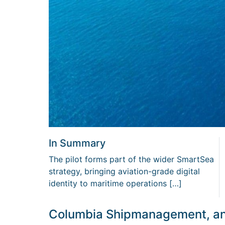
In Summary
The pilot forms part of the wider SmartSea
strategy, bringing aviation-grade digital
identity to maritime operations […]
Columbia Shipmanagement, an