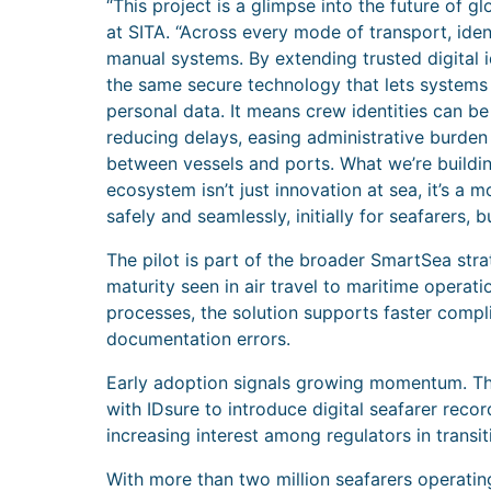
“This project is a glimpse into the future of g
at SITA. “Across every mode of transport, ide
manual systems. By extending trusted digital 
the same secure technology that lets systems 
personal data. It means crew identities can be
reducing delays, easing administrative burden
between vessels and ports. What we’re buildi
ecosystem isn’t just innovation at sea, it’s a 
safely and seamlessly, initially for seafarers, 
The pilot is part of the broader SmartSea stra
maturity seen in air travel to maritime operatio
processes, the solution supports faster compl
documentation errors.
Early adoption signals growing momentum. Th
with IDsure to introduce digital seafarer reco
increasing interest among regulators in transi
With more than two million seafarers operati