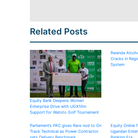
Related Posts
Rwanda Alcoho
Cracks in Regi
System
Equity Bank Deepens Women
Enterprise Drive with UGX10m
Support for Watoto Golf Tournament
Parliament’s PAC gives Rare nod to On
Equity Online 
Track Technical as Power Contractor
Ugandan Enterp
sets Delivery Benchmark
Banking Era