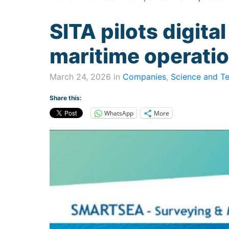
SITA pilots digital
maritime operati
March 24, 2026 in
Companies
,
Science and T
Share this:
WhatsApp
More