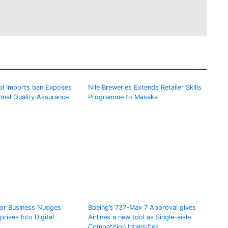
l Imports ban Exposes
Nile Breweries Extends Retailer Skills
onal Quality Assurance
Programme to Masaka
for Business Nudges
Boeing’s 737-Max 7 Approval gives
rises Into Digital
Airlines a new tool as Single-aisle
Competition Intensifies