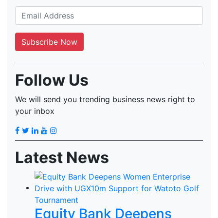
Follow Us
We will send you trending business news right to
your inbox
Latest News
Equity Bank Deepens