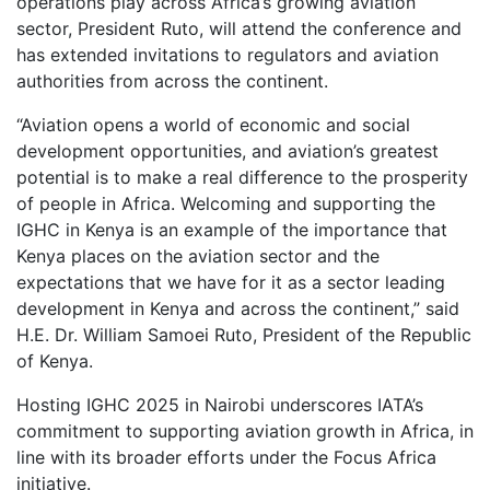
operations play across Africa’s growing aviation
sector, President Ruto, will attend the conference and
has extended invitations to regulators and aviation
authorities from across the continent.
“Aviation opens a world of economic and social
development opportunities, and aviation’s greatest
potential is to make a real difference to the prosperity
of people in Africa. Welcoming and supporting the
IGHC in Kenya is an example of the importance that
Kenya places on the aviation sector and the
expectations that we have for it as a sector leading
development in Kenya and across the continent,” said
H.E. Dr. William Samoei Ruto, President of the Republic
of Kenya.
Hosting IGHC 2025 in Nairobi underscores IATA’s
commitment to supporting aviation growth in Africa, in
line with its broader efforts under the Focus Africa
initiative.