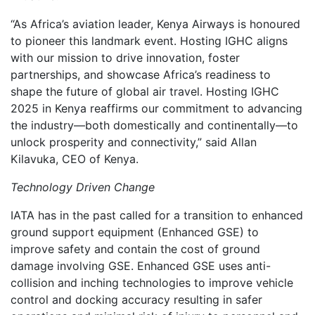
“As Africa’s aviation leader, Kenya Airways is honoured
to pioneer this landmark event. Hosting IGHC aligns
with our mission to drive innovation, foster
partnerships, and showcase Africa’s readiness to
shape the future of global air travel. Hosting IGHC
2025 in Kenya reaffirms our commitment to advancing
the industry—both domestically and continentally—to
unlock prosperity and connectivity,” said Allan
Kilavuka, CEO of Kenya.
Technology Driven Change
IATA has in the past called for a transition to enhanced
ground support equipment (Enhanced GSE) to
improve safety and contain the cost of ground
damage involving GSE. Enhanced GSE uses anti-
collision and inching technologies to improve vehicle
control and docking accuracy resulting in safer