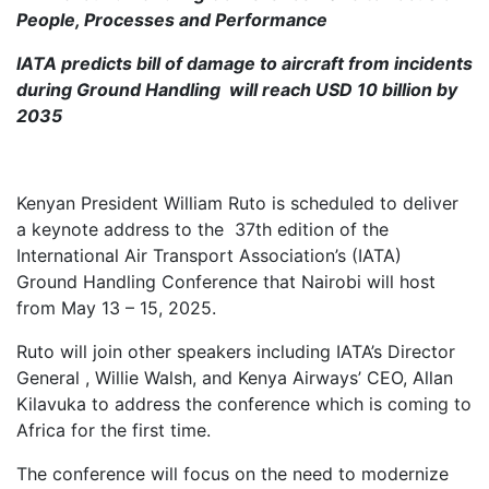
People, Processes and Performance
IATA predicts bill of damage to aircraft from incidents
during Ground Handling will reach USD 10 billion by
2035
Kenyan President William Ruto is scheduled to deliver
a keynote address to the 37th edition of the
International Air Transport Association’s (IATA)
Ground Handling Conference that Nairobi will host
from May 13 – 15, 2025.
Ruto will join other speakers including IATA’s Director
General , Willie Walsh, and Kenya Airways’ CEO, Allan
Kilavuka to address the conference which is coming to
Africa for the first time.
The conference will focus on the need to modernize