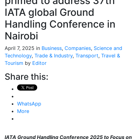
primed to address 37th
IATA global Ground
Handling Conference in
Nairobi
April 7, 2025 in
Business
,
Companies
,
Science and
Technology
,
Trade & Industry
,
Transport
,
Travel &
Tourism
by
Editor
Share this:
WhatsApp
More
IATA Ground Handling Conference 2025 to Focus on