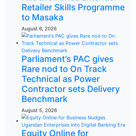
Retailer Skills Programme
to Masaka
August 6, 2026
Parliament’s PAC gives
Rare nod to On Track
Technical as Power
Contractor sets Delivery
Benchmark
August 5, 2026
Equity Online for