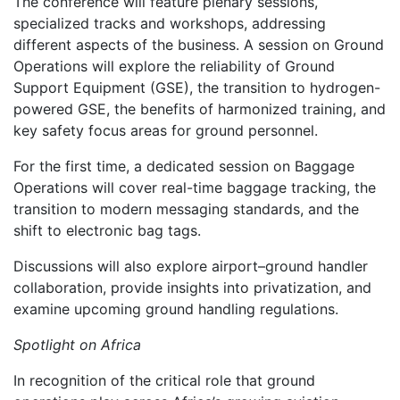
The conference will feature plenary sessions,
specialized tracks and workshops, addressing
different aspects of the business. A session on Ground
Operations will explore the reliability of Ground
Support Equipment (GSE), the transition to hydrogen-
powered GSE, the benefits of harmonized training, and
key safety focus areas for ground personnel.
For the first time, a dedicated session on Baggage
Operations will cover real-time baggage tracking, the
transition to modern messaging standards, and the
shift to electronic bag tags.
Discussions will also explore airport–ground handler
collaboration, provide insights into privatization, and
examine upcoming ground handling regulations.
Spotlight on Africa
In recognition of the critical role that ground