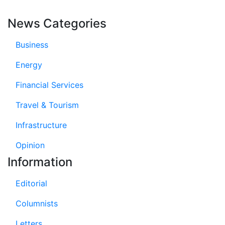
News Categories
Business
Energy
Financial Services
Travel & Tourism
Infrastructure
Opinion
Information
Editorial
Columnists
Letters