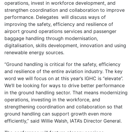
operations, invest in workforce development, and
strengthen coordination and collaboration to improve
performance. Delegates will discuss ways of
improving the safety, efficiency and resilience of
airport ground operations services and passenger
baggage handling through modernisation,
digitalisation, skills development, innovation and using
renewable energy sources.
“Ground handling is critical for the safety, efficiency
and resilience of the entire aviation industry. The key
word we will focus on at this year’s IGHC is “elevate”.
We’ll be looking for ways to drive better performance
in the ground handling sector. That means modernizing
operations, investing in the workforce, and
strengthening coordination and collaboration so that
ground handling can support growth even more
efficiently,” said Willie Walsh, IATA’s Director General.