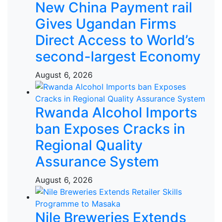
New China Payment rail
Gives Ugandan Firms
Direct Access to World’s
second-largest Economy
August 6, 2026
Rwanda Alcohol Imports
ban Exposes Cracks in
Regional Quality
Assurance System
August 6, 2026
Nile Breweries Extends