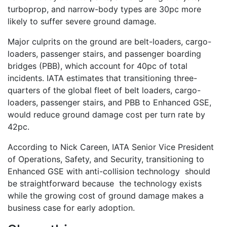
turboprop, and narrow-body types are 30pc more
likely to suffer severe ground damage.
Major culprits on the ground are belt-loaders, cargo-
loaders, passenger stairs, and passenger boarding
bridges (PBB), which account for 40pc of total
incidents. IATA estimates that transitioning three-
quarters of the global fleet of belt loaders, cargo-
loaders, passenger stairs, and PBB to Enhanced GSE,
would reduce ground damage cost per turn rate by
42pc.
According to Nick Careen, IATA Senior Vice President
of Operations, Safety, and Security, transitioning to
Enhanced GSE with anti-collision technology should
be straightforward because the technology exists
while the growing cost of ground damage makes a
business case for early adoption.