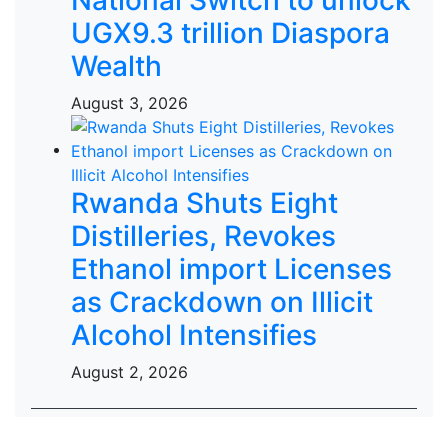
UGX9.3 trillion Diaspora
Wealth
August 3, 2026
Rwanda Shuts Eight
Distilleries, Revokes
Ethanol import Licenses
as Crackdown on Illicit
Alcohol Intensifies
August 2, 2026