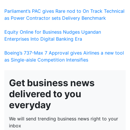
Parliament’s PAC gives Rare nod to On Track Technical
as Power Contractor sets Delivery Benchmark
Equity Online for Business Nudges Ugandan
Enterprises Into Digital Banking Era
Boeing’s 737-Max 7 Approval gives Airlines a new tool
as Single-aisle Competition Intensifies
Get business news
delivered to you
everyday
We will send trending business news right to your
inbox