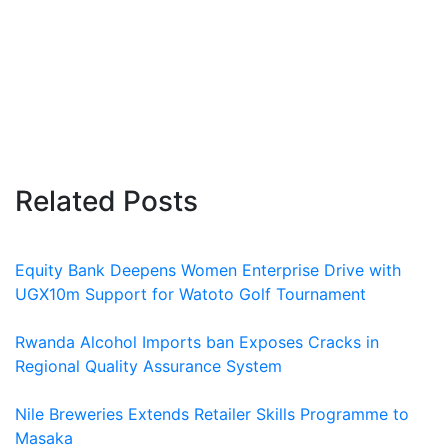
Related Posts
Equity Bank Deepens Women Enterprise Drive with
UGX10m Support for Watoto Golf Tournament
Rwanda Alcohol Imports ban Exposes Cracks in
Regional Quality Assurance System
Nile Breweries Extends Retailer Skills Programme to
Masaka