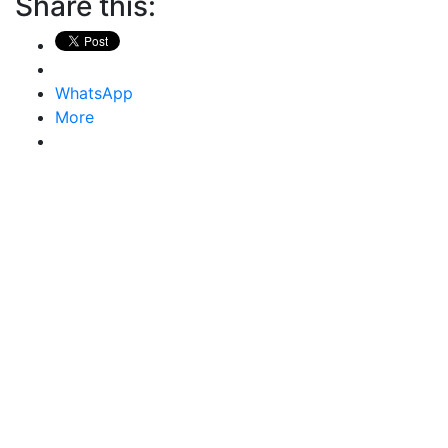
Share this:
WhatsApp
More