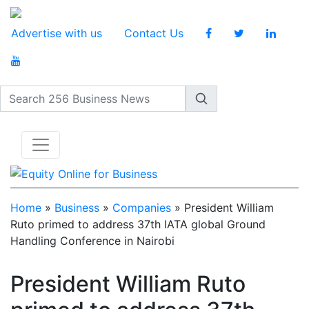
Advertise with us
Contact Us
Search 256 Business News
Home
»
Business
»
Companies
»
President William
Ruto primed to address 37th IATA global Ground
Handling Conference in Nairobi
President William Ruto