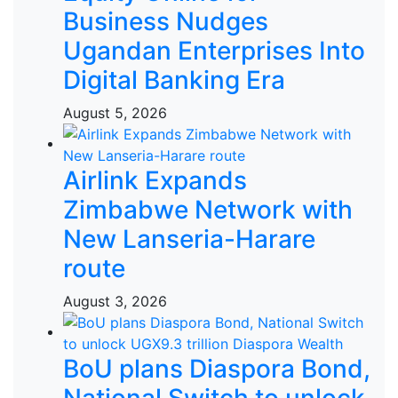
Business Nudges
Ugandan Enterprises Into
Digital Banking Era
August 5, 2026
Airlink Expands
Zimbabwe Network with
New Lanseria-Harare
route
August 3, 2026
BoU plans Diaspora Bond,
National Switch to unlock