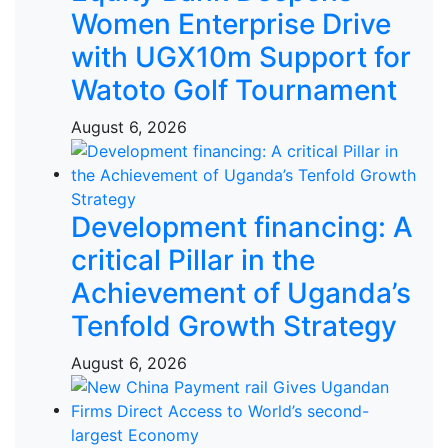
Women Enterprise Drive
with UGX10m Support for
Watoto Golf Tournament
August 6, 2026
Development financing: A
critical Pillar in the
Achievement of Uganda’s
Tenfold Growth Strategy
August 6, 2026