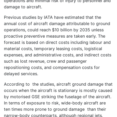
operations and minimal risk of injury to personnel and
damage to aircraft.
Previous studies by IATA have estimated that the
annual cost of aircraft damage attributable to ground
operations, could reach $10 billion by 2035 unless
proactive preventive measures are taken early. The
forecast is based on direct costs including labour and
material costs, temporary leasing costs, logistical
expenses, and administrative costs, and indirect costs
such as lost revenue, crew and passenger
repositioning costs, and compensation costs for
delayed services.
According to the studies, aircraft ground damage that
occurs when the aircraft is stationary is mostly caused
by motorised GSE striking the fuselage of the aircraft.
In terms of exposure to risk, wide-body aircraft are
ten times more prone to ground damage than their
narrow-body counterparts, although regional jets,