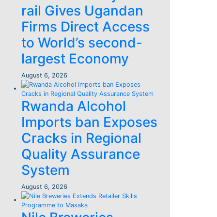
rail Gives Ugandan
Firms Direct Access
to World’s second-
largest Economy
August 6, 2026
Rwanda Alcohol
Imports ban Exposes
Cracks in Regional
Quality Assurance
System
August 6, 2026