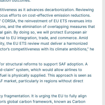
nisation outcomes.
titiveness as it advances decarbonization. Reviewing
focus efforts on cost-effective emission reductions.
of CORSIA, the reinvestment of EU ETS revenues into
ons, and the elimination of overlapping measures that
 gain. By doing so, we will protect European air
onal to EU integration, trade, and commerce. Amid
ility, the EU ETS review must deliver a harmonized
tor’s competitiveness with its climate ambitions,” he
for structural reforms to support SAF adoption. A
d-claim” system, which would allow airlines to
uel is physically supplied. This approach is seen as
AF market, particularly in regions without direct
y fragmentation. It is urging the EU to fully align
ation’s global carbon framework, known as Carbon