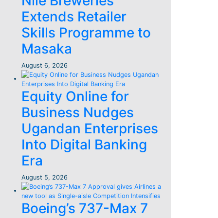
Nile Breweries
Extends Retailer
Skills Programme to
Masaka
August 6, 2026
Equity Online for
Business Nudges
Ugandan Enterprises
Into Digital Banking
Era
August 5, 2026
Boeing’s 737-Max 7