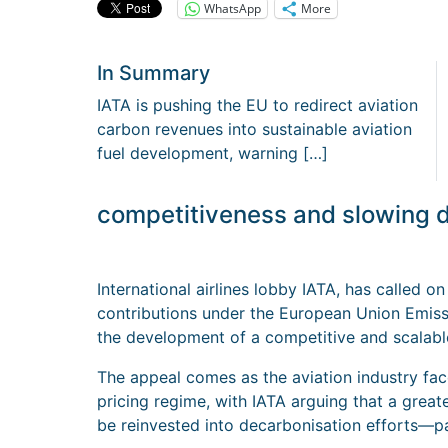
WhatsApp
More
In Summary
IATA is pushing the EU to redirect aviation
carbon revenues into sustainable aviation
fuel development, warning […]
competitiveness and slowing d
International airlines lobby IATA, has called 
contributions under the European Union Emis
the development of a competitive and scalable
The appeal comes as the aviation industry fac
pricing regime, with IATA arguing that a great
be reinvested into decarbonisation efforts—pa