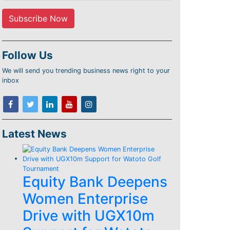
Follow Us
We will send you trending business news right to your
inbox
Latest News
Equity Bank Deepens
Women Enterprise
Drive with UGX10m