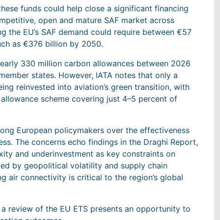
hese funds could help close a significant financing
mpetitive, open and mature SAF market across
ing the EU’s SAF demand could require between €57
much as €376 billion by 2050.
 nearly 330 million carbon allowances between 2026
 member states. However, IATA notes that only a
ing reinvested into aviation’s green transition, with
 allowance scheme covering just 4–5 percent of
mong European policymakers over the effectiveness
ss. The concerns echo findings in the Draghi Report,
exity and underinvestment as key constraints on
ed by geopolitical volatility and supply chain
 air connectivity is critical to the region’s global
t a review of the EU ETS presents an opportunity to