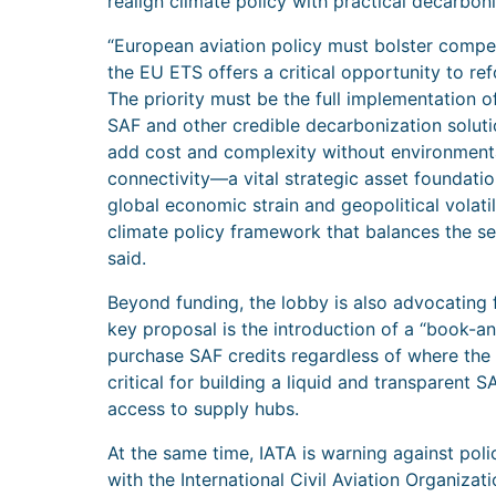
realign climate policy with practical decarbo
“European aviation policy must bolster compe
the EU ETS offers a critical opportunity to re
The priority must be the full implementation 
SAF and other credible decarbonization soluti
add cost and complexity without environmental
connectivity—a vital strategic asset foundati
global economic strain and geopolitical volat
climate policy framework that balances the sec
said.
Beyond funding, the lobby is also advocating 
key proposal is the introduction of a “book-an
purchase SAF credits regardless of where the f
critical for building a liquid and transparent S
access to supply hubs.
At the same time, IATA is warning against polic
with the International Civil Aviation Organiz