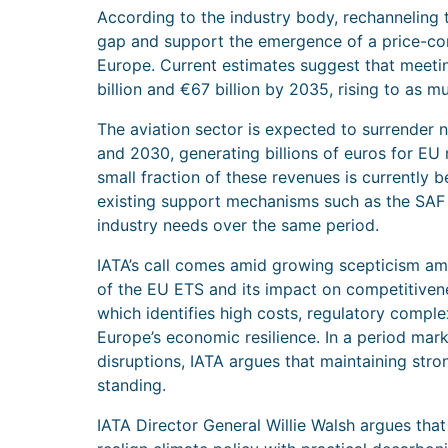
According to the industry body, rechanneling t
gap and support the emergence of a price-co
Europe. Current estimates suggest that meet
billion and €67 billion by 2035, rising to as 
The aviation sector is expected to surrender
and 2030, generating billions of euros for EU
small fraction of these revenues is currently be
existing support mechanisms such as the SAF
industry needs over the same period.
IATA’s call comes amid growing scepticism a
of the EU ETS and its impact on competitivene
which identifies high costs, regulatory compl
Europe’s economic resilience. In a period mark
disruptions, IATA argues that maintaining strong
standing.
IATA Director General Willie Walsh argues tha