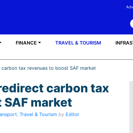
Adv
S
FINANCE
TRAVEL & TOURISM
INFRA
t carbon tax revenues to boost SAF market
redirect carbon tax
t SAF market
ansport
,
Travel & Tourism
by
Editor