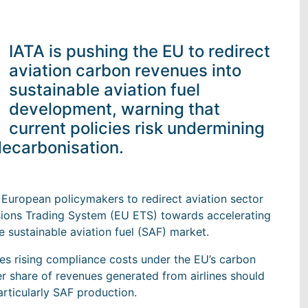
IATA is pushing the EU to redirect
aviation carbon revenues into
sustainable aviation fuel
development, warning that
current policies risk undermining
ecarbonisation.
on European policymakers to redirect aviation sector
sions Trading System (EU ETS) towards accelerating
 sustainable aviation fuel (SAF) market.
es rising compliance costs under the EU’s carbon
er share of revenues generated from airlines should
rticularly SAF production.