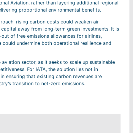
nal Aviation, rather than layering additional regional
livering proportional environmental benefits.
roach, rising carbon costs could weaken air
 capital away from long-term green investments. It is
-out of free emissions allowances for airlines,
e could undermine both operational resilience and
 aviation sector, as it seeks to scale up sustainable
itiveness. For IATA, the solution lies not in
t in ensuring that existing carbon revenues are
stry’s transition to net-zero emissions.