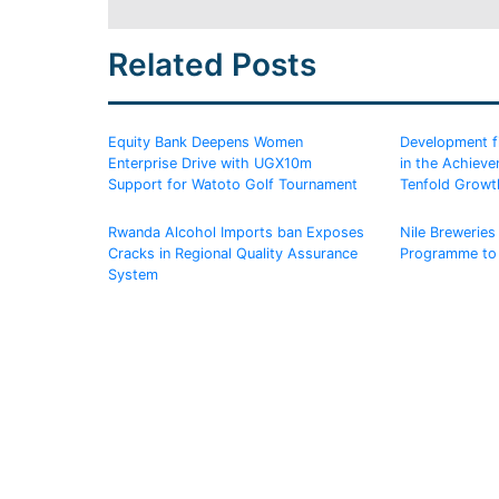
Related Posts
Equity Bank Deepens Women
Development fin
Enterprise Drive with UGX10m
in the Achiev
Support for Watoto Golf Tournament
Tenfold Growt
Rwanda Alcohol Imports ban Exposes
Nile Breweries 
Cracks in Regional Quality Assurance
Programme to
System