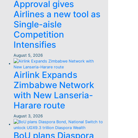
Approval gives
Airlines a new tool as
Single-aisle
Competition
Intensifies
August 5, 2026
Airlink Expands
Zimbabwe Network
with New Lanseria-
Harare route
August 3, 2026
BoU plans Diaspora