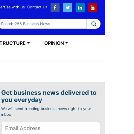
ertise with us
Contact Us
earch 256 Business News
STRUCTURE
OPINION
Get business news delivered to
you everyday
We will send trending business news right to your
inbox