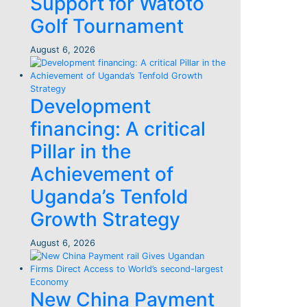
Support for Watoto
Golf Tournament
August 6, 2026
Development
financing: A critical
Pillar in the
Achievement of
Uganda’s Tenfold
Growth Strategy
August 6, 2026
New China Payment