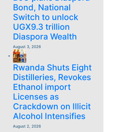
Bond, National
Switch to unlock
UGX9.3 trillion
Diaspora Wealth
August 3, 2026
Rwanda Shuts Eight
Distilleries, Revokes
Ethanol import
Licenses as
Crackdown on Illicit
Alcohol Intensifies
August 2, 2026