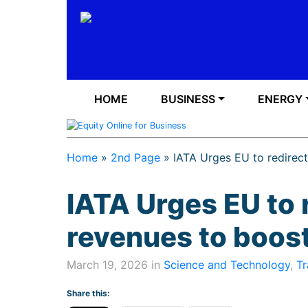
HOME
BUSINESS
ENERGY
Home
»
2nd Page
»
IATA Urges EU to redirec
IATA Urges EU to 
revenues to boos
March 19, 2026 in
Science and Technology
,
Tr
Share this: