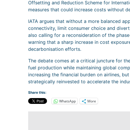
Offsetting and Reduction Scheme for Internatio
measures that could increase costs without de
IATA argues that without a more balanced app
connectivity, limit consumer choice and divert
also calling for a reconsideration of the phase
warning that a sharp increase in cost exposur
decarbonisation efforts.
The debate comes at a critical juncture for the
fuel production while maintaining global compet
increasing the financial burden on airlines, bu
strategically reinvested to accelerate the indu
Share this:
WhatsApp
More