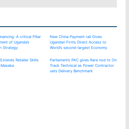
ancing: A critical Pillar
New China Payment rail Gives
ement of Uganda’s
Ugandan Firms Direct Access to
h Strategy
World’s second-largest Economy
Extends Retailer Skills
Parliament’s PAC gives Rare nod to On
 Masaka
Track Technical as Power Contractor
sets Delivery Benchmark