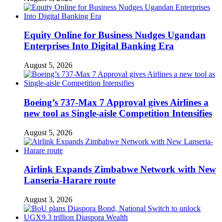
Equity Online for Business Nudges Ugandan
Enterprises Into Digital Banking Era
August 5, 2026
Boeing’s 737-Max 7 Approval gives Airlines a
new tool as Single-aisle Competition Intensifies
August 5, 2026
Airlink Expands Zimbabwe Network with New
Lanseria-Harare route
August 3, 2026