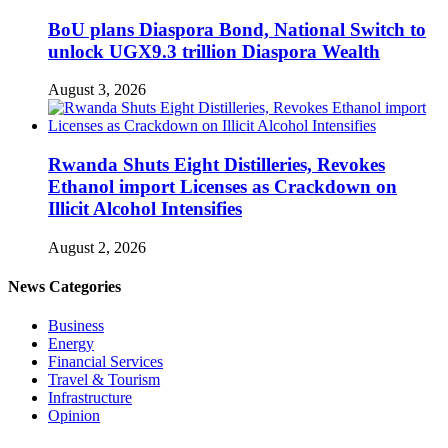
BoU plans Diaspora Bond, National Switch to
unlock UGX9.3 trillion Diaspora Wealth
August 3, 2026
Rwanda Shuts Eight Distilleries, Revokes
Ethanol import Licenses as Crackdown on
Illicit Alcohol Intensifies
August 2, 2026
News Categories
Business
Energy
Financial Services
Travel & Tourism
Infrastructure
Opinion