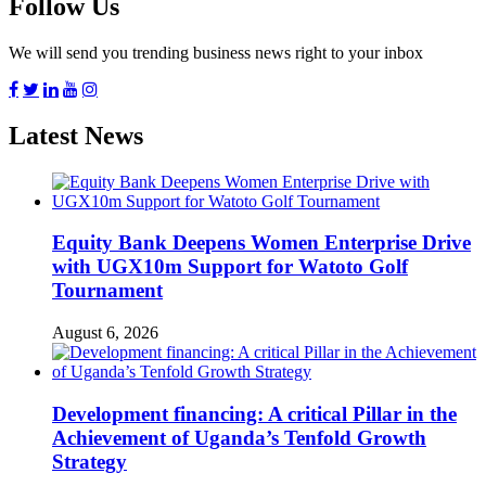
Follow Us
We will send you trending business news right to your inbox
Latest News
Equity Bank Deepens Women Enterprise Drive
with UGX10m Support for Watoto Golf
Tournament
August 6, 2026
Development financing: A critical Pillar in the
Achievement of Uganda’s Tenfold Growth
Strategy