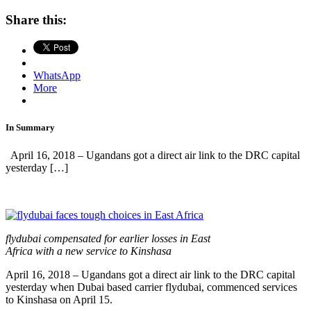
Share this:
WhatsApp
More
In Summary
April 16, 2018 – Ugandans got a direct air link to the DRC capital
yesterday […]
flydubai compensated for earlier losses in East
Africa with a new service to Kinshasa
April 16, 2018 – Ugandans got a direct air link to the DRC capital
yesterday when Dubai based carrier flydubai, commenced services
to Kinshasa on April 15.