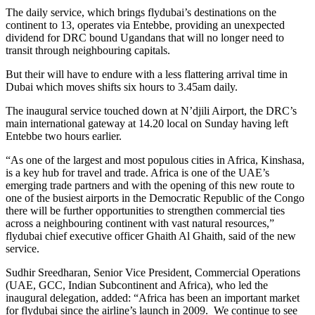
The daily service, which brings flydubai’s destinations on the
continent to 13, operates via Entebbe, providing an unexpected
dividend for DRC bound Ugandans that will no longer need to
transit through neighbouring capitals.
But their will have to endure with a less flattering arrival time in
Dubai which moves shifts six hours to 3.45am daily.
The inaugural service touched down at N’djili Airport, the DRC’s
main international gateway at 14.20 local on Sunday having left
Entebbe two hours earlier.
“As one of the largest and most populous cities in Africa, Kinshasa,
is a key hub for travel and trade. Africa is one of the UAE’s
emerging trade partners and with the opening of this new route to
one of the busiest airports in the Democratic Republic of the Congo
there will be further opportunities to strengthen commercial ties
across a neighbouring continent with vast natural resources,”
flydubai chief executive officer Ghaith Al Ghaith, said of the new
service.
Sudhir Sreedharan, Senior Vice President, Commercial Operations
(UAE, GCC, Indian Subcontinent and Africa), who led the
inaugural delegation, added: “Africa has been an important market
for flydubai since the airline’s launch in 2009. We continue to see