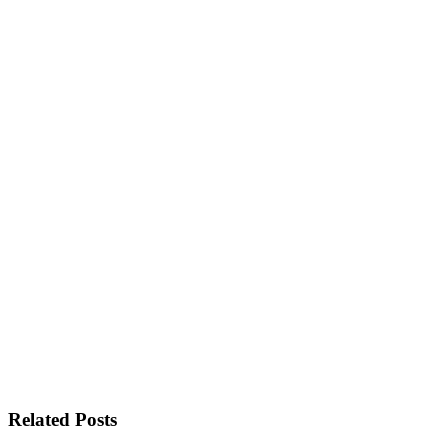
Related Posts