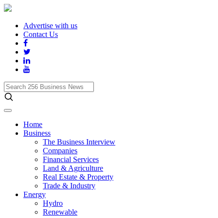
Advertise with us
Contact Us
Search
256
Business
News
Home
Business
The Business Interview
Companies
Financial Services
Land & Agriculture
Real Estate & Property
Trade & Industry
Energy
Hydro
Renewable