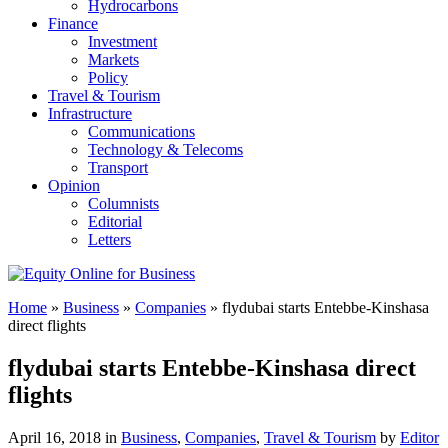
Hydrocarbons
Finance
Investment
Markets
Policy
Travel & Tourism
Infrastructure
Communications
Technology & Telecoms
Transport
Opinion
Columnists
Editorial
Letters
Home
»
Business
»
Companies
»
flydubai starts Entebbe-Kinshasa
direct flights
flydubai starts Entebbe-Kinshasa direct
flights
April 16, 2018 in
Business
,
Companies
,
Travel & Tourism
by
Editor