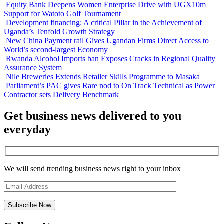
Equity Bank Deepens Women Enterprise Drive with UGX10m
Support for Watoto Golf Tournament
Development financing: A critical Pillar in the Achievement of
Uganda’s Tenfold Growth Strategy
New China Payment rail Gives Ugandan Firms Direct Access to
World’s second-largest Economy
Rwanda Alcohol Imports ban Exposes Cracks in Regional Quality
Assurance System
Nile Breweries Extends Retailer Skills Programme to Masaka
Parliament’s PAC gives Rare nod to On Track Technical as Power
Contractor sets Delivery Benchmark
Get business news delivered to you
everyday
We will send trending business news right to your inbox