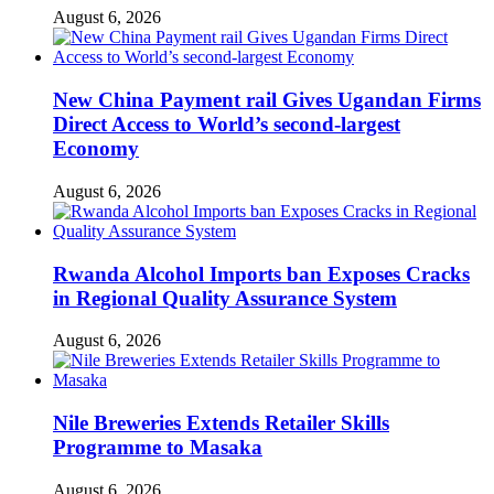
August 6, 2026
New China Payment rail Gives Ugandan Firms
Direct Access to World’s second-largest
Economy
August 6, 2026
Rwanda Alcohol Imports ban Exposes Cracks
in Regional Quality Assurance System
August 6, 2026
Nile Breweries Extends Retailer Skills
Programme to Masaka
August 6, 2026