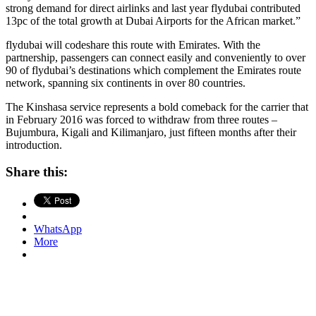
strong demand for direct airlinks and last year flydubai contributed
13pc of the total growth at Dubai Airports for the African market.”
flydubai will codeshare this route with Emirates. With the
partnership, passengers can connect easily and conveniently to over
90 of flydubai’s destinations which complement the Emirates route
network, spanning six continents in over 80 countries.
The Kinshasa service represents a bold comeback for the carrier that
in February 2016 was forced to withdraw from three routes –
Bujumbura, Kigali and Kilimanjaro, just fifteen months after their
introduction.
Share this:
WhatsApp
More