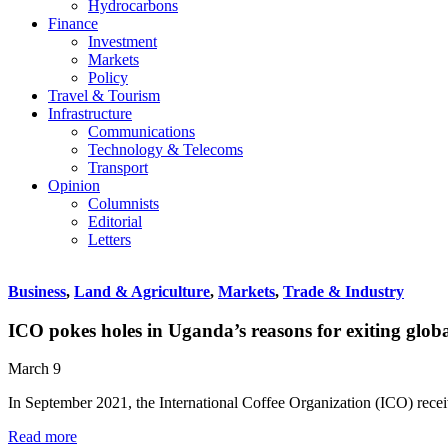
Hydrocarbons
Finance
Investment
Markets
Policy
Travel & Tourism
Infrastructure
Communications
Technology & Telecoms
Transport
Opinion
Columnists
Editorial
Letters
Business
,
Land & Agriculture
,
Markets
,
Trade & Industry
ICO pokes holes in Uganda’s reasons for exiting globa
March 9
In September 2021, the International Coffee Organization (ICO) rec
Read more