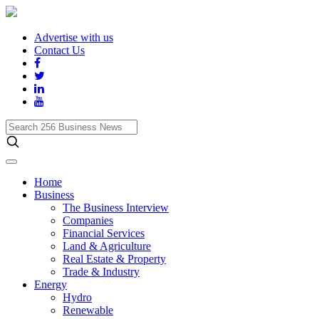
Advertise with us
Contact Us
Search
256
Business
News
Home
Business
The Business Interview
Companies
Financial Services
Land & Agriculture
Real Estate & Property
Trade & Industry
Energy
Hydro
Renewable