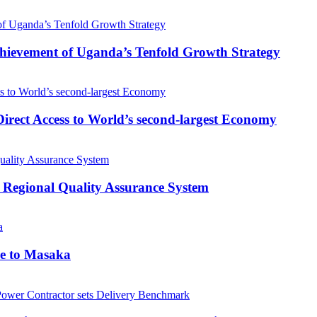
 Achievement of Uganda’s Tenfold Growth Strategy
rect Access to World’s second-largest Economy
 Regional Quality Assurance System
me to Masaka