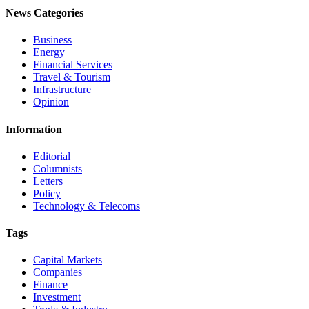
News Categories
Business
Energy
Financial Services
Travel & Tourism
Infrastructure
Opinion
Information
Editorial
Columnists
Letters
Policy
Technology & Telecoms
Tags
Capital Markets
Companies
Finance
Investment