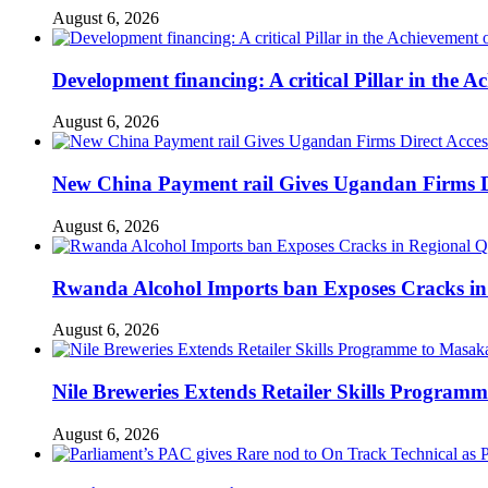
August 6, 2026
Development financing: A critical Pillar in the
August 6, 2026
New China Payment rail Gives Ugandan Firms Di
August 6, 2026
Rwanda Alcohol Imports ban Exposes Cracks in
August 6, 2026
Nile Breweries Extends Retailer Skills Program
August 6, 2026