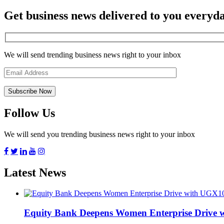
Get business news delivered to you everyd
We will send trending business news right to your inbox
Follow Us
We will send you trending business news right to your inbox
Latest News
Equity Bank Deepens Women Enterprise Drive 