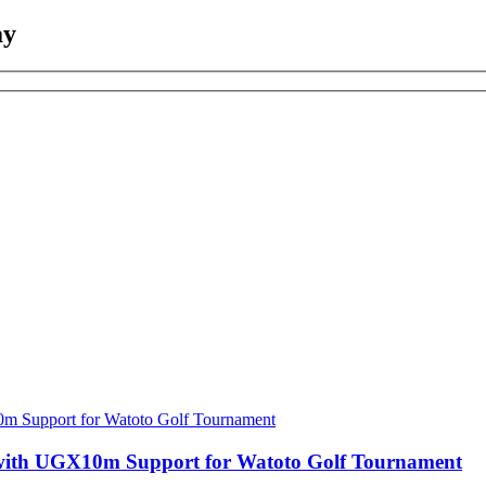
ay
with UGX10m Support for Watoto Golf Tournament