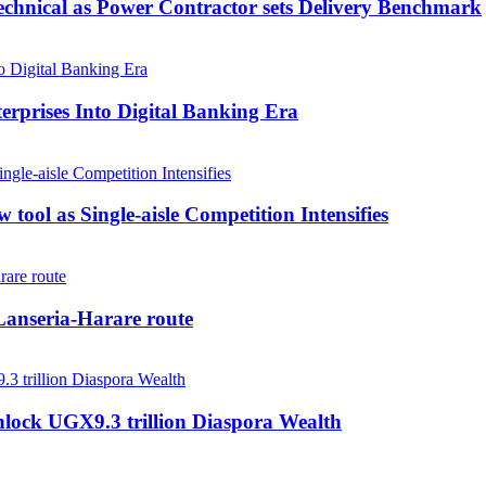
echnical as Power Contractor sets Delivery Benchmark
rprises Into Digital Banking Era
tool as Single-aisle Competition Intensifies
anseria-Harare route
nlock UGX9.3 trillion Diaspora Wealth