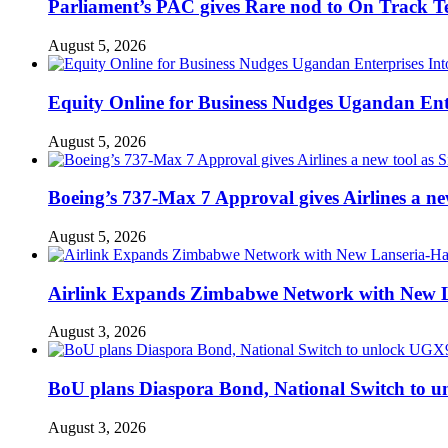
Parliament’s PAC gives Rare nod to On Track T
August 5, 2026
Equity Online for Business Nudges Ugandan Ente
August 5, 2026
Boeing’s 737-Max 7 Approval gives Airlines a new 
August 5, 2026
Airlink Expands Zimbabwe Network with New L
August 3, 2026
BoU plans Diaspora Bond, National Switch to u
August 3, 2026