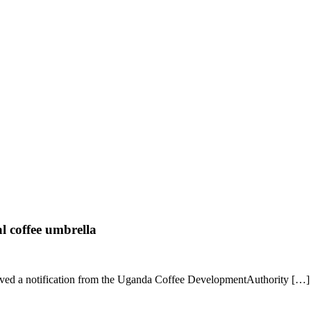
l coffee umbrella
eived a notification from the Uganda Coffee DevelopmentAuthority […]