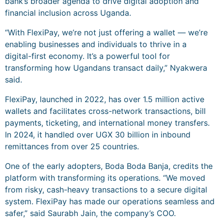
bank’s broader agenda to drive digital adoption and
financial inclusion across Uganda.
“With FlexiPay, we’re not just offering a wallet — we’re
enabling businesses and individuals to thrive in a
digital-first economy. It’s a powerful tool for
transforming how Ugandans transact daily,” Nyakwera
said.
FlexiPay, launched in 2022, has over 1.5 million active
wallets and facilitates cross-network transactions, bill
payments, ticketing, and international money transfers.
In 2024, it handled over UGX 30 billion in inbound
remittances from over 25 countries.
One of the early adopters, Boda Boda Banja, credits the
platform with transforming its operations. “We moved
from risky, cash-heavy transactions to a secure digital
system. FlexiPay has made our operations seamless and
safer,” said Saurabh Jain, the company’s COO.