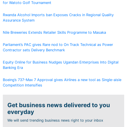
for Watoto Golf Tournament
Rwanda Alcohol Imports ban Exposes Cracks in Regional Quality
Assurance System
Nile Breweries Extends Retailer Skills Programme to Masaka
Parliament’s PAC gives Rare nod to On Track Technical as Power
Contractor sets Delivery Benchmark
Equity Online for Business Nudges Ugandan Enterprises Into Digital
Banking Era
Boeing’s 737-Max 7 Approval gives Airlines a new tool as Single-aisle
Competition Intensifies
Get business news delivered to you
everyday
We will send trending business news right to your inbox