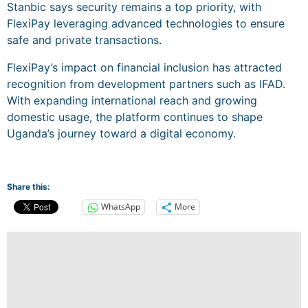
Stanbic says security remains a top priority, with
FlexiPay leveraging advanced technologies to ensure
safe and private transactions.
FlexiPay’s impact on financial inclusion has attracted
recognition from development partners such as IFAD.
With expanding international reach and growing
domestic usage, the platform continues to shape
Uganda’s journey toward a digital economy.
Share this:
WhatsApp
More