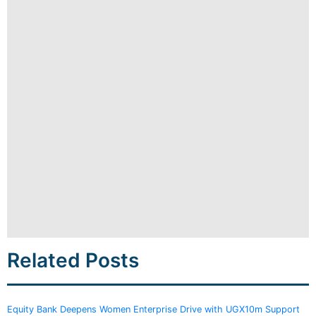
Related Posts
Equity Bank Deepens Women Enterprise Drive with UGX10m Support