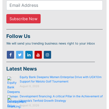
Follow Us
We will send you trending business news right to your inbox
Latest News
Equity Bank Deepens Women Enterprise Drive with UGX10m
Support for Watoto Golf Tournament
August 6, 2026
Development financing: A critical Pillar in the Achievement of
Uganda’s Tenfold Growth Strategy
August 6, 2026