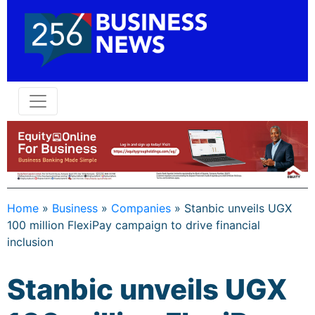
Home
»
Business
»
Companies
»
Stanbic unveils UGX
100 million FlexiPay campaign to drive financial
inclusion
Stanbic unveils UGX