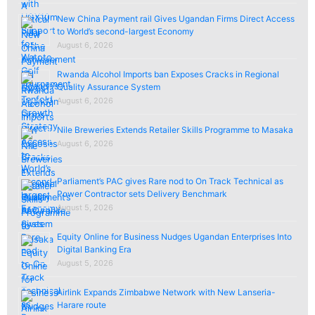
New China Payment rail Gives Ugandan Firms Direct Access
to World’s second-largest Economy
August 6, 2026
Rwanda Alcohol Imports ban Exposes Cracks in Regional
Quality Assurance System
August 6, 2026
Nile Breweries Extends Retailer Skills Programme to Masaka
August 6, 2026
Parliament’s PAC gives Rare nod to On Track Technical as
Power Contractor sets Delivery Benchmark
August 5, 2026
Equity Online for Business Nudges Ugandan Enterprises Into
Digital Banking Era
August 5, 2026
Airlink Expands Zimbabwe Network with New Lanseria-
Harare route