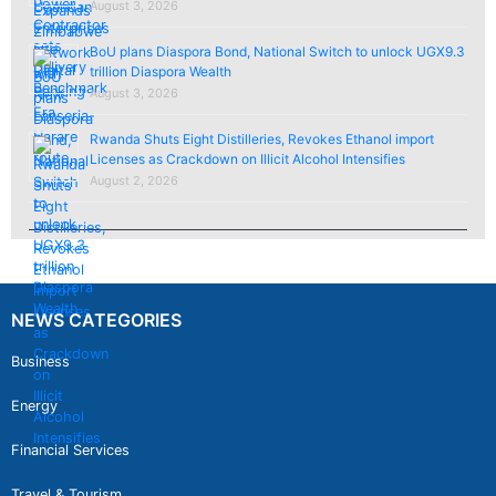
August 3, 2026
BoU plans Diaspora Bond, National Switch to unlock UGX9.3
trillion Diaspora Wealth
August 3, 2026
Rwanda Shuts Eight Distilleries, Revokes Ethanol import
Licenses as Crackdown on Illicit Alcohol Intensifies
August 2, 2026
NEWS CATEGORIES
Business
Energy
Financial Services
Travel & Tourism