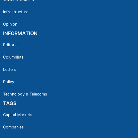
Infrastructure
Opinion
INFORMATION
Editorial
Columnists
Letters
Policy
Technology & Telecoms
TAGS
Capital Markets
Companies