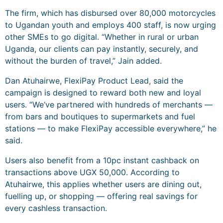
The firm, which has disbursed over 80,000 motorcycles
to Ugandan youth and employs 400 staff, is now urging
other SMEs to go digital. “Whether in rural or urban
Uganda, our clients can pay instantly, securely, and
without the burden of travel,” Jain added.
Dan Atuhairwe, FlexiPay Product Lead, said the
campaign is designed to reward both new and loyal
users. “We’ve partnered with hundreds of merchants —
from bars and boutiques to supermarkets and fuel
stations — to make FlexiPay accessible everywhere,” he
said.
Users also benefit from a 10pc instant cashback on
transactions above UGX 50,000. According to
Atuhairwe, this applies whether users are dining out,
fuelling up, or shopping — offering real savings for
every cashless transaction.