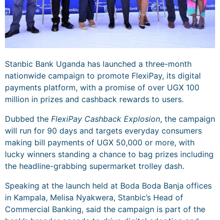
Stanbic Bank Uganda has launched a three-month
nationwide campaign to promote FlexiPay, its digital
payments platform, with a promise of over UGX 100
million in prizes and cashback rewards to users.
Dubbed the
FlexiPay Cashback Explosion
, the campaign
will run for 90 days and targets everyday consumers
making bill payments of UGX 50,000 or more, with
lucky winners standing a chance to bag prizes including
the headline-grabbing supermarket trolley dash.
Speaking at the launch held at Boda Boda Banja offices
in Kampala, Melisa Nyakwera, Stanbic’s Head of
Commercial Banking, said the campaign is part of the