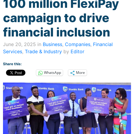
100 million FlexiPay
campaign to drive
financial inclusion
June 20, 2025 in
Business
,
Companies
,
Financial
Services
,
Trade & Industry
by
Editor
Share this:
WhatsApp
More