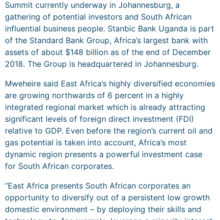
Summit currently underway in Johannesburg, a
gathering of potential investors and South African
influential business people. Stanbic Bank Uganda is part
of the Standard Bank Group, Africa’s largest bank with
assets of about $148 billion as of the end of December
2018. The Group is headquartered in Johannesburg.
Mweheire said East Africa’s highly diversified economies
are growing northwards of 6 percent in a highly
integrated regional market which is already attracting
significant levels of foreign direct investment (FDI)
relative to GDP. Even before the region’s current oil and
gas potential is taken into account, Africa’s most
dynamic region presents a powerful investment case
for South African corporates.
“East Africa presents South African corporates an
opportunity to diversify out of a persistent low growth
domestic environment – by deploying their skills and