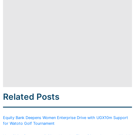
Related Posts
Equity Bank Deepens Women Enterprise Drive with UGX10m Support
for Watoto Golf Tournament