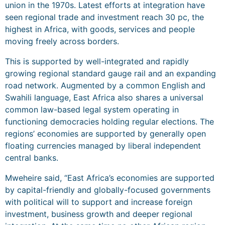
union in the 1970s. Latest efforts at integration have
seen regional trade and investment reach 30 pc, the
highest in Africa, with goods, services and people
moving freely across borders.
This is supported by well-integrated and rapidly
growing regional standard gauge rail and an expanding
road network. Augmented by a common English and
Swahili language, East Africa also shares a universal
common law-based legal system operating in
functioning democracies holding regular elections. The
regions’ economies are supported by generally open
floating currencies managed by liberal independent
central banks.
Mweheire said, “East Africa’s economies are supported
by capital-friendly and globally-focused governments
with political will to support and increase foreign
investment, business growth and deeper regional