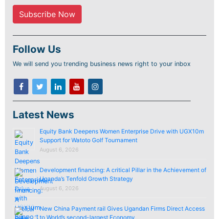
Follow Us
We will send you trending business news right to your inbox
Latest News
Equity Bank Deepens Women Enterprise Drive with UGX10m
Support for Watoto Golf Tournament
August 6, 2026
Development financing: A critical Pillar in the Achievement of
Uganda’s Tenfold Growth Strategy
August 6, 2026
New China Payment rail Gives Ugandan Firms Direct Access
to World’s second-largest Economy