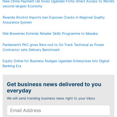
New China Payment rail Gives Ugandan Firms Direct Access to World’s
second-largest Economy
Rwanda Alcohol Imports ban Exposes Cracks in Regional Quality
Assurance System
Nile Breweries Extends Retailer Skills Programme to Masaka
Parliament’s PAC gives Rare nod to On Track Technical as Power
Contractor sets Delivery Benchmark
Equity Online for Business Nudges Ugandan Enterprises Into Digital
Banking Era
Get business news delivered to you
everyday
We will send trending business news right to your inbox