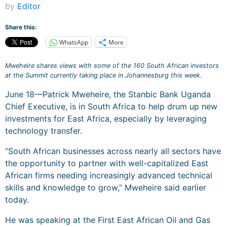
by
Editor
Share this:
WhatsApp
More
Mweheire shares views with some of the 160 South African investors
at the Summit currently taking place in Johannesburg this week.
June 18—Patrick Mweheire, the Stanbic Bank Uganda
Chief Executive, is in South Africa to help drum up new
investments for East Africa, especially by leveraging
technology transfer.
“South African businesses across nearly all sectors have
the opportunity to partner with well-capitalized East
African firms needing increasingly advanced technical
skills and knowledge to grow,” Mweheire said earlier
today.
He was speaking at the First East African Oil and Gas