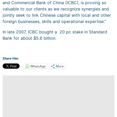
and Commercial Bank of China (ICBC), is proving so
valuable to our clients as we recognize synergies and
jointly seek to link Chinese capital with local and other
foreign businesses, skills and operational expertise.”
In late 2007, ICBC bought a
20 pc stake in Standard
Bank for about $5.6 billion.
Share this:
WhatsApp
More