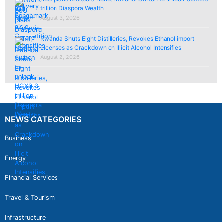
trillion Diaspora Wealth
August 3, 2026
Rwanda Shuts Eight Distilleries, Revokes Ethanol import
Licenses as Crackdown on Illicit Alcohol Intensifies
August 2, 2026
NEWS CATEGORIES
Business
Energy
Financial Services
Travel & Tourism
Infrastructure