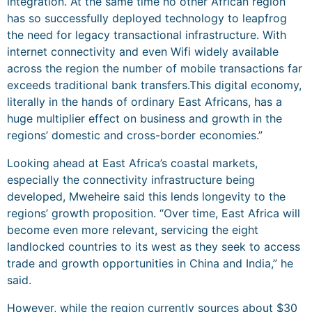
integration. At the same time no other African region
has so successfully deployed technology to leapfrog
the need for legacy transactional infrastructure. With
internet connectivity and even Wifi widely available
across the region the number of mobile transactions far
exceeds traditional bank transfers.This digital economy,
literally in the hands of ordinary East Africans, has a
huge multiplier effect on business and growth in the
regions’ domestic and cross-border economies.”
Looking ahead at East Africa’s coastal markets,
especially the connectivity infrastructure being
developed, Mweheire said this lends longevity to the
regions’ growth proposition. “Over time, East Africa will
become even more relevant, servicing the eight
landlocked countries to its west as they seek to access
trade and growth opportunities in China and India,” he
said.
However, while the region currently sources about $30