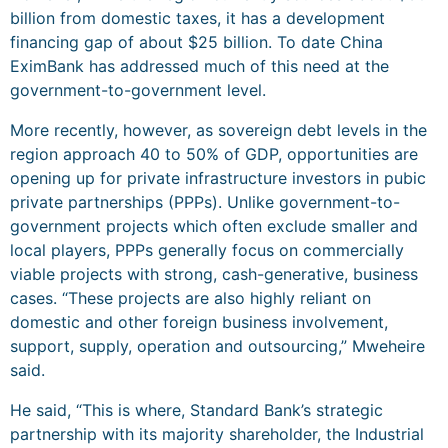
billion from domestic taxes, it has a development
financing gap of about $25 billion. To date China
EximBank has addressed much of this need at the
government-to-government level.
More recently, however, as sovereign debt levels in the
region approach 40 to 50% of GDP, opportunities are
opening up for private infrastructure investors in pubic
private partnerships (PPPs). Unlike government-to-
government projects which often exclude smaller and
local players, PPPs generally focus on commercially
viable projects with strong, cash-generative, business
cases. “These projects are also highly reliant on
domestic and other foreign business involvement,
support, supply, operation and outsourcing,” Mweheire
said.
He said, “This is where, Standard Bank’s strategic
partnership with its majority shareholder, the Industrial