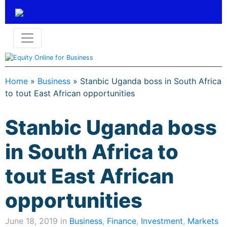
Home
»
Business
»
Stanbic Uganda boss in South Africa
to tout East African opportunities
Stanbic Uganda boss
in South Africa to
tout East African
opportunities
June 18, 2019 in
Business
,
Finance
,
Investment
,
Markets