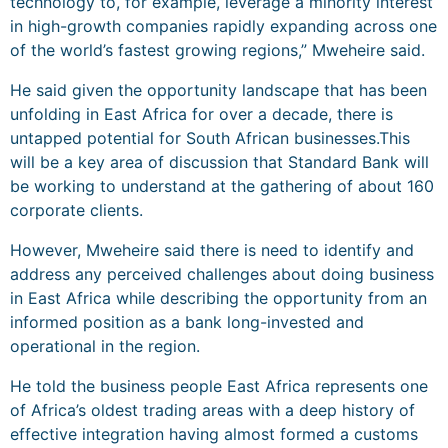
technology to, for example, leverage a minority interest
in high-growth companies rapidly expanding across one
of the world’s fastest growing regions,” Mweheire said.
He said given the opportunity landscape that has been
unfolding in East Africa for over a decade, there is
untapped potential for South African businesses.This
will be a key area of discussion that Standard Bank will
be working to understand at the gathering of about 160
corporate clients.
However, Mweheire said there is need to identify and
address any perceived challenges about doing business
in East Africa while describing the opportunity from an
informed position as a bank long-invested and
operational in the region.
He told the business people East Africa represents one
of Africa’s oldest trading areas with a deep history of
effective integration having almost formed a customs