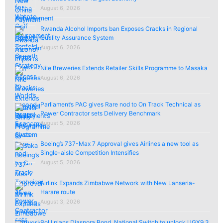
August 6, 2026
Rwanda Alcohol Imports ban Exposes Cracks in Regional
Quality Assurance System
August 6, 2026
Nile Breweries Extends Retailer Skills Programme to Masaka
August 6, 2026
Parliament’s PAC gives Rare nod to On Track Technical as
Power Contractor sets Delivery Benchmark
August 5, 2026
Boeing’s 737-Max 7 Approval gives Airlines a new tool as
Single-aisle Competition Intensifies
August 5, 2026
Airlink Expands Zimbabwe Network with New Lanseria-
Harare route
August 3, 2026
BoU plans Diaspora Bond, National Switch to unlock UGX9.3