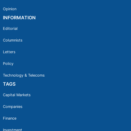
Opinion
INFORMATION
Editorial
Columnists
Letters
Policy
Technology & Telecoms
TAGS
Capital Markets
Companies
Finance
Investment