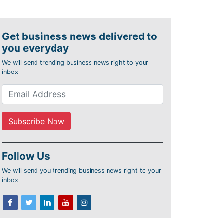
Get business news delivered to
you everyday
We will send trending business news right to your
inbox
Follow Us
We will send you trending business news right to your
inbox