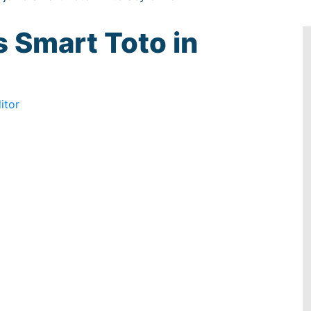
s Smart Toto in
itor