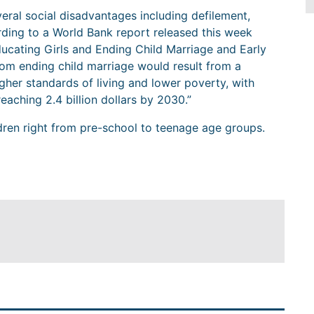
everal social disadvantages including defilement,
rding to a World Bank report released this week
ducating Girls and Ending Child Marriage and Early
from ending child marriage would result from a
gher standards of living and lower poverty, with
eaching 2.4 billion dollars by 2030.”
dren right from pre-school to teenage age groups.