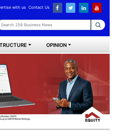
ertise with us
Contact Us
earch 256 Business News
STRUCTURE
OPINION