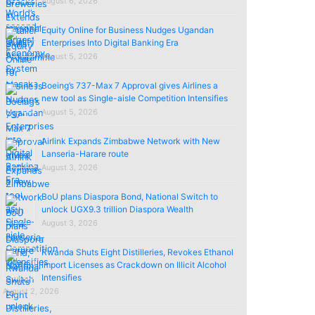
August 6, 2026
Equity Online for Business Nudges Ugandan
Enterprises Into Digital Banking Era
August 5, 2026
Boeing’s 737-Max 7 Approval gives Airlines a
new tool as Single-aisle Competition Intensifies
August 5, 2026
Airlink Expands Zimbabwe Network with New
Lanseria-Harare route
August 3, 2026
BoU plans Diaspora Bond, National Switch to
unlock UGX9.3 trillion Diaspora Wealth
August 3, 2026
Rwanda Shuts Eight Distilleries, Revokes Ethanol
import Licenses as Crackdown on Illicit Alcohol
Intensifies
August 2, 2026