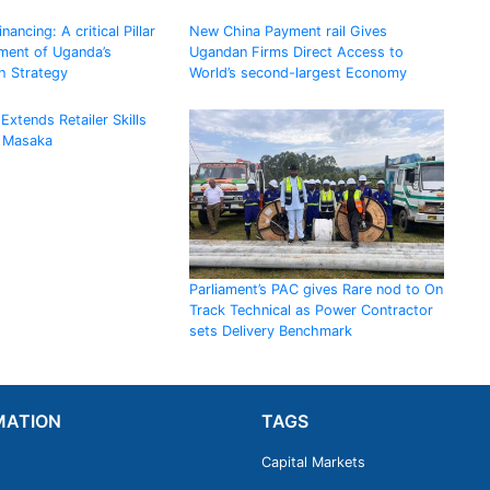
ancing: A critical Pillar
New China Payment rail Gives
ement of Uganda’s
Ugandan Firms Direct Access to
h Strategy
World’s second-largest Economy
Extends Retailer Skills
 Masaka
Parliament’s PAC gives Rare nod to On
Track Technical as Power Contractor
sets Delivery Benchmark
MATION
TAGS
Capital Markets