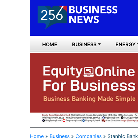
HOME
BUSINESS
ENERGY
Home
»
Business
»
Companies
»
Stanbic Bank 