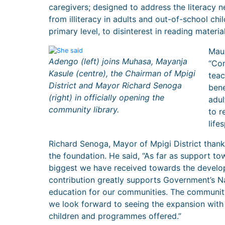
caregivers; designed to address the literacy n
from illiteracy in adults and out-of-school chi
primary level, to disinterest in reading material
Maur
Adengo (left) joins Muhasa, Mayanja
“Com
Kasule (centre), the Chairman of Mpigi
teac
District and Mayor Richard Senoga
bene
(right) in officially opening the
adul
community library.
to r
life
Richard Senoga, Mayor of Mpigi District thanke
the foundation. He said, “As far as support to
biggest we have received towards the develo
contribution greatly supports Government’s N
education for our communities. The community L
we look forward to seeing the expansion wit
children and programmes offered.”