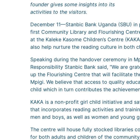
founder gives some insights into its
activities to the visitors.
December 11—Stanbic Bank Uganda (SBU) in pa
first Community Library and Flourishing Centr
at the Kaleke Kasome Children’s Centre (KAKA
also help nurture the reading culture in both c
Speaking during the handover ceremony in Mpi
Responsibility Stanbic Bank said, “We are grate
up the Flourishing Centre that will facilitate 
Mpigi. We believe that access to quality educ
child which in turn contributes the achieveme
KAKA is a non-profit girl child initiative and
that incorporates reading activities and trai
men and boys, as well as women and young girl
The centre will house fully stocked libraries
for both adults and children of the community