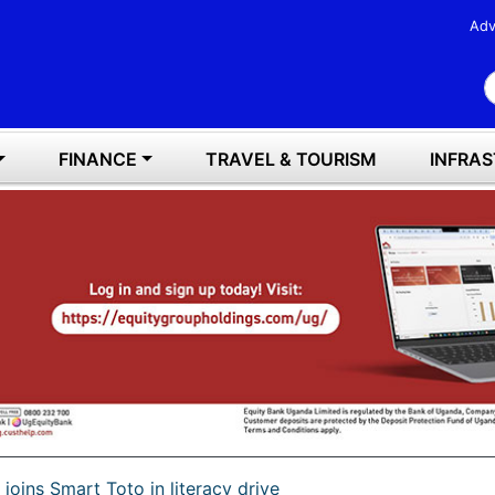
Adv
S
FINANCE
TRAVEL & TOURISM
INFRA
joins Smart Toto in literacy drive