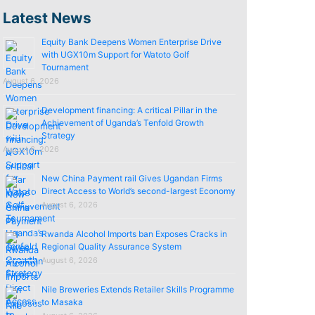
Latest News
Equity Bank Deepens Women Enterprise Drive
with UGX10m Support for Watoto Golf
Tournament
August 6, 2026
Development financing: A critical Pillar in the
Achievement of Uganda’s Tenfold Growth
Strategy
August 6, 2026
New China Payment rail Gives Ugandan Firms
Direct Access to World’s second-largest Economy
August 6, 2026
Rwanda Alcohol Imports ban Exposes Cracks in
Regional Quality Assurance System
August 6, 2026
Nile Breweries Extends Retailer Skills Programme
to Masaka