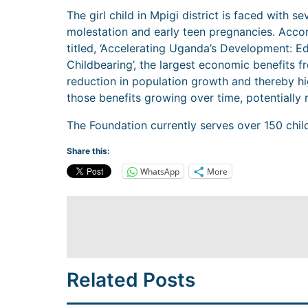
The girl child in Mpigi district is faced with s
molestation and early teen pregnancies. Acco
titled, ‘Accelerating Uganda’s Development: E
Childbearing’, the largest economic benefits 
reduction in population growth and thereby hi
those benefits growing over time, potentially r
The Foundation currently serves over 150 chil
Share this:
WhatsApp
More
Related Posts