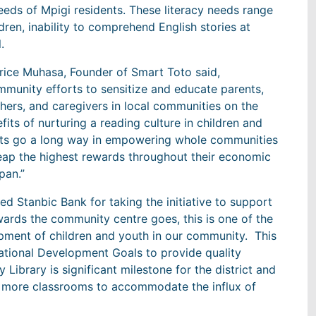
eeds of Mpigi residents. These literacy needs range
ldren, inability to comprehend English stories at
.
ice Muhasa, Founder of Smart Toto said,
munity efforts to sensitize and educate parents,
hers, and caregivers in local communities on the
fits of nurturing a reading culture in children and
ts go a long way in empowering whole communities
eap the highest rewards throughout their economic
span.”
d Stanbic Bank for taking the initiative to support
wards the community centre goes, this is one of the
pment of children and youth in our community. This
ational Development Goals to provide quality
ibrary is significant milestone for the district and
h more classrooms to accommodate the influx of