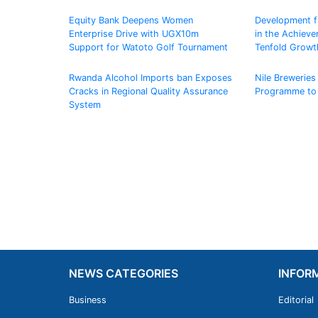
Equity Bank Deepens Women
Development fin
Enterprise Drive with UGX10m
in the Achiev
Support for Watoto Golf Tournament
Tenfold Growt
Rwanda Alcohol Imports ban Exposes
Nile Breweries 
Cracks in Regional Quality Assurance
Programme to
System
NEWS CATEGORIES
INFOR
Business
Editorial