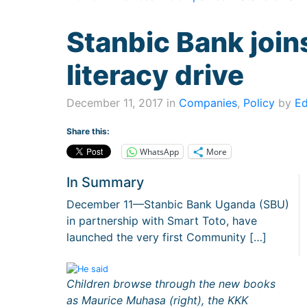
Stanbic Bank join
literacy drive
December 11, 2017 in
Companies
,
Policy
by
Ed
Share this:
WhatsApp
More
In Summary
December 11—Stanbic Bank Uganda (SBU)
in partnership with Smart Toto, have
launched the very first Community […]
Children browse through the new books
as Maurice Muhasa (right), the KKK