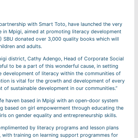
rtnership with Smart Toto, have launched the very
e in Mpigi, aimed at promoting literacy development
) SBU donated over 3,000 quality books which will
hildren and adults.
gi district, Cathy Adengo, Head of Corporate Social
ful to be a part of this wonderful cause, in setting
the development of literacy within the communities of
ation is vital for the growth and development of every
nt of sustainable development in our communities.”
 safe haven based in Mpigi with an open-door system
ning based on girl empowerment through educating the
s on gender equality and entrepreneurship skills.
 complimented by literacy programs and lesson plans
, with training on learning support programmes for