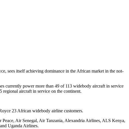
e, sees itself achieving dominance in the African market in the not-
nes currently power more than 49 of 113 widebody aircraft in service
regional aircraft in service on the continent.
-Royce 23 African widebody airline customers.
Air Peace, Air Senegal, Air Tanzania, Alexandria Airlines, ALS Kenya,
 and Uganda Airlines.