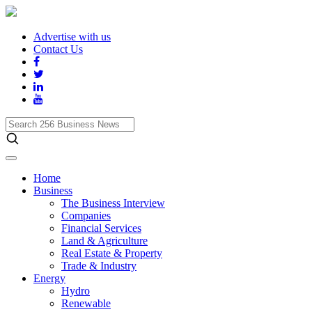
Advertise with us
Contact Us
Search
256
Business
News
Home
Business
The Business Interview
Companies
Financial Services
Land & Agriculture
Real Estate & Property
Trade & Industry
Energy
Hydro
Renewable