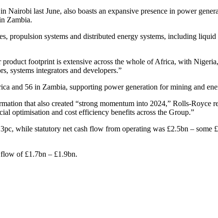
n Nairobi last June, also boasts an expansive presence in power gener
 in Zambia.
nes, propulsion systems and distributed energy systems, including liquid
ur product footprint is extensive across the whole of Africa, with Nige
ors, systems integrators and developers.”
ca and 56 in Zambia, supporting power generation for mining and energ
rmation that also created “strong momentum into 2024,” Rolls-Royce re
rcial optimisation and cost efficiency benefits across the Group.”
1.3pc, while statutory net cash flow from operating was £2.5bn – some
h flow of £1.7bn – £1.9bn.