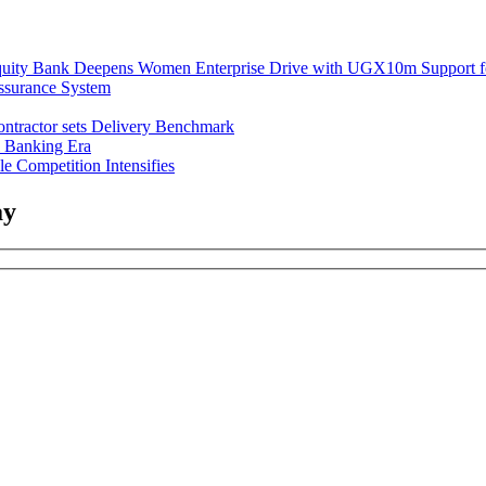
uity Bank Deepens Women Enterprise Drive with UGX10m Support f
ssurance System
ntractor sets Delivery Benchmark
l Banking Era
e Competition Intensifies
ay