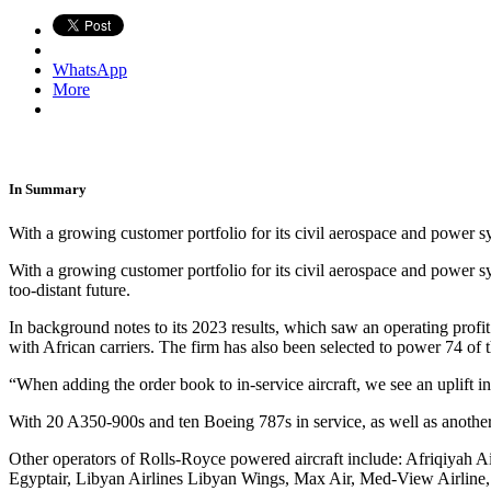
WhatsApp
More
In Summary
With a growing customer portfolio for its civil aerospace and power s
With a growing customer portfolio for its civil aerospace and power s
too-distant future.
In background notes to its 2023 results, which saw an operating profi
with African carriers. The firm has also been selected to power 74 of t
“When adding the order book to in-service aircraft, we see an uplift 
With 20 A350-900s and ten Boeing 787s in service, as well as another
Other operators of Rolls-Royce powered aircraft include: Afriqiyah Ai
Egyptair, Libyan Airlines Libyan Wings, Max Air, Med-View Airline