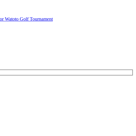
or Watoto Golf Tournament