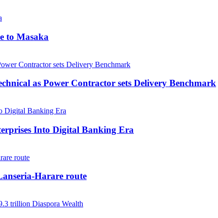
me to Masaka
echnical as Power Contractor sets Delivery Benchmark
rprises Into Digital Banking Era
anseria-Harare route