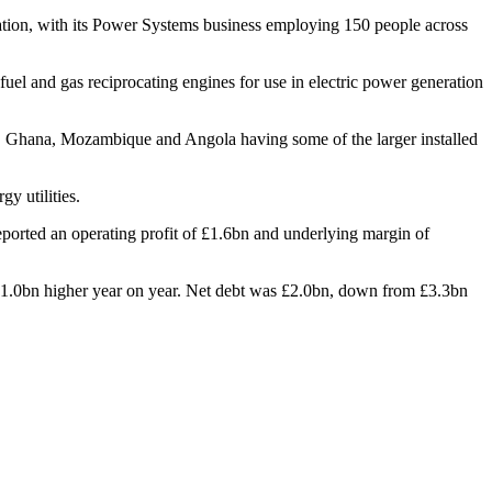
ation, with its Power Systems business employing 150 people across
 fuel and gas reciprocating engines for use in electric power generation
ria, Ghana, Mozambique and Angola having some of the larger installed
y utilities.
ported an operating profit of £1.6bn and underlying margin of
 £1.0bn higher year on year. Net debt was £2.0bn, down from £3.3bn