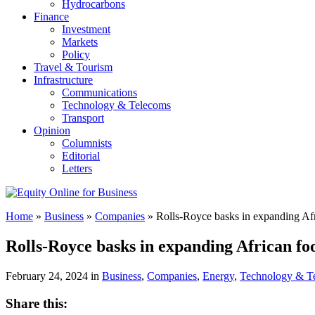
Hydrocarbons
Finance
Investment
Markets
Policy
Travel & Tourism
Infrastructure
Communications
Technology & Telecoms
Transport
Opinion
Columnists
Editorial
Letters
Home
»
Business
»
Companies
»
Rolls-Royce basks in expanding Afr
Rolls-Royce basks in expanding African fo
February 24, 2024 in
Business
,
Companies
,
Energy
,
Technology & T
Share this: