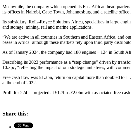
Meanwhile, the company which opened its East African headquarters i
its offices in Nairobi, Cape Town, Johannesburg and a satellite office
Its subsidiary, Rolls-Royce Solutions Africa, specialises in large engi
and storage, mining, rail and marine applications.
“We are active in all countries in Southern and Eastern Africa, and o
bases in Africa -although these markets rely upon third party distribut
As of January 2024, the company had 180 engines – 124 in South Afri
Describing its 2023 performance as a “step-change” driven by transfo
10.3pc, “reflecting the impact of our strategic initiatives, with comme
Free cash flow was £1.3bn, return on capital more than doubled to 1
at the end of 2022.
Profit for 224 is projected at £1.7bn -£2.0bn with associated free cas
Share this: