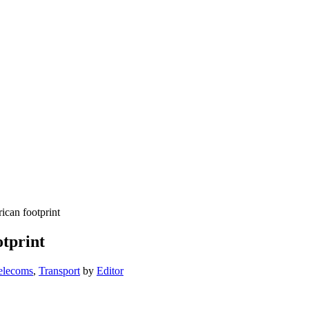
ican footprint
otprint
elecoms
,
Transport
by
Editor