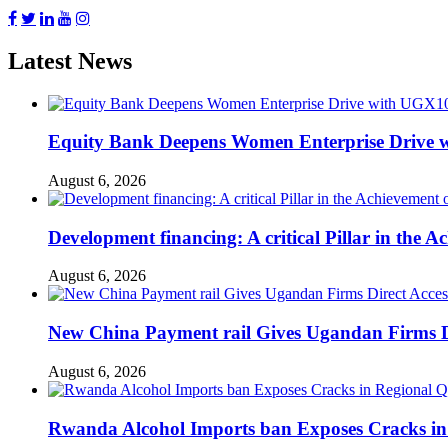
Latest News
Equity Bank Deepens Women Enterprise Drive 
August 6, 2026
Development financing: A critical Pillar in the
August 6, 2026
New China Payment rail Gives Ugandan Firms Di
August 6, 2026
Rwanda Alcohol Imports ban Exposes Cracks in