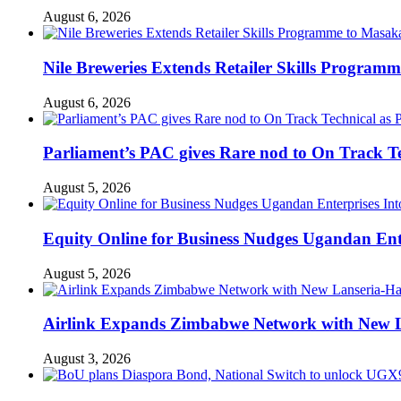
August 6, 2026
Nile Breweries Extends Retailer Skills Program
August 6, 2026
Parliament’s PAC gives Rare nod to On Track T
August 5, 2026
Equity Online for Business Nudges Ugandan Ente
August 5, 2026
Airlink Expands Zimbabwe Network with New L
August 3, 2026