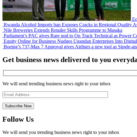
Eq
Rwanda Alcohol Imports ban Exposes Cracks in Regional Quality A
Nile Breweries Extends Retailer Skills Programme to Masaka
Parliament’s PAC gives Rare nod to On Track Technical as Power Co
Equity Online for Business Nudges Ugandan Enterprises Into Digita
Boeing’s 737-Max 7 Approval gives Airlines a new tool as Single-aisl
Get business news delivered to you everyd
We will send trending business news right to your inbox
Follow Us
We will send you trending business news right to your inbox