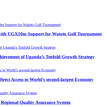
with UGX10m Support for Watoto Golf Tournament
 Achievement of Uganda’s Tenfold Growth Strategy
rect Access to World’s second-largest Economy
 Regional Quality Assurance System