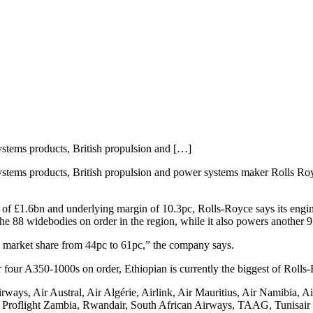
ystems products, British propulsion and […]
ystems products, British propulsion and power systems maker Rolls Royc
t of £1.6bn and underlying margin of 10.3pc, Rolls-Royce says its engi
he 88 widebodies on order in the region, while it also powers another 95 
in market share from 44pc to 61pc,” the company says.
 four A350-1000s on order, Ethiopian is currently the biggest of Rolls
rways, Air Austral, Air Algérie, Airlink, Air Mauritius, Air Namibia, 
, Proflight Zambia, Rwandair, South African Airways, TAAG, Tunisair