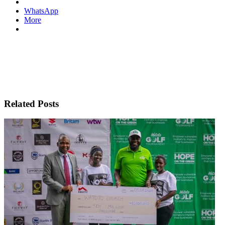
WhatsApp
More
Related Posts