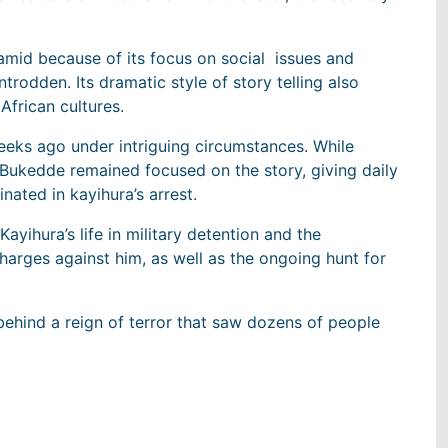
amid because of its focus on social issues and
ntrodden. Its dramatic style of story telling also
frican cultures.
eeks ago under intriguing circumstances. While
m, Bukedde remained focused on the story, giving daily
nated in kayihura’s arrest.
ayihura’s life in military detention and the
charges against him, as well as the ongoing hunt for
ehind a reign of terror that saw dozens of people