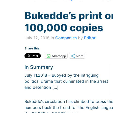
Bukedde’s print o
100,000 copies
July 12, 2018 in
Companies
by
Editor
Share this:
WhatsApp
More
In Summary
July 11,2018 – Buoyed by the intriguing
political drama that culminated in the arrest
and detention […]
Bukedde’s circulation has climbed to cross th
numbers buck the trend for the English langua