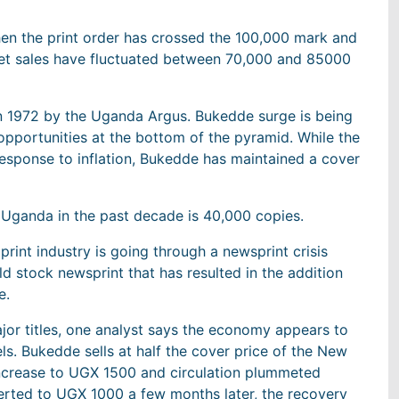
en the print order has crossed the 100,000 mark and
net sales have fluctuated between 70,000 and 85000
 in 1972 by the Uganda Argus. Bukedde surge is being
opportunities at the bottom of the pyramid. While the
response to inflation, Bukedde has maintained a cover
n Uganda in the past decade is 40,000 copies.
rint industry is going through a newsprint crisis
d stock newsprint that has resulted in the addition
e.
jor titles, one analyst says the economy appears to
els. Bukedde sells at half the cover price of the New
 increase to UGX 1500 and circulation plummeted
erted to UGX 1000 a few months later, the recovery