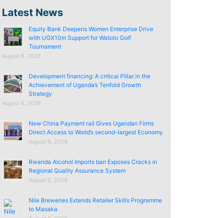
Latest News
Equity Bank Deepens Women Enterprise Drive
with UGX10m Support for Watoto Golf
Tournament
August 6, 2026
Development financing: A critical Pillar in the
Achievement of Uganda’s Tenfold Growth
Strategy
August 6, 2026
New China Payment rail Gives Ugandan Firms
Direct Access to World’s second-largest Economy
August 6, 2026
Rwanda Alcohol Imports ban Exposes Cracks in
Regional Quality Assurance System
August 6, 2026
Nile Breweries Extends Retailer Skills Programme
to Masaka