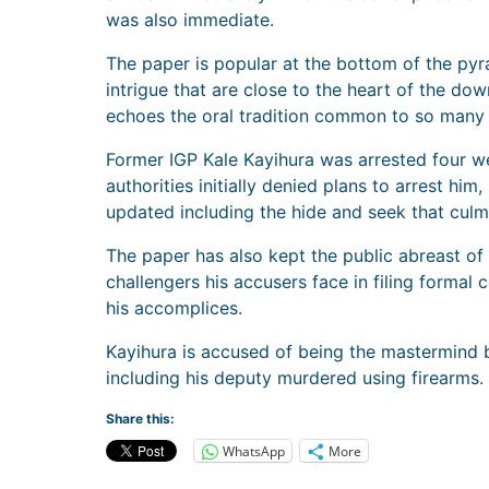
was also immediate.
The paper is popular at the bottom of the pyr
intrigue that are close to the heart of the dow
echoes the oral tradition common to so many A
Former IGP Kale Kayihura was arrested four w
authorities initially denied plans to arrest hi
updated including the hide and seek that culmi
The paper has also kept the public abreast of K
challengers his accusers face in filing formal 
his accomplices.
Kayihura is accused of being the mastermind b
including his deputy murdered using firearms.
Share this:
WhatsApp
More