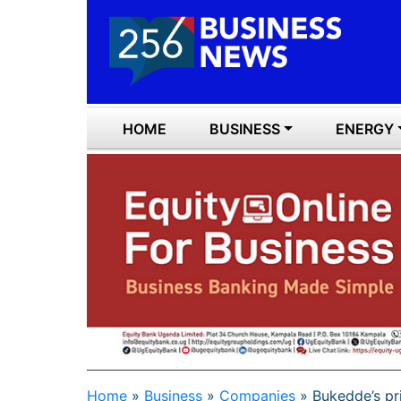
HOME
BUSINESS
ENERGY
Home
»
Business
»
Companies
»
Bukedde’s pr