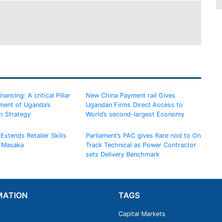
ancing: A critical Pillar
New China Payment rail Gives
ement of Uganda’s
Ugandan Firms Direct Access to
h Strategy
World’s second-largest Economy
Extends Retailer Skills
Parliament’s PAC gives Rare nod to On
 Masaka
Track Technical as Power Contractor
sets Delivery Benchmark
MATION
TAGS
Capital Markets