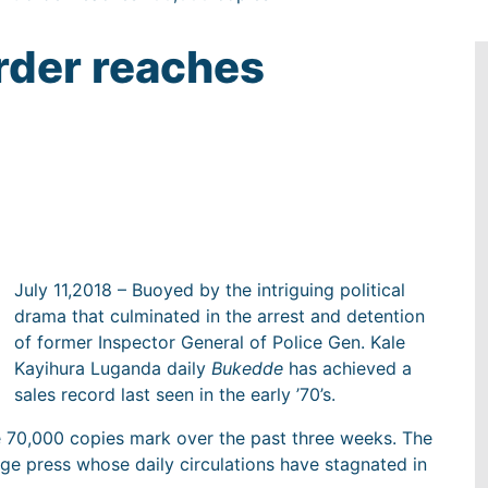
rder reaches
July 11,2018 – Buoyed by the intriguing political
drama that culminated in the arrest and detention
of former Inspector General of Police Gen. Kale
Kayihura Luganda daily
Bukedde
has achieved a
sales record last seen in the early ’70’s.
e 70,000 copies mark over the past three weeks. The
ge press whose daily circulations have stagnated in