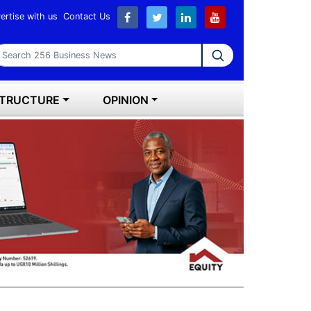
ertise with us
Contact Us
earch 256 Business News
STRUCTURE
OPINION