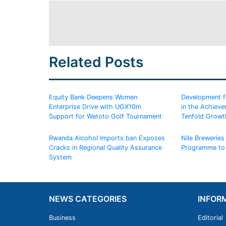
Related Posts
Equity Bank Deepens Women
Development fin
Enterprise Drive with UGX10m
in the Achiev
Support for Watoto Golf Tournament
Tenfold Growt
Rwanda Alcohol Imports ban Exposes
Nile Breweries 
Cracks in Regional Quality Assurance
Programme to
System
NEWS CATEGORIES
INFOR
Business
Editorial