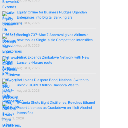
August 6, 2026
Equity Online for Business Nudges Ugandan
Enterprises Into Digital Banking Era
August 5, 2026
Boeing’s 737-Max 7 Approval gives Airlines a
new tool as Single-aisle Competition Intensifies
August 5, 2026
Airlink Expands Zimbabwe Network with New
Lanseria-Harare route
August 3, 2026
BoU plans Diaspora Bond, National Switch to
unlock UGX9.3 trillion Diaspora Wealth
August 3, 2026
Rwanda Shuts Eight Distilleries, Revokes Ethanol
import Licenses as Crackdown on Illicit Alcohol
Intensifies
August 2, 2026