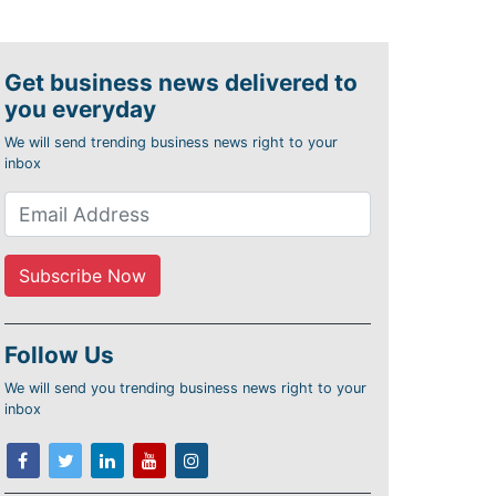
Get business news delivered to
you everyday
We will send trending business news right to your
inbox
Follow Us
We will send you trending business news right to your
inbox