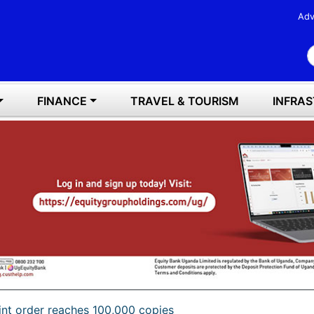
Adv
S
FINANCE
TRAVEL & TOURISM
INFRA
int order reaches 100,000 copies