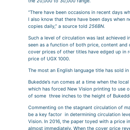
the 20,000 to 30,000 range.
“There have been occasions in recent days wh
I also know that there have been days when 
copies daily,” a source told
256BN.
Such a level of circulation was last achieved
seen as a function of both price, content and 
cover prices of other titles have edged up in 
price of UGX 1000.
The most an English language title has sold i
Bukedde’s run comes at a time when the local p
which has forced New Vision printing to use ol
of some three inches to the height of Bukedd
Commenting on the stagnant circulation of ma
be a key factor in determining circulation lev
Vision. In 2016, the paper toyed with a price
almost immediately. When the cover price rev