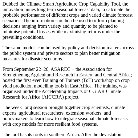
Dubbed the Climate Smart Agriculture Crop Capability Tool, the
innovation mines long-term seasonal forecast data, to calculate the
probable performance of different crops and varied climate forecast
scenarios. The information can then be used to inform planting
decisions ranging from variety and quantity to be planted to
minimise potential losses while maximising returns under the
prevailing conditions.
The same models can be used by policy and decision makers across
the public system and private sectors to plan better mitigation
measures for disaster scenarios.
From September 22–26, ASAREC – the Association for
Strengthening Agricultural Research in Eastern and Central Africa;
hosted the first-ever Training of Trainers (ToT) workshop on crop
yield prediction modelling tools in East Africa. The training was
organised under the Accelerating Impacts of CGIAR Climate
Research for Africa (AICCRA) project.
The week-long session brought together crop scientists, climate
experts, agricultural researchers, extension workers, and
policymakers to learn how to integrate seasonal climate forecasts
with crop models for more resilient food systems.
The tool has its roots in southern Africa. After the devastation