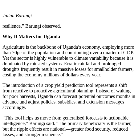
Julian Barungi
resilience,” Barungi observed.
Why It Matters for Uganda
Agriculture is the backbone of Uganda’s economy, employing more
than 70pc of the population and contributing over a quarter of GDP.
Yet the sector is highly vulnerable to climate variability because it is
dominated by rain-fed systems. Erratic rainfall and prolonged
droughts frequently result in massive losses for smallholder farmers,
costing the economy millions of dollars every year.
The introduction of a crop yield prediction tool represents a shift
from reactive to proactive agricultural planning. Instead of waiting
for poor harvests, Uganda can forecast potential outcomes months in
advance and adjust policies, subsidies, and extension messages
accordingly.
“This tool helps us move from generalised forecasts to actionable
intelligence,” Barungi said. “The primary beneficiary is the farmer,
but the ripple effects are national—greater food security, reduced
losses, and stronger resilience.”