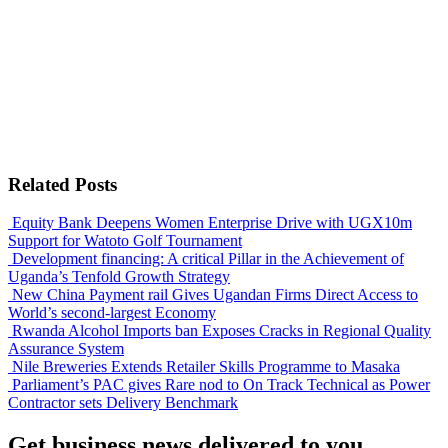
Related Posts
Equity Bank Deepens Women Enterprise Drive with UGX10m
Support for Watoto Golf Tournament
Development financing: A critical Pillar in the Achievement of
Uganda’s Tenfold Growth Strategy
New China Payment rail Gives Ugandan Firms Direct Access to
World’s second-largest Economy
Rwanda Alcohol Imports ban Exposes Cracks in Regional Quality
Assurance System
Nile Breweries Extends Retailer Skills Programme to Masaka
Parliament’s PAC gives Rare nod to On Track Technical as Power
Contractor sets Delivery Benchmark
Get business news delivered to you