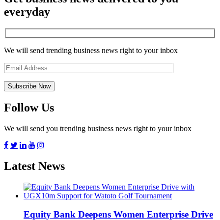
everyday
We will send trending business news right to your inbox
Follow Us
We will send you trending business news right to your inbox
Latest News
Equity Bank Deepens Women Enterprise Drive