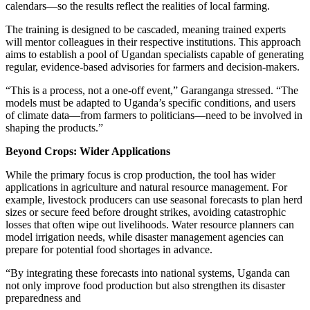
calendars—so the results reflect the realities of local farming.
The training is designed to be cascaded, meaning trained experts
will mentor colleagues in their respective institutions. This approach
aims to establish a pool of Ugandan specialists capable of generating
regular, evidence-based advisories for farmers and decision-makers.
“This is a process, not a one-off event,” Garanganga stressed. “The
models must be adapted to Uganda’s specific conditions, and users
of climate data—from farmers to politicians—need to be involved in
shaping the products.”
Beyond Crops: Wider Applications
While the primary focus is crop production, the tool has wider
applications in agriculture and natural resource management. For
example, livestock producers can use seasonal forecasts to plan herd
sizes or secure feed before drought strikes, avoiding catastrophic
losses that often wipe out livelihoods. Water resource planners can
model irrigation needs, while disaster management agencies can
prepare for potential food shortages in advance.
“By integrating these forecasts into national systems, Uganda can
not only improve food production but also strengthen its disaster
preparedness and