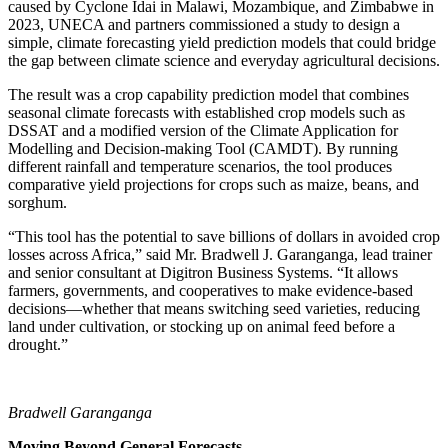
caused by Cyclone Idai in Malawi, Mozambique, and Zimbabwe in
2023, UNECA and partners commissioned a study to design a
simple, climate forecasting yield prediction models that could bridge
the gap between climate science and everyday agricultural decisions.
The result was a crop capability prediction model that combines
seasonal climate forecasts with established crop models such as
DSSAT and a modified version of the Climate Application for
Modelling and Decision-making Tool (CAMDT). By running
different rainfall and temperature scenarios, the tool produces
comparative yield projections for crops such as maize, beans, and
sorghum.
“This tool has the potential to save billions of dollars in avoided crop
losses across Africa,” said Mr. Bradwell J. Garanganga, lead trainer
and senior consultant at Digitron Business Systems. “It allows
farmers, governments, and cooperatives to make evidence-based
decisions—whether that means switching seed varieties, reducing
land under cultivation, or stocking up on animal feed before a
drought.”
Bradwell Garanganga
Moving Beyond General Forecasts