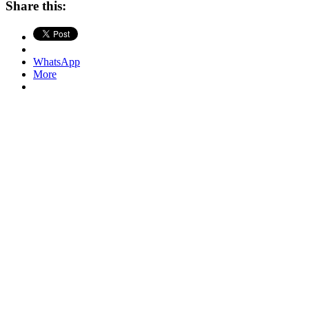
Share this:
WhatsApp
More