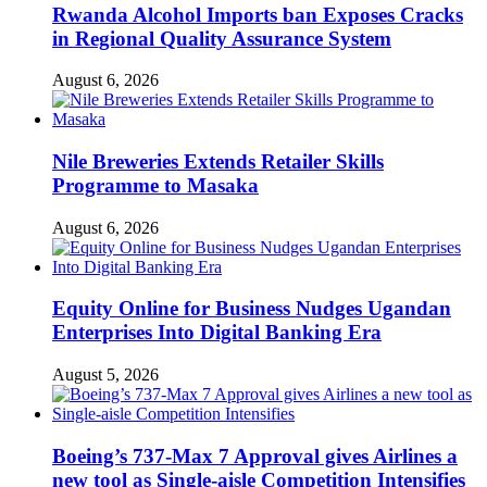
Rwanda Alcohol Imports ban Exposes Cracks
in Regional Quality Assurance System
August 6, 2026
Nile Breweries Extends Retailer Skills
Programme to Masaka
August 6, 2026
Equity Online for Business Nudges Ugandan
Enterprises Into Digital Banking Era
August 5, 2026
Boeing’s 737-Max 7 Approval gives Airlines a
new tool as Single-aisle Competition Intensifies