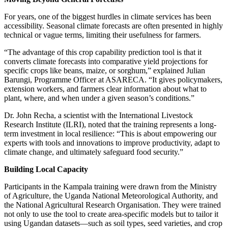
For years, one of the biggest hurdles in climate services has been
accessibility. Seasonal climate forecasts are often presented in highly
technical or vague terms, limiting their usefulness for farmers.
“The advantage of this crop capability prediction tool is that it
converts climate forecasts into comparative yield projections for
specific crops like beans, maize, or sorghum,” explained Julian
Barungi, Programme Officer at ASARECA. “It gives policymakers,
extension workers, and farmers clear information about what to
plant, where, and when under a given season’s conditions.”
Dr. John Recha, a scientist with the International Livestock
Research Institute (ILRI), noted that the training represents a long-
term investment in local resilience: “This is about empowering our
experts with tools and innovations to improve productivity, adapt to
climate change, and ultimately safeguard food security.”
Building Local Capacity
Participants in the Kampala training were drawn from the Ministry
of Agriculture, the Uganda National Meteorological Authority, and
the National Agricultural Research Organisation. They were trained
not only to use the tool to create area-specific models but to tailor it
using Ugandan datasets—such as soil types, seed varieties, and crop