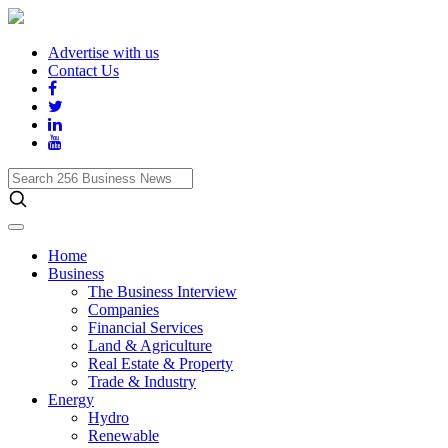
Advertise with us
Contact Us
Search
256
Business
News
Home
Business
The Business Interview
Companies
Financial Services
Land & Agriculture
Real Estate & Property
Trade & Industry
Energy
Hydro
Renewable