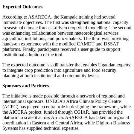
Expected Outcomes
According to ASARECA, the Kampala training had several
immediate objectives. The first was strengthening national capacity
in seasonal climate forecast-driven crop yield modelling. The second
was enhancing collaboration between meteorological services,
agricultural institutions, and policymakers. The third was providing
hands-on experience with the modified CAMDT and DSSAT
platforms. Finally, participants received a user guide to support
institutional adoption of the tool.
The expected outcome is skill transfer that enables Ugandan experts
to integrate crop prediction into agriculture and food security
planning at both institutional and community levels.
Sponsors and Partners
The initiative is made possible through a network of regional and
international sponsors. UNECA’s Africa Climate Policy Centre
(ACPC) has played a central role in designing the framework, while
the AICCRA project, funded through CGIAR, has provided the
platform to scale it across Africa. ASARECA has taken on regional
coordination in Eastern and Central Africa, while Digitron Business
Systems has supplied technical expertise.