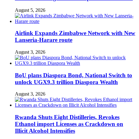
August 5, 2026
Airlink Expands Zimbabwe Network with New
Lanseria-Harare route
August 3, 2026
BoU plans Diaspora Bond, National Switch to
unlock UGX9.3 trillion Diaspora Wealth
August 3, 2026
Rwanda Shuts Eight Distilleries, Revokes
Ethanol import Licenses as Crackdown on
Illicit Alcohol Intensifies