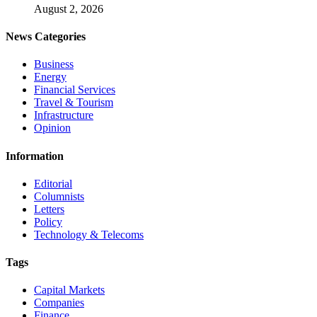
August 2, 2026
News Categories
Business
Energy
Financial Services
Travel & Tourism
Infrastructure
Opinion
Information
Editorial
Columnists
Letters
Policy
Technology & Telecoms
Tags
Capital Markets
Companies
Finance