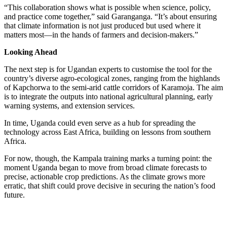
“This collaboration shows what is possible when science, policy,
and practice come together,” said Garanganga. “It’s about ensuring
that climate information is not just produced but used where it
matters most—in the hands of farmers and decision-makers.”
Looking Ahead
The next step is for Ugandan experts to customise the tool for the
country’s diverse agro-ecological zones, ranging from the highlands
of Kapchorwa to the semi-arid cattle corridors of Karamoja. The aim
is to integrate the outputs into national agricultural planning, early
warning systems, and extension services.
In time, Uganda could even serve as a hub for spreading the
technology across East Africa, building on lessons from southern
Africa.
For now, though, the Kampala training marks a turning point: the
moment Uganda began to move from broad climate forecasts to
precise, actionable crop predictions. As the climate grows more
erratic, that shift could prove decisive in securing the nation’s food
future.