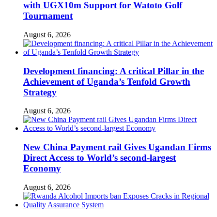
with UGX10m Support for Watoto Golf
Tournament
August 6, 2026
Development financing: A critical Pillar in the
Achievement of Uganda’s Tenfold Growth
Strategy
August 6, 2026
New China Payment rail Gives Ugandan Firms
Direct Access to World’s second-largest
Economy
August 6, 2026