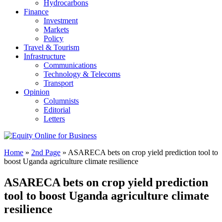
Hydrocarbons
Finance
Investment
Markets
Policy
Travel & Tourism
Infrastructure
Communications
Technology & Telecoms
Transport
Opinion
Columnists
Editorial
Letters
Home
»
2nd Page
»
ASARECA bets on crop yield prediction tool to
boost Uganda agriculture climate resilience
ASARECA bets on crop yield prediction
tool to boost Uganda agriculture climate
resilience