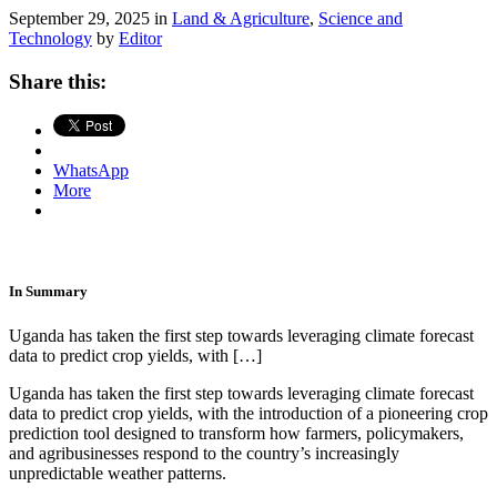
September 29, 2025 in
Land & Agriculture
,
Science and
Technology
by
Editor
Share this:
WhatsApp
More
In Summary
Uganda has taken the first step towards leveraging climate forecast
data to predict crop yields, with […]
Uganda has taken the first step towards leveraging climate forecast
data to predict crop yields, with the introduction of a pioneering crop
prediction tool designed to transform how farmers, policymakers,
and agribusinesses respond to the country’s increasingly
unpredictable weather patterns.