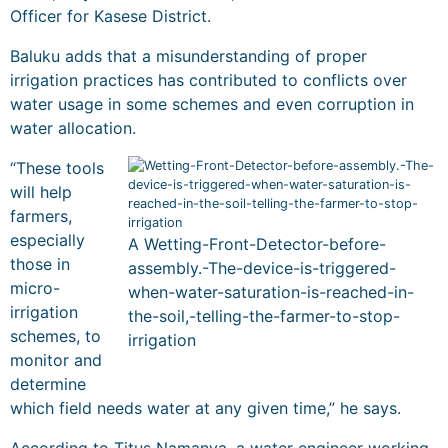
Officer for Kasese District.
Baluku adds that a misunderstanding of proper
irrigation practices has contributed to conflicts over
water usage in some schemes and even corruption in
water allocation.
“These tools
will help
farmers,
especially
A Wetting-Front-Detector-before-
those in
assembly.-The-device-is-triggered-
micro-
when-water-saturation-is-reached-in-
irrigation
the-soil,-telling-the-farmer-to-stop-
schemes, to
irrigation
monitor and
determine
which field needs water at any given time,” he says.