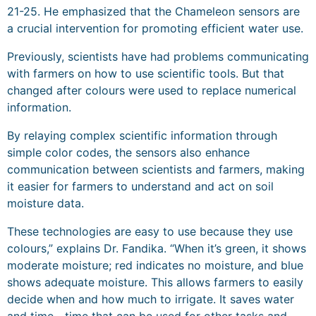
21-25. He emphasized that the Chameleon sensors are
a crucial intervention for promoting efficient water use.
Previously, scientists have had problems communicating
with farmers on how to use scientific tools. But that
changed after colours were used to replace numerical
information.
By relaying complex scientific information through
simple color codes, the sensors also enhance
communication between scientists and farmers, making
it easier for farmers to understand and act on soil
moisture data.
These technologies are easy to use because they use
colours,” explains Dr. Fandika. “When it’s green, it shows
moderate moisture; red indicates no moisture, and blue
shows adequate moisture. This allows farmers to easily
decide when and how much to irrigate. It saves water