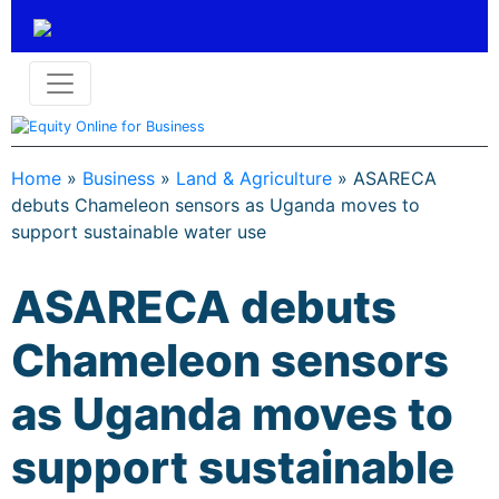
Home
»
Business
»
Land & Agriculture
»
ASARECA
debuts Chameleon sensors as Uganda moves to
support sustainable water use
ASARECA debuts
Chameleon sensors
as Uganda moves to
support sustainable