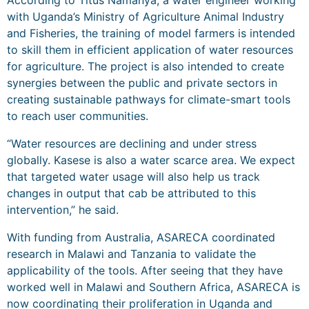
According to Titus Namanya, a water engineer working
with Uganda’s Ministry of Agriculture Animal Industry
and Fisheries, the training of model farmers is intended
to skill them in efficient application of water resources
for agriculture. The project is also intended to create
synergies between the public and private sectors in
creating sustainable pathways for climate-smart tools
to reach user communities.
“Water resources are declining and under stress
globally. Kasese is also a water scarce area. We expect
that targeted water usage will also help us track
changes in output that cab be attributed to this
intervention,” he said.
With funding from Australia, ASARECA coordinated
research in Malawi and Tanzania to validate the
applicability of the tools. After seeing that they have
worked well in Malawi and Southern Africa, ASARECA is
now coordinating their proliferation in Uganda and