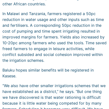
other African countries.
In Malawi and Tanzania, farmers registered a 50pc
reduction in water usage and other inputs such as time
and fertilisers. A corresponding 50pc reduction in the
cost of pumping and time spent irrigating resulted in
improved margins for farmers. Yields also increased by
10-20pc among farmers who used the tools. Time saved
freed farmers to engage in leisure activities, while
conflict subsided and social cohesion improved within
the irrigation schemes.
Baluku hopes similar benefits will be registered in
Kasese.
“We also have other smaller irrigations schemes that we
have established as a district,” he says. “But one thing
we have discovered is that water rationing is difficult
because it is little water being competed for by many