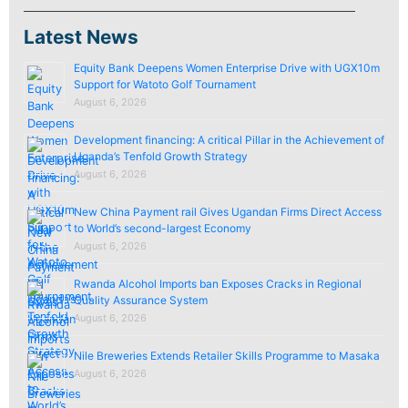
Latest News
Equity Bank Deepens Women Enterprise Drive with UGX10m
Support for Watoto Golf Tournament
August 6, 2026
Development financing: A critical Pillar in the Achievement of
Uganda’s Tenfold Growth Strategy
August 6, 2026
New China Payment rail Gives Ugandan Firms Direct Access
to World’s second-largest Economy
August 6, 2026
Rwanda Alcohol Imports ban Exposes Cracks in Regional
Quality Assurance System
August 6, 2026
Nile Breweries Extends Retailer Skills Programme to Masaka
August 6, 2026