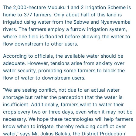
The 2,000-hectare Mubuku 1 and 2 Irrigation Scheme is
home to 377 farmers. Only about half of this land is
irrigated using water from the Sebwe and Nyamwamba
rivers. The farmers employ a furrow irrigation system,
where one field is flooded before allowing the water to
flow downstream to other users.
According to officials, the available water should be
adequate. However, tensions arise from anxiety over
water security, prompting some farmers to block the
flow of water to downstream users.
“We are seeing conflict, not due to an actual water
shortage but rather the perception that the water is
insufficient. Additionally, farmers want to water their
crops every two or three days, even when it may not be
necessary. We hope these technologies will help farmers
know when to irrigate, thereby reducing conflict over
water,” says Mr. Julius Baluku, the District Production