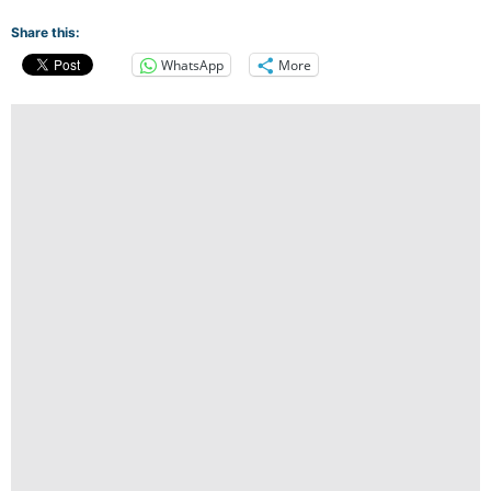
Share this:
WhatsApp
More