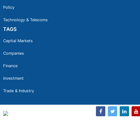
Policy
Technology & Telecoms
TAGS
Capital Markets
Companies
Finance
Investment
Trade & Industry