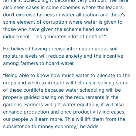
farmers. Scheduling it becomes very difficult. We have
also seen cases in some schemes where the leaders
don’t exercise fairness in water allocation and there’s
some element of corruption where water is given to
those who have given the scheme head some
inducement. This generates a lot of conflict.”
He believed having precise information about soil
moisture levels will reduce anxiety and the incentive
among farmers to hoard water.
“Being able to know how much water to allocate to the
crops and when to irrigate will help us in solving some
of these conflicts because water scheduling will be
properly guided basing on the requirements in the
gardens. Farmers will get water equitably, it will also
enhance production and once productivity increases,
our people will earn more. This will lift them from the
subsistence to money economy,” he adds.