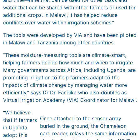
and time—time that can be used for other tasks and
water that can be shared with other farmers or used for
additional crops. In Malawi, it has helped reduce
conflicts over water within irrigation schemes.”
The tools were developed by VIA and have been piloted
in Malawi and Tanzania among other countries.
“These moisture-measuring tools are climate-smart,
helping farmers decide how much and when to irrigate.
Many governments across Africa, including Uganda, are
promoting irrigation to help farmers adapt to the
impacts of climate change by managing water more
efficiently,” says Dr Dr. Fandika who also doubles as
Virtual Irrigation Academy (VIA) Coordinator for Malawi.
“We believe
Once attached to the sensor array
that if farmers
buried in the ground, the Chameleon
in Uganda
card reader, relays the same information
adopt this