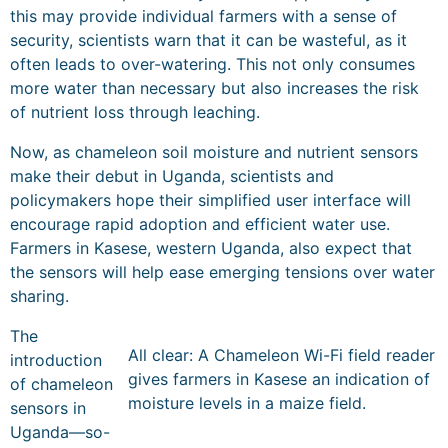
this may provide individual farmers with a sense of
security, scientists warn that it can be wasteful, as it
often leads to over-watering. This not only consumes
more water than necessary but also increases the risk
of nutrient loss through leaching.
Now, as chameleon soil moisture and nutrient sensors
make their debut in Uganda, scientists and
policymakers hope their simplified user interface will
encourage rapid adoption and efficient water use.
Farmers in Kasese, western Uganda, also expect that
the sensors will help ease emerging tensions over water
sharing.
The
All clear: A Chameleon Wi-Fi field reader
introduction
gives farmers in Kasese an indication of
of chameleon
moisture levels in a maize field.
sensors in
Uganda—so-