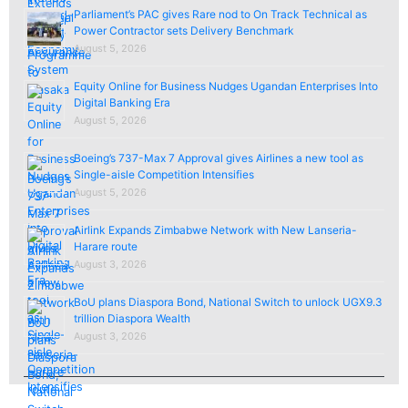
Parliament’s PAC gives Rare nod to On Track Technical as
Power Contractor sets Delivery Benchmark
August 5, 2026
Equity Online for Business Nudges Ugandan Enterprises Into
Digital Banking Era
August 5, 2026
Boeing’s 737-Max 7 Approval gives Airlines a new tool as
Single-aisle Competition Intensifies
August 5, 2026
Airlink Expands Zimbabwe Network with New Lanseria-
Harare route
August 3, 2026
BoU plans Diaspora Bond, National Switch to unlock UGX9.3
trillion Diaspora Wealth
August 3, 2026