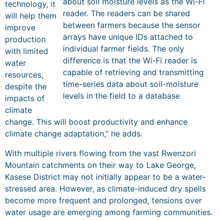
about soil moisture levels as the Wi-Fi
technology, it
reader. The readers can be shared
will help them
between farmers because the sensor
improve
arrays have unique IDs attached to
production
individual farmer fields. The only
with limited
difference is that the Wi-Fi reader is
water
capable of retrieving and transmitting
resources,
time-series data about soil-moisture
despite the
levels in the field to a database
impacts of
climate
change. This will boost productivity and enhance
climate change adaptation,” he adds.
With multiple rivers flowing from the vast Rwenzori
Mountain catchments on their way to Lake George,
Kasese District may not initially appear to be a water-
stressed area. However, as climate-induced dry spells
become more frequent and prolonged, tensions over
water usage are emerging among farming communities.