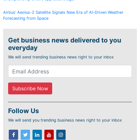
Airbus’ Aeolus-2 Satellite Signals New Era of AI-Driven Weather
Forecasting from Space
Get business news delivered to you
everyday
We will send trending business news right to your inbox
Follow Us
We will send you trending business news right to your inbox