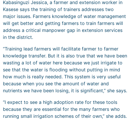
Kabasinguzi Jessica, a farmer and extension worker in
Kasese says the training of trainers addresses two
major issues. Farmers knowledge of water management
will get better and getting farmers to train farmers will
address a critical manpower gap in extension services
in the district.
“Training lead farmers will facilitate farmer to farmer
knowledge transfer. But it is also true that we have been
wasting a lot of water here because we just irrigate to
see that the water is flooding without putting in mind
how much is really needed. This system is very useful
because when you see the amount of water and
nutrients we have been losing, it is significant,” she says.
“I expect to see a high adoption rate for these tools
because they are essential for the many farmers who
running small irrigation schemes of their own,” she adds.