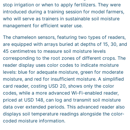
stop irrigation or when to apply fertilizers. They were
introduced during a training session for model farmers,
who will serve as trainers in sustainable soil moisture
management for efficient water use.
The chameleon sensors, featuring two types of readers,
are equipped with arrays buried at depths of 15, 30, and
45 centimetres to measure soil moisture levels
corresponding to the root zones of different crops. The
reader display uses color codes to indicate moisture
levels: blue for adequate moisture, green for moderate
moisture, and red for insufficient moisture. A simplified
card reader, costing USD 20, shows only the color
codes, while a more advanced Wi-Fi-enabled reader,
priced at USD 148, can log and transmit soil moisture
data over extended periods. This advanced reader also
displays soil temperature readings alongside the color-
coded moisture information.