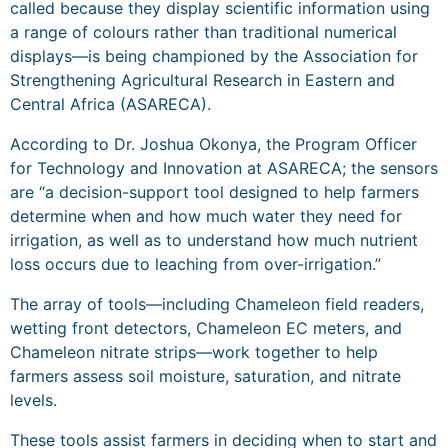
called because they display scientific information using
a range of colours rather than traditional numerical
displays—is being championed by the Association for
Strengthening Agricultural Research in Eastern and
Central Africa (ASARECA).
According to Dr. Joshua Okonya, the Program Officer
for Technology and Innovation at ASARECA; the sensors
are “a decision-support tool designed to help farmers
determine when and how much water they need for
irrigation, as well as to understand how much nutrient
loss occurs due to leaching from over-irrigation.”
The array of tools—including Chameleon field readers,
wetting front detectors, Chameleon EC meters, and
Chameleon nitrate strips—work together to help
farmers assess soil moisture, saturation, and nitrate
levels.
These tools assist farmers in deciding when to start and