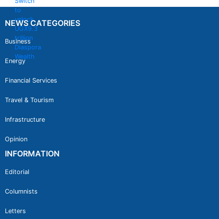
NEWS CATEGORIES
Business
Energy
Financial Services
Travel & Tourism
Infrastructure
Opinion
INFORMATION
Editorial
Columnists
Letters