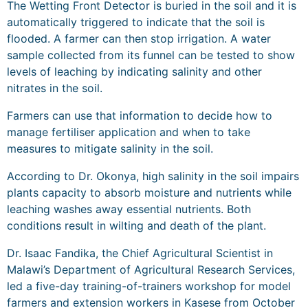
The Wetting Front Detector is buried in the soil and it is
automatically triggered to indicate that the soil is
flooded. A farmer can then stop irrigation. A water
sample collected from its funnel can be tested to show
levels of leaching by indicating salinity and other
nitrates in the soil.
Farmers can use that information to decide how to
manage fertiliser application and when to take
measures to mitigate salinity in the soil.
According to Dr. Okonya, high salinity in the soil impairs
plants capacity to absorb moisture and nutrients while
leaching washes away essential nutrients. Both
conditions result in wilting and death of the plant.
Dr. Isaac Fandika, the Chief Agricultural Scientist in
Malawi’s Department of Agricultural Research Services,
led a five-day training-of-trainers workshop for model
farmers and extension workers in Kasese from October