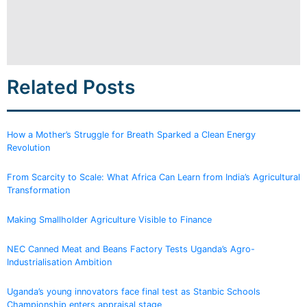
Related Posts
How a Mother’s Struggle for Breath Sparked a Clean Energy
Revolution
From Scarcity to Scale: What Africa Can Learn from India’s Agricultural
Transformation
Making Smallholder Agriculture Visible to Finance
NEC Canned Meat and Beans Factory Tests Uganda’s Agro-
Industrialisation Ambition
Uganda’s young innovators face final test as Stanbic Schools
Championship enters appraisal stage