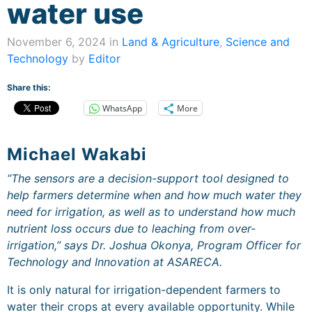
water use
November 6, 2024 in
Land & Agriculture
,
Science and
Technology
by
Editor
Share this:
WhatsApp
More
Michael Wakabi
“The sensors are a decision-support tool designed to
help farmers determine when and how much water they
need for irrigation, as well as to understand how much
nutrient loss occurs due to leaching from over-
irrigation,” says Dr. Joshua Okonya, Program Officer for
Technology and Innovation at ASARECA.
It is only natural for irrigation-dependent farmers to
water their crops at every available opportunity. While