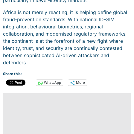
particularly in lower-literacy markets.
Africa is not merely reacting; it is helping define global
fraud-prevention standards. With national ID–SIM
integration, behavioural biometrics, regional
collaboration, and modernised regulatory frameworks,
the continent is at the forefront of a new fight where
identity, trust, and security are continually contested
between sophisticated AI-driven attackers and
defenders.
Share this:
WhatsApp
More