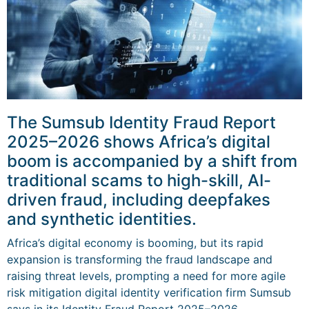
The Sumsub Identity Fraud Report
2025–2026 shows Africa’s digital
boom is accompanied by a shift from
traditional scams to high-skill, AI-
driven fraud, including deepfakes
and synthetic identities.
Africa’s digital economy is booming, but its rapid
expansion is transforming the fraud landscape and
raising threat levels, prompting a need for more agile
risk mitigation digital identity verification firm Sumsub
says in its Identity Fraud Report 2025–2026.