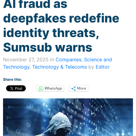
AI fraud as
deepfakes redefine
identity threats,
Sumsub warns
November 27, 2025 in
Companies
,
Science and
Technology
,
Technology & Telecoms
by
Editor
Share this:
WhatsApp
More