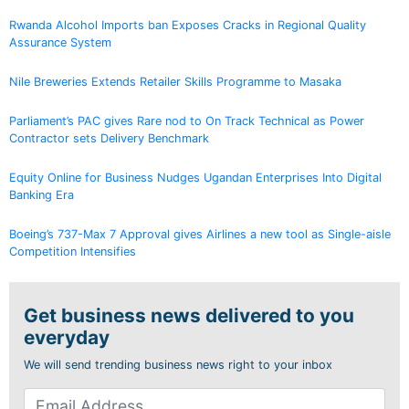
Rwanda Alcohol Imports ban Exposes Cracks in Regional Quality
Assurance System
Nile Breweries Extends Retailer Skills Programme to Masaka
Parliament’s PAC gives Rare nod to On Track Technical as Power
Contractor sets Delivery Benchmark
Equity Online for Business Nudges Ugandan Enterprises Into Digital
Banking Era
Boeing’s 737-Max 7 Approval gives Airlines a new tool as Single-aisle
Competition Intensifies
Get business news delivered to you
everyday
We will send trending business news right to your inbox