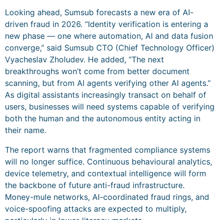
Looking ahead, Sumsub forecasts a new era of AI-
driven fraud in 2026. “Identity verification is entering a
new phase — one where automation, AI and data fusion
converge,” said Sumsub CTO (Chief Technology Officer)
Vyacheslav Zholudev. He added, “The next
breakthroughs won’t come from better document
scanning, but from AI agents verifying other AI agents.”
As digital assistants increasingly transact on behalf of
users, businesses will need systems capable of verifying
both the human and the autonomous entity acting in
their name.
The report warns that fragmented compliance systems
will no longer suffice. Continuous behavioural analytics,
device telemetry, and contextual intelligence will form
the backbone of future anti-fraud infrastructure.
Money-mule networks, AI-coordinated fraud rings, and
voice-spoofing attacks are expected to multiply,