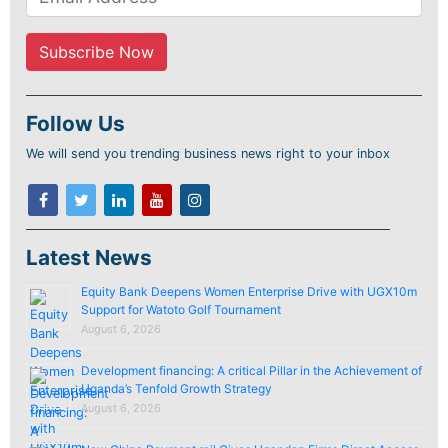
Follow Us
We will send you trending business news right to your inbox
Latest News
Equity Bank Deepens Women Enterprise Drive with UGX10m
Support for Watoto Golf Tournament
August 6, 2026
Development financing: A critical Pillar in the Achievement of
Uganda’s Tenfold Growth Strategy
August 6, 2026