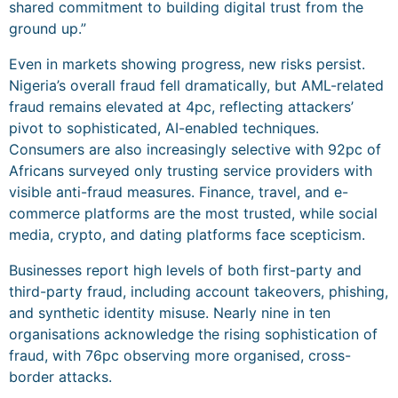
shared commitment to building digital trust from the
ground up.”
Even in markets showing progress, new risks persist.
Nigeria’s overall fraud fell dramatically, but AML-related
fraud remains elevated at 4pc, reflecting attackers’
pivot to sophisticated, AI-enabled techniques.
Consumers are also increasingly selective with 92pc of
Africans surveyed only trusting service providers with
visible anti-fraud measures. Finance, travel, and e-
commerce platforms are the most trusted, while social
media, crypto, and dating platforms face scepticism.
Businesses report high levels of both first-party and
third-party fraud, including account takeovers, phishing,
and synthetic identity misuse. Nearly nine in ten
organisations acknowledge the rising sophistication of
fraud, with 76pc observing more organised, cross-
border attacks.