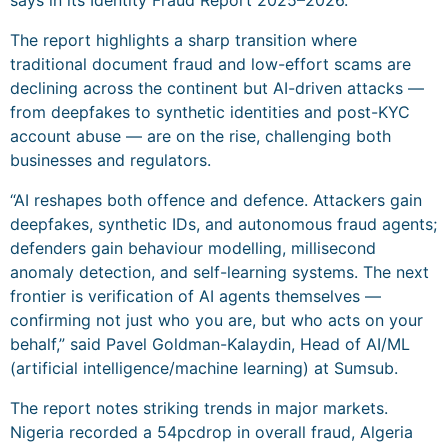
The report highlights a sharp transition where
traditional document fraud and low-effort scams are
declining across the continent but AI-driven attacks —
from deepfakes to synthetic identities and post-KYC
account abuse — are on the rise, challenging both
businesses and regulators.
“AI reshapes both offence and defence. Attackers gain
deepfakes, synthetic IDs, and autonomous fraud agents;
defenders gain behaviour modelling, millisecond
anomaly detection, and self-learning systems. The next
frontier is verification of AI agents themselves —
confirming not just who you are, but who acts on your
behalf,” said Pavel Goldman-Kalaydin, Head of AI/ML
(artificial intelligence/machine learning) at Sumsub.
The report notes striking trends in major markets.
Nigeria recorded a 54pcdrop in overall fraud, Algeria