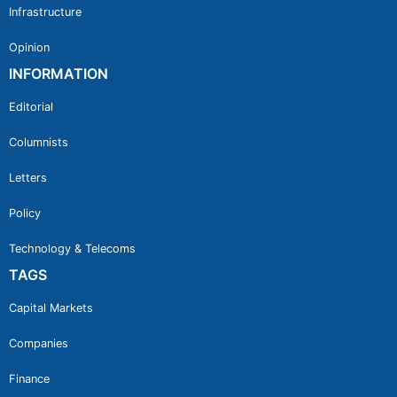
Infrastructure
Opinion
INFORMATION
Editorial
Columnists
Letters
Policy
Technology & Telecoms
TAGS
Capital Markets
Companies
Finance