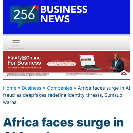
Home
»
Business
»
Companies
»
Africa faces surge in AI
fraud as deepfakes redefine identity threats, Sumsub
warns
Africa faces surge in