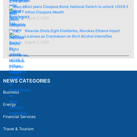
BoU plans Diaspora Bond, National Switch to unlock UGX9.3
trillion Diaspora Wealth
August 3, 2026
Rwanda Shuts Eight Distilleries, Revokes Ethanol import
Licenses as Crackdown on Illicit Alcohol Intensifies
August 2, 2026
NEWS CATEGORIES
Business
Energy
Financial Services
Travel & Tourism