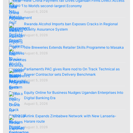
New China Payment rail Gives Ugandan Firms Direct Access
to World’s second-largest Economy
August 6, 2026
Rwanda Alcohol Imports ban Exposes Cracks in Regional
Quality Assurance System
August 6, 2026
Nile Breweries Extends Retailer Skills Programme to Masaka
August 6, 2026
Parliament’s PAC gives Rare nod to On Track Technical as
Power Contractor sets Delivery Benchmark
August 5, 2026
Equity Online for Business Nudges Ugandan Enterprises Into
Digital Banking Era
August 5, 2026
Airlink Expands Zimbabwe Network with New Lanseria-
Harare route
August 3, 2026