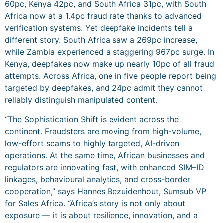
60pc, Kenya 42pc, and South Africa 31pc, with South
Africa now at a 1.4pc fraud rate thanks to advanced
verification systems. Yet deepfake incidents tell a
different story. South Africa saw a 269pc increase,
while Zambia experienced a staggering 967pc surge. In
Kenya, deepfakes now make up nearly 10pc of all fraud
attempts. Across Africa, one in five people report being
targeted by deepfakes, and 24pc admit they cannot
reliably distinguish manipulated content.
“The Sophistication Shift is evident across the
continent. Fraudsters are moving from high-volume,
low-effort scams to highly targeted, AI-driven
operations. At the same time, African businesses and
regulators are innovating fast, with enhanced SIM–ID
linkages, behavioural analytics, and cross-border
cooperation,” says Hannes Bezuidenhout, Sumsub VP
for Sales Africa. “Africa’s story is not only about
exposure — it is about resilience, innovation, and a