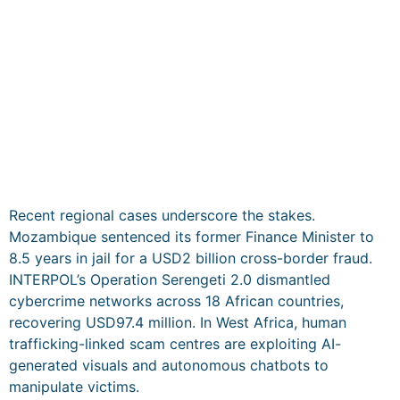
Recent regional cases underscore the stakes.
Mozambique sentenced its former Finance Minister to
8.5 years in jail for a USD2 billion cross-border fraud.
INTERPOL’s Operation Serengeti 2.0 dismantled
cybercrime networks across 18 African countries,
recovering USD97.4 million. In West Africa, human
trafficking-linked scam centres are exploiting AI-
generated visuals and autonomous chatbots to
manipulate victims.