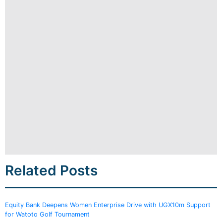
Related Posts
Equity Bank Deepens Women Enterprise Drive with UGX10m Support
for Watoto Golf Tournament