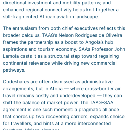
directional investment and mobility patterns; and
enhanced regional connectivity helps knit together a
still-fragmented African aviation landscape.
The enthusiasm from both chief executives reflects this
broader calculus. TAAG’s Nelson Rodrigues de Oliveira
frames the partnership as a boost to Angola’s hub
aspirations and tourism economy. SAA’s Professor John
Lamola casts it as a structural step toward regaining
continental relevance while driving new commercial
pathways.
Codeshares are often dismissed as administrative
arrangements, but in Africa — where cross-border air
travel remains costly and underdeveloped — they can
shift the balance of market power. The TAAG–SAA
agreement is one such moment: a pragmatic alliance
that shores up two recovering carriers, expands choice
for travellers, and hints at a more interconnected