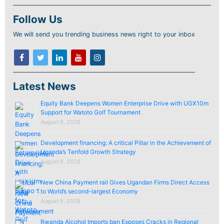
Follow Us
We will send you trending business news right to your inbox
Latest News
Equity Bank Deepens Women Enterprise Drive with UGX10m
Support for Watoto Golf Tournament
August 6, 2026
Development financing: A critical Pillar in the Achievement of
Uganda’s Tenfold Growth Strategy
August 6, 2026
New China Payment rail Gives Ugandan Firms Direct Access
to World’s second-largest Economy
August 6, 2026
Rwanda Alcohol Imports ban Exposes Cracks in Regional