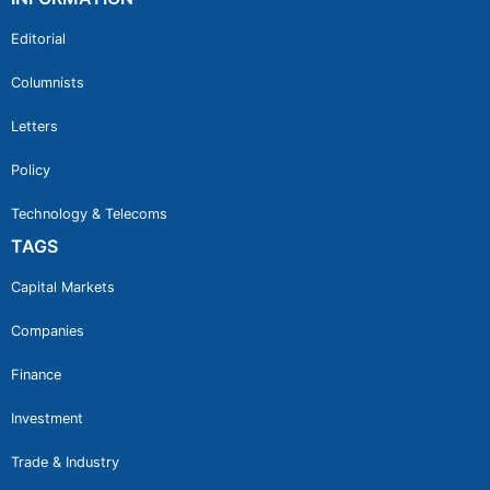
Editorial
Columnists
Letters
Policy
Technology & Telecoms
TAGS
Capital Markets
Companies
Finance
Investment
Trade & Industry