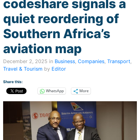
codeshare signals a
quiet reordering of
Southern Africa’s
aviation map
December 2, 2025 in
Business
,
Companies
,
Transport
,
Travel & Tourism
by
Editor
Share this:
WhatsApp
More