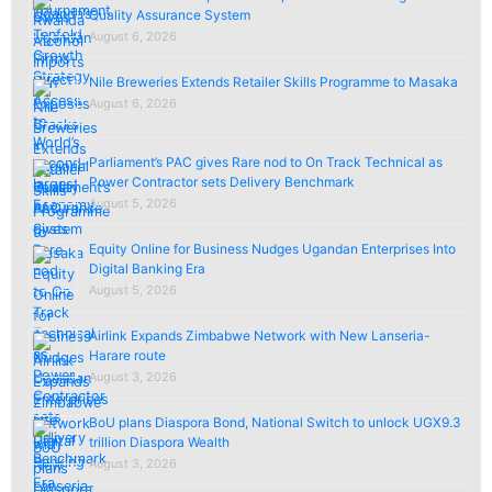
Quality Assurance System
August 6, 2026
Nile Breweries Extends Retailer Skills Programme to Masaka
August 6, 2026
Parliament’s PAC gives Rare nod to On Track Technical as
Power Contractor sets Delivery Benchmark
August 5, 2026
Equity Online for Business Nudges Ugandan Enterprises Into
Digital Banking Era
August 5, 2026
Airlink Expands Zimbabwe Network with New Lanseria-
Harare route
August 3, 2026
BoU plans Diaspora Bond, National Switch to unlock UGX9.3
trillion Diaspora Wealth
August 3, 2026