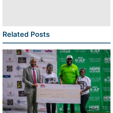
Related Posts