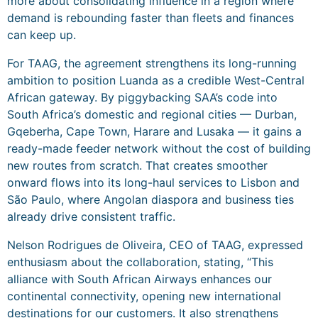
more about consolidating influence in a region where
demand is rebounding faster than fleets and finances
can keep up.
For TAAG, the agreement strengthens its long-running
ambition to position Luanda as a credible West-Central
African gateway. By piggybacking SAA’s code into
South Africa’s domestic and regional cities — Durban,
Gqeberha, Cape Town, Harare and Lusaka — it gains a
ready-made feeder network without the cost of building
new routes from scratch. That creates smoother
onward flows into its long-haul services to Lisbon and
São Paulo, where Angolan diaspora and business ties
already drive consistent traffic.
Nelson Rodrigues de Oliveira, CEO of TAAG, expressed
enthusiasm about the collaboration, stating, “This
alliance with South African Airways enhances our
continental connectivity, opening new international
destinations for our customers. It also strengthens