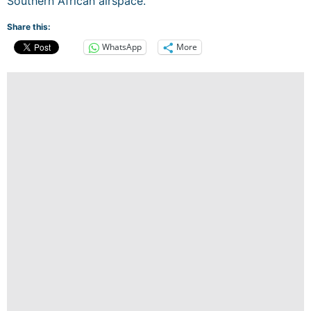
Southern African airspace.
Share this:
WhatsApp
More