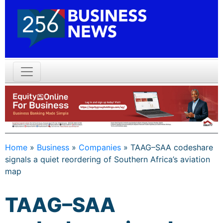
Home
»
Business
»
Companies
»
TAAG–SAA codeshare
signals a quiet reordering of Southern Africa’s aviation
map
TAAG–SAA