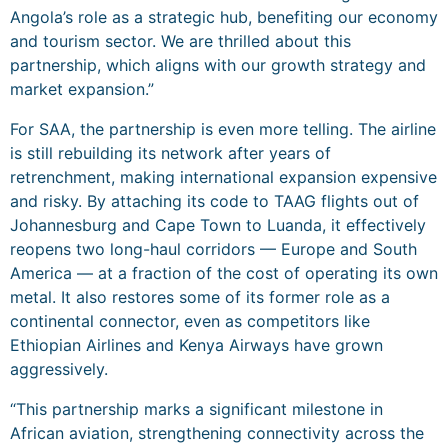
Angola’s role as a strategic hub, benefiting our economy
and tourism sector. We are thrilled about this
partnership, which aligns with our growth strategy and
market expansion.”
For SAA, the partnership is even more telling. The airline
is still rebuilding its network after years of
retrenchment, making international expansion expensive
and risky. By attaching its code to TAAG flights out of
Johannesburg and Cape Town to Luanda, it effectively
reopens two long-haul corridors — Europe and South
America — at a fraction of the cost of operating its own
metal. It also restores some of its former role as a
continental connector, even as competitors like
Ethiopian Airlines and Kenya Airways have grown
aggressively.
“This partnership marks a significant milestone in
African aviation, strengthening connectivity across the