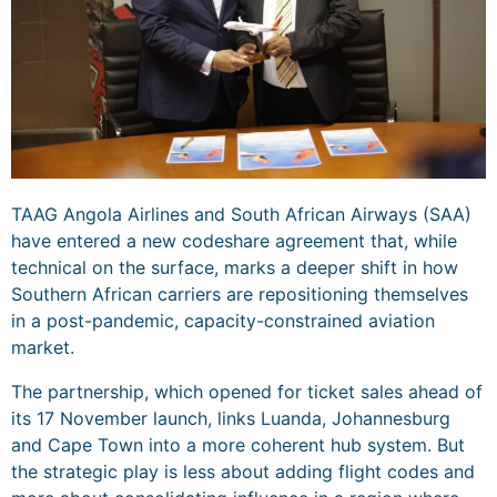
TAAG Angola Airlines and South African Airways (SAA)
have entered a new codeshare agreement that, while
technical on the surface, marks a deeper shift in how
Southern African carriers are repositioning themselves
in a post-pandemic, capacity-constrained aviation
market.
The partnership, which opened for ticket sales ahead of
its 17 November launch, links Luanda, Johannesburg
and Cape Town into a more coherent hub system. But
the strategic play is less about adding flight codes and