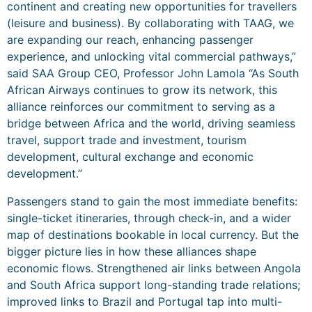
continent and creating new opportunities for travellers
(leisure and business). By collaborating with TAAG, we
are expanding our reach, enhancing passenger
experience, and unlocking vital commercial pathways,”
said SAA Group CEO, Professor John Lamola “As South
African Airways continues to grow its network, this
alliance reinforces our commitment to serving as a
bridge between Africa and the world, driving seamless
travel, support trade and investment, tourism
development, cultural exchange and economic
development.”
Passengers stand to gain the most immediate benefits:
single-ticket itineraries, through check-in, and a wider
map of destinations bookable in local currency. But the
bigger picture lies in how these alliances shape
economic flows. Strengthened air links between Angola
and South Africa support long-standing trade relations;
improved links to Brazil and Portugal tap into multi-