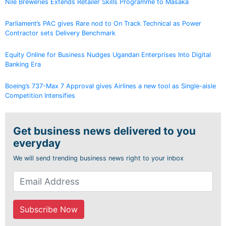
Nile Breweries Extends Retailer Skills Programme to Masaka
Parliament’s PAC gives Rare nod to On Track Technical as Power
Contractor sets Delivery Benchmark
Equity Online for Business Nudges Ugandan Enterprises Into Digital
Banking Era
Boeing’s 737-Max 7 Approval gives Airlines a new tool as Single-aisle
Competition Intensifies
Get business news delivered to you
everyday
We will send trending business news right to your inbox