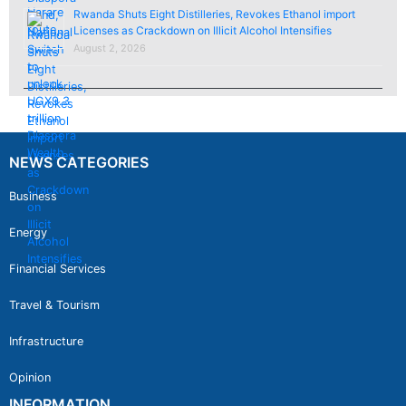
Rwanda Shuts Eight Distilleries, Revokes Ethanol import
Licenses as Crackdown on Illicit Alcohol Intensifies
August 2, 2026
NEWS CATEGORIES
Business
Energy
Financial Services
Travel & Tourism
Infrastructure
Opinion
INFORMATION