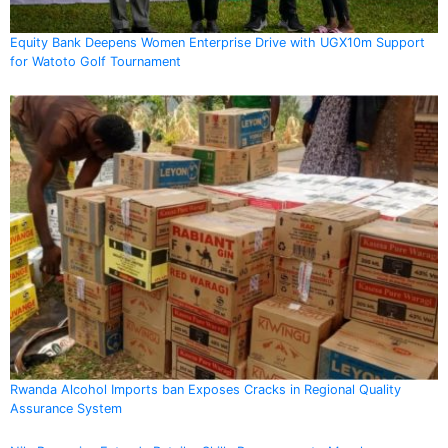
Equity Bank Deepens Women Enterprise Drive with UGX10m Support
for Watoto Golf Tournament
Rwanda Alcohol Imports ban Exposes Cracks in Regional Quality
Assurance System