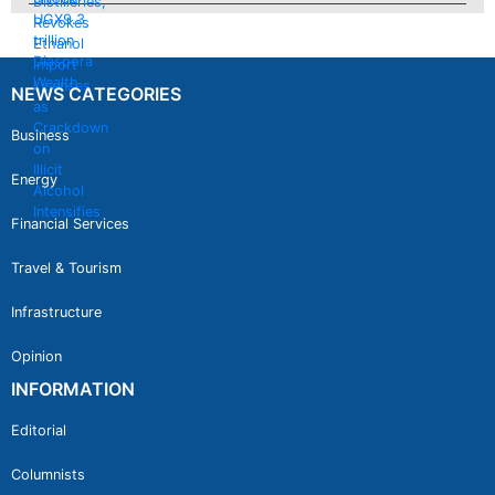
NEWS CATEGORIES
Business
Energy
Financial Services
Travel & Tourism
Infrastructure
Opinion
INFORMATION
Editorial
Columnists