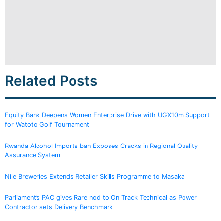
Related Posts
Equity Bank Deepens Women Enterprise Drive with UGX10m Support
for Watoto Golf Tournament
Rwanda Alcohol Imports ban Exposes Cracks in Regional Quality
Assurance System
Nile Breweries Extends Retailer Skills Programme to Masaka
Parliament’s PAC gives Rare nod to On Track Technical as Power
Contractor sets Delivery Benchmark