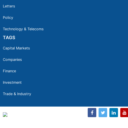
Letters
Policy
Technology & Telecoms
TAGS
Capital Markets
Companies
Finance
Investment
Trade & Industry