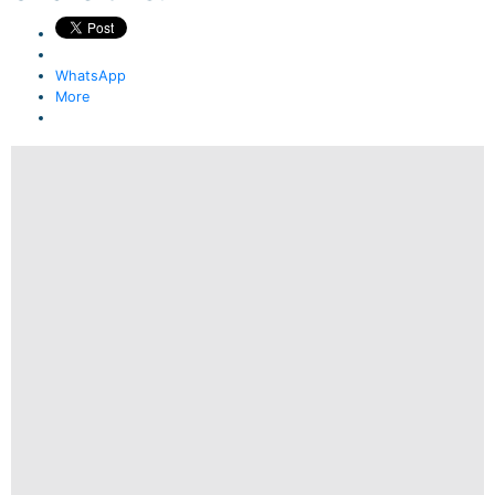
WhatsApp
More