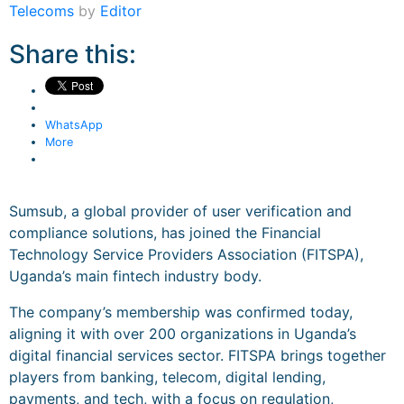
Telecoms
by
Editor
Share this:
WhatsApp
More
Sumsub, a global provider of user verification and
compliance solutions, has joined the Financial
Technology Service Providers Association (FITSPA),
Uganda’s main fintech industry body.
The company’s membership was confirmed today,
aligning it with over 200 organizations in Uganda’s
digital financial services sector. FITSPA brings together
players from banking, telecom, digital lending,
payments, and tech, with a focus on regulation,