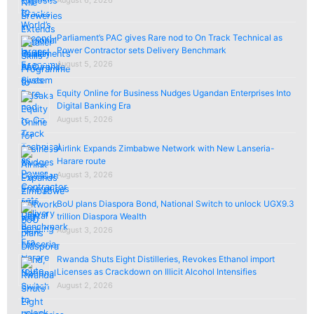
Parliament’s PAC gives Rare nod to On Track Technical as
Power Contractor sets Delivery Benchmark
August 5, 2026
Equity Online for Business Nudges Ugandan Enterprises Into
Digital Banking Era
August 5, 2026
Airlink Expands Zimbabwe Network with New Lanseria-
Harare route
August 3, 2026
BoU plans Diaspora Bond, National Switch to unlock UGX9.3
trillion Diaspora Wealth
August 3, 2026
Rwanda Shuts Eight Distilleries, Revokes Ethanol import
Licenses as Crackdown on Illicit Alcohol Intensifies
August 2, 2026