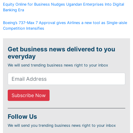
Equity Online for Business Nudges Ugandan Enterprises Into Digital
Banking Era
Boeing’s 737-Max 7 Approval gives Airlines a new tool as Single-aisle
Competition Intensifies
Get business news delivered to you
everyday
We will send trending business news right to your inbox
Follow Us
We will send you trending business news right to your inbox