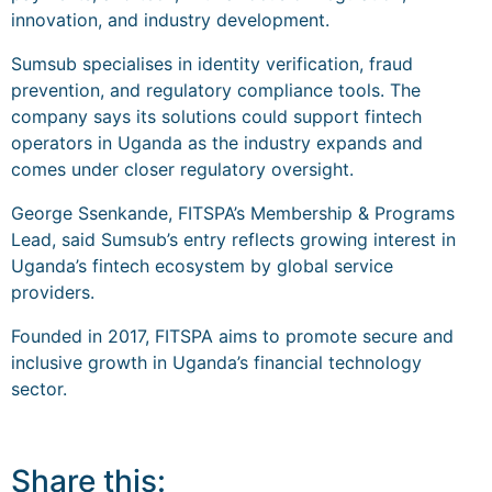
innovation, and industry development.
Sumsub specialises in identity verification, fraud
prevention, and regulatory compliance tools. The
company says its solutions could support fintech
operators in Uganda as the industry expands and
comes under closer regulatory oversight.
George Ssenkande, FITSPA’s Membership & Programs
Lead, said Sumsub’s entry reflects growing interest in
Uganda’s fintech ecosystem by global service
providers.
Founded in 2017, FITSPA aims to promote secure and
inclusive growth in Uganda’s financial technology
sector.
Share this: