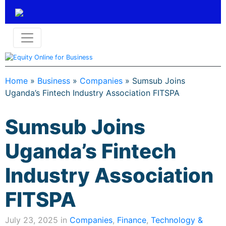
Home
»
Business
»
Companies
»
Sumsub Joins
Uganda’s Fintech Industry Association FITSPA
Sumsub Joins
Uganda’s Fintech
Industry Association
FITSPA
July 23, 2025 in
Companies
,
Finance
,
Technology &