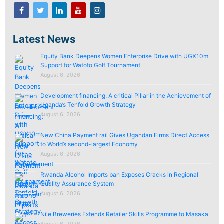
Latest News
Equity Bank Deepens Women Enterprise Drive with UGX10m
Support for Watoto Golf Tournament
August 6, 2026
Development financing: A critical Pillar in the Achievement of
Uganda’s Tenfold Growth Strategy
August 6, 2026
New China Payment rail Gives Ugandan Firms Direct Access
to World’s second-largest Economy
August 6, 2026
Rwanda Alcohol Imports ban Exposes Cracks in Regional
Quality Assurance System
August 6, 2026
Nile Breweries Extends Retailer Skills Programme to Masaka
August 6, 2026