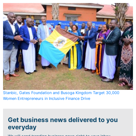
Stanbic, Gates Foundation and Busoga Kingdom Target 30,000
Women Entrepreneurs in Inclusive Finance Drive
Get business news delivered to you
everyday