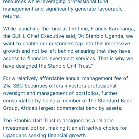
resources while leveraging professional fund
management and significantly generate favourable
returns.
While launching the fund at the time, Francis Karuhanga,
the SUHL Chief Executive said, “At Stanbic Uganda, we
want to enable our customers tap into this impressive
growth and not be left behind ensuring that they have
access to financial investment services. That is why we
have designed the Stanbic Unit Trust.”
For a relatively affordable annual management fee of
2%, SBG Securities offers investors professional
oversight and management of portfolios, further
consolidated by being a member of the Standard Bank
Group, Africa’s largest commercial bank by assets.
The Stanbic Unit Trust is designed as a reliable
investment option, making it an attractive choice for
Ugandans seeking financial growth.