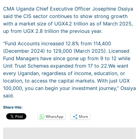
CMA Uganda Chief Executive Officer Josephine Ossiya
said the CIS sector continues to show strong growth
with a market size of UGX4.2 trillion as of March 2025,
up from UGX 2.8 trillion the previous year.
“Fund Accounts increased 12.8% from 114,400
(December 2024) to 129,000 (March 2025). Licensed
Fund Managers have since gone up from 9 to 12 while
Unit Trust Schemes expanded from 17 to 22.We want
every Ugandan, regardless of income, education, or
location, to access the capital markets. With just UGX
100,000, you can begin your investment journey,” Ossiya
said.
Share this:
WhatsApp
More