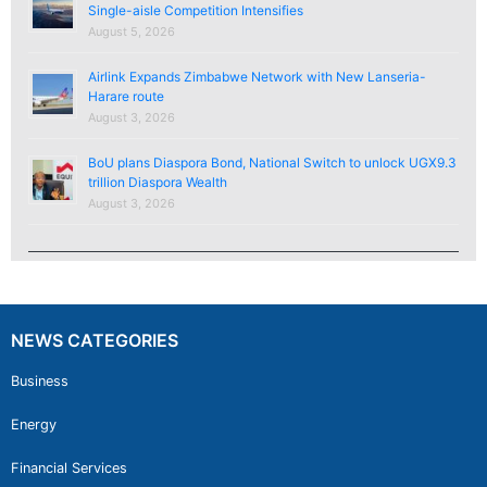
Single-aisle Competition Intensifies
August 5, 2026
Airlink Expands Zimbabwe Network with New Lanseria-
Harare route
August 3, 2026
BoU plans Diaspora Bond, National Switch to unlock UGX9.3
trillion Diaspora Wealth
August 3, 2026
NEWS CATEGORIES
Business
Energy
Financial Services