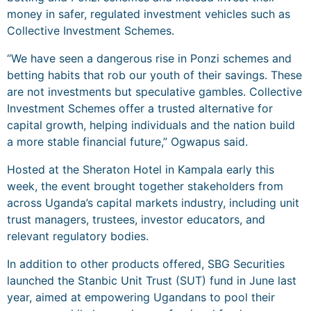
money in safer, regulated investment vehicles such as
Collective Investment Schemes.
“We have seen a dangerous rise in Ponzi schemes and
betting habits that rob our youth of their savings. These
are not investments but speculative gambles. Collective
Investment Schemes offer a trusted alternative for
capital growth, helping individuals and the nation build
a more stable financial future,” Ogwapus said.
Hosted at the Sheraton Hotel in Kampala early this
week, the event brought together stakeholders from
across Uganda’s capital markets industry, including unit
trust managers, trustees, investor educators, and
relevant regulatory bodies.
In addition to other products offered, SBG Securities
launched the Stanbic Unit Trust (SUT) fund in June last
year, aimed at empowering Ugandans to pool their