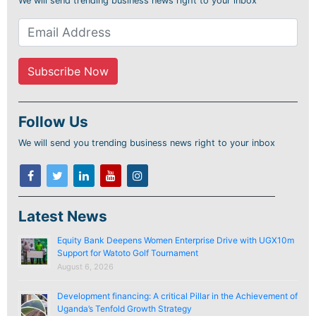
We will send trending business news right to your inbox
Follow Us
We will send you trending business news right to your inbox
Latest News
Equity Bank Deepens Women Enterprise Drive with UGX10m
Support for Watoto Golf Tournament
August 6, 2026
Development financing: A critical Pillar in the Achievement of
Uganda’s Tenfold Growth Strategy