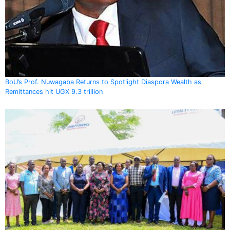
BoU’s Prof. Nuwagaba Returns to Spotlight Diaspora Wealth as
Remittances hit UGX 9.3 trillion