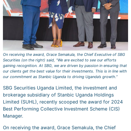
On receiving the award, Grace Semakula, the Chief Executive of SBG
Securities (on the right) said, “We are excited to see our efforts
gaining recognition. At SBG, we are driven by passion in ensuring that
our clients get the best value for their investments. This is in line with
our commitment as Stanbic Uganda to driving Uganda’s growth.”
SBG Securities Uganda Limited, the investment and
brokerage subsidiary of Stanbic Uganda Holdings
Limited (SUHL), recently scooped the award for 2024
Best Performing Collective Investment Scheme (CIS)
Manager.
On receiving the award, Grace Semakula, the Chief