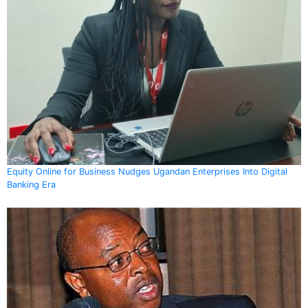
Equity Online for Business Nudges Ugandan Enterprises Into Digital
Banking Era