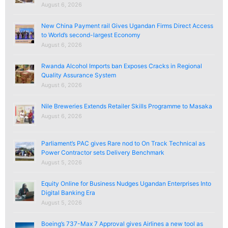
August 6, 2026
New China Payment rail Gives Ugandan Firms Direct Access
to World’s second-largest Economy
August 6, 2026
Rwanda Alcohol Imports ban Exposes Cracks in Regional
Quality Assurance System
August 6, 2026
Nile Breweries Extends Retailer Skills Programme to Masaka
August 6, 2026
Parliament’s PAC gives Rare nod to On Track Technical as
Power Contractor sets Delivery Benchmark
August 5, 2026
Equity Online for Business Nudges Ugandan Enterprises Into
Digital Banking Era
August 5, 2026
Boeing’s 737-Max 7 Approval gives Airlines a new tool as