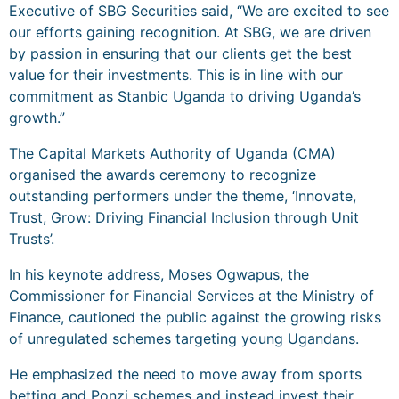
Executive of SBG Securities said, “We are excited to see
our efforts gaining recognition. At SBG, we are driven
by passion in ensuring that our clients get the best
value for their investments. This is in line with our
commitment as Stanbic Uganda to driving Uganda’s
growth.”
The Capital Markets Authority of Uganda (CMA)
organised the awards ceremony to recognize
outstanding performers under the theme, ‘Innovate,
Trust, Grow: Driving Financial Inclusion through Unit
Trusts’.
In his keynote address, Moses Ogwapus, the
Commissioner for Financial Services at the Ministry of
Finance, cautioned the public against the growing risks
of unregulated schemes targeting young Ugandans.
He emphasized the need to move away from sports
betting and Ponzi schemes and instead invest their