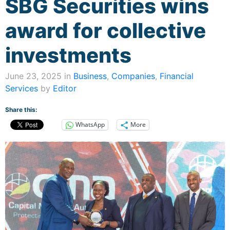
SBG Securities wins
award for collective
investments
June 23, 2025 in
Business
,
Companies
,
Financial
Services
by
Editor
Share this:
WhatsApp
More