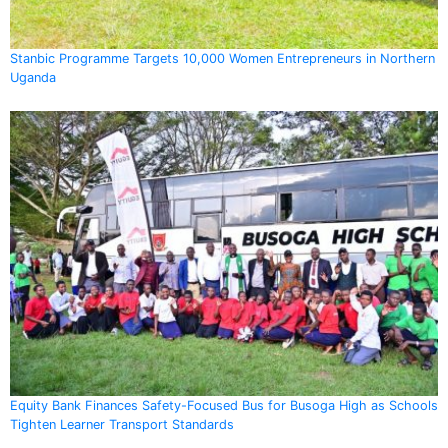
Stanbic Programme Targets 10,000 Women Entrepreneurs in Northern
Uganda
Equity Bank Finances Safety-Focused Bus for Busoga High as Schools
Tighten Learner Transport Standards