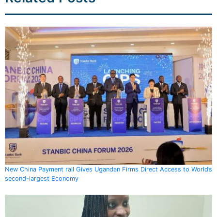
New China Payment rail Gives Ugandan Firms Direct Access to World’s
second-largest Economy