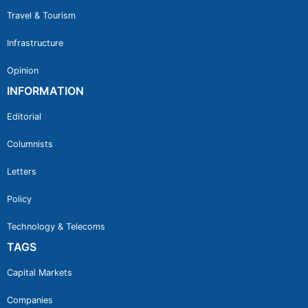
Travel & Tourism
Infrastructure
Opinion
INFORMATION
Editorial
Columnists
Letters
Policy
Technology & Telecoms
TAGS
Capital Markets
Companies