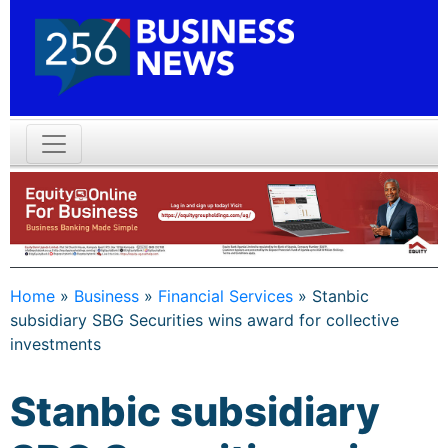
Home
»
Business
»
Financial Services
»
Stanbic
subsidiary SBG Securities wins award for collective
investments
Stanbic subsidiary