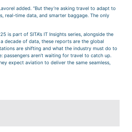
Lavorel added. “But they’re asking travel to adapt to
IDs, real-time data, and smarter baggage. The only
5 is part of SITA’s IT Insights series, alongside the
a decade of data, these reports are the global
tions are shifting and what the industry must do to
: passengers aren’t waiting for travel to catch up.
d they expect aviation to deliver the same seamless,