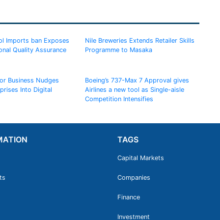
l Imports ban Exposes
Nile Breweries Extends Retailer Skills
onal Quality Assurance
Programme to Masaka
for Business Nudges
Boeing’s 737-Max 7 Approval gives
rises Into Digital
Airlines a new tool as Single-aisle
Competition Intensifies
MATION
TAGS
Capital Markets
ts
Companies
Finance
Investment