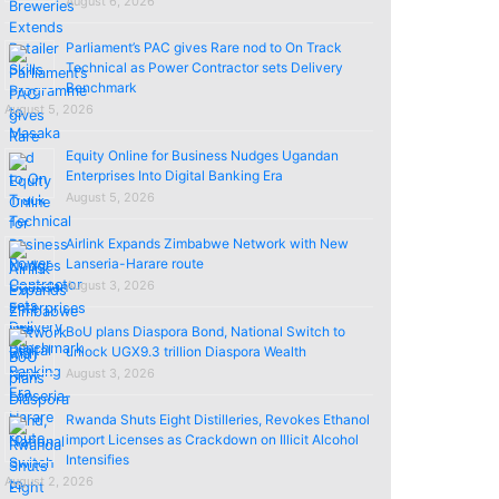
August 6, 2026
Parliament’s PAC gives Rare nod to On Track
Technical as Power Contractor sets Delivery
Benchmark
August 5, 2026
Equity Online for Business Nudges Ugandan
Enterprises Into Digital Banking Era
August 5, 2026
Airlink Expands Zimbabwe Network with New
Lanseria-Harare route
August 3, 2026
BoU plans Diaspora Bond, National Switch to
unlock UGX9.3 trillion Diaspora Wealth
August 3, 2026
Rwanda Shuts Eight Distilleries, Revokes Ethanol
import Licenses as Crackdown on Illicit Alcohol
Intensifies
August 2, 2026