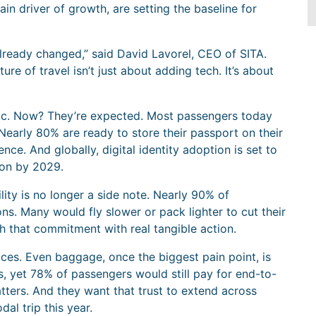
in driver of growth, are setting the baseline for
already changed,” said David Lavorel, CEO of SITA.
ture of travel isn’t just about adding tech. It’s about
istic. Now? They’re expected. Most passengers today
Nearly 80% are ready to store their passport on their
ce. And globally, digital identity adoption is set to
lion by 2029.
lity is no longer a side note. Nearly 90% of
. Many would fly slower or pack lighter to cut their
h that commitment with real tangible action.
ices. Even baggage, once the biggest pain point, is
ws, yet 78% of passengers would still pay for end-to-
ters. And they want that trust to extend across
al trip this year.