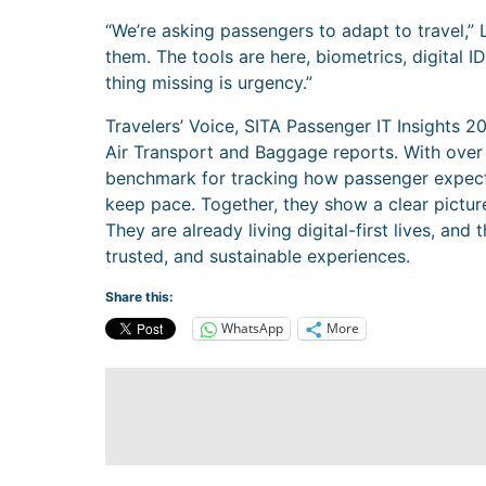
“We’re asking passengers to adapt to travel,” 
them. The tools are here, biometrics, digital 
thing missing is urgency.”
Travelers’ Voice, SITA Passenger IT Insights 202
Air Transport and Baggage reports. With over 
benchmark for tracking how passenger expecta
keep pace. Together, they show a clear picture
They are already living digital-first lives, an
trusted, and sustainable experiences.
Share this:
WhatsApp
More