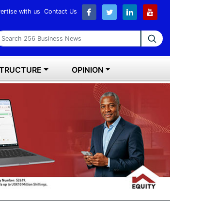
ertise with us
Contact Us
earch 256 Business News
STRUCTURE
OPINION