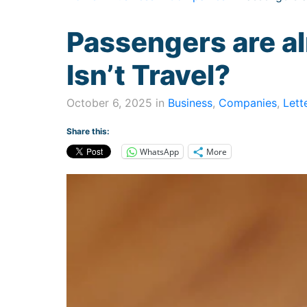
Passengers are al
Isn’t Travel?
October 6, 2025 in
Business
,
Companies
,
Lett
Share this:
WhatsApp
More