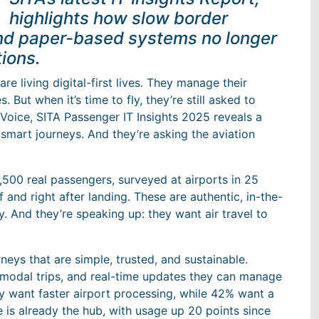
highlights how slow border
nd paper-based systems no longer
ions.
re living digital-first lives. They manage their
. But when it’s time to fly, they’re still asked to
’ Voice, SITA Passenger IT Insights 2025 reveals a
 smart journeys. And they’re asking the aviation
,500 real passengers, surveyed at airports in 25
 and right after landing. These are authentic, in-the-
. And they’re speaking up: they want air travel to
eys that are simple, trusted, and sustainable.
rmodal trips, and real-time updates they can manage
ey want faster airport processing, while 42% want a
le is already the hub, with usage up 20 points since