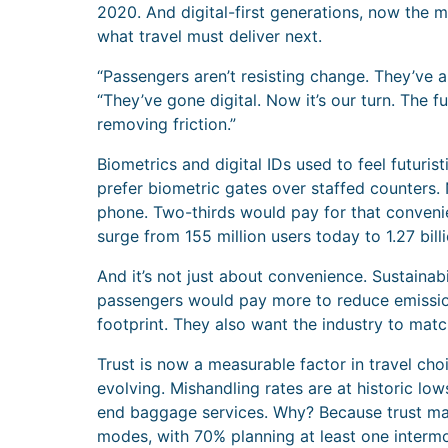
2020. And digital-first generations, now the ma
what travel must deliver next.
“Passengers aren’t resisting change. They’ve 
“They’ve gone digital. Now it’s our turn. The fu
removing friction.”
Biometrics and digital IDs used to feel futur
prefer biometric gates over staffed counters. 
phone. Two-thirds would pay for that convenien
surge from 155 million users today to 1.27 bil
And it’s not just about convenience. Sustainabi
passengers would pay more to reduce emissions
footprint. They also want the industry to matc
Trust is now a measurable factor in travel cho
evolving. Mishandling rates are at historic lo
end baggage services. Why? Because trust mat
modes, with 70% planning at least one intermod