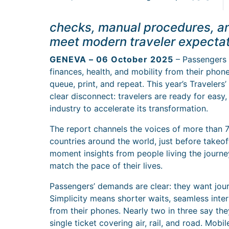
checks, manual procedures, a
meet modern traveler expectat
GENEVA – 06 October 2025
– Passengers a
finances, health, and mobility from their phones
queue, print, and repeat. This year’s Travelers
clear disconnect: travelers are ready for easy,
industry to accelerate its transformation.
The report channels the voices of more than 7
countries around the world, just before takeoff
moment insights from people living the journey
match the pace of their lives.
Passengers’ demands are clear: they want journ
Simplicity means shorter waits, seamless inte
from their phones. Nearly two in three say th
single ticket covering air, rail, and road. Mobi