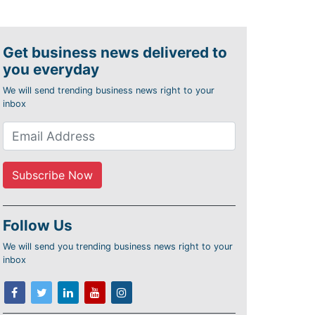
Get business news delivered to
you everyday
We will send trending business news right to your
inbox
Follow Us
We will send you trending business news right to your
inbox