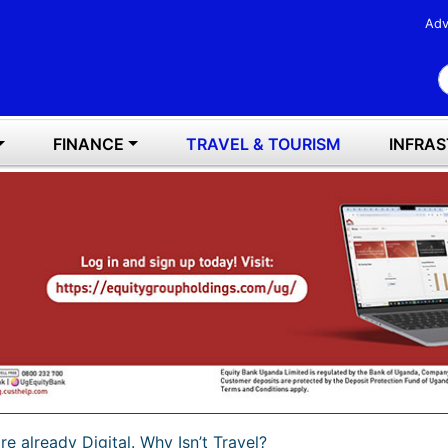
Adv
S
FINANCE
TRAVEL & TOURISM
INFRA
e already Digital. Why Isn’t Travel?