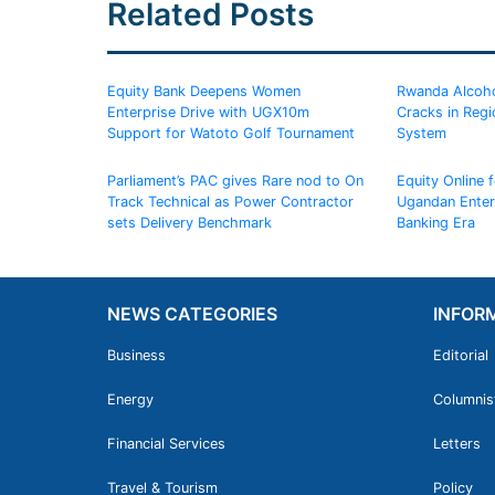
Related Posts
Equity Bank Deepens Women
Rwanda Alcoho
Enterprise Drive with UGX10m
Cracks in Regi
Support for Watoto Golf Tournament
System
Parliament’s PAC gives Rare nod to On
Equity Online 
Track Technical as Power Contractor
Ugandan Enterp
sets Delivery Benchmark
Banking Era
NEWS CATEGORIES
INFOR
Business
Editorial
Energy
Columnis
Financial Services
Letters
Travel & Tourism
Policy