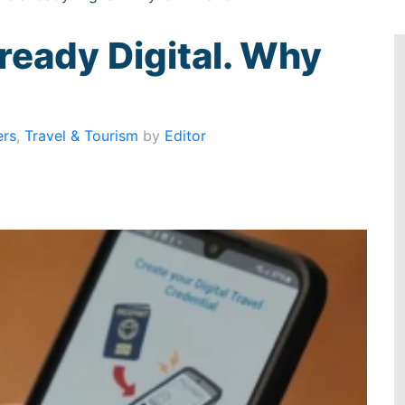
ready Digital. Why
ers
,
Travel & Tourism
by
Editor