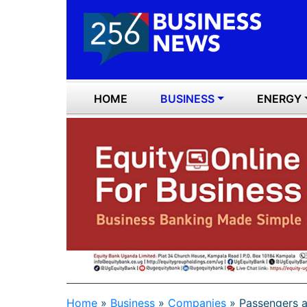
HOME
BUSINESS
ENERGY
Home
»
Business
»
Companies
»
Passengers ar