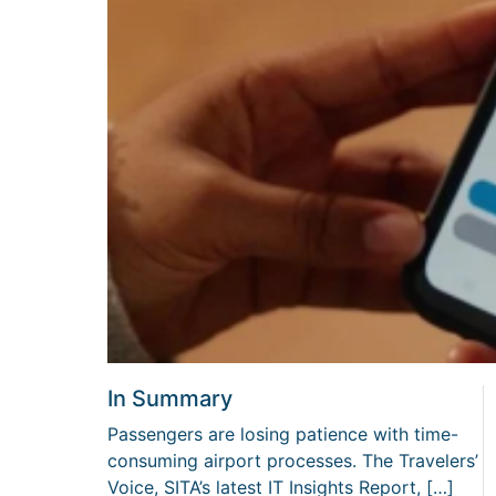
In Summary
Passengers are losing patience with time-
consuming airport processes. The Travelers’
Voice, SITA’s latest IT Insights Report, […]