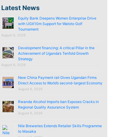
Latest News
Equity Bank Deepens Women Enterprise Drive
with UGX10m Support for Watoto Golf
Tournament
August 6, 2026
Development financing: A critical Pillar in the
Achievement of Uganda’s Tenfold Growth
Strategy
August 6, 2026
New China Payment rail Gives Ugandan Firms
Direct Access to World’s second-largest Economy
August 6, 2026
Rwanda Alcohol Imports ban Exposes Cracks in
Regional Quality Assurance System
August 6, 2026
Nile Breweries Extends Retailer Skills Programme
to Masaka