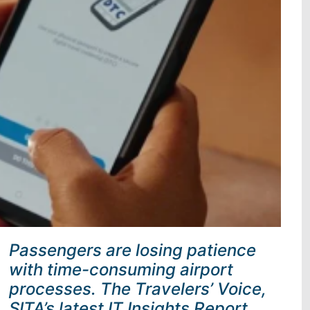
Passengers are losing patience
with time-consuming airport
processes. The Travelers’ Voice,
SITA’s latest IT Insights Report,