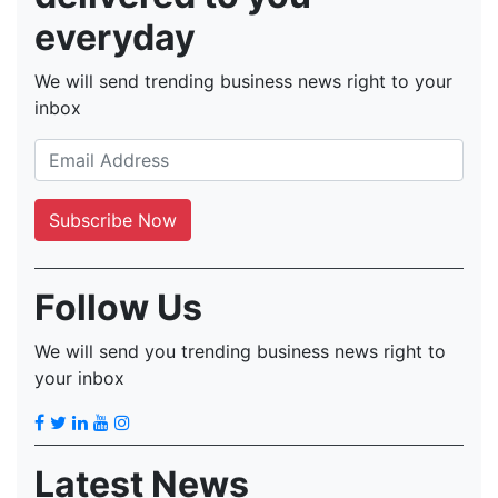
everyday
We will send trending business news right to your
inbox
Follow Us
We will send you trending business news right to
your inbox
Latest News