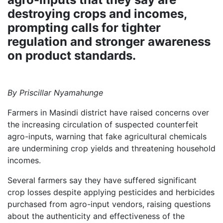
destroying crops and incomes,
prompting calls for tighter
regulation and stronger awareness
on product standards.
By Priscillar Nyamahunge
Farmers in Masindi district have raised concerns over
the increasing circulation of suspected counterfeit
agro-inputs, warning that fake agricultural chemicals
are undermining crop yields and threatening household
incomes.
Several farmers say they have suffered significant
crop losses despite applying pesticides and herbicides
purchased from agro-input vendors, raising questions
about the authenticity and effectiveness of the