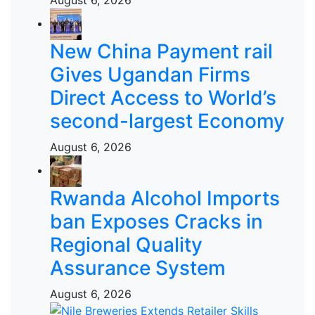
New China Payment rail
Gives Ugandan Firms
Direct Access to World’s
second-largest Economy
August 6, 2026
Rwanda Alcohol Imports
ban Exposes Cracks in
Regional Quality
Assurance System
August 6, 2026