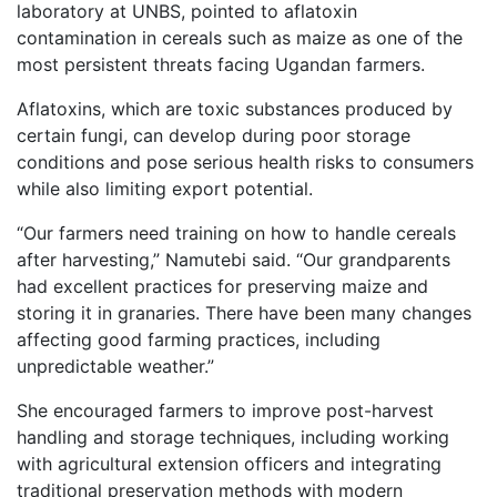
laboratory at UNBS, pointed to aflatoxin
contamination in cereals such as maize as one of the
most persistent threats facing Ugandan farmers.
Aflatoxins, which are toxic substances produced by
certain fungi, can develop during poor storage
conditions and pose serious health risks to consumers
while also limiting export potential.
“Our farmers need training on how to handle cereals
after harvesting,” Namutebi said. “Our grandparents
had excellent practices for preserving maize and
storing it in granaries. There have been many changes
affecting good farming practices, including
unpredictable weather.”
She encouraged farmers to improve post-harvest
handling and storage techniques, including working
with agricultural extension officers and integrating
traditional preservation methods with modern