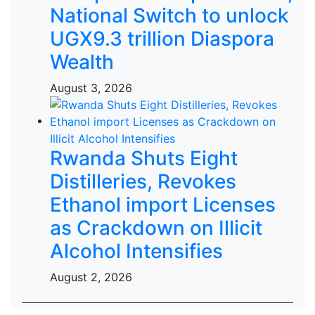
National Switch to unlock
UGX9.3 trillion Diaspora
Wealth
August 3, 2026
Rwanda Shuts Eight
Distilleries, Revokes
Ethanol import Licenses
as Crackdown on Illicit
Alcohol Intensifies
August 2, 2026