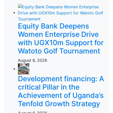
Equity Bank Deepens
Women Enterprise Drive
with UGX10m Support for
Watoto Golf Tournament
August 6, 2026
Development financing: A
critical Pillar in the
Achievement of Uganda’s
Tenfold Growth Strategy
August 6, 2026