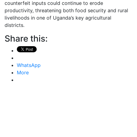
counterfeit inputs could continue to erode
productivity, threatening both food security and rural
livelihoods in one of Uganda’s key agricultural
districts.
Share this:
WhatsApp
More