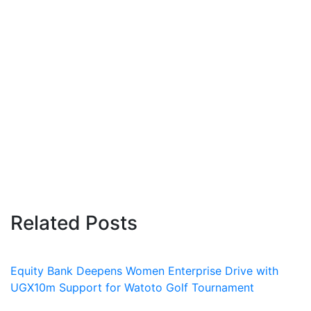
Related Posts
Equity Bank Deepens Women Enterprise Drive with
UGX10m Support for Watoto Golf Tournament