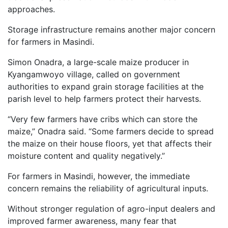
approaches.
Storage infrastructure remains another major concern
for farmers in Masindi.
Simon Onadra, a large-scale maize producer in
Kyangamwoyo village, called on government
authorities to expand grain storage facilities at the
parish level to help farmers protect their harvests.
“Very few farmers have cribs which can store the
maize,” Onadra said. “Some farmers decide to spread
the maize on their house floors, yet that affects their
moisture content and quality negatively.”
For farmers in Masindi, however, the immediate
concern remains the reliability of agricultural inputs.
Without stronger regulation of agro-input dealers and
improved farmer awareness, many fear that