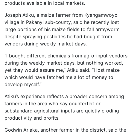
products available in local markets.
Joseph Atiku, a maize farmer from Kyangamwoyo
village in Pakanyi sub-county, said he recently lost
large portions of his maize fields to fall armyworm
despite spraying pestcides he had bought from
vendors during weekly market days.
“I bought different chemicals from agro-input vendors
during the weekly market days, but nothing worked,
yet they would assure me,” Atiku said. “I lost maize
which would have fetched me a lot of money to
develop myself.”
Atiku’s experience reflects a broader concern among
farmers in the area who say counterfeit or
substandard agricultural inputs are quietly eroding
productivity and profits.
Godwin Ariaka, another farmer in the district, said the