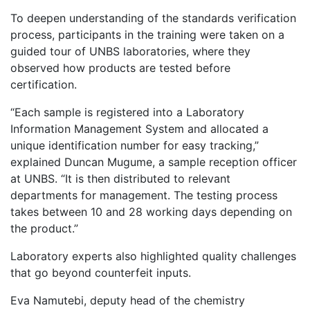
To deepen understanding of the standards verification
process, participants in the training were taken on a
guided tour of UNBS laboratories, where they
observed how products are tested before
certification.
“Each sample is registered into a Laboratory
Information Management System and allocated a
unique identification number for easy tracking,”
explained Duncan Mugume, a sample reception officer
at UNBS. “It is then distributed to relevant
departments for management. The testing process
takes between 10 and 28 working days depending on
the product.”
Laboratory experts also highlighted quality challenges
that go beyond counterfeit inputs.
Eva Namutebi, deputy head of the chemistry