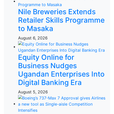
Nile Breweries Extends
Retailer Skills Programme
to Masaka
August 6, 2026
Equity Online for
Business Nudges
Ugandan Enterprises Into
Digital Banking Era
August 5, 2026