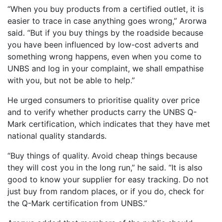
“When you buy products from a certified outlet, it is
easier to trace in case anything goes wrong,” Arorwa
said. “But if you buy things by the roadside because
you have been influenced by low-cost adverts and
something wrong happens, even when you come to
UNBS and log in your complaint, we shall empathise
with you, but not be able to help.”
He urged consumers to prioritise quality over price
and to verify whether products carry the UNBS Q-
Mark certification, which indicates that they have met
national quality standards.
“Buy things of quality. Avoid cheap things because
they will cost you in the long run,” he said. “It is also
good to know your supplier for easy tracking. Do not
just buy from random places, or if you do, check for
the Q-Mark certification from UNBS.”