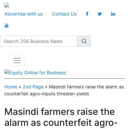
Advertise with us
Contact Us
Search 256 Business News
Home
»
2nd Page
»
Masindi farmers raise the alarm as
counterfeit agro-inputs threaten yields
Masindi farmers raise the
alarm as counterfeit agro-