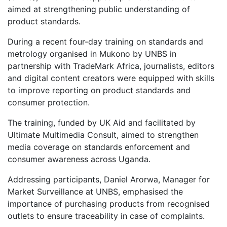
aimed at strengthening public understanding of
product standards.
During a recent four-day training on standards and
metrology organised in Mukono by UNBS in
partnership with TradeMark Africa, journalists, editors
and digital content creators were equipped with skills
to improve reporting on product standards and
consumer protection.
The training, funded by UK Aid and facilitated by
Ultimate Multimedia Consult, aimed to strengthen
media coverage on standards enforcement and
consumer awareness across Uganda.
Addressing participants, Daniel Arorwa, Manager for
Market Surveillance at UNBS, emphasised the
importance of purchasing products from recognised
outlets to ensure traceability in case of complaints.