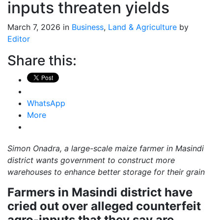
inputs threaten yields
March 7, 2026 in
Business
,
Land & Agriculture
by
Editor
Share this:
WhatsApp
More
Simon Onadra, a large-scale maize farmer in Masindi
district wants government to construct more
warehouses to enhance better storage for their grain
Farmers in Masindi district have
cried out over alleged counterfeit
agro-inputs that they say are