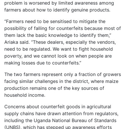
problem is worsened by limited awareness among
farmers about how to identify genuine products.
“Farmers need to be sensitised to mitigate the
possibility of falling for counterfeits because most of
them lack the basic knowledge to identify them,”
Ariaka said. “These dealers, especially the vendors,
need to be regulated. We want to fight household
poverty, and we cannot look on when people are
making losses due to counterfeits.”
The two farmers represent only a fraction of growers
facing similar challenges in the district, where maize
production remains one of the key sources of
household income.
Concerns about counterfeit goods in agricultural
supply chains have drawn attention from regulators,
including the Uganda National Bureau of Standards
(UNBS), which has stepped up awareness efforts