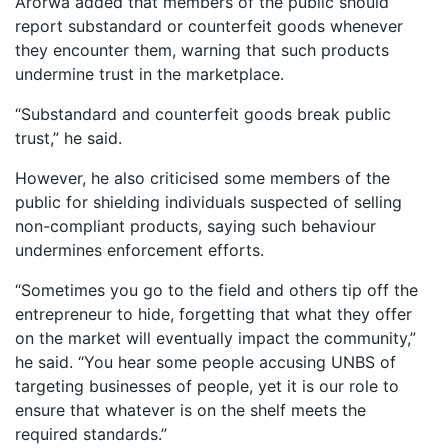
Arorwa added that members of the public should
report substandard or counterfeit goods whenever
they encounter them, warning that such products
undermine trust in the marketplace.
“Substandard and counterfeit goods break public
trust,” he said.
However, he also criticised some members of the
public for shielding individuals suspected of selling
non-compliant products, saying such behaviour
undermines enforcement efforts.
“Sometimes you go to the field and others tip off the
entrepreneur to hide, forgetting that what they offer
on the market will eventually impact the community,”
he said. “You hear some people accusing UNBS of
targeting businesses of people, yet it is our role to
ensure that whatever is on the shelf meets the
required standards.”