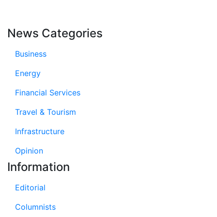
News Categories
Business
Energy
Financial Services
Travel & Tourism
Infrastructure
Opinion
Information
Editorial
Columnists