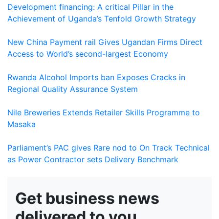
Development financing: A critical Pillar in the
Achievement of Uganda’s Tenfold Growth Strategy
New China Payment rail Gives Ugandan Firms Direct
Access to World’s second-largest Economy
Rwanda Alcohol Imports ban Exposes Cracks in
Regional Quality Assurance System
Nile Breweries Extends Retailer Skills Programme to
Masaka
Parliament’s PAC gives Rare nod to On Track Technical
as Power Contractor sets Delivery Benchmark
Get business news
delivered to you