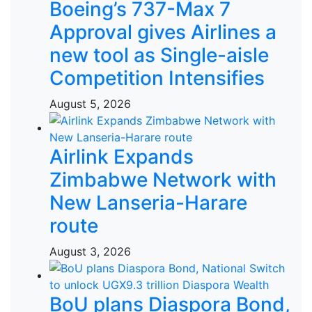
Boeing’s 737-Max 7
Approval gives Airlines a
new tool as Single-aisle
Competition Intensifies
August 5, 2026
Airlink Expands
Zimbabwe Network with
New Lanseria-Harare
route
August 3, 2026
BoU plans Diaspora Bond,