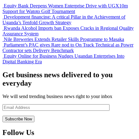
Equity Bank Deepens Women Enterprise Drive with UGX10m
Support for Watoto Golf Tournament
Development financing: A critical Pillar in the Achievement of
Uganda’s Tenfold Growth Strategy
Rwanda Alcohol Imports ban Exposes Cracks in Regional Quality
Assurance System
Nile Breweries Extends Retailer Skills Programme to Masaka
Parliament’s PAC gives Rare nod to On Track Technical as Power
Contractor sets Delivery Benchmark
Equity Online for Business Nudges Ugandan Enterprises Into
Digital Banking Era
Get business news delivered to you
everyday
We will send trending business news right to your inbox
Follow Us