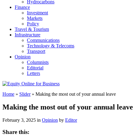
Hydrocarbons
Finance
Investment
Markets
Policy
Travel & Tourism
Infrastructure
Communications
Technology & Telecoms
Transport
Opinion
Columnists
Editorial
Letters
Home
»
Slider
»
Making the most out of your annual leave
Making the most out of your annual leave
February 3, 2025 in
Opinion
by
Editor
Share this: