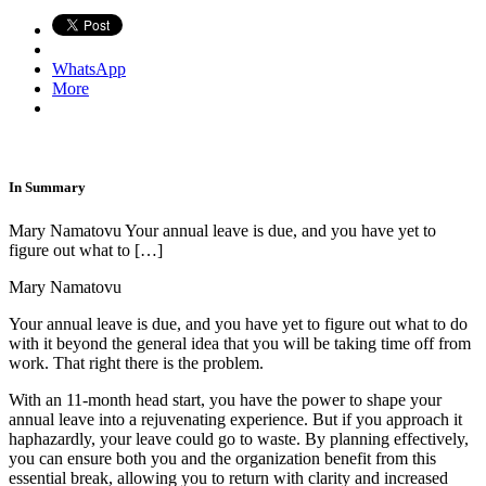
WhatsApp
More
In Summary
Mary Namatovu Your annual leave is due, and you have yet to
figure out what to […]
Mary Namatovu
Your annual leave is due, and you have yet to figure out what to do
with it beyond the general idea that you will be taking time off from
work. That right there is the problem.
With an 11-month head start, you have the power to shape your
annual leave into a rejuvenating experience. But if you approach it
haphazardly, your leave could go to waste. By planning effectively,
you can ensure both you and the organization benefit from this
essential break, allowing you to return with clarity and increased