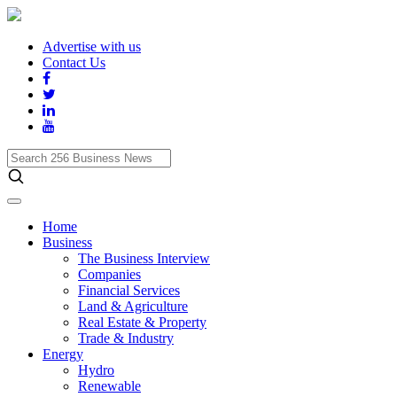
Advertise with us
Contact Us
Search
256
Business
News
Home
Business
The Business Interview
Companies
Financial Services
Land & Agriculture
Real Estate & Property
Trade & Industry
Energy
Hydro
Renewable