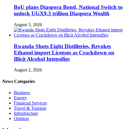
BoU plans Diaspora Bond, National Switch to
unlock UGX9.3 trillion Diaspora Wealth
August 3, 2026
Rwanda Shuts Eight Distilleries, Revokes
Ethanol import Licenses as Crackdown on
Illicit Alcohol Intensifies
August 2, 2026
News Categories
Business
Energy
Financial Services
Travel & Tourism
Infrastructure
Opinion