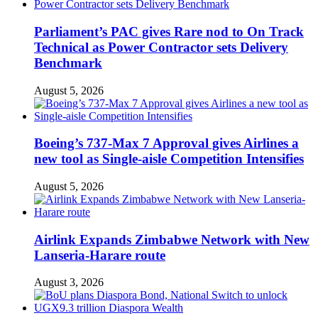
Parliament’s PAC gives Rare nod to On Track
Technical as Power Contractor sets Delivery
Benchmark
August 5, 2026
Boeing’s 737-Max 7 Approval gives Airlines a
new tool as Single-aisle Competition Intensifies
August 5, 2026
Airlink Expands Zimbabwe Network with New
Lanseria-Harare route
August 3, 2026