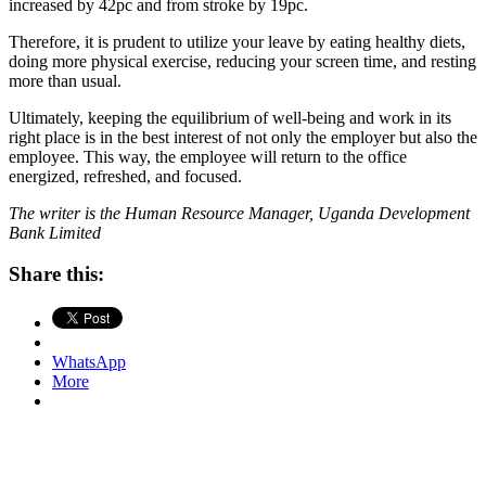
increased by 42pc and from stroke by 19pc.
Therefore, it is prudent to utilize your leave by eating healthy diets,
doing more physical exercise, reducing your screen time, and resting
more than usual.
Ultimately, keeping the equilibrium of well-being and work in its
right place is in the best interest of not only the employer but also the
employee. This way, the employee will return to the office
energized, refreshed, and focused.
The writer is the Human Resource Manager, Uganda Development
Bank Limited
Share this:
WhatsApp
More