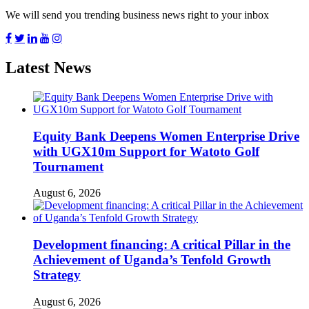
We will send you trending business news right to your inbox
Latest News
Equity Bank Deepens Women Enterprise Drive
with UGX10m Support for Watoto Golf
Tournament
August 6, 2026
Development financing: A critical Pillar in the
Achievement of Uganda’s Tenfold Growth
Strategy
August 6, 2026