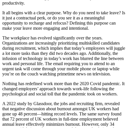
productivity.
It all begins with a clear purpose. Why do you need to take leave? Is
it just a contractual perk, or do you see it as a meaningful
opportunity to recharge and refocus? Defining this purpose can
make your leave more engaging and intentional.
The workplace has evolved significantly over the years.
Organizations are increasingly prioritizing multiskilled candidates
during recruitment, which implies that today’s employees will juggle
a lot more tasks than they did two decades ago. Additionally, the
infusion of technology in today’s work has blurred the line between
work and personal life. The email requiring you to attend to an
urgent task will come through your mobile phone or laptop while
you’re on the couch watching primetime news on television.
Nothing has redefined work more than the 2020 Covid pandemic. It
changed employers’ approach towards work-life following the
psychological and social toll that the pandemic took on workers.
A 2022 study by Glassdoor, the jobs and recruiting firm, revealed
that negative discussion about burnout amongst UK workers had
gone up 48 percent—hitting record levels. The same survey found
that 72 percent of UK workers in full-time employment believed
annual leave effectively minimizes burnout. However, only 34