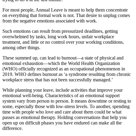
For most people, Annual Leave is meant to help them concentrate
on everything that formal work is not. That desire to unplug comes
from the negative emotions associated with work.
Such emotions can result from pressurized deadlines, getting
overwhelmed by tasks, long work hours, unfair workplace
treatment, and little or no control over your working conditions,
among other things.
These summed up, can lead to burnout—a state of physical and
emotional exhaustion—which the World Health Organization
(WHO) officially recognized as an occupational phenomenon in
2019. WHO defines burnout as ‘a syndrome resulting from chronic
workplace stress that has not been successfully managed.’
While planning your leave, include activities that improve your
emotional well-being. Characteristics of an emotional support
system vary from person to person. It means downtime or resting to
some, especially those with low-stress levels. To another, spending
time with people who love and care about them could be what
passes as emotional therapy. Holding conversations that help you
open up on difficult phases you have endured can make all the
difference.