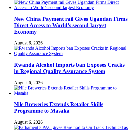
New China Payment rail Gives Ugandan Firms
Direct Access to World’s second-largest
Economy
August 6, 2026
Rwanda Alcohol Imports ban Exposes Cracks
in Regional Quality Assurance System
August 6, 2026
Nile Breweries Extends Retailer Skills
Programme to Masaka
August 6, 2026