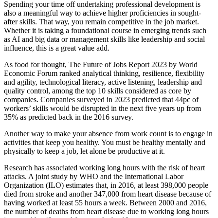
Spending your time off undertaking professional development is
also a meaningful way to achieve higher proficiencies in sought-
after skills. That way, you remain competitive in the job market.
Whether it is taking a foundational course in emerging trends such
as AI and big data or management skills like leadership and social
influence, this is a great value add.
As food for thought, The Future of Jobs Report 2023 by World
Economic Forum ranked analytical thinking, resilience, flexibility
and agility, technological literacy, active listening, leadership and
quality control, among the top 10 skills considered as core by
companies. Companies surveyed in 2023 predicted that 44pc of
workers’ skills would be disrupted in the next five years up from
35% as predicted back in the 2016 survey.
Another way to make your absence from work count is to engage in
activities that keep you healthy. You must be healthy mentally and
physically to keep a job, let alone be productive at it.
Research has associated working long hours with the risk of heart
attacks. A joint study by WHO and the International Labor
Organization (ILO) estimates that, in 2016, at least 398,000 people
died from stroke and another 347,000 from heart disease because of
having worked at least 55 hours a week. Between 2000 and 2016,
the number of deaths from heart disease due to working long hours