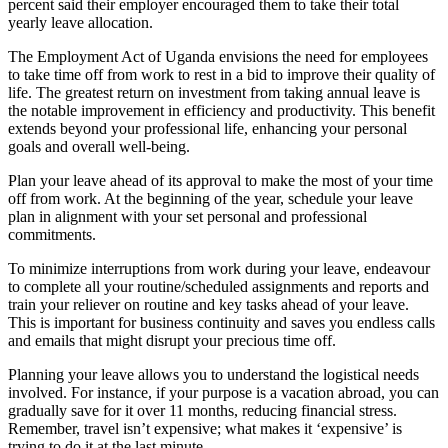
percent said their employer encouraged them to take their total
yearly leave allocation.
The Employment Act of Uganda envisions the need for employees
to take time off from work to rest in a bid to improve their quality of
life. The greatest return on investment from taking annual leave is
the notable improvement in efficiency and productivity. This benefit
extends beyond your professional life, enhancing your personal
goals and overall well-being.
Plan your leave ahead of its approval to make the most of your time
off from work. At the beginning of the year, schedule your leave
plan in alignment with your set personal and professional
commitments.
To minimize interruptions from work during your leave, endeavour
to complete all your routine/scheduled assignments and reports and
train your reliever on routine and key tasks ahead of your leave.
This is important for business continuity and saves you endless calls
and emails that might disrupt your precious time off.
Planning your leave allows you to understand the logistical needs
involved. For instance, if your purpose is a vacation abroad, you can
gradually save for it over 11 months, reducing financial stress.
Remember, travel isn’t expensive; what makes it ‘expensive’ is
trying to do it at the last minute.