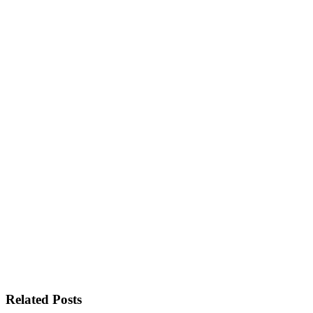
Related Posts