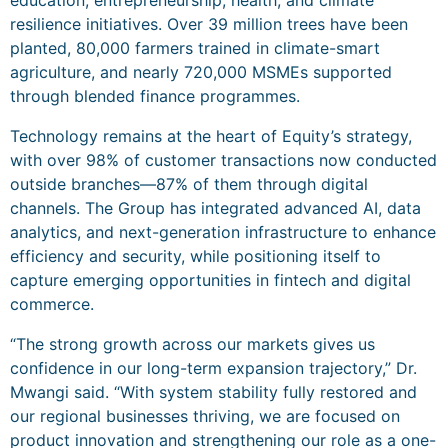
education, entrepreneurship, health, and climate
resilience initiatives. Over 39 million trees have been
planted, 80,000 farmers trained in climate-smart
agriculture, and nearly 720,000 MSMEs supported
through blended finance programmes.
Technology remains at the heart of Equity’s strategy,
with over 98% of customer transactions now conducted
outside branches—87% of them through digital
channels. The Group has integrated advanced AI, data
analytics, and next-generation infrastructure to enhance
efficiency and security, while positioning itself to
capture emerging opportunities in fintech and digital
commerce.
“The strong growth across our markets gives us
confidence in our long-term expansion trajectory,” Dr.
Mwangi said. “With system stability fully restored and
our regional businesses thriving, we are focused on
product innovation and strengthening our role as a one-