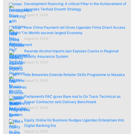
Development financing: A critical Pillar in the Achievement of
Uganda’s Tenfold Growth Strategy
August 6, 2026
New China Payment rail Gives Ugandan Firms Direct Access
to World’s second-largest Economy
August 6, 2026
Rwanda Alcohol Imports ban Exposes Cracks in Regional
Quality Assurance System
August 6, 2026
Nile Breweries Extends Retailer Skills Programme to Masaka
August 6, 2026
Parliament’s PAC gives Rare nod to On Track Technical as
Power Contractor sets Delivery Benchmark
August 5, 2026
Equity Online for Business Nudges Ugandan Enterprises Into
Digital Banking Era
August 5, 2026