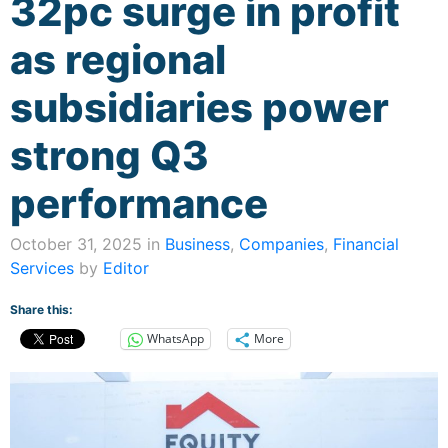
32pc surge in profit
as regional
subsidiaries power
strong Q3
performance
October 31, 2025 in
Business
,
Companies
,
Financial
Services
by
Editor
Share this:
WhatsApp
More