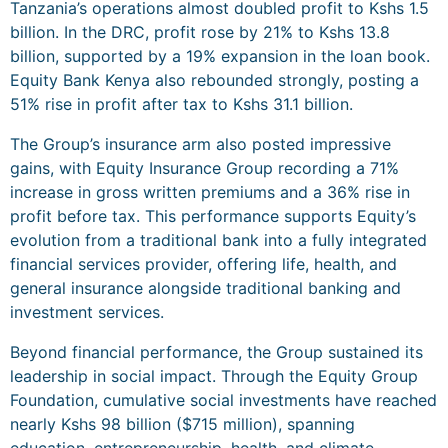
Tanzania’s operations almost doubled profit to Kshs 1.5
billion. In the DRC, profit rose by 21% to Kshs 13.8
billion, supported by a 19% expansion in the loan book.
Equity Bank Kenya also rebounded strongly, posting a
51% rise in profit after tax to Kshs 31.1 billion.
The Group’s insurance arm also posted impressive
gains, with Equity Insurance Group recording a 71%
increase in gross written premiums and a 36% rise in
profit before tax. This performance supports Equity’s
evolution from a traditional bank into a fully integrated
financial services provider, offering life, health, and
general insurance alongside traditional banking and
investment services.
Beyond financial performance, the Group sustained its
leadership in social impact. Through the Equity Group
Foundation, cumulative social investments have reached
nearly Kshs 98 billion ($715 million), spanning