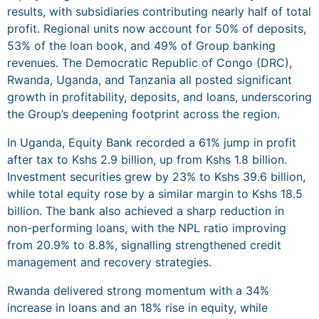
results, with subsidiaries contributing nearly half of total
profit. Regional units now account for 50% of deposits,
53% of the loan book, and 49% of Group banking
revenues. The Democratic Republic of Congo (DRC),
Rwanda, Uganda, and Tanzania all posted significant
growth in profitability, deposits, and loans, underscoring
the Group’s deepening footprint across the region.
In Uganda, Equity Bank recorded a 61% jump in profit
after tax to Kshs 2.9 billion, up from Kshs 1.8 billion.
Investment securities grew by 23% to Kshs 39.6 billion,
while total equity rose by a similar margin to Kshs 18.5
billion. The bank also achieved a sharp reduction in
non-performing loans, with the NPL ratio improving
from 20.9% to 8.8%, signalling strengthened credit
management and recovery strategies.
Rwanda delivered strong momentum with a 34%
increase in loans and an 18% rise in equity, while