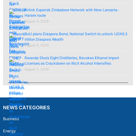
Airlink Expands Zimbabwe Network with New Lanseria-
Harare route
August 3, 2026
BoU plans Diaspora Bond, National Switch to unlock UGX9.3
trillion Diaspora Wealth
August 3, 2026
Rwanda Shuts Eight Distilleries, Revokes Ethanol import
Licenses as Crackdown on Illicit Alcohol Intensifies
August 2, 2026
NEWS CATEGORIES
Business
Energy