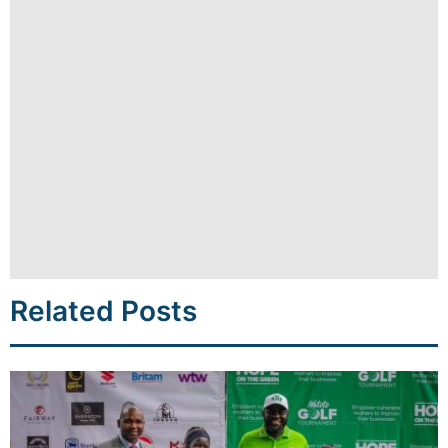
Related Posts