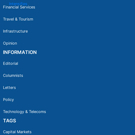
Financial Services
Travel & Tourism
Infrastructure
Opinion
INFORMATION
Editorial
Columnists
Letters
Policy
Technology & Telecoms
TAGS
Capital Markets