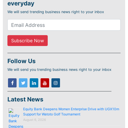
everyday
We will send trending business news right to your inbox
Follow Us
We will send you trending business news right to your inbox
Latest News
Equity Bank Deepens Women Enterprise Drive with UGX10m
Support for Watoto Golf Tournament
August 6, 2026