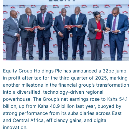
Equity Group Holdings Plc has announced a 32pc jump
in profit after tax for the third quarter of 2025, marking
another milestone in the financial group’s transformation
into a diversified, technology-driven regional
powerhouse. The Group’s net earnings rose to Kshs 54.1
billion, up from Kshs 40.9 billion last year, buoyed by
strong performance from its subsidiaries across East
and Central Africa, efficiency gains, and digital
innovation.