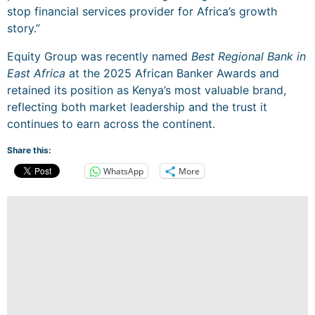
stop financial services provider for Africa’s growth
story.”
Equity Group was recently named
Best Regional Bank in
East Africa
at the 2025 African Banker Awards and
retained its position as Kenya’s most valuable brand,
reflecting both market leadership and the trust it
continues to earn across the continent.
Share this:
WhatsApp
More