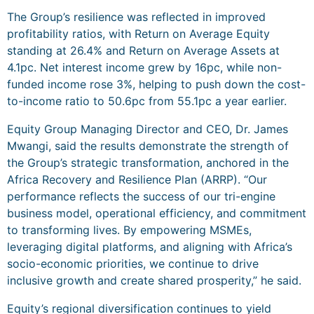
The Group’s resilience was reflected in improved
profitability ratios, with Return on Average Equity
standing at 26.4% and Return on Average Assets at
4.1pc. Net interest income grew by 16pc, while non-
funded income rose 3%, helping to push down the cost-
to-income ratio to 50.6pc from 55.1pc a year earlier.
Equity Group Managing Director and CEO, Dr. James
Mwangi, said the results demonstrate the strength of
the Group’s strategic transformation, anchored in the
Africa Recovery and Resilience Plan (ARRP). “Our
performance reflects the success of our tri-engine
business model, operational efficiency, and commitment
to transforming lives. By empowering MSMEs,
leveraging digital platforms, and aligning with Africa’s
socio-economic priorities, we continue to drive
inclusive growth and create shared prosperity,” he said.
Equity’s regional diversification continues to yield