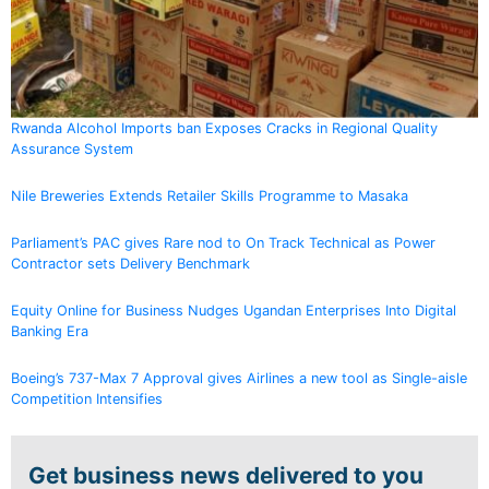
Rwanda Alcohol Imports ban Exposes Cracks in Regional Quality
Assurance System
Nile Breweries Extends Retailer Skills Programme to Masaka
Parliament’s PAC gives Rare nod to On Track Technical as Power
Contractor sets Delivery Benchmark
Equity Online for Business Nudges Ugandan Enterprises Into Digital
Banking Era
Boeing’s 737-Max 7 Approval gives Airlines a new tool as Single-aisle
Competition Intensifies
Get business news delivered to you