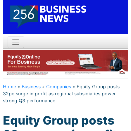
Home
»
Business
»
Companies
»
Equity Group posts
32pc surge in profit as regional subsidiaries power
strong Q3 performance
Equity Group posts