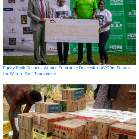
Equity Bank Deepens Women Enterprise Drive with UGX10m Support
for Watoto Golf Tournament